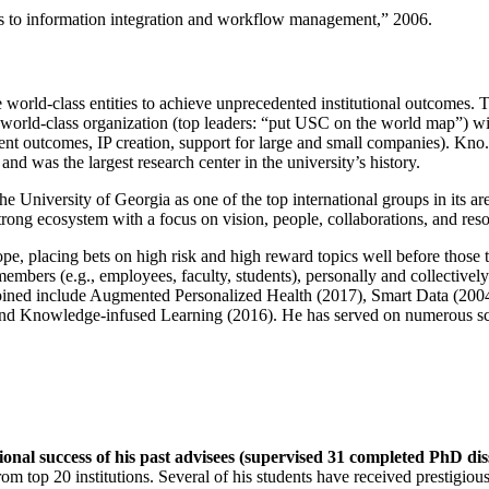
ns to information integration and workflow management
,” 2006.
e world-class entities to achieve unprecedented institutional outcomes. 
 a world-class organization (top leaders: “put USC on the world map”) w
ent outcomes, IP creation, support for large and small companies). Kno.e
nd was the largest research center in the university’s history.
the University of Georgia as one of the top international groups in its a
strong ecosystem with a focus on vision, people, collaborations, and res
ope, placing bets on high risk and high reward topics well before those
members (e.g., employees, faculty, students), personally and collective
oined include Augmented Personalized Health (2017), Smart Data (200
nd Knowledge-infused Learning (2016). He has served on numerous scie
ional success of his past advisees (supervised 31 completed PhD di
om top 20 institutions. Several of his students have received prestigio