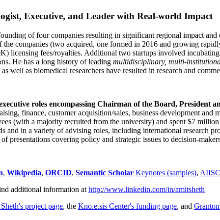
ogist, Executive, and Leader with Real-world Impact
founding of four companies resulting in significant regional impact and 
f the companies (two acquired, one formed in 2016 and growing rapidl
0K) licensing fees/royalties. Additional two startups involved incubatin
ns. He has a long history of leading
multidisciplinary, multi-institution
ns as well as biomedical researchers have resulted in research and comme
 executive roles encompassing Chairman of the Board, President a
draising, finance, customer acquisition/sales, business development and 
 (with a majority recruited from the university) and spent $7 million i
s and in a variety of advising roles, including international research p
of presentations covering policy and strategic issues to decision-makers
n
,
Wikipedia
,
ORCID
,
Semantic Scholar
Keynotes (samples)
,
AIIS
ind additional information at
http://www.linkedin.com/in/amitsheth
 Sheth's project page
, the
Kno.e.sis Center's funding page
, and
Granto