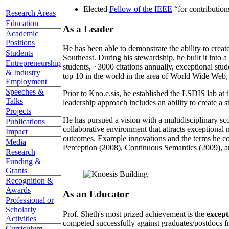
Elected
Fellow of the IEEE
“
for contributio
Research Areas
Education
As a Leader
Academic
Positions
He has been able to demonstrate the ability to creat
Students
Southeast. During his stewardship, he built it into
Entrepreneurship
students, ~3000 citations annually, exceptional stud
& Industry
top 10 in the world in the area of World Wide Web, a
Employment
Speeches &
Prior to Kno.e.sis, he established the LSDIS lab at 
Talks
leadership approach includes an ability to create a 
Projects
He has pursued a vision with a multidisciplinary sc
Publications
collaborative environment that attracts exceptional 
Impact
outcomes. Example innovations and the terms he c
Media
Perception (2008), Continuous Semantics (2009), a
Research
Funding &
Grants
Recognition &
Awards
As an Educator
Professional or
Scholarly
Prof. Sheth's most prized achievement is the
except
Activities
competed successfully against graduates/postdocs fr
Curriculum