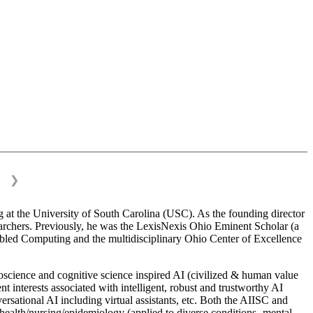
❯
 at the University of South Carolina (USC). As the founding director
esearchers. Previously, he was the LexisNexis Ohio Eminent Scholar (a
bled Computing and the multidisciplinary Ohio Center of Excellence
science and cognitive science inspired AI (civilized & human value
interests associated with intelligent, robust and trustworthy AI
versational AI including virtual assistants, etc. Both the AIISC and
c health/nursing/epidemiology (applied to diverse conditions- mental