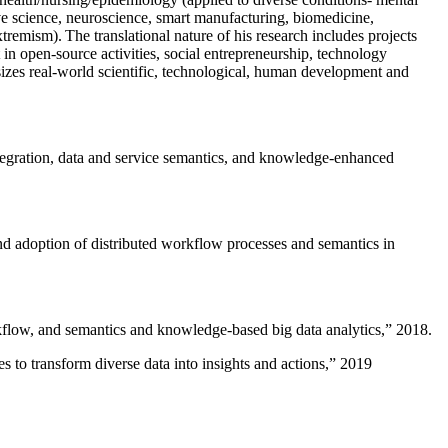
ive science, neuroscience, smart manufacturing, biomedicine,
remism). The translational nature of his research includes projects
 in open-source activities, social entrepreneurship, technology
sizes real-world scientific, technological, human development and
ntegration, data and service semantics, and knowledge-enhanced
and adoption of distributed workflow processes and semantics in
rkflow, and semantics and knowledge-based big data analytics
,” 2018.
 to transform diverse data into insights and actions
,” 2019