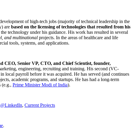
development of high-tech jobs (majority of technical leadership in the
y) are
based on the licensing of technologies that resulted from his
g the technology under his guidance. His work has resulted in several
al, and multinational
projects. In the areas of healthcare and life
rcial tools, systems, and applications.
nd CEO, Senior VP, CTO, and Chief Scientist, founder,
marketing, engineering, recruiting and training. His second (VC-
n local payroll before it was acquired. He has served (and continues
rojects, academic programs, and startups. He has had a long-term
 (e.g.,
Prime Minister
Modi of India
).
C@LinkedIn
,
Current Projects
me
.