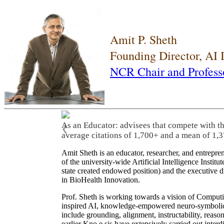
Amit P. Sheth
Founding Director, AI
NCR Chair and Profess
As an Educator: advisees that compete with t
❮
average citations of 1,700+ and a mean of 1,3
Amit Sheth is an educator, researcher, and entrepr
of the university-wide Artificial Intelligence Inst
state created endowed position) and the executive
in BioHealth Innovation.
Prof. Sheth is working towards a vision of Computi
inspired AI, knowledge-empowered neuro-symbolic/hy
include grounding, alignment, instructability, reason
earlier Kno.e.sis have extensively carried out inter