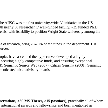
The AIISC was the first university-wide AI initiative in the US
ith nearly 50 researcher (7 well-funded faculty, ~35 funded Ph.D.
.sis, with its ability to position Wright State University among the
rea of research, bring 70-75% of the funds in the department. His
ources.
 topics have ascended the hype curve, developed a highly
ly securing highly competitive funds, and ensuring exceptional
4), Semantic Sensor Web (2007), Citizen Sensing (2008), Semantic
ntics/technical advisory boards.
ssertations, >50 MS Theses, >15 postdocs)
, practically all of whom
us international awards and fellowships and been mentioned in