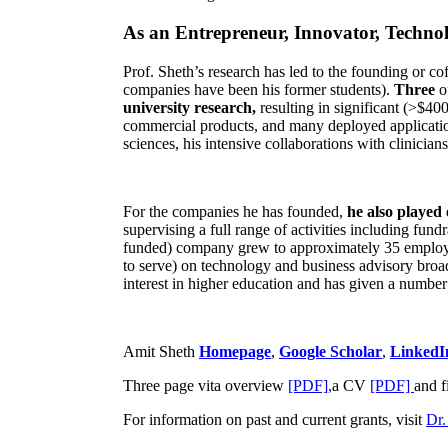
As an Entrepreneur, Innovator, Technol
Prof. Sheth’s research has led to the founding or co
companies have been his former students).
Three
o
university research,
resulting in significant (>$40
commercial products, and many deployed applicatio
sciences, his intensive collaborations with clinicia
For the companies he has founded,
he also played
supervising a full range of activities including fun
funded) company grew to approximately 35 employees
to serve) on technology and business advisory broad
interest in higher education and has given a number 
Amit Sheth
Homepage
,
Google Scholar
,
LinkedI
Three page vita overview
[PDF],
a CV
[PDF]
and f
For information on past and current grants, visit
Dr.