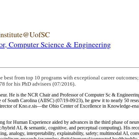
 Institute@UofSC
or,
Computer Science & Engineering
he best from top 10 programs with exceptional career outcomes;
78 for his PhD advisees (07/2016).
eneur. He is the NCR Chair and Professor of Computer Sc & Engineering
itute of South Carolina (AIISC) (07/19-09/23), he grew it to nearly 50 r
 director of Kno.e.sis—the Ohio Center of Excellence in Knowledge-ena
ng for Human Experience aided by advances in the third phase of neuro
brid AI, & semantic, cognitive, and perceptual computing). His recent 
ing, analogy, interpretability, explainability, safety; multimodal AI, con
disciplinary research (examples: digital/personal/connected health/publi