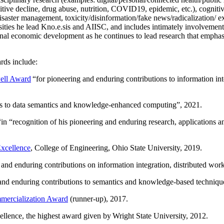
itive decline, drug abuse, nutrition, COVID19, epidemic, etc.), cognit
saster management, toxicity/disinformation/fake news/radicalization/ ext
rsities he lead Kno.e.sis and AIISC, and includes intimately involvement
ional economic development as he continues to lead research that empha
rds include:
ell Award
“
for pioneering and enduring contributions to information i
ns to data semantics and knowledge-enhanced computing
”, 2021.
“in “
recognition of his pioneering and enduring research, applications 
xcellence
, College of Engineering, Ohio State University, 2019.
 and enduring contributions on information integration, distributed wo
 and enduring contributions to semantics and knowledge-based techniques
ercialization Award
(runner-up), 2017.
llence, the highest award given by Wright State University, 2012.