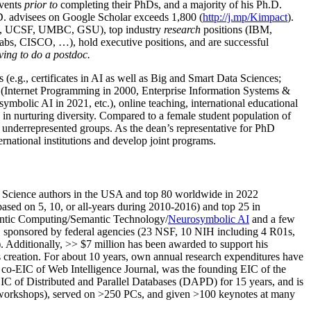
events
prior to
completing their PhDs, and a majority of his Ph.D.
h.D. advisees on Google Scholar exceeds 1,800 (
http://j.mp/Kimpact
).
d, UCSF, UMBC, GSU), top industry
research
positions (IBM,
s, CISCO, …), hold executive positions, and are successful
ving to do a postdoc.
(e.g., certificates in AI as well as Big and Smart Data Sciences;
cs (Internet Programming in 2000, Enterprise Information Systems &
olic AI in 2021, etc.), online teaching, international educational
 in nurturing diversity. Compared to a female student population of
 underrepresented groups. As the dean’s representative for PhD
ternational institutions and develop joint programs.
Science authors in the USA and top 80 worldwide in 2022
based
on 5, 10, or all-years
during 2010-2016
)
and
top
25
in
ntic C
omputing/
Semantic T
echnology
/
Neurosymbolic AI
and a few
,
sponsored by federal agencies (
23
NSF,
10
NIH
incl
uding
4 R01s
,
). Additionally
,
>>
$
7
million
has been awarded to support his
s
creation
.
For about 10 years,
own
annual
research expenditures
have
co-EIC of Web Intelligence Journal,
was the founding EIC of the
IC of
Distributed and Parallel Databases (DAPD)
for 15 years
, and
is
/workshops), served on
>
250
PCs, and given
>
100
keynotes
at many