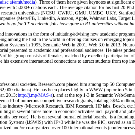
/aiisc.ai/amit/media
). Three of them have given keynotes at significant 
five with 5,000+ citations each. The average citation for his first 20 P
ajor research universities (NCSU, CWRU, GMU, UMBC, UKY, Stanfor
mpanies (Meta/FB, LinkedIn, Amazon, Apple, Walmart Labs, Target Lab
en to go for TT academic jobs have gone to R1 universities without ha
nd innovations in the form of initiating/advising new academic programs 
eing among the first in the world in offering courses on emerging topi
ion Systems in 1995, Semantic Web in 2001, Web 3.0 in 2013, Neurosymb
torial presented to academic and professional audiences. He takes prides
f his group consists of females, matched by excellent participation of
e his extensive international connections to attract students from top in
ofessional societies
.
Research.com place
d
him among
top
50 Computer 
6
2
,
000
citations
)
.
H
e has been places highly in WWW
(
top
or top 5
in 
r. 2013:
http://j.mp/MAS-a
)
, and
at the top
1-3
in
S
emantic
Web/
Sema
een a PI of
numerous
competitive
research
grants
, totaling
>
$
3
4
million
l as industry (Microsoft Research, IBM Research, HP labs,
Bosch,
etc.
sulting in several times more in economic activities incl
.
payroll
and
job
onths per year)
.
He is on several journal editorial
boards,
is
a founding 
ation Systems (IJSWIS)
with IF>3
while
he was the EIC
,
served as an
E
ganized and/or co-organized over 100 international events (conferences