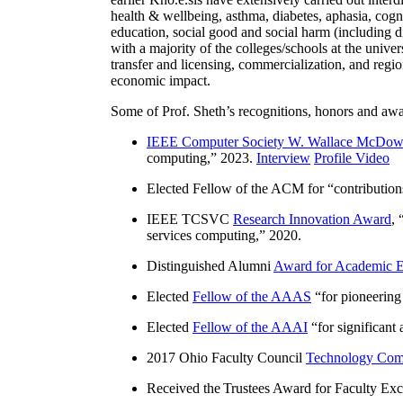
health & wellbeing, asthma, diabetes, aphasia, cogn
education, social good and social harm (including di
with a majority of the colleges/schools at the unive
transfer and licensing, commercialization, and reg
economic impact.
Some of Prof. Sheth’s recognitions, honors and awa
IEEE Computer Society W. Wallace McDow
computing
,” 2023.
Interview
Profile Video
Elected Fellow of the ACM for “
contributio
IEEE TCSVC
Research Innovation Award
, 
services computing
,” 2020.
Distinguished Alumni
Award for Academic E
Elected
Fellow of the AAAS
“
for pioneering
Elected
Fellow of the AAAI
“
for significant
2017 Ohio Faculty Council
Technology Comm
Received the Trustees Award for Faculty Exce