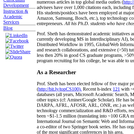
numerous articles in top global media outlets (
http:/
Development
advisees have over 1,000 citations each, including 
Instruction &
His students/postdocs have been employed at m
Academic
Amazon, Samsung, Bosch, etc.), top technology co
Services
entrepreneurs.
All his Ph.D. students who have chos
Blog
Prof. Sheth has demonstrated academic initiatives a
currently developing MS in Interdisciplinary AI), b
Distributed Workflow in 1995, Global/Web Informat
and research collaborations, and extensive (>50) tu
less then 20% in good CS graduate programs, >50% o
program recruiting for his college, he was able to us
As a Researcher
Prof. Sheth has been
elected
fellow
of
five major pr
(
http://bit.ly/topCS100
).
Recent
h-index
12
1
with
~
databases (all years
,
Microsoft Academic Search
,
Ma
other topics (
cf
:
Aminer
/Google Scholar
)
. He has b
DARPA, AFRL, AFOSR,
ARL,
ONR, etc.) as wel
technology commercialization and R&D efforts
, re
been
~
$1
-
1.5
million
(translating into ~100 GRA m
International Journal on Semantic Web and Inform
a co-editor of two Springer book series. He has or
of the most significant conferences in his area
.