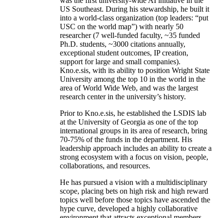
was the first university-wide AI initiative in the
US Southeast. During his stewardship, he built it
into a world-class organization (top leaders: “put
USC on the world map”) with nearly 50
researcher (7 well-funded faculty, ~35 funded
Ph.D. students, ~3000 citations annually,
exceptional student outcomes, IP creation,
support for large and small companies).
Kno.e.sis, with its ability to position Wright State
University among the top 10 in the world in the
area of World Wide Web, and was the largest
research center in the university’s history.
Prior to Kno.e.sis, he established the LSDIS lab
at the University of Georgia as one of the top
international groups in its area of research, bring
70-75% of the funds in the department. His
leadership approach includes an ability to create a
strong ecosystem with a focus on vision, people,
collaborations, and resources.
He has pursued a vision with a multidisciplinary
scope, placing bets on high risk and high reward
topics well before those topics have ascended the
hype curve, developed a highly collaborative
environment that attracts exceptional members