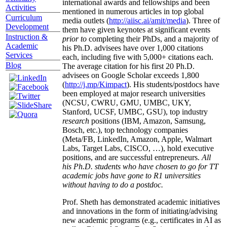
international awards and fellowships and been
Activities
mentioned in numerous articles in top global
Curriculum
media outlets (
http://aiisc.ai/amit/media
). Three of
Development
them have given keynotes at significant events
Instruction &
prior to
completing their PhDs, and a majority of
Academic
his Ph.D. advisees have over 1,000 citations
Services
each, including five with 5,000+ citations each.
Blog
The average citation for his first 20 Ph.D.
advisees on Google Scholar exceeds 1,800
(
http://j.mp/Kimpact
). His students/postdocs have
been employed at major research universities
(NCSU, CWRU, GMU, UMBC, UKY,
Stanford, UCSF, UMBC, GSU), top industry
research
positions (IBM, Amazon, Samsung,
Bosch, etc.), top technology companies
(Meta/FB, LinkedIn, Amazon, Apple, Walmart
Labs, Target Labs, CISCO, …), hold executive
positions, and are successful entrepreneurs.
All
his Ph.D. students who have chosen to go for TT
academic jobs have gone to R1 universities
without having to do a postdoc.
Prof. Sheth has demonstrated academic initiatives
and innovations in the form of initiating/advising
new academic programs (e.g., certificates in AI as