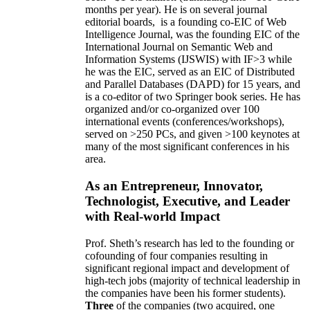
months per year)
.
He is on several journal
editorial
boards,
is
a founding co-EIC of Web
Intelligence Journal,
was the founding EIC of the
International Journal on Semantic Web and
Information Systems (IJSWIS)
with IF>3
while
he was the EIC
,
served as an
EIC of
Distributed
and Parallel Databases (DAPD)
for 15 years
, and
is
a co-editor of two Springer book series. He has
organized and/or co-organized over 100
international events (conferences/workshops),
served on
>
250
PCs, and given
>
100
keynotes
at
many of the most significant conferences in his
area
.
As an Entrepreneur, Innovator,
Technologist, Executive, and Leader
with Real-world Impact
Prof. Sheth’s research has led to the founding or
cofounding of four companies resulting in
significant regional impact and development of
high-tech jobs (majority of technical leadership in
the companies have been his former students).
Three
of the companies (two acquired, one