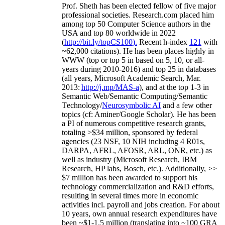
Prof. Sheth has been
elected
fellow
of
five major
professional societies
.
Research.com place
d
him
among
top
50 Computer Science authors in the
USA and top 80 worldwide in 2022
(
http://bit.ly/topCS100
).
Recent
h-index
12
1
with
~
6
2
,
000
citations
)
.
H
e has been places highly in
WWW
(
top
or top 5
in based
on 5, 10, or all-
years
during 2010-2016
)
and
top
25
in databases
(all years
,
Microsoft Academic Search
,
Mar.
2013:
http://j.mp/MAS-a
)
, and
at the top
1-3
in
S
emantic
Web/
Semantic C
omputing/
Semantic
T
echnology
/
Neurosymbolic AI
and a few other
topics (
cf
:
Aminer
/Google Scholar
)
. He has been
a PI of
numerous
competitive
research
grants
,
totaling
>
$
3
4
million
,
sponsored by federal
agencies (
23
NSF,
10
NIH
incl
uding
4 R01s
,
DARPA, AFRL, AFOSR,
ARL,
ONR, etc.) as
well as industry (Microsoft Research, IBM
Research, HP labs,
Bosch,
etc.). Additionally
,
>>
$
7
million
has been awarded to support his
technology commercialization and R&D efforts
,
resulting in several times more in economic
activities incl
.
payroll
and
jobs
creation
.
For about
10 years,
own
annual
research expenditures
have
been
~
$1
-
1.5
million
(translating into ~100 GRA