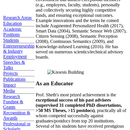
(e.g., employees, faculty, students), personally
and collectively securing highly competitive
funds, and ensuring exceptional outcomes.
Research Areas
Example innovations and the terms he coined
Education
include Augmented Personalized Health (2017),
Academic
Smart Data (2004), Semantic Sensor Web (2007),
Positions
Citizen Sensing (2008), Semantic Perception
Students
(2008), Continuous Semantics (2009), and
Entrepreneurship
Knowledge-infused Learning (2016). He has
& Industry
served on numerous scientics/technical advisory
Employment
boards.
Speeches &
Talks
Projects
Publications
As an Educator
Impact
Media
Prof. Sheth's most prized achievement is the
Research
exceptional success of his past advisees
Funding &
(supervised 31 completed PhD dissertations,
Grants
>50 MS Theses, >15 postdocs)
, practically all of
Recognition &
whom competed successfully against
Awards
graduates/postdocs from top 20 institutions.
Professional or
Several of his students have received prestigious
Scholarly