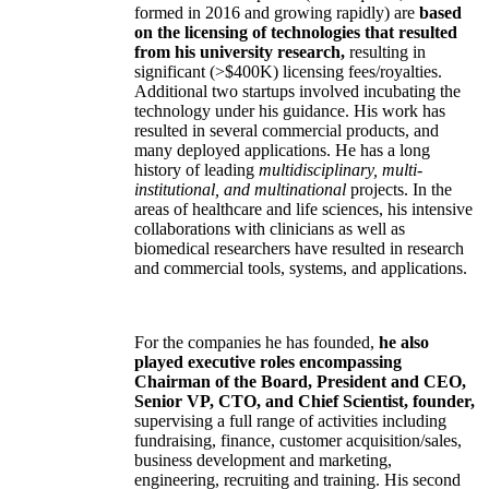
formed in 2016 and growing rapidly) are
based
on the licensing of technologies that resulted
from his university research,
resulting in
significant (>$400K) licensing fees/royalties.
Additional two startups involved incubating the
technology under his guidance. His work has
resulted in several commercial products, and
many deployed applications. He has a long
history of leading
multidisciplinary, multi-
institutional, and multinational
projects. In the
areas of healthcare and life sciences, his intensive
collaborations with clinicians as well as
biomedical researchers have resulted in research
and commercial tools, systems, and applications.
For the companies he has founded,
he also
played executive roles encompassing
Chairman of the Board, President and CEO,
Senior VP, CTO, and Chief Scientist, founder,
supervising a full range of activities including
fundraising, finance, customer acquisition/sales,
business development and marketing,
engineering, recruiting and training. His second