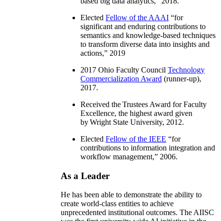
based big data analytics
,” 2018.
Elected
Fellow of the AAAI
“
for
significant and enduring contributions to
semantics and knowledge-based techniques
to transform diverse data into insights and
actions
,” 2019
2017 Ohio Faculty Council
Technology
Commercialization Award
(runner-up),
2017.
Received the Trustees Award for Faculty
Excellence, the highest award given
by Wright State University, 2012.
Elected
Fellow of the IEEE
“
for
contributions to information integration and
workflow management
,” 2006.
As a Leader
He has been able to demonstrate the ability to
create world-class entities to achieve
unprecedented institutional outcomes. The AIISC