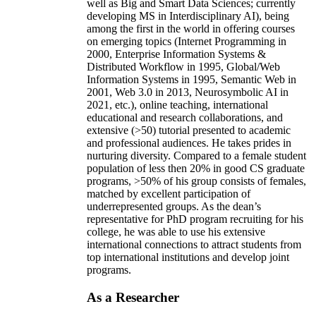
well as Big and Smart Data Sciences; currently
developing MS in Interdisciplinary AI), being
among the first in the world in offering courses
on emerging topics (Internet Programming in
2000, Enterprise Information Systems &
Distributed Workflow in 1995, Global/Web
Information Systems in 1995, Semantic Web in
2001, Web 3.0 in 2013, Neurosymbolic AI in
2021, etc.), online teaching, international
educational and research collaborations, and
extensive (>50) tutorial presented to academic
and professional audiences. He takes prides in
nurturing diversity. Compared to a female student
population of less then 20% in good CS graduate
programs, >50% of his group consists of females,
matched by excellent participation of
underrepresented groups. As the dean’s
representative for PhD program recruiting for his
college, he was able to use his extensive
international connections to attract students from
top international institutions and develop joint
programs.
As a Researcher