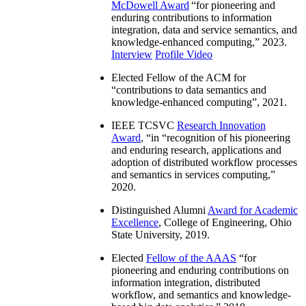
McDowell Award
“
for pioneering and
enduring contributions to information
integration, data and service semantics, and
knowledge-enhanced computing
,” 2023.
Interview
Profile Video
Elected Fellow of the ACM for
“
contributions to data semantics and
knowledge-enhanced computing
”, 2021.
IEEE TCSVC
Research Innovation
Award
, “in “
recognition of his pioneering
and enduring research, applications and
adoption of distributed workflow processes
and semantics in services computing
,”
2020.
Distinguished Alumni
Award for Academic
Excellence
, College of Engineering, Ohio
State University, 2019.
Elected
Fellow of the AAAS
“
for
pioneering and enduring contributions on
information integration, distributed
workflow, and semantics and knowledge-