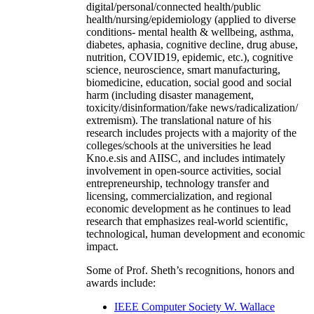
digital/personal/connected health/public
health/nursing/epidemiology (applied to diverse
conditions- mental health & wellbeing, asthma,
diabetes, aphasia, cognitive decline, drug abuse,
nutrition, COVID19, epidemic, etc.), cognitive
science, neuroscience, smart manufacturing,
biomedicine, education, social good and social
harm (including disaster management,
toxicity/disinformation/fake news/radicalization/
extremism). The translational nature of his
research includes projects with a majority of the
colleges/schools at the universities he lead
Kno.e.sis and AIISC, and includes intimately
involvement in open-source activities, social
entrepreneurship, technology transfer and
licensing, commercialization, and regional
economic development as he continues to lead
research that emphasizes real-world scientific,
technological, human development and economic
impact.
Some of Prof. Sheth’s recognitions, honors and
awards include:
IEEE Computer Society W. Wallace