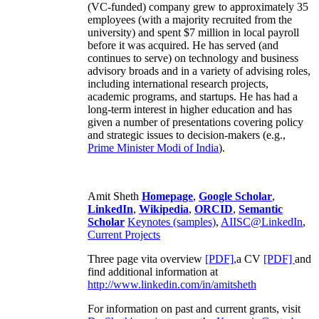
(VC-funded) company grew to approximately 35
employees (with a majority recruited from the
university) and spent $7 million in local payroll
before it was acquired. He has served (and
continues to serve) on technology and business
advisory broads and in a variety of advising roles,
including international research projects,
academic programs, and startups. He has had a
long-term interest in higher education and has
given a number of presentations covering policy
and strategic issues to decision-makers (e.g.,
Prime Minister
Modi of India
).
Amit Sheth
Homepage
,
Google Scholar
,
LinkedIn
,
Wikipedia
,
ORCID
,
Semantic
Scholar
Keynotes (samples)
,
AIISC@LinkedIn
,
Current Projects
Three page vita overview
[PDF],
a CV
[PDF]
and
find additional information at
http://www.linkedin.com/in/amitsheth
For information on past and current grants, visit