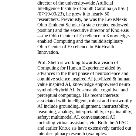
director of the university-wide Artificial
Intelligence Institute of South Carolina (AIISC)
(07/19-09/23), he grew it to nearly 50
researchers. Previously, he was the LexisNexis
Ohio Eminent Scholar (a state created endowed
position) and the executive director of Kno.e.sis
—the Ohio Center of Excellence in Knowledge-
enabled Computing and the multidisciplinary
Ohio Center of Excellence in BioHealth
Innovation.
Prof. Sheth is working towards a vision of
Computing for Human Experience aided by
advances in the third phase of neuroscience and
cognitive science inspired AI (civilized & human
value inspired AI, knowledge-empowered neuro-
symbolic/hybrid AI, & semantic, cognitive, and
perceptual computing). His recent interests
associated with intelligent, robust and trustworthy
AI include grounding, alignment, instructability,
reasoning, analogy, interpretability, explainability,
safety; multimodal AI, conversational AI
including virtual assistants, etc. Both the AIISC
and earlier Kno.e.sis have extensively carried out
interdisciplinary research (examples: