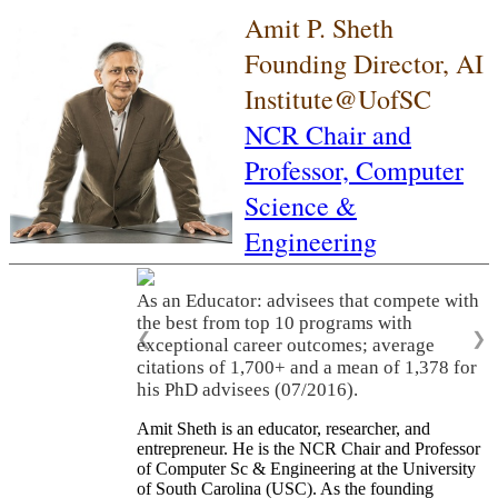
Amit P. Sheth
Founding Director, AI
Institute@UofSC
NCR Chair and
Professor,
Computer
Science &
Engineering
As an Educator: advisees that compete with
the best from top 10 programs with
❮
❯
exceptional career outcomes; average
citations of 1,700+ and a mean of 1,378 for
his PhD advisees (07/2016).
Amit Sheth is an educator, researcher, and
entrepreneur. He is the NCR Chair and Professor
of Computer Sc & Engineering at the University
of South Carolina (USC). As the founding