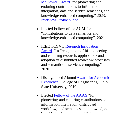
McDowell Award
“
for pioneering and
enduring contributions to information
integration, data and service semantics, and
knowledge-enhanced computing
,” 2023.
Interview
Profile Video
Elected Fellow of the ACM for
“
contributions to data semantics and
knowledge-enhanced computing
”, 2021.
IEEE TCSVC
Research Innovation
Award
, “in “
recognition of his pioneering
and enduring research, applications and
adoption of distributed workflow processes
and semantics in services computing
,”
2020.
Distinguished Alumni
Award for Academic
Excellence
, College of Engineering, Ohio
State University, 2019.
Elected
Fellow of the AAAS
“
for
pioneering and enduring contributions on
information integration, distributed
workflow, and semantics and knowledge-