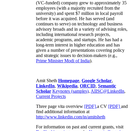
(VC-funded) company grew to approximately 35
employees (with a majority recruited from the
university) and spent $7 million in local payroll
before it was acquired. He has served (and
continues to serve) on technology and business
advisory broads and in a variety of advising roles,
including international research projects,
academic programs, and startups. He has had a
long-term interest in higher education and has
given a number of presentations covering policy
and strategic issues to decision-makers (e.g.,
Prime Minister
Modi of India
).
Amit Sheth
Homepage
,
Google Scholar
,
LinkedIn
,
Wikipedia
,
ORCID
,
Semantic
Scholar
Keynotes (samples)
,
AIISC@LinkedIn
,
Current Projects
Three page vita overview
[PDF],
a CV
[PDF]
and
find additional information at
http://www.linkedin.com/in/amitsheth
For information on past and current grants, visit