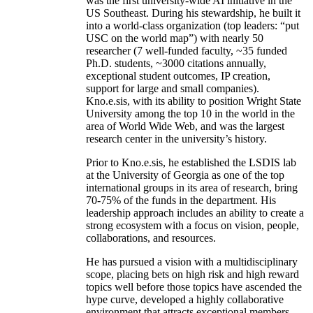
was the first university-wide AI initiative in the
US Southeast. During his stewardship, he built it
into a world-class organization (top leaders: “put
USC on the world map”) with nearly 50
researcher (7 well-funded faculty, ~35 funded
Ph.D. students, ~3000 citations annually,
exceptional student outcomes, IP creation,
support for large and small companies).
Kno.e.sis, with its ability to position Wright State
University among the top 10 in the world in the
area of World Wide Web, and was the largest
research center in the university’s history.
Prior to Kno.e.sis, he established the LSDIS lab
at the University of Georgia as one of the top
international groups in its area of research, bring
70-75% of the funds in the department. His
leadership approach includes an ability to create a
strong ecosystem with a focus on vision, people,
collaborations, and resources.
He has pursued a vision with a multidisciplinary
scope, placing bets on high risk and high reward
topics well before those topics have ascended the
hype curve, developed a highly collaborative
environment that attracts exceptional members