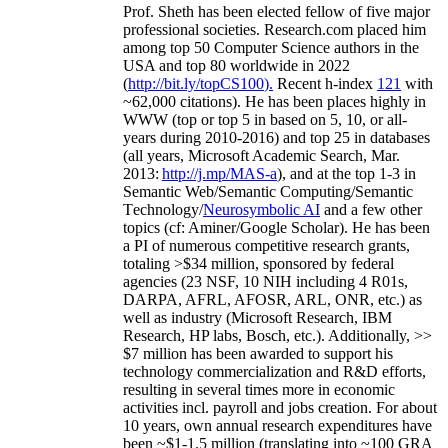
Prof. Sheth has been
elected
fellow
of
five major
professional societies
.
Research.com place
d
him
among
top
50 Computer Science authors in the
USA and top 80 worldwide in 2022
(
http://bit.ly/topCS100
).
Recent
h-index
12
1
with
~
6
2
,
000
citations
)
.
H
e has been places highly in
WWW
(
top
or top 5
in based
on 5, 10, or all-
years
during 2010-2016
)
and
top
25
in databases
(all years
,
Microsoft Academic Search
,
Mar.
2013:
http://j.mp/MAS-a
)
, and
at the top
1-3
in
S
emantic
Web/
Semantic C
omputing/
Semantic
T
echnology
/
Neurosymbolic AI
and a few other
topics (
cf
:
Aminer
/Google Scholar
)
. He has been
a PI of
numerous
competitive
research
grants
,
totaling
>
$
3
4
million
,
sponsored by federal
agencies (
23
NSF,
10
NIH
incl
uding
4 R01s
,
DARPA, AFRL, AFOSR,
ARL,
ONR, etc.) as
well as industry (Microsoft Research, IBM
Research, HP labs,
Bosch,
etc.). Additionally
,
>>
$
7
million
has been awarded to support his
technology commercialization and R&D efforts
,
resulting in several times more in economic
activities incl
.
payroll
and
jobs
creation
.
For about
10 years,
own
annual
research expenditures
have
been
~
$1
-
1.5
million
(translating into ~100 GRA