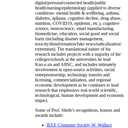
digital/personal/connected health/public
health/nursing/epidemiology (applied to diverse
conditions- mental health & wellbeing, asthma,
diabetes, aphasia, cognitive decline, drug abuse,
nutrition, COVID19, epidemic, etc.), cognitive
science, neuroscience, smart manufacturing,
biomedicine, education, social good and social
harm (including disaster management,
toxicity/disinformation/fake news/radicalization/
extremism). The translational nature of his
research includes projects with a majority of the
colleges/schools at the universities he lead
Kno.e.sis and AIISC, and includes intimately
involvement in open-source activities, social
entrepreneurship, technology transfer and
licensing, commercialization, and regional
economic development as he continues to lead
research that emphasizes real-world scientific,
technological, human development and economic
impact.
Some of Prof. Sheth’s recognitions, honors and
awards include:
IEEE Computer Society W. Wallace