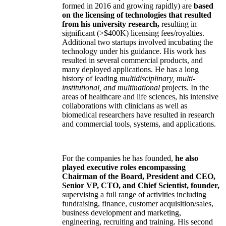
formed in 2016 and growing rapidly) are
based
on the licensing of technologies that resulted
from his university research,
resulting in
significant (>$400K) licensing fees/royalties.
Additional two startups involved incubating the
technology under his guidance. His work has
resulted in several commercial products, and
many deployed applications. He has a long
history of leading
multidisciplinary, multi-
institutional, and multinational
projects. In the
areas of healthcare and life sciences, his intensive
collaborations with clinicians as well as
biomedical researchers have resulted in research
and commercial tools, systems, and applications.
For the companies he has founded,
he also
played executive roles encompassing
Chairman of the Board, President and CEO,
Senior VP, CTO, and Chief Scientist, founder,
supervising a full range of activities including
fundraising, finance, customer acquisition/sales,
business development and marketing,
engineering, recruiting and training. His second