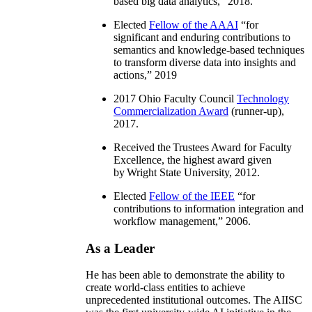
based big data analytics
,” 2018.
Elected
Fellow of the AAAI
“
for
significant and enduring contributions to
semantics and knowledge-based techniques
to transform diverse data into insights and
actions
,” 2019
2017 Ohio Faculty Council
Technology
Commercialization Award
(runner-up),
2017.
Received the Trustees Award for Faculty
Excellence, the highest award given
by Wright State University, 2012.
Elected
Fellow of the IEEE
“
for
contributions to information integration and
workflow management
,” 2006.
As a Leader
He has been able to demonstrate the ability to
create world-class entities to achieve
unprecedented institutional outcomes. The AIISC