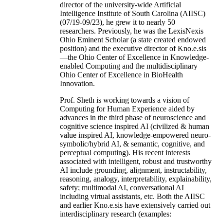
director of the university-wide Artificial
Intelligence Institute of South Carolina (AIISC)
(07/19-09/23), he grew it to nearly 50
researchers. Previously, he was the LexisNexis
Ohio Eminent Scholar (a state created endowed
position) and the executive director of Kno.e.sis
—the Ohio Center of Excellence in Knowledge-
enabled Computing and the multidisciplinary
Ohio Center of Excellence in BioHealth
Innovation.
Prof. Sheth is working towards a vision of
Computing for Human Experience aided by
advances in the third phase of neuroscience and
cognitive science inspired AI (civilized & human
value inspired AI, knowledge-empowered neuro-
symbolic/hybrid AI, & semantic, cognitive, and
perceptual computing). His recent interests
associated with intelligent, robust and trustworthy
AI include grounding, alignment, instructability,
reasoning, analogy, interpretability, explainability,
safety; multimodal AI, conversational AI
including virtual assistants, etc. Both the AIISC
and earlier Kno.e.sis have extensively carried out
interdisciplinary research (examples: