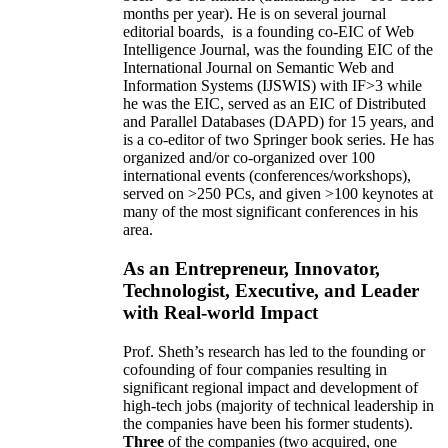
months per year)
.
He is on several journal
editorial
boards,
is
a founding co-EIC of Web
Intelligence Journal,
was the founding EIC of the
International Journal on Semantic Web and
Information Systems (IJSWIS)
with IF>3
while
he was the EIC
,
served as an
EIC of
Distributed
and Parallel Databases (DAPD)
for 15 years
, and
is
a co-editor of two Springer book series. He has
organized and/or co-organized over 100
international events (conferences/workshops),
served on
>
250
PCs, and given
>
100
keynotes
at
many of the most significant conferences in his
area
.
As an Entrepreneur, Innovator,
Technologist, Executive, and Leader
with Real-world Impact
Prof. Sheth’s research has led to the founding or
cofounding of four companies resulting in
significant regional impact and development of
high-tech jobs (majority of technical leadership in
the companies have been his former students).
Three
of the companies (two acquired, one