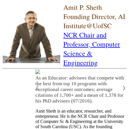
Amit P. Sheth
Founding Director, AI
Institute@UofSC
NCR Chair and
Professor,
Computer
Science &
Engineering
As an Educator: advisees that compete with
the best from top 10 programs with
❮
❯
exceptional career outcomes; average
citations of 1,700+ and a mean of 1,378 for
his PhD advisees (07/2016).
Amit Sheth is an educator, researcher, and
entrepreneur. He is the NCR Chair and Professor
of Computer Sc & Engineering at the University
of South Carolina (USC). As the founding