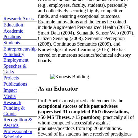
(e.g., employees, faculty, students), personally
and collectively securing highly competitive
funds, and ensuring exceptional outcomes.
Research Areas
Example innovations and the terms he coined
Education
include Augmented Personalized Health (2017),
Academic
Smart Data (2004), Semantic Sensor Web (2007),
Positions
Citizen Sensing (2008), Semantic Perception
Students
(2008), Continuous Semantics (2009), and
Entrepreneurship
Knowledge-infused Learning (2016). He has
& Industry
served on numerous scientics/technical advisory
Employment
boards.
Speeches &
Talks
Projects
Publications
As an Educator
Impact
Media
Prof. Sheth's most prized achievement is the
Research
exceptional success of his past advisees
Funding &
(supervised 31 completed PhD dissertations,
Grants
>50 MS Theses, >15 postdocs)
, practically all of
Recognition &
whom competed successfully against
Awards
graduates/postdocs from top 20 institutions.
Professional or
Several of his students have received prestigious
Scholarly