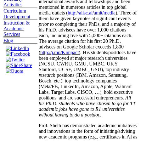
international awards and fellowships and been
Activities
mentioned in numerous articles in top global
Curriculum
media outlets (
http://aiisc.ai/amit/media
). Three of
Development
them have given keynotes at significant events
Instruction &
prior to
completing their PhDs, and a majority of
Academic
his Ph.D. advisees have over 1,000 citations
Services
each, including five with 5,000+ citations each.
Blog
The average citation for his first 20 Ph.D.
advisees on Google Scholar exceeds 1,800
(
http://j.mp/Kimpact
). His students/postdocs have
been employed at major research universities
(NCSU, CWRU, GMU, UMBC, UKY,
Stanford, UCSF, UMBC, GSU), top industry
research
positions (IBM, Amazon, Samsung,
Bosch, etc.), top technology companies
(Meta/FB, LinkedIn, Amazon, Apple, Walmart
Labs, Target Labs, CISCO, …), hold executive
positions, and are successful entrepreneurs.
All
his Ph.D. students who have chosen to go for TT
academic jobs have gone to R1 universities
without having to do a postdoc.
Prof. Sheth has demonstrated academic initiatives
and innovations in the form of initiating/advising
new academic programs (e.g., certificates in AI as