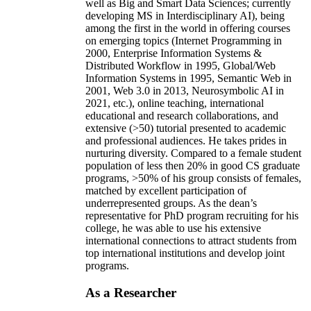
well as Big and Smart Data Sciences; currently
developing MS in Interdisciplinary AI), being
among the first in the world in offering courses
on emerging topics (Internet Programming in
2000, Enterprise Information Systems &
Distributed Workflow in 1995, Global/Web
Information Systems in 1995, Semantic Web in
2001, Web 3.0 in 2013, Neurosymbolic AI in
2021, etc.), online teaching, international
educational and research collaborations, and
extensive (>50) tutorial presented to academic
and professional audiences. He takes prides in
nurturing diversity. Compared to a female student
population of less then 20% in good CS graduate
programs, >50% of his group consists of females,
matched by excellent participation of
underrepresented groups. As the dean’s
representative for PhD program recruiting for his
college, he was able to use his extensive
international connections to attract students from
top international institutions and develop joint
programs.
As a Researcher