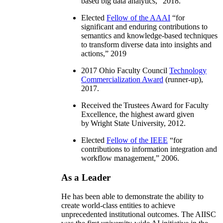
based big data analytics
,” 2018.
Elected
Fellow of the AAAI
“
for
significant and enduring contributions to
semantics and knowledge-based techniques
to transform diverse data into insights and
actions
,” 2019
2017 Ohio Faculty Council
Technology
Commercialization Award
(runner-up),
2017.
Received the Trustees Award for Faculty
Excellence, the highest award given
by Wright State University, 2012.
Elected
Fellow of the IEEE
“
for
contributions to information integration and
workflow management
,” 2006.
As a Leader
He has been able to demonstrate the ability to
create world-class entities to achieve
unprecedented institutional outcomes. The AIISC