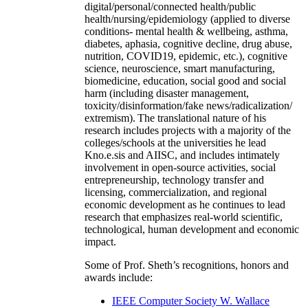
digital/personal/connected health/public
health/nursing/epidemiology (applied to diverse
conditions- mental health & wellbeing, asthma,
diabetes, aphasia, cognitive decline, drug abuse,
nutrition, COVID19, epidemic, etc.), cognitive
science, neuroscience, smart manufacturing,
biomedicine, education, social good and social
harm (including disaster management,
toxicity/disinformation/fake news/radicalization/
extremism). The translational nature of his
research includes projects with a majority of the
colleges/schools at the universities he lead
Kno.e.sis and AIISC, and includes intimately
involvement in open-source activities, social
entrepreneurship, technology transfer and
licensing, commercialization, and regional
economic development as he continues to lead
research that emphasizes real-world scientific,
technological, human development and economic
impact.
Some of Prof. Sheth’s recognitions, honors and
awards include:
IEEE Computer Society W. Wallace