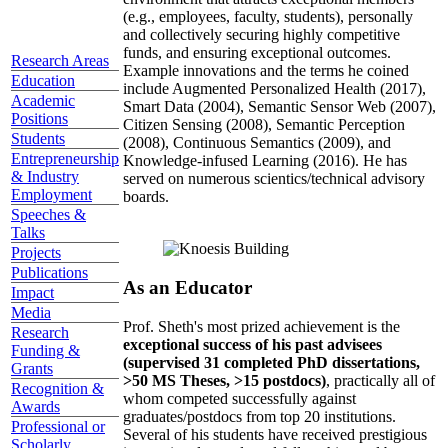
(e.g., employees, faculty, students), personally
and collectively securing highly competitive
funds, and ensuring exceptional outcomes.
Research Areas
Example innovations and the terms he coined
Education
include Augmented Personalized Health (2017),
Academic
Smart Data (2004), Semantic Sensor Web (2007),
Positions
Citizen Sensing (2008), Semantic Perception
Students
(2008), Continuous Semantics (2009), and
Entrepreneurship
Knowledge-infused Learning (2016). He has
& Industry
served on numerous scientics/technical advisory
Employment
boards.
Speeches &
Talks
Projects
Publications
As an Educator
Impact
Media
Prof. Sheth's most prized achievement is the
Research
exceptional success of his past advisees
Funding &
(supervised 31 completed PhD dissertations,
Grants
>50 MS Theses, >15 postdocs)
, practically all of
Recognition &
whom competed successfully against
Awards
graduates/postdocs from top 20 institutions.
Professional or
Several of his students have received prestigious
Scholarly