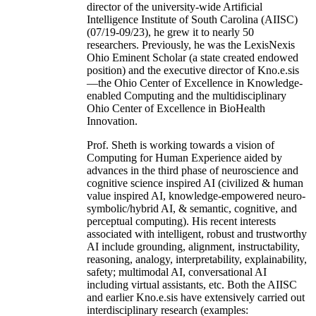
director of the university-wide Artificial
Intelligence Institute of South Carolina (AIISC)
(07/19-09/23), he grew it to nearly 50
researchers. Previously, he was the LexisNexis
Ohio Eminent Scholar (a state created endowed
position) and the executive director of Kno.e.sis
—the Ohio Center of Excellence in Knowledge-
enabled Computing and the multidisciplinary
Ohio Center of Excellence in BioHealth
Innovation.
Prof. Sheth is working towards a vision of
Computing for Human Experience aided by
advances in the third phase of neuroscience and
cognitive science inspired AI (civilized & human
value inspired AI, knowledge-empowered neuro-
symbolic/hybrid AI, & semantic, cognitive, and
perceptual computing). His recent interests
associated with intelligent, robust and trustworthy
AI include grounding, alignment, instructability,
reasoning, analogy, interpretability, explainability,
safety; multimodal AI, conversational AI
including virtual assistants, etc. Both the AIISC
and earlier Kno.e.sis have extensively carried out
interdisciplinary research (examples: