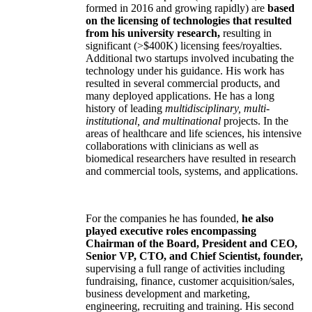
formed in 2016 and growing rapidly) are
based
on the licensing of technologies that resulted
from his university research,
resulting in
significant (>$400K) licensing fees/royalties.
Additional two startups involved incubating the
technology under his guidance. His work has
resulted in several commercial products, and
many deployed applications. He has a long
history of leading
multidisciplinary, multi-
institutional, and multinational
projects. In the
areas of healthcare and life sciences, his intensive
collaborations with clinicians as well as
biomedical researchers have resulted in research
and commercial tools, systems, and applications.
For the companies he has founded,
he also
played executive roles encompassing
Chairman of the Board, President and CEO,
Senior VP, CTO, and Chief Scientist, founder,
supervising a full range of activities including
fundraising, finance, customer acquisition/sales,
business development and marketing,
engineering, recruiting and training. His second