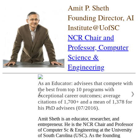
Amit P. Sheth
Founding Director, AI
Institute@UofSC
NCR Chair and
Professor,
Computer
Science &
Engineering
As an Educator: advisees that compete with
the best from top 10 programs with
❮
❯
exceptional career outcomes; average
citations of 1,700+ and a mean of 1,378 for
his PhD advisees (07/2016).
Amit Sheth is an educator, researcher, and
entrepreneur. He is the NCR Chair and Professor
of Computer Sc & Engineering at the University
of South Carolina (USC). As the founding