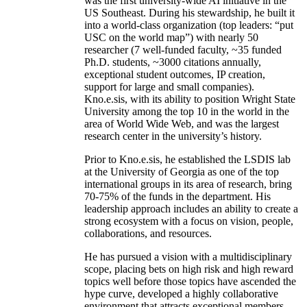
was the first university-wide AI initiative in the
US Southeast. During his stewardship, he built it
into a world-class organization (top leaders: “put
USC on the world map”) with nearly 50
researcher (7 well-funded faculty, ~35 funded
Ph.D. students, ~3000 citations annually,
exceptional student outcomes, IP creation,
support for large and small companies).
Kno.e.sis, with its ability to position Wright State
University among the top 10 in the world in the
area of World Wide Web, and was the largest
research center in the university’s history.
Prior to Kno.e.sis, he established the LSDIS lab
at the University of Georgia as one of the top
international groups in its area of research, bring
70-75% of the funds in the department. His
leadership approach includes an ability to create a
strong ecosystem with a focus on vision, people,
collaborations, and resources.
He has pursued a vision with a multidisciplinary
scope, placing bets on high risk and high reward
topics well before those topics have ascended the
hype curve, developed a highly collaborative
environment that attracts exceptional members