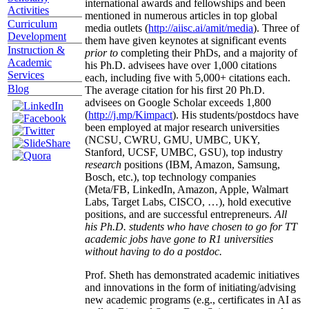
international awards and fellowships and been
Activities
mentioned in numerous articles in top global
Curriculum
media outlets (
http://aiisc.ai/amit/media
). Three of
Development
them have given keynotes at significant events
Instruction &
prior to
completing their PhDs, and a majority of
Academic
his Ph.D. advisees have over 1,000 citations
Services
each, including five with 5,000+ citations each.
Blog
The average citation for his first 20 Ph.D.
advisees on Google Scholar exceeds 1,800
(
http://j.mp/Kimpact
). His students/postdocs have
been employed at major research universities
(NCSU, CWRU, GMU, UMBC, UKY,
Stanford, UCSF, UMBC, GSU), top industry
research
positions (IBM, Amazon, Samsung,
Bosch, etc.), top technology companies
(Meta/FB, LinkedIn, Amazon, Apple, Walmart
Labs, Target Labs, CISCO, …), hold executive
positions, and are successful entrepreneurs.
All
his Ph.D. students who have chosen to go for TT
academic jobs have gone to R1 universities
without having to do a postdoc.
Prof. Sheth has demonstrated academic initiatives
and innovations in the form of initiating/advising
new academic programs (e.g., certificates in AI as