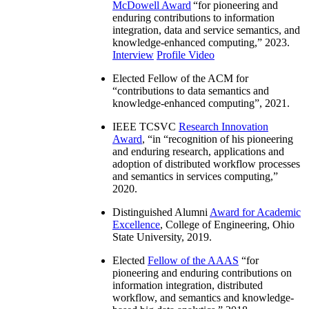
McDowell Award
“
for pioneering and
enduring contributions to information
integration, data and service semantics, and
knowledge-enhanced computing
,” 2023.
Interview
Profile Video
Elected Fellow of the ACM for
“
contributions to data semantics and
knowledge-enhanced computing
”, 2021.
IEEE TCSVC
Research Innovation
Award
, “in “
recognition of his pioneering
and enduring research, applications and
adoption of distributed workflow processes
and semantics in services computing
,”
2020.
Distinguished Alumni
Award for Academic
Excellence
, College of Engineering, Ohio
State University, 2019.
Elected
Fellow of the AAAS
“
for
pioneering and enduring contributions on
information integration, distributed
workflow, and semantics and knowledge-