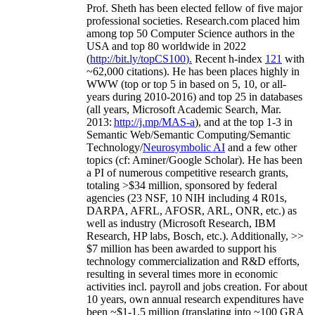
Prof. Sheth has been
elected
fellow
of
five major
professional societies
.
Research.com place
d
him
among
top
50 Computer Science authors in the
USA and top 80 worldwide in 2022
(
http://bit.ly/topCS100
).
Recent
h-index
12
1
with
~
6
2
,
000
citations
)
.
H
e has been places highly in
WWW
(
top
or top 5
in based
on 5, 10, or all-
years
during 2010-2016
)
and
top
25
in databases
(all years
,
Microsoft Academic Search
,
Mar.
2013:
http://j.mp/MAS-a
)
, and
at the top
1-3
in
S
emantic
Web/
Semantic C
omputing/
Semantic
T
echnology
/
Neurosymbolic AI
and a few other
topics (
cf
:
Aminer
/Google Scholar
)
. He has been
a PI of
numerous
competitive
research
grants
,
totaling
>
$
3
4
million
,
sponsored by federal
agencies (
23
NSF,
10
NIH
incl
uding
4 R01s
,
DARPA, AFRL, AFOSR,
ARL,
ONR, etc.) as
well as industry (Microsoft Research, IBM
Research, HP labs,
Bosch,
etc.). Additionally
,
>>
$
7
million
has been awarded to support his
technology commercialization and R&D efforts
,
resulting in several times more in economic
activities incl
.
payroll
and
jobs
creation
.
For about
10 years,
own
annual
research expenditures
have
been
~
$1
-
1.5
million
(translating into ~100 GRA