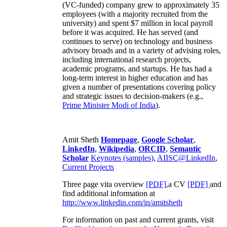
(VC-funded) company grew to approximately 35
employees (with a majority recruited from the
university) and spent $7 million in local payroll
before it was acquired. He has served (and
continues to serve) on technology and business
advisory broads and in a variety of advising roles,
including international research projects,
academic programs, and startups. He has had a
long-term interest in higher education and has
given a number of presentations covering policy
and strategic issues to decision-makers (e.g.,
Prime Minister
Modi of India
).
Amit Sheth
Homepage
,
Google Scholar
,
LinkedIn
,
Wikipedia
,
ORCID
,
Semantic
Scholar
Keynotes (samples)
,
AIISC@LinkedIn
,
Current Projects
Three page vita overview
[PDF],
a CV
[PDF]
and
find additional information at
http://www.linkedin.com/in/amitsheth
For information on past and current grants, visit