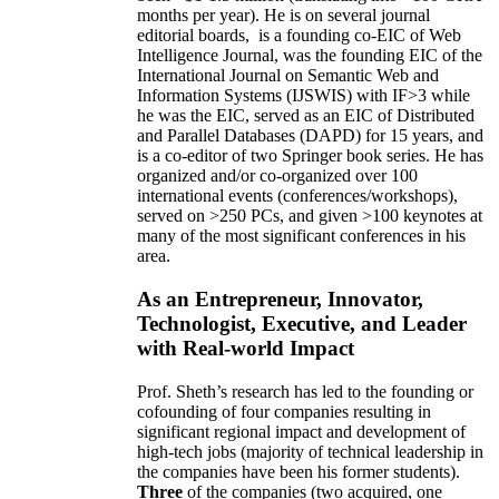
months per year)
.
He is on several journal
editorial
boards,
is
a founding co-EIC of Web
Intelligence Journal,
was the founding EIC of the
International Journal on Semantic Web and
Information Systems (IJSWIS)
with IF>3
while
he was the EIC
,
served as an
EIC of
Distributed
and Parallel Databases (DAPD)
for 15 years
, and
is
a co-editor of two Springer book series. He has
organized and/or co-organized over 100
international events (conferences/workshops),
served on
>
250
PCs, and given
>
100
keynotes
at
many of the most significant conferences in his
area
.
As an Entrepreneur, Innovator,
Technologist, Executive, and Leader
with Real-world Impact
Prof. Sheth’s research has led to the founding or
cofounding of four companies resulting in
significant regional impact and development of
high-tech jobs (majority of technical leadership in
the companies have been his former students).
Three
of the companies (two acquired, one