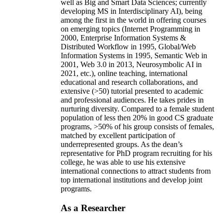
well as Big and Smart Data Sciences; currently
developing MS in Interdisciplinary AI), being
among the first in the world in offering courses
on emerging topics (Internet Programming in
2000, Enterprise Information Systems &
Distributed Workflow in 1995, Global/Web
Information Systems in 1995, Semantic Web in
2001, Web 3.0 in 2013, Neurosymbolic AI in
2021, etc.), online teaching, international
educational and research collaborations, and
extensive (>50) tutorial presented to academic
and professional audiences. He takes prides in
nurturing diversity. Compared to a female student
population of less then 20% in good CS graduate
programs, >50% of his group consists of females,
matched by excellent participation of
underrepresented groups. As the dean’s
representative for PhD program recruiting for his
college, he was able to use his extensive
international connections to attract students from
top international institutions and develop joint
programs.
As a Researcher