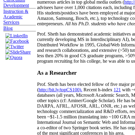
numerous articles in top global media outlets (
http:/
Development
advisees have over 1,000 citations each, including 
Instruction &
His students/postdocs have been employed at m
Academic
Amazon, Samsung, Bosch, etc.), top technology co
Services
entrepreneurs.
All his Ph.D. students who have chos
Blog
Prof. Sheth has demonstrated academic initiatives a
currently developing MS in Interdisciplinary AI), b
Distributed Workflow in 1995, Global/Web Informat
and research collaborations, and extensive (>50) tu
less then 20% in good CS graduate programs, >50% o
program recruiting for his college, he was able to us
As a Researcher
Prof. Sheth has been
elected
fellow
of
five major pr
(
http://bit.ly/topCS100
).
Recent
h-index
12
1
with
~
databases (all years
,
Microsoft Academic Search
,
Ma
other topics (
cf
:
Aminer
/Google Scholar
)
. He has b
DARPA, AFRL, AFOSR,
ARL,
ONR, etc.) as wel
technology commercialization and R&D efforts
, re
been
~
$1
-
1.5
million
(translating into ~100 GRA m
International Journal on Semantic Web and Inform
a co-editor of two Springer book series. He has or
of the most significant conferences in his area
.