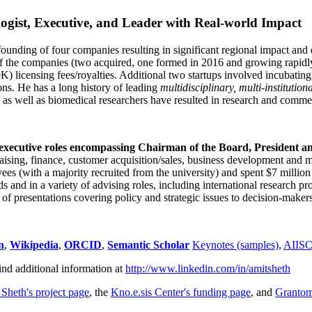
ogist, Executive, and Leader with Real-world Impact
founding of four companies resulting in significant regional impact and 
f the companies (two acquired, one formed in 2016 and growing rapidl
0K) licensing fees/royalties. Additional two startups involved incubatin
ns. He has a long history of leading
multidisciplinary, multi-institution
ns as well as biomedical researchers have resulted in research and comme
 executive roles encompassing Chairman of the Board, President a
draising, finance, customer acquisition/sales, business development and 
 (with a majority recruited from the university) and spent $7 million i
s and in a variety of advising roles, including international research p
of presentations covering policy and strategic issues to decision-makers
n
,
Wikipedia
,
ORCID
,
Semantic Scholar
Keynotes (samples)
,
AIIS
ind additional information at
http://www.linkedin.com/in/amitsheth
 Sheth's project page
, the
Kno.e.sis Center's funding page
, and
Granto