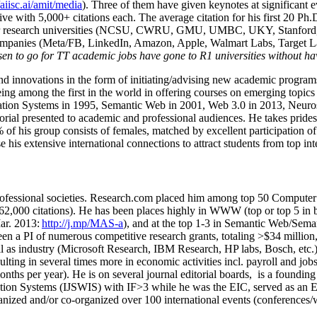
/aiisc.ai/amit/media
). Three of them have given keynotes at significant 
five with 5,000+ citations each. The average citation for his first 20 P
ajor research universities (NCSU, CWRU, GMU, UMBC, UKY, Stanfor
mpanies (Meta/FB, LinkedIn, Amazon, Apple, Walmart Labs, Target Lab
en to go for TT academic jobs have gone to R1 universities without ha
nd innovations in the form of initiating/advising new academic programs 
eing among the first in the world in offering courses on emerging topi
ion Systems in 1995, Semantic Web in 2001, Web 3.0 in 2013, Neurosymb
torial presented to academic and professional audiences. He takes prides
f his group consists of females, matched by excellent participation of
e his extensive international connections to attract students from top in
ofessional societies
.
Research.com place
d
him among
top
50 Computer 
6
2
,
000
citations
)
.
H
e has been places highly in WWW
(
top
or top 5
in 
r. 2013:
http://j.mp/MAS-a
)
, and
at the top
1-3
in
S
emantic
Web/
Sema
een a PI of
numerous
competitive
research
grants
, totaling
>
$
3
4
million
l as industry (Microsoft Research, IBM Research, HP labs,
Bosch,
etc.
sulting in several times more in economic activities incl
.
payroll
and
job
onths per year)
.
He is on several journal editorial
boards,
is
a founding 
ation Systems (IJSWIS)
with IF>3
while
he was the EIC
,
served as an
E
ganized and/or co-organized over 100 international events (conferences