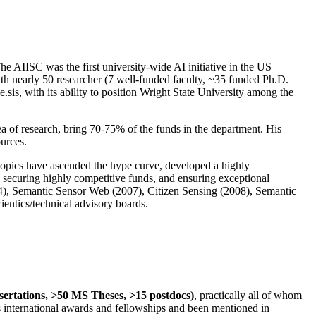
The AIISC was the first university-wide AI initiative in the US
ith nearly 50 researcher (7 well-funded faculty, ~35 funded Ph.D.
.sis, with its ability to position Wright State University among the
rea of research, bring 70-75% of the funds in the department. His
ources.
 topics have ascended the hype curve, developed a highly
ly securing highly competitive funds, and ensuring exceptional
4), Semantic Sensor Web (2007), Citizen Sensing (2008), Semantic
ntics/technical advisory boards.
ssertations, >50 MS Theses, >15 postdocs)
, practically all of whom
us international awards and fellowships and been mentioned in