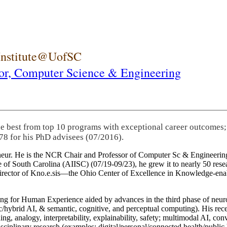
 Institute@UofSC
or,
Computer Science & Engineering
he best from top 10 programs with exceptional career outcomes;
78 for his PhD advisees (07/2016).
eneur. He is the NCR Chair and Professor of Computer Sc & Engineering
itute of South Carolina (AIISC) (07/19-09/23), he grew it to nearly 50 r
 director of Kno.e.sis—the Ohio Center of Excellence in Knowledge-ena
ng for Human Experience aided by advances in the third phase of neuro
brid AI, & semantic, cognitive, and perceptual computing). His recent 
ing, analogy, interpretability, explainability, safety; multimodal AI, con
disciplinary research (examples: digital/personal/connected health/publi