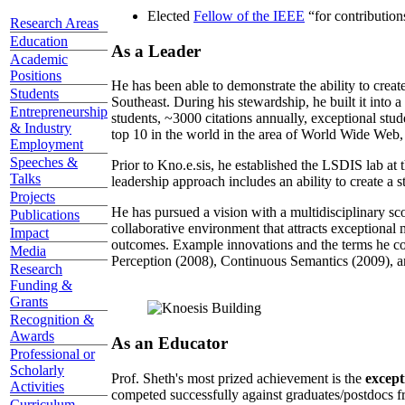
Elected
Fellow of the IEEE
“
for contributio
Research Areas
Education
As a Leader
Academic
Positions
He has been able to demonstrate the ability to creat
Students
Southeast. During his stewardship, he built it into
Entrepreneurship
students, ~3000 citations annually, exceptional stud
& Industry
top 10 in the world in the area of World Wide Web, a
Employment
Speeches &
Prior to Kno.e.sis, he established the LSDIS lab at 
Talks
leadership approach includes an ability to create a 
Projects
He has pursued a vision with a multidisciplinary sc
Publications
collaborative environment that attracts exceptional 
Impact
outcomes. Example innovations and the terms he c
Media
Perception (2008), Continuous Semantics (2009), a
Research
Funding &
Grants
Recognition &
Awards
As an Educator
Professional or
Scholarly
Prof. Sheth's most prized achievement is the
except
Activities
competed successfully against graduates/postdocs fr
Curriculum