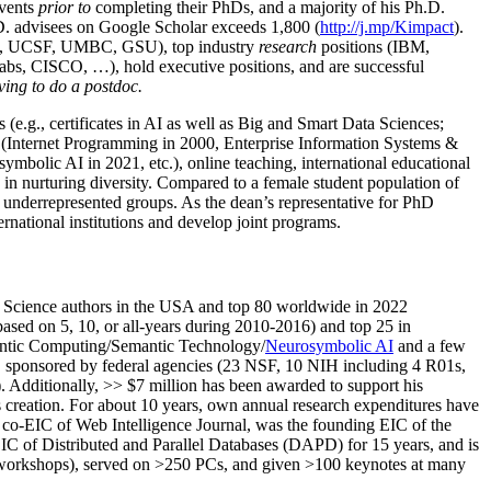
events
prior to
completing their PhDs, and a majority of his Ph.D.
h.D. advisees on Google Scholar exceeds 1,800 (
http://j.mp/Kimpact
).
d, UCSF, UMBC, GSU), top industry
research
positions (IBM,
s, CISCO, …), hold executive positions, and are successful
ving to do a postdoc.
(e.g., certificates in AI as well as Big and Smart Data Sciences;
cs (Internet Programming in 2000, Enterprise Information Systems &
olic AI in 2021, etc.), online teaching, international educational
 in nurturing diversity. Compared to a female student population of
 underrepresented groups. As the dean’s representative for PhD
ternational institutions and develop joint programs.
Science authors in the USA and top 80 worldwide in 2022
based
on 5, 10, or all-years
during 2010-2016
)
and
top
25
in
ntic C
omputing/
Semantic T
echnology
/
Neurosymbolic AI
and a few
,
sponsored by federal agencies (
23
NSF,
10
NIH
incl
uding
4 R01s
,
). Additionally
,
>>
$
7
million
has been awarded to support his
s
creation
.
For about 10 years,
own
annual
research expenditures
have
co-EIC of Web Intelligence Journal,
was the founding EIC of the
IC of
Distributed and Parallel Databases (DAPD)
for 15 years
, and
is
/workshops), served on
>
250
PCs, and given
>
100
keynotes
at many