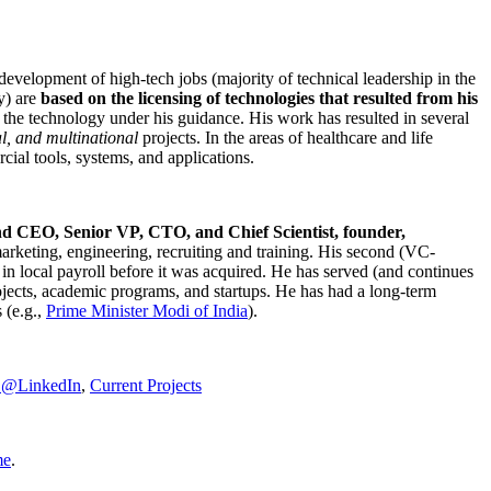
development of high-tech jobs (majority of technical leadership in the
y) are
based on the licensing of technologies that resulted from his
g the technology under his guidance. His work has resulted in several
al, and multinational
projects. In the areas of healthcare and life
rcial tools, systems, and applications.
nd CEO, Senior VP, CTO, and Chief Scientist, founder,
marketing, engineering, recruiting and training. His second (VC-
n local payroll before it was acquired. He has served (and continues
rojects, academic programs, and startups. He has had a long-term
 (e.g.,
Prime Minister
Modi of India
).
C@LinkedIn
,
Current Projects
me
.