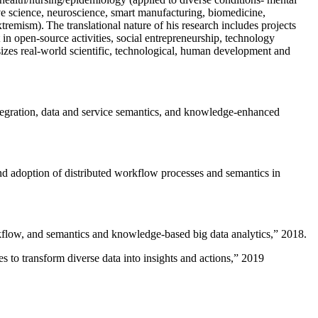
ive science, neuroscience, smart manufacturing, biomedicine,
remism). The translational nature of his research includes projects
 in open-source activities, social entrepreneurship, technology
sizes real-world scientific, technological, human development and
ntegration, data and service semantics, and knowledge-enhanced
and adoption of distributed workflow processes and semantics in
rkflow, and semantics and knowledge-based big data analytics
,” 2018.
 to transform diverse data into insights and actions
,” 2019