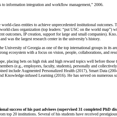
ns to information integration and workflow management
,” 2006.
e world-class entities to achieve unprecedented institutional outcomes. 
 a world-class organization (top leaders: “put USC on the world map”) w
ent outcomes, IP creation, support for large and small companies). Kno.e
nd was the largest research center in the university’s history.
the University of Georgia as one of the top international groups in its a
strong ecosystem with a focus on vision, people, collaborations, and res
ope, placing bets on high risk and high reward topics well before those
members (e.g., employees, faculty, students), personally and collective
oined include Augmented Personalized Health (2017), Smart Data (200
nd Knowledge-infused Learning (2016). He has served on numerous scie
ional success of his past advisees (supervised 31 completed PhD di
om top 20 institutions. Several of his students have received prestigio