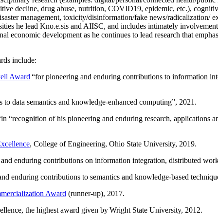
itive decline, drug abuse, nutrition, COVID19, epidemic, etc.), cognit
saster management, toxicity/disinformation/fake news/radicalization/ ext
rsities he lead Kno.e.sis and AIISC, and includes intimately involvement
ional economic development as he continues to lead research that empha
rds include:
ell Award
“
for pioneering and enduring contributions to information i
ns to data semantics and knowledge-enhanced computing
”, 2021.
“in “
recognition of his pioneering and enduring research, applications 
xcellence
, College of Engineering, Ohio State University, 2019.
 and enduring contributions on information integration, distributed wo
 and enduring contributions to semantics and knowledge-based techniques
ercialization Award
(runner-up), 2017.
llence, the highest award given by Wright State University, 2012.