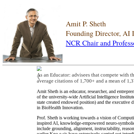
Amit P. Sheth
Founding Director, AI
NCR Chair and Profess
As an Educator: advisees that compete with t
❮
average citations of 1,700+ and a mean of 1,3
Amit Sheth is an educator, researcher, and entrepr
of the university-wide Artificial Intelligence Inst
state created endowed position) and the executive
in BioHealth Innovation.
Prof. Sheth is working towards a vision of Computi
inspired AI, knowledge-empowered neuro-symbolic/hy
include grounding, alignment, instructability, reason
earlier Kno.e.sis have extensively carried out inter