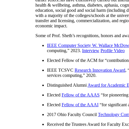
health & wellbeing, asthma, diabetes, aphasia, cogn
education, social good and social harm (including di
with a majority of the colleges/schools at the unive
transfer and licensing, commercialization, and reg
economic impact.
Some of Prof. Sheth’s recognitions, honors and awa
IEEE Computer Society W. Wallace McDow
computing
,” 2023.
Interview
Profile Video
Elected Fellow of the ACM for “
contributio
IEEE TCSVC
Research Innovation Award
, 
services computing
,” 2020.
Distinguished Alumni
Award for Academic E
Elected
Fellow of the AAAS
“
for pioneering
Elected
Fellow of the AAAI
“
for significant
2017 Ohio Faculty Council
Technology Comm
Received the Trustees Award for Faculty Exce