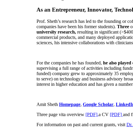
As an Entrepreneur, Innovator, Technol
Prof. Sheth’s research has led to the founding or co
companies have been his former students).
Three
o
university research,
resulting in significant (>$40
commercial products, and many deployed applicatio
sciences, his intensive collaborations with clinicia
For the companies he has founded,
he also played
supervising a full range of activities including fun
funded) company grew to approximately 35 employees
to serve) on technology and business advisory broad
interest in higher education and has given a number 
Amit Sheth
Homepage
,
Google Scholar
,
LinkedI
Three page vita overview
[PDF],
a CV
[PDF]
and f
For information on past and current grants, visit
Dr.