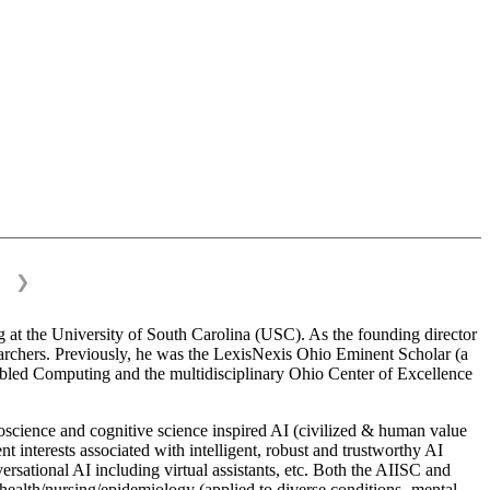
❯
 at the University of South Carolina (USC). As the founding director
esearchers. Previously, he was the LexisNexis Ohio Eminent Scholar (a
bled Computing and the multidisciplinary Ohio Center of Excellence
science and cognitive science inspired AI (civilized & human value
interests associated with intelligent, robust and trustworthy AI
versational AI including virtual assistants, etc. Both the AIISC and
c health/nursing/epidemiology (applied to diverse conditions- mental