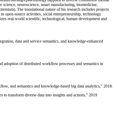
ive science, neuroscience, smart manufacturing, biomedicine,
remism). The translational nature of his research includes projects
 in open-source activities, social entrepreneurship, technology
sizes real-world scientific, technological, human development and
ntegration, data and service semantics, and knowledge-enhanced
and adoption of distributed workflow processes and semantics in
rkflow, and semantics and knowledge-based big data analytics
,” 2018.
 to transform diverse data into insights and actions
,” 2019