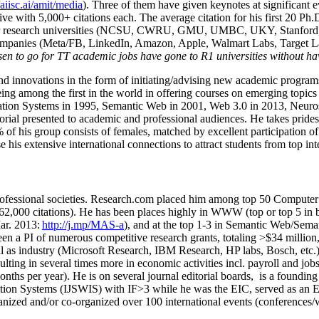
/aiisc.ai/amit/media
). Three of them have given keynotes at significant 
five with 5,000+ citations each. The average citation for his first 20 P
ajor research universities (NCSU, CWRU, GMU, UMBC, UKY, Stanfor
mpanies (Meta/FB, LinkedIn, Amazon, Apple, Walmart Labs, Target Lab
en to go for TT academic jobs have gone to R1 universities without ha
nd innovations in the form of initiating/advising new academic programs 
eing among the first in the world in offering courses on emerging topi
ion Systems in 1995, Semantic Web in 2001, Web 3.0 in 2013, Neurosymb
torial presented to academic and professional audiences. He takes prides
f his group consists of females, matched by excellent participation of
e his extensive international connections to attract students from top in
ofessional societies
.
Research.com place
d
him among
top
50 Computer 
6
2
,
000
citations
)
.
H
e has been places highly in WWW
(
top
or top 5
in 
r. 2013:
http://j.mp/MAS-a
)
, and
at the top
1-3
in
S
emantic
Web/
Sema
een a PI of
numerous
competitive
research
grants
, totaling
>
$
3
4
million
l as industry (Microsoft Research, IBM Research, HP labs,
Bosch,
etc.
sulting in several times more in economic activities incl
.
payroll
and
job
onths per year)
.
He is on several journal editorial
boards,
is
a founding 
ation Systems (IJSWIS)
with IF>3
while
he was the EIC
,
served as an
E
ganized and/or co-organized over 100 international events (conferences