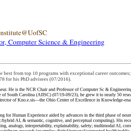
 Institute@UofSC
or,
Computer Science & Engineering
he best from top 10 programs with exceptional career outcomes;
78 for his PhD advisees (07/2016).
eneur. He is the NCR Chair and Professor of Computer Sc & Engineering
itute of South Carolina (AIISC) (07/19-09/23), he grew it to nearly 50 r
 director of Kno.e.sis—the Ohio Center of Excellence in Knowledge-ena
ng for Human Experience aided by advances in the third phase of neuro
brid AI, & semantic, cognitive, and perceptual computing). His recent 
ing, analogy, interpretability, explainability, safety; multimodal AI, con
disciplinary research (examples: digital/personal/connected health/publi