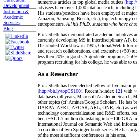
numerous articles in top global media outlets (
http:/
Development
advisees have over 1,000 citations each, including 
Instruction &
His students/postdocs have been employed at m
Academic
Amazon, Samsung, Bosch, etc.), top technology co
Services
entrepreneurs.
All his Ph.D. students who have chos
Blog
Prof. Sheth has demonstrated academic initiatives a
currently developing MS in Interdisciplinary AI), b
Distributed Workflow in 1995, Global/Web Informat
and research collaborations, and extensive (>50) tu
less then 20% in good CS graduate programs, >50% o
program recruiting for his college, he was able to us
As a Researcher
Prof. Sheth has been
elected
fellow
of
five major pr
(
http://bit.ly/topCS100
).
Recent
h-index
12
1
with
~
databases (all years
,
Microsoft Academic Search
,
Ma
other topics (
cf
:
Aminer
/Google Scholar
)
. He has b
DARPA, AFRL, AFOSR,
ARL,
ONR, etc.) as wel
technology commercialization and R&D efforts
, re
been
~
$1
-
1.5
million
(translating into ~100 GRA m
International Journal on Semantic Web and Inform
a co-editor of two Springer book series. He has or
of the most significant conferences in his area
.