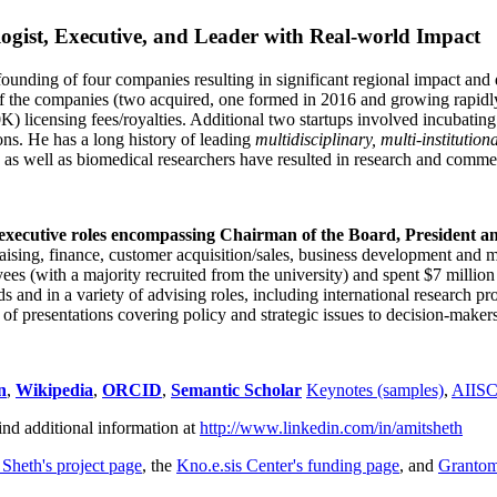
ogist, Executive, and Leader with Real-world Impact
founding of four companies resulting in significant regional impact and 
f the companies (two acquired, one formed in 2016 and growing rapidl
0K) licensing fees/royalties. Additional two startups involved incubatin
ns. He has a long history of leading
multidisciplinary, multi-institution
ns as well as biomedical researchers have resulted in research and comme
 executive roles encompassing Chairman of the Board, President a
draising, finance, customer acquisition/sales, business development and 
 (with a majority recruited from the university) and spent $7 million i
s and in a variety of advising roles, including international research p
of presentations covering policy and strategic issues to decision-makers
n
,
Wikipedia
,
ORCID
,
Semantic Scholar
Keynotes (samples)
,
AIIS
ind additional information at
http://www.linkedin.com/in/amitsheth
 Sheth's project page
, the
Kno.e.sis Center's funding page
, and
Granto