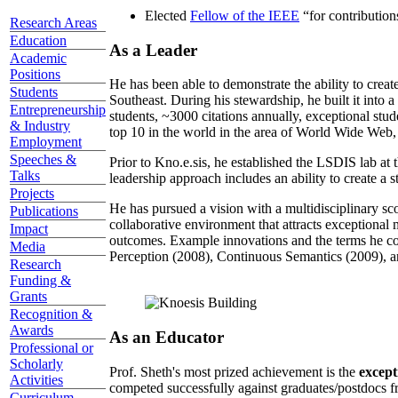
Elected
Fellow of the IEEE
“
for contributio
Research Areas
Education
As a Leader
Academic
Positions
He has been able to demonstrate the ability to creat
Students
Southeast. During his stewardship, he built it into
Entrepreneurship
students, ~3000 citations annually, exceptional stud
& Industry
top 10 in the world in the area of World Wide Web, a
Employment
Speeches &
Prior to Kno.e.sis, he established the LSDIS lab at 
Talks
leadership approach includes an ability to create a 
Projects
He has pursued a vision with a multidisciplinary sc
Publications
collaborative environment that attracts exceptional 
Impact
outcomes. Example innovations and the terms he c
Media
Perception (2008), Continuous Semantics (2009), a
Research
Funding &
Grants
Recognition &
Awards
As an Educator
Professional or
Scholarly
Prof. Sheth's most prized achievement is the
except
Activities
competed successfully against graduates/postdocs fr
Curriculum