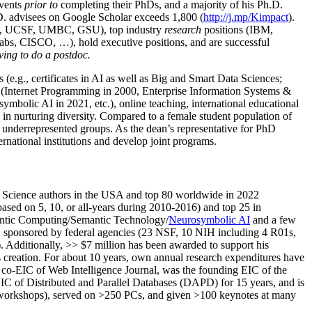
events
prior to
completing their PhDs, and a majority of his Ph.D.
h.D. advisees on Google Scholar exceeds 1,800 (
http://j.mp/Kimpact
).
d, UCSF, UMBC, GSU), top industry
research
positions (IBM,
s, CISCO, …), hold executive positions, and are successful
ving to do a postdoc.
(e.g., certificates in AI as well as Big and Smart Data Sciences;
cs (Internet Programming in 2000, Enterprise Information Systems &
olic AI in 2021, etc.), online teaching, international educational
 in nurturing diversity. Compared to a female student population of
 underrepresented groups. As the dean’s representative for PhD
ternational institutions and develop joint programs.
Science authors in the USA and top 80 worldwide in 2022
based
on 5, 10, or all-years
during 2010-2016
)
and
top
25
in
ntic C
omputing/
Semantic T
echnology
/
Neurosymbolic AI
and a few
,
sponsored by federal agencies (
23
NSF,
10
NIH
incl
uding
4 R01s
,
). Additionally
,
>>
$
7
million
has been awarded to support his
s
creation
.
For about 10 years,
own
annual
research expenditures
have
co-EIC of Web Intelligence Journal,
was the founding EIC of the
IC of
Distributed and Parallel Databases (DAPD)
for 15 years
, and
is
/workshops), served on
>
250
PCs, and given
>
100
keynotes
at many