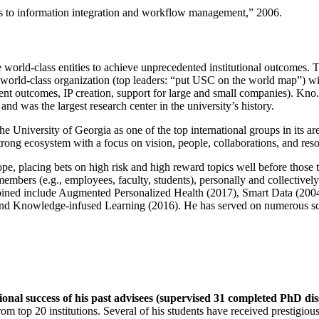
ns to information integration and workflow management
,” 2006.
e world-class entities to achieve unprecedented institutional outcomes. 
 a world-class organization (top leaders: “put USC on the world map”) w
ent outcomes, IP creation, support for large and small companies). Kno.e
nd was the largest research center in the university’s history.
the University of Georgia as one of the top international groups in its a
strong ecosystem with a focus on vision, people, collaborations, and res
ope, placing bets on high risk and high reward topics well before those
members (e.g., employees, faculty, students), personally and collective
oined include Augmented Personalized Health (2017), Smart Data (200
nd Knowledge-infused Learning (2016). He has served on numerous scie
ional success of his past advisees (supervised 31 completed PhD di
om top 20 institutions. Several of his students have received prestigio