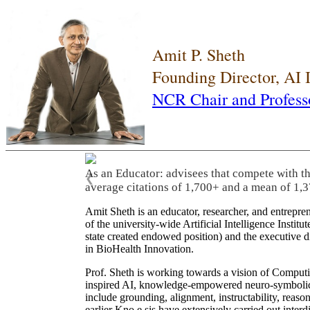
Amit P. Sheth
Founding Director, AI
NCR Chair and Profess
As an Educator: advisees that compete with t
❮
average citations of 1,700+ and a mean of 1,3
Amit Sheth is an educator, researcher, and entrepr
of the university-wide Artificial Intelligence Inst
state created endowed position) and the executive
in BioHealth Innovation.
Prof. Sheth is working towards a vision of Computi
inspired AI, knowledge-empowered neuro-symbolic/hy
include grounding, alignment, instructability, reason
earlier Kno.e.sis have extensively carried out inter