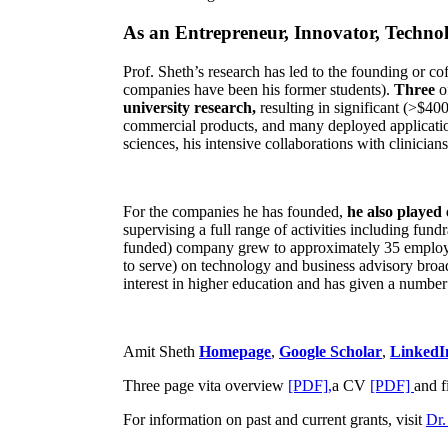
As an Entrepreneur, Innovator, Technol
Prof. Sheth’s research has led to the founding or co
companies have been his former students).
Three
o
university research,
resulting in significant (>$40
commercial products, and many deployed applicatio
sciences, his intensive collaborations with clinicia
For the companies he has founded,
he also played
supervising a full range of activities including fun
funded) company grew to approximately 35 employees
to serve) on technology and business advisory broad
interest in higher education and has given a number 
Amit Sheth
Homepage
,
Google Scholar
,
LinkedI
Three page vita overview
[PDF],
a CV
[PDF]
and f
For information on past and current grants, visit
Dr.