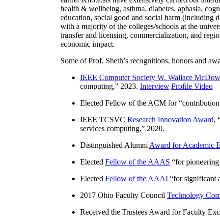
health & wellbeing, asthma, diabetes, aphasia, cogn
education, social good and social harm (including di
with a majority of the colleges/schools at the unive
transfer and licensing, commercialization, and reg
economic impact.
Some of Prof. Sheth’s recognitions, honors and awa
IEEE Computer Society W. Wallace McDow
computing
,” 2023.
Interview
Profile Video
Elected Fellow of the ACM for “
contributio
IEEE TCSVC
Research Innovation Award
, 
services computing
,” 2020.
Distinguished Alumni
Award for Academic E
Elected
Fellow of the AAAS
“
for pioneering
Elected
Fellow of the AAAI
“
for significant
2017 Ohio Faculty Council
Technology Comm
Received the Trustees Award for Faculty Exce