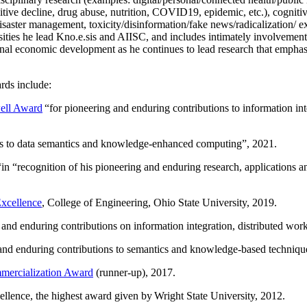
itive decline, drug abuse, nutrition, COVID19, epidemic, etc.), cognit
saster management, toxicity/disinformation/fake news/radicalization/ ext
rsities he lead Kno.e.sis and AIISC, and includes intimately involvement
ional economic development as he continues to lead research that empha
rds include:
ell Award
“
for pioneering and enduring contributions to information i
ns to data semantics and knowledge-enhanced computing
”, 2021.
“in “
recognition of his pioneering and enduring research, applications 
xcellence
, College of Engineering, Ohio State University, 2019.
 and enduring contributions on information integration, distributed wo
 and enduring contributions to semantics and knowledge-based techniques
ercialization Award
(runner-up), 2017.
llence, the highest award given by Wright State University, 2012.