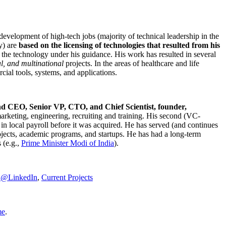
development of high-tech jobs (majority of technical leadership in the
y) are
based on the licensing of technologies that resulted from his
g the technology under his guidance. His work has resulted in several
al, and multinational
projects. In the areas of healthcare and life
rcial tools, systems, and applications.
nd CEO, Senior VP, CTO, and Chief Scientist, founder,
marketing, engineering, recruiting and training. His second (VC-
n local payroll before it was acquired. He has served (and continues
rojects, academic programs, and startups. He has had a long-term
 (e.g.,
Prime Minister
Modi of India
).
C@LinkedIn
,
Current Projects
me
.