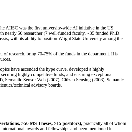
The AIISC was the first university-wide AI initiative in the US
ith nearly 50 researcher (7 well-funded faculty, ~35 funded Ph.D.
.sis, with its ability to position Wright State University among the
rea of research, bring 70-75% of the funds in the department. His
ources.
 topics have ascended the hype curve, developed a highly
ly securing highly competitive funds, and ensuring exceptional
4), Semantic Sensor Web (2007), Citizen Sensing (2008), Semantic
ntics/technical advisory boards.
ssertations, >50 MS Theses, >15 postdocs)
, practically all of whom
us international awards and fellowships and been mentioned in