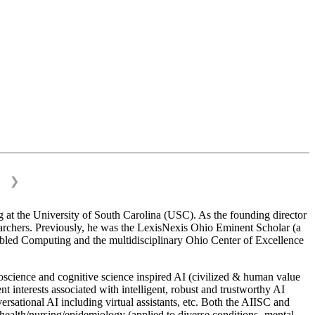
❯
 at the University of South Carolina (USC). As the founding director
esearchers. Previously, he was the LexisNexis Ohio Eminent Scholar (a
bled Computing and the multidisciplinary Ohio Center of Excellence
science and cognitive science inspired AI (civilized & human value
interests associated with intelligent, robust and trustworthy AI
versational AI including virtual assistants, etc. Both the AIISC and
c health/nursing/epidemiology (applied to diverse conditions- mental