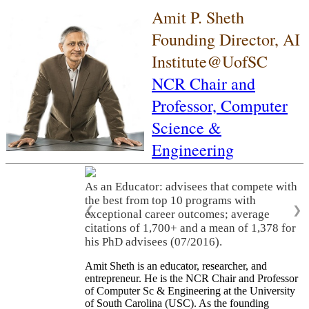
Amit P. Sheth
Founding Director, AI
Institute@UofSC
NCR Chair and
Professor,
Computer
Science &
Engineering
As an Educator: advisees that compete with
the best from top 10 programs with
❮
❯
exceptional career outcomes; average
citations of 1,700+ and a mean of 1,378 for
his PhD advisees (07/2016).
Amit Sheth is an educator, researcher, and
entrepreneur. He is the NCR Chair and Professor
of Computer Sc & Engineering at the University
of South Carolina (USC). As the founding