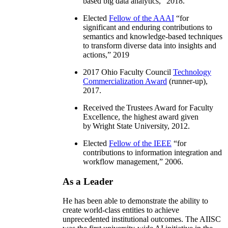
based big data analytics
,” 2018.
Elected
Fellow of the AAAI
“
for
significant and enduring contributions to
semantics and knowledge-based techniques
to transform diverse data into insights and
actions
,” 2019
2017 Ohio Faculty Council
Technology
Commercialization Award
(runner-up),
2017.
Received the Trustees Award for Faculty
Excellence, the highest award given
by Wright State University, 2012.
Elected
Fellow of the IEEE
“
for
contributions to information integration and
workflow management
,” 2006.
As a Leader
He has been able to demonstrate the ability to
create world-class entities to achieve
unprecedented institutional outcomes. The AIISC