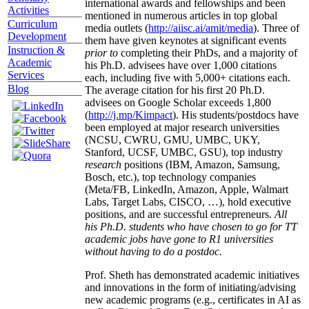
international awards and fellowships and been
Activities
mentioned in numerous articles in top global
Curriculum
media outlets (
http://aiisc.ai/amit/media
). Three of
Development
them have given keynotes at significant events
Instruction &
prior to
completing their PhDs, and a majority of
Academic
his Ph.D. advisees have over 1,000 citations
Services
each, including five with 5,000+ citations each.
Blog
The average citation for his first 20 Ph.D.
advisees on Google Scholar exceeds 1,800
(
http://j.mp/Kimpact
). His students/postdocs have
been employed at major research universities
(NCSU, CWRU, GMU, UMBC, UKY,
Stanford, UCSF, UMBC, GSU), top industry
research
positions (IBM, Amazon, Samsung,
Bosch, etc.), top technology companies
(Meta/FB, LinkedIn, Amazon, Apple, Walmart
Labs, Target Labs, CISCO, …), hold executive
positions, and are successful entrepreneurs.
All
his Ph.D. students who have chosen to go for TT
academic jobs have gone to R1 universities
without having to do a postdoc.
Prof. Sheth has demonstrated academic initiatives
and innovations in the form of initiating/advising
new academic programs (e.g., certificates in AI as