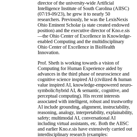
director of the university-wide Artificial
Intelligence Institute of South Carolina (AIISC)
(07/19-09/23), he grew it to nearly 50
researchers. Previously, he was the LexisNexis
Ohio Eminent Scholar (a state created endowed
position) and the executive director of Kno.e.sis
—the Ohio Center of Excellence in Knowledge-
enabled Computing and the multidisciplinary
Ohio Center of Excellence in BioHealth
Innovation.
Prof. Sheth is working towards a vision of
Computing for Human Experience aided by
advances in the third phase of neuroscience and
cognitive science inspired AI (civilized & human
value inspired AI, knowledge-empowered neuro-
symbolic/hybrid AI, & semantic, cognitive, and
perceptual computing). His recent interests
associated with intelligent, robust and trustworthy
AI include grounding, alignment, instructability,
reasoning, analogy, interpretability, explainability,
safety; multimodal AI, conversational AI
including virtual assistants, etc. Both the AIISC
and earlier Kno.e.sis have extensively carried out
interdisciplinary research (examples: