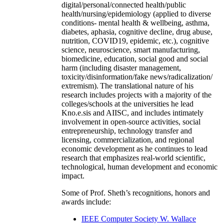
digital/personal/connected health/public
health/nursing/epidemiology (applied to diverse
conditions- mental health & wellbeing, asthma,
diabetes, aphasia, cognitive decline, drug abuse,
nutrition, COVID19, epidemic, etc.), cognitive
science, neuroscience, smart manufacturing,
biomedicine, education, social good and social
harm (including disaster management,
toxicity/disinformation/fake news/radicalization/
extremism). The translational nature of his
research includes projects with a majority of the
colleges/schools at the universities he lead
Kno.e.sis and AIISC, and includes intimately
involvement in open-source activities, social
entrepreneurship, technology transfer and
licensing, commercialization, and regional
economic development as he continues to lead
research that emphasizes real-world scientific,
technological, human development and economic
impact.
Some of Prof. Sheth’s recognitions, honors and
awards include:
IEEE Computer Society W. Wallace