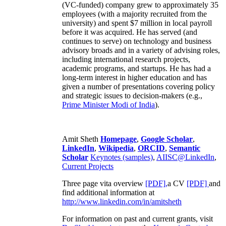
(VC-funded) company grew to approximately 35
employees (with a majority recruited from the
university) and spent $7 million in local payroll
before it was acquired. He has served (and
continues to serve) on technology and business
advisory broads and in a variety of advising roles,
including international research projects,
academic programs, and startups. He has had a
long-term interest in higher education and has
given a number of presentations covering policy
and strategic issues to decision-makers (e.g.,
Prime Minister
Modi of India
).
Amit Sheth
Homepage
,
Google Scholar
,
LinkedIn
,
Wikipedia
,
ORCID
,
Semantic
Scholar
Keynotes (samples)
,
AIISC@LinkedIn
,
Current Projects
Three page vita overview
[PDF],
a CV
[PDF]
and
find additional information at
http://www.linkedin.com/in/amitsheth
For information on past and current grants, visit