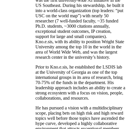
was the first university-wide AI initiative in the
US Southeast. During his stewardship, he built it
into a world-class organization (top leaders: “put
USC on the world map”) with nearly 50
researcher (7 well-funded faculty, ~35 funded
Ph.D. students, ~3000 citations annually,
exceptional student outcomes, IP creation,
support for large and small companies).
Kno.e.sis, with its ability to position Wright State
University among the top 10 in the world in the
area of World Wide Web, and was the largest
research center in the university’s history.
Prior to Kno.e.sis, he established the LSDIS lab
at the University of Georgia as one of the top
international groups in its area of research, bring
70-75% of the funds in the department. His
leadership approach includes an ability to create a
strong ecosystem with a focus on vision, people,
collaborations, and resources.
He has pursued a vision with a multidisciplinary
scope, placing bets on high risk and high reward
topics well before those topics have ascended the
hype curve, developed a highly collaborative
environment that attracts exceptional members