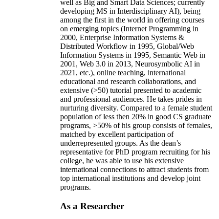
well as Big and Smart Data Sciences; currently
developing MS in Interdisciplinary AI), being
among the first in the world in offering courses
on emerging topics (Internet Programming in
2000, Enterprise Information Systems &
Distributed Workflow in 1995, Global/Web
Information Systems in 1995, Semantic Web in
2001, Web 3.0 in 2013, Neurosymbolic AI in
2021, etc.), online teaching, international
educational and research collaborations, and
extensive (>50) tutorial presented to academic
and professional audiences. He takes prides in
nurturing diversity. Compared to a female student
population of less then 20% in good CS graduate
programs, >50% of his group consists of females,
matched by excellent participation of
underrepresented groups. As the dean’s
representative for PhD program recruiting for his
college, he was able to use his extensive
international connections to attract students from
top international institutions and develop joint
programs.
As a Researcher