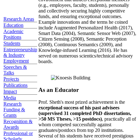
(e.g., employees, faculty, students), personally
and collectively securing highly competitive
funds, and ensuring exceptional outcomes.
Research Areas
Example innovations and the terms he coined
Education
include Augmented Personalized Health (2017),
Academic
Smart Data (2004), Semantic Sensor Web (2007),
Positions
Citizen Sensing (2008), Semantic Perception
Students
(2008), Continuous Semantics (2009), and
Entrepreneurship
Knowledge-infused Learning (2016). He has
& Industry
served on numerous scientics/technical advisory
Employment
boards.
Speeches &
Talks
Projects
Publications
As an Educator
Impact
Media
Prof. Sheth's most prized achievement is the
Research
exceptional success of his past advisees
Funding &
(supervised 31 completed PhD dissertations,
Grants
>50 MS Theses, >15 postdocs)
, practically all of
Recognition &
whom competed successfully against
Awards
graduates/postdocs from top 20 institutions.
Professional or
Several of his students have received prestigious
Scholarly