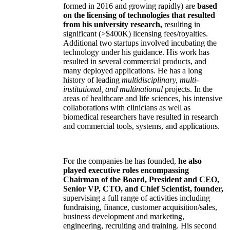
formed in 2016 and growing rapidly) are
based
on the licensing of technologies that resulted
from his university research,
resulting in
significant (>$400K) licensing fees/royalties.
Additional two startups involved incubating the
technology under his guidance. His work has
resulted in several commercial products, and
many deployed applications. He has a long
history of leading
multidisciplinary, multi-
institutional, and multinational
projects. In the
areas of healthcare and life sciences, his intensive
collaborations with clinicians as well as
biomedical researchers have resulted in research
and commercial tools, systems, and applications.
For the companies he has founded,
he also
played executive roles encompassing
Chairman of the Board, President and CEO,
Senior VP, CTO, and Chief Scientist, founder,
supervising a full range of activities including
fundraising, finance, customer acquisition/sales,
business development and marketing,
engineering, recruiting and training. His second