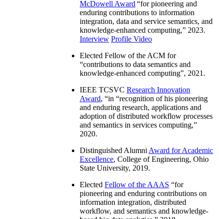
McDowell Award
“
for pioneering and
enduring contributions to information
integration, data and service semantics, and
knowledge-enhanced computing
,” 2023.
Interview
Profile Video
Elected Fellow of the ACM for
“
contributions to data semantics and
knowledge-enhanced computing
”, 2021.
IEEE TCSVC
Research Innovation
Award
, “in “
recognition of his pioneering
and enduring research, applications and
adoption of distributed workflow processes
and semantics in services computing
,”
2020.
Distinguished Alumni
Award for Academic
Excellence
, College of Engineering, Ohio
State University, 2019.
Elected
Fellow of the AAAS
“
for
pioneering and enduring contributions on
information integration, distributed
workflow, and semantics and knowledge-