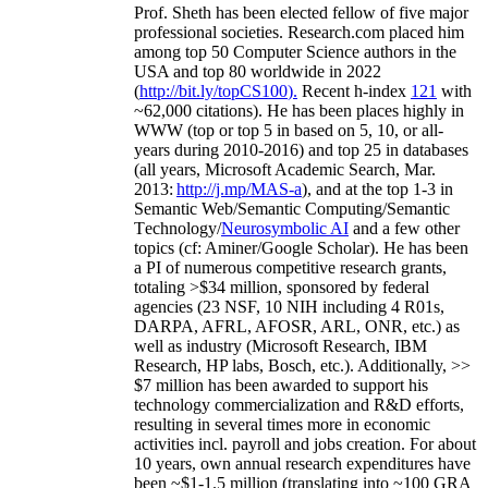
Prof. Sheth has been
elected
fellow
of
five major
professional societies
.
Research.com place
d
him
among
top
50 Computer Science authors in the
USA and top 80 worldwide in 2022
(
http://bit.ly/topCS100
).
Recent
h-index
12
1
with
~
6
2
,
000
citations
)
.
H
e has been places highly in
WWW
(
top
or top 5
in based
on 5, 10, or all-
years
during 2010-2016
)
and
top
25
in databases
(all years
,
Microsoft Academic Search
,
Mar.
2013:
http://j.mp/MAS-a
)
, and
at the top
1-3
in
S
emantic
Web/
Semantic C
omputing/
Semantic
T
echnology
/
Neurosymbolic AI
and a few other
topics (
cf
:
Aminer
/Google Scholar
)
. He has been
a PI of
numerous
competitive
research
grants
,
totaling
>
$
3
4
million
,
sponsored by federal
agencies (
23
NSF,
10
NIH
incl
uding
4 R01s
,
DARPA, AFRL, AFOSR,
ARL,
ONR, etc.) as
well as industry (Microsoft Research, IBM
Research, HP labs,
Bosch,
etc.). Additionally
,
>>
$
7
million
has been awarded to support his
technology commercialization and R&D efforts
,
resulting in several times more in economic
activities incl
.
payroll
and
jobs
creation
.
For about
10 years,
own
annual
research expenditures
have
been
~
$1
-
1.5
million
(translating into ~100 GRA