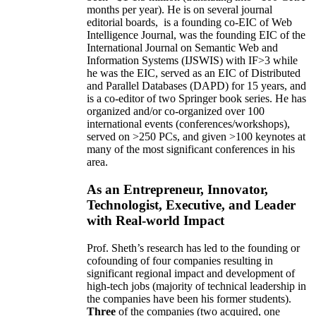
months per year)
.
He is on several journal
editorial
boards,
is
a founding co-EIC of Web
Intelligence Journal,
was the founding EIC of the
International Journal on Semantic Web and
Information Systems (IJSWIS)
with IF>3
while
he was the EIC
,
served as an
EIC of
Distributed
and Parallel Databases (DAPD)
for 15 years
, and
is
a co-editor of two Springer book series. He has
organized and/or co-organized over 100
international events (conferences/workshops),
served on
>
250
PCs, and given
>
100
keynotes
at
many of the most significant conferences in his
area
.
As an Entrepreneur, Innovator,
Technologist, Executive, and Leader
with Real-world Impact
Prof. Sheth’s research has led to the founding or
cofounding of four companies resulting in
significant regional impact and development of
high-tech jobs (majority of technical leadership in
the companies have been his former students).
Three
of the companies (two acquired, one