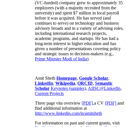
(VC-funded) company grew to approximately 35
employees (with a majority recruited from the
university) and spent $7 million in local payroll
before it was acquired. He has served (and
continues to serve) on technology and business
advisory broads and in a variety of advising roles,
including international research projects,
academic programs, and startups. He has had a
long-term interest in higher education and has
given a number of presentations covering policy
and strategic issues to decision-makers (e.g.,
Prime Minister
Modi of India
).
Amit Sheth
Homepage
,
Google Scholar
,
LinkedIn
,
Wikipedia
,
ORCID
,
Semantic
Scholar
Keynotes (samples)
,
AIISC@LinkedIn
,
Current Projects
Three page vita overview
[PDF],
a CV
[PDF]
and
find additional information at
http://www.linkedin.com/in/amitsheth
For information on past and current grants, visit