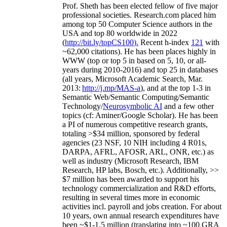
Prof. Sheth has been
elected
fellow
of
five major
professional societies
.
Research.com place
d
him
among
top
50 Computer Science authors in the
USA and top 80 worldwide in 2022
(
http://bit.ly/topCS100
).
Recent
h-index
12
1
with
~
6
2
,
000
citations
)
.
H
e has been places highly in
WWW
(
top
or top 5
in based
on 5, 10, or all-
years
during 2010-2016
)
and
top
25
in databases
(all years
,
Microsoft Academic Search
,
Mar.
2013:
http://j.mp/MAS-a
)
, and
at the top
1-3
in
S
emantic
Web/
Semantic C
omputing/
Semantic
T
echnology
/
Neurosymbolic AI
and a few other
topics (
cf
:
Aminer
/Google Scholar
)
. He has been
a PI of
numerous
competitive
research
grants
,
totaling
>
$
3
4
million
,
sponsored by federal
agencies (
23
NSF,
10
NIH
incl
uding
4 R01s
,
DARPA, AFRL, AFOSR,
ARL,
ONR, etc.) as
well as industry (Microsoft Research, IBM
Research, HP labs,
Bosch,
etc.). Additionally
,
>>
$
7
million
has been awarded to support his
technology commercialization and R&D efforts
,
resulting in several times more in economic
activities incl
.
payroll
and
jobs
creation
.
For about
10 years,
own
annual
research expenditures
have
been
~
$1
-
1.5
million
(translating into ~100 GRA