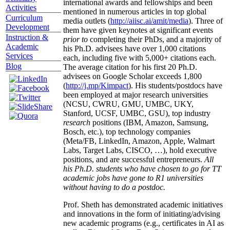
international awards and fellowships and been
Activities
mentioned in numerous articles in top global
Curriculum
media outlets (
http://aiisc.ai/amit/media
). Three of
Development
them have given keynotes at significant events
Instruction &
prior to
completing their PhDs, and a majority of
Academic
his Ph.D. advisees have over 1,000 citations
Services
each, including five with 5,000+ citations each.
Blog
The average citation for his first 20 Ph.D.
advisees on Google Scholar exceeds 1,800
(
http://j.mp/Kimpact
). His students/postdocs have
been employed at major research universities
(NCSU, CWRU, GMU, UMBC, UKY,
Stanford, UCSF, UMBC, GSU), top industry
research
positions (IBM, Amazon, Samsung,
Bosch, etc.), top technology companies
(Meta/FB, LinkedIn, Amazon, Apple, Walmart
Labs, Target Labs, CISCO, …), hold executive
positions, and are successful entrepreneurs.
All
his Ph.D. students who have chosen to go for TT
academic jobs have gone to R1 universities
without having to do a postdoc.
Prof. Sheth has demonstrated academic initiatives
and innovations in the form of initiating/advising
new academic programs (e.g., certificates in AI as