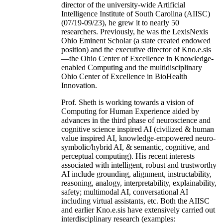
director of the university-wide Artificial
Intelligence Institute of South Carolina (AIISC)
(07/19-09/23), he grew it to nearly 50
researchers. Previously, he was the LexisNexis
Ohio Eminent Scholar (a state created endowed
position) and the executive director of Kno.e.sis
—the Ohio Center of Excellence in Knowledge-
enabled Computing and the multidisciplinary
Ohio Center of Excellence in BioHealth
Innovation.
Prof. Sheth is working towards a vision of
Computing for Human Experience aided by
advances in the third phase of neuroscience and
cognitive science inspired AI (civilized & human
value inspired AI, knowledge-empowered neuro-
symbolic/hybrid AI, & semantic, cognitive, and
perceptual computing). His recent interests
associated with intelligent, robust and trustworthy
AI include grounding, alignment, instructability,
reasoning, analogy, interpretability, explainability,
safety; multimodal AI, conversational AI
including virtual assistants, etc. Both the AIISC
and earlier Kno.e.sis have extensively carried out
interdisciplinary research (examples: