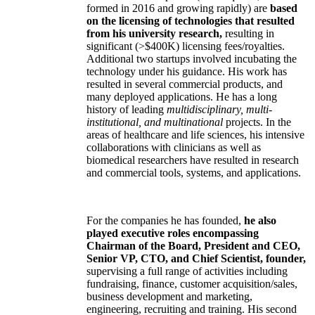
formed in 2016 and growing rapidly) are
based
on the licensing of technologies that resulted
from his university research,
resulting in
significant (>$400K) licensing fees/royalties.
Additional two startups involved incubating the
technology under his guidance. His work has
resulted in several commercial products, and
many deployed applications. He has a long
history of leading
multidisciplinary, multi-
institutional, and multinational
projects. In the
areas of healthcare and life sciences, his intensive
collaborations with clinicians as well as
biomedical researchers have resulted in research
and commercial tools, systems, and applications.
For the companies he has founded,
he also
played executive roles encompassing
Chairman of the Board, President and CEO,
Senior VP, CTO, and Chief Scientist, founder,
supervising a full range of activities including
fundraising, finance, customer acquisition/sales,
business development and marketing,
engineering, recruiting and training. His second