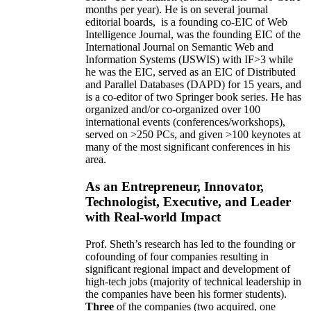
months per year)
.
He is on several journal
editorial
boards,
is
a founding co-EIC of Web
Intelligence Journal,
was the founding EIC of the
International Journal on Semantic Web and
Information Systems (IJSWIS)
with IF>3
while
he was the EIC
,
served as an
EIC of
Distributed
and Parallel Databases (DAPD)
for 15 years
, and
is
a co-editor of two Springer book series. He has
organized and/or co-organized over 100
international events (conferences/workshops),
served on
>
250
PCs, and given
>
100
keynotes
at
many of the most significant conferences in his
area
.
As an Entrepreneur, Innovator,
Technologist, Executive, and Leader
with Real-world Impact
Prof. Sheth’s research has led to the founding or
cofounding of four companies resulting in
significant regional impact and development of
high-tech jobs (majority of technical leadership in
the companies have been his former students).
Three
of the companies (two acquired, one