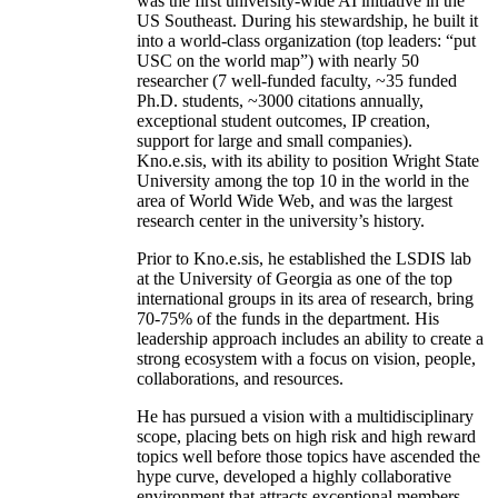
was the first university-wide AI initiative in the
US Southeast. During his stewardship, he built it
into a world-class organization (top leaders: “put
USC on the world map”) with nearly 50
researcher (7 well-funded faculty, ~35 funded
Ph.D. students, ~3000 citations annually,
exceptional student outcomes, IP creation,
support for large and small companies).
Kno.e.sis, with its ability to position Wright State
University among the top 10 in the world in the
area of World Wide Web, and was the largest
research center in the university’s history.
Prior to Kno.e.sis, he established the LSDIS lab
at the University of Georgia as one of the top
international groups in its area of research, bring
70-75% of the funds in the department. His
leadership approach includes an ability to create a
strong ecosystem with a focus on vision, people,
collaborations, and resources.
He has pursued a vision with a multidisciplinary
scope, placing bets on high risk and high reward
topics well before those topics have ascended the
hype curve, developed a highly collaborative
environment that attracts exceptional members