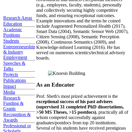
(e.g., employees, faculty, students), personally
and collectively securing highly competitive
funds, and ensuring exceptional outcomes.
Research Areas
Example innovations and the terms he coined
Education
include Augmented Personalized Health (2017),
Academic
Smart Data (2004), Semantic Sensor Web (2007),
Positions
Citizen Sensing (2008), Semantic Perception
Students
(2008), Continuous Semantics (2009), and
Entrepreneurship
Knowledge-infused Learning (2016). He has
& Industry
served on numerous scientics/technical advisory
Employment
boards.
Speeches &
Talks
Projects
Publications
As an Educator
Impact
Media
Prof. Sheth's most prized achievement is the
Research
exceptional success of his past advisees
Funding &
(supervised 31 completed PhD dissertations,
Grants
>50 MS Theses, >15 postdocs)
, practically all of
Recognition &
whom competed successfully against
Awards
graduates/postdocs from top 20 institutions.
Professional or
Several of his students have received prestigious
Scholarly