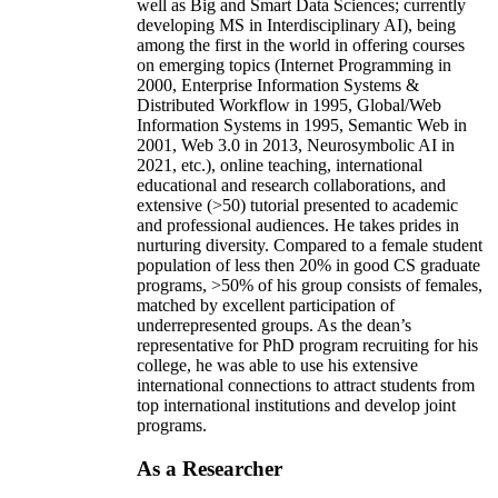
well as Big and Smart Data Sciences; currently
developing MS in Interdisciplinary AI), being
among the first in the world in offering courses
on emerging topics (Internet Programming in
2000, Enterprise Information Systems &
Distributed Workflow in 1995, Global/Web
Information Systems in 1995, Semantic Web in
2001, Web 3.0 in 2013, Neurosymbolic AI in
2021, etc.), online teaching, international
educational and research collaborations, and
extensive (>50) tutorial presented to academic
and professional audiences. He takes prides in
nurturing diversity. Compared to a female student
population of less then 20% in good CS graduate
programs, >50% of his group consists of females,
matched by excellent participation of
underrepresented groups. As the dean’s
representative for PhD program recruiting for his
college, he was able to use his extensive
international connections to attract students from
top international institutions and develop joint
programs.
As a Researcher