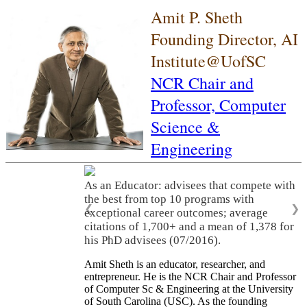
Amit P. Sheth
Founding Director, AI
Institute@UofSC
NCR Chair and
Professor,
Computer
Science &
Engineering
As an Educator: advisees that compete with
the best from top 10 programs with
❮
❯
exceptional career outcomes; average
citations of 1,700+ and a mean of 1,378 for
his PhD advisees (07/2016).
Amit Sheth is an educator, researcher, and
entrepreneur. He is the NCR Chair and Professor
of Computer Sc & Engineering at the University
of South Carolina (USC). As the founding