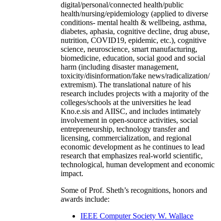
digital/personal/connected health/public
health/nursing/epidemiology (applied to diverse
conditions- mental health & wellbeing, asthma,
diabetes, aphasia, cognitive decline, drug abuse,
nutrition, COVID19, epidemic, etc.), cognitive
science, neuroscience, smart manufacturing,
biomedicine, education, social good and social
harm (including disaster management,
toxicity/disinformation/fake news/radicalization/
extremism). The translational nature of his
research includes projects with a majority of the
colleges/schools at the universities he lead
Kno.e.sis and AIISC, and includes intimately
involvement in open-source activities, social
entrepreneurship, technology transfer and
licensing, commercialization, and regional
economic development as he continues to lead
research that emphasizes real-world scientific,
technological, human development and economic
impact.
Some of Prof. Sheth’s recognitions, honors and
awards include:
IEEE Computer Society W. Wallace