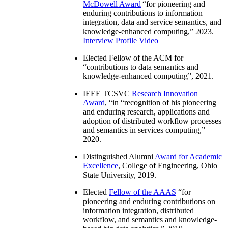
McDowell Award
“
for pioneering and
enduring contributions to information
integration, data and service semantics, and
knowledge-enhanced computing
,” 2023.
Interview
Profile Video
Elected Fellow of the ACM for
“
contributions to data semantics and
knowledge-enhanced computing
”, 2021.
IEEE TCSVC
Research Innovation
Award
, “in “
recognition of his pioneering
and enduring research, applications and
adoption of distributed workflow processes
and semantics in services computing
,”
2020.
Distinguished Alumni
Award for Academic
Excellence
, College of Engineering, Ohio
State University, 2019.
Elected
Fellow of the AAAS
“
for
pioneering and enduring contributions on
information integration, distributed
workflow, and semantics and knowledge-