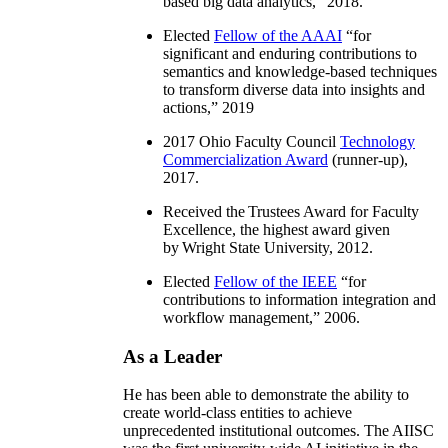
based big data analytics
,” 2018.
Elected
Fellow of the AAAI
“
for
significant and enduring contributions to
semantics and knowledge-based techniques
to transform diverse data into insights and
actions
,” 2019
2017 Ohio Faculty Council
Technology
Commercialization Award
(runner-up),
2017.
Received the Trustees Award for Faculty
Excellence, the highest award given
by Wright State University, 2012.
Elected
Fellow of the IEEE
“
for
contributions to information integration and
workflow management
,” 2006.
As a Leader
He has been able to demonstrate the ability to
create world-class entities to achieve
unprecedented institutional outcomes. The AIISC