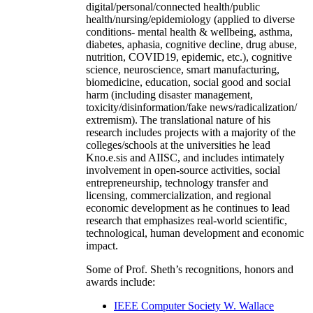
digital/personal/connected health/public
health/nursing/epidemiology (applied to diverse
conditions- mental health & wellbeing, asthma,
diabetes, aphasia, cognitive decline, drug abuse,
nutrition, COVID19, epidemic, etc.), cognitive
science, neuroscience, smart manufacturing,
biomedicine, education, social good and social
harm (including disaster management,
toxicity/disinformation/fake news/radicalization/
extremism). The translational nature of his
research includes projects with a majority of the
colleges/schools at the universities he lead
Kno.e.sis and AIISC, and includes intimately
involvement in open-source activities, social
entrepreneurship, technology transfer and
licensing, commercialization, and regional
economic development as he continues to lead
research that emphasizes real-world scientific,
technological, human development and economic
impact.
Some of Prof. Sheth’s recognitions, honors and
awards include:
IEEE Computer Society W. Wallace