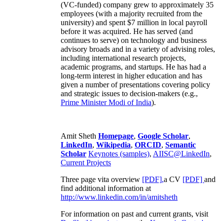
(VC-funded) company grew to approximately 35
employees (with a majority recruited from the
university) and spent $7 million in local payroll
before it was acquired. He has served (and
continues to serve) on technology and business
advisory broads and in a variety of advising roles,
including international research projects,
academic programs, and startups. He has had a
long-term interest in higher education and has
given a number of presentations covering policy
and strategic issues to decision-makers (e.g.,
Prime Minister
Modi of India
).
Amit Sheth
Homepage
,
Google Scholar
,
LinkedIn
,
Wikipedia
,
ORCID
,
Semantic
Scholar
Keynotes (samples)
,
AIISC@LinkedIn
,
Current Projects
Three page vita overview
[PDF],
a CV
[PDF]
and
find additional information at
http://www.linkedin.com/in/amitsheth
For information on past and current grants, visit