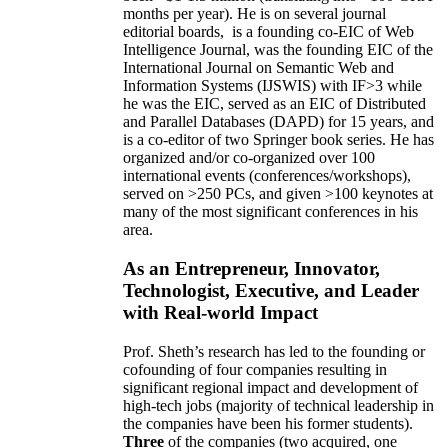
months per year)
.
He is on several journal
editorial
boards,
is
a founding co-EIC of Web
Intelligence Journal,
was the founding EIC of the
International Journal on Semantic Web and
Information Systems (IJSWIS)
with IF>3
while
he was the EIC
,
served as an
EIC of
Distributed
and Parallel Databases (DAPD)
for 15 years
, and
is
a co-editor of two Springer book series. He has
organized and/or co-organized over 100
international events (conferences/workshops),
served on
>
250
PCs, and given
>
100
keynotes
at
many of the most significant conferences in his
area
.
As an Entrepreneur, Innovator,
Technologist, Executive, and Leader
with Real-world Impact
Prof. Sheth’s research has led to the founding or
cofounding of four companies resulting in
significant regional impact and development of
high-tech jobs (majority of technical leadership in
the companies have been his former students).
Three
of the companies (two acquired, one