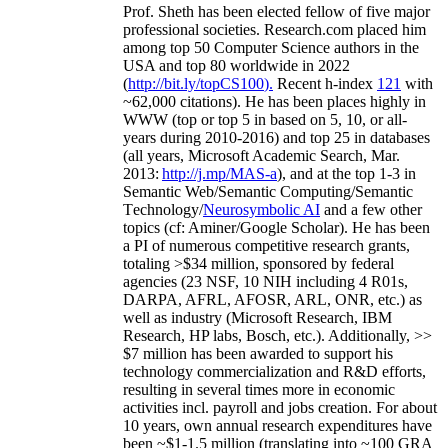
Prof. Sheth has been
elected
fellow
of
five major
professional societies
.
Research.com place
d
him
among
top
50 Computer Science authors in the
USA and top 80 worldwide in 2022
(
http://bit.ly/topCS100
).
Recent
h-index
12
1
with
~
6
2
,
000
citations
)
.
H
e has been places highly in
WWW
(
top
or top 5
in based
on 5, 10, or all-
years
during 2010-2016
)
and
top
25
in databases
(all years
,
Microsoft Academic Search
,
Mar.
2013:
http://j.mp/MAS-a
)
, and
at the top
1-3
in
S
emantic
Web/
Semantic C
omputing/
Semantic
T
echnology
/
Neurosymbolic AI
and a few other
topics (
cf
:
Aminer
/Google Scholar
)
. He has been
a PI of
numerous
competitive
research
grants
,
totaling
>
$
3
4
million
,
sponsored by federal
agencies (
23
NSF,
10
NIH
incl
uding
4 R01s
,
DARPA, AFRL, AFOSR,
ARL,
ONR, etc.) as
well as industry (Microsoft Research, IBM
Research, HP labs,
Bosch,
etc.). Additionally
,
>>
$
7
million
has been awarded to support his
technology commercialization and R&D efforts
,
resulting in several times more in economic
activities incl
.
payroll
and
jobs
creation
.
For about
10 years,
own
annual
research expenditures
have
been
~
$1
-
1.5
million
(translating into ~100 GRA