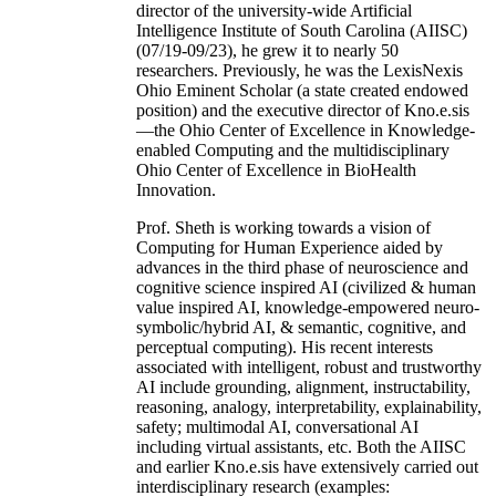
director of the university-wide Artificial
Intelligence Institute of South Carolina (AIISC)
(07/19-09/23), he grew it to nearly 50
researchers. Previously, he was the LexisNexis
Ohio Eminent Scholar (a state created endowed
position) and the executive director of Kno.e.sis
—the Ohio Center of Excellence in Knowledge-
enabled Computing and the multidisciplinary
Ohio Center of Excellence in BioHealth
Innovation.
Prof. Sheth is working towards a vision of
Computing for Human Experience aided by
advances in the third phase of neuroscience and
cognitive science inspired AI (civilized & human
value inspired AI, knowledge-empowered neuro-
symbolic/hybrid AI, & semantic, cognitive, and
perceptual computing). His recent interests
associated with intelligent, robust and trustworthy
AI include grounding, alignment, instructability,
reasoning, analogy, interpretability, explainability,
safety; multimodal AI, conversational AI
including virtual assistants, etc. Both the AIISC
and earlier Kno.e.sis have extensively carried out
interdisciplinary research (examples: