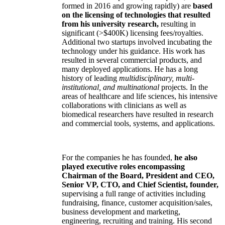
formed in 2016 and growing rapidly) are
based
on the licensing of technologies that resulted
from his university research,
resulting in
significant (>$400K) licensing fees/royalties.
Additional two startups involved incubating the
technology under his guidance. His work has
resulted in several commercial products, and
many deployed applications. He has a long
history of leading
multidisciplinary, multi-
institutional, and multinational
projects. In the
areas of healthcare and life sciences, his intensive
collaborations with clinicians as well as
biomedical researchers have resulted in research
and commercial tools, systems, and applications.
For the companies he has founded,
he also
played executive roles encompassing
Chairman of the Board, President and CEO,
Senior VP, CTO, and Chief Scientist, founder,
supervising a full range of activities including
fundraising, finance, customer acquisition/sales,
business development and marketing,
engineering, recruiting and training. His second