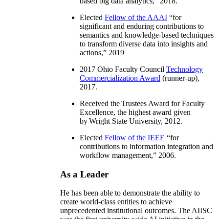
based big data analytics
,” 2018.
Elected
Fellow of the AAAI
“
for
significant and enduring contributions to
semantics and knowledge-based techniques
to transform diverse data into insights and
actions
,” 2019
2017 Ohio Faculty Council
Technology
Commercialization Award
(runner-up),
2017.
Received the Trustees Award for Faculty
Excellence, the highest award given
by Wright State University, 2012.
Elected
Fellow of the IEEE
“
for
contributions to information integration and
workflow management
,” 2006.
As a Leader
He has been able to demonstrate the ability to
create world-class entities to achieve
unprecedented institutional outcomes. The AIISC