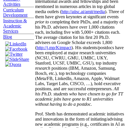
international awards and fellowships and been
Activities
mentioned in numerous articles in top global
Curriculum
media outlets (
http://aiisc.ai/amit/media
). Three of
Development
them have given keynotes at significant events
Instruction &
prior to
completing their PhDs, and a majority of
Academic
his Ph.D. advisees have over 1,000 citations
Services
each, including five with 5,000+ citations each.
Blog
The average citation for his first 20 Ph.D.
advisees on Google Scholar exceeds 1,800
(
http://j.mp/Kimpact
). His students/postdocs have
been employed at major research universities
(NCSU, CWRU, GMU, UMBC, UKY,
Stanford, UCSF, UMBC, GSU), top industry
research
positions (IBM, Amazon, Samsung,
Bosch, etc.), top technology companies
(Meta/FB, LinkedIn, Amazon, Apple, Walmart
Labs, Target Labs, CISCO, …), hold executive
positions, and are successful entrepreneurs.
All
his Ph.D. students who have chosen to go for TT
academic jobs have gone to R1 universities
without having to do a postdoc.
Prof. Sheth has demonstrated academic initiatives
and innovations in the form of initiating/advising
new academic programs (e.g., certificates in AI as