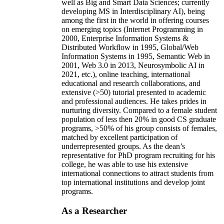
well as Big and Smart Data Sciences; currently
developing MS in Interdisciplinary AI), being
among the first in the world in offering courses
on emerging topics (Internet Programming in
2000, Enterprise Information Systems &
Distributed Workflow in 1995, Global/Web
Information Systems in 1995, Semantic Web in
2001, Web 3.0 in 2013, Neurosymbolic AI in
2021, etc.), online teaching, international
educational and research collaborations, and
extensive (>50) tutorial presented to academic
and professional audiences. He takes prides in
nurturing diversity. Compared to a female student
population of less then 20% in good CS graduate
programs, >50% of his group consists of females,
matched by excellent participation of
underrepresented groups. As the dean’s
representative for PhD program recruiting for his
college, he was able to use his extensive
international connections to attract students from
top international institutions and develop joint
programs.
As a Researcher