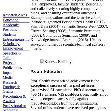
(e.g., employees, faculty, students), personally
and collectively securing highly competitive
funds, and ensuring exceptional outcomes.
Research Areas
Example innovations and the terms he coined
Education
include Augmented Personalized Health (2017),
Academic
Smart Data (2004), Semantic Sensor Web (2007),
Positions
Citizen Sensing (2008), Semantic Perception
Students
(2008), Continuous Semantics (2009), and
Entrepreneurship
Knowledge-infused Learning (2016). He has
& Industry
served on numerous scientics/technical advisory
Employment
boards.
Speeches &
Talks
Projects
Publications
As an Educator
Impact
Media
Prof. Sheth's most prized achievement is the
Research
exceptional success of his past advisees
Funding &
(supervised 31 completed PhD dissertations,
Grants
>50 MS Theses, >15 postdocs)
, practically all of
Recognition &
whom competed successfully against
Awards
graduates/postdocs from top 20 institutions.
Professional or
Several of his students have received prestigious
Scholarly