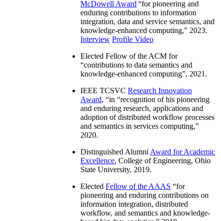
McDowell Award
“
for pioneering and
enduring contributions to information
integration, data and service semantics, and
knowledge-enhanced computing
,” 2023.
Interview
Profile Video
Elected Fellow of the ACM for
“
contributions to data semantics and
knowledge-enhanced computing
”, 2021.
IEEE TCSVC
Research Innovation
Award
, “in “
recognition of his pioneering
and enduring research, applications and
adoption of distributed workflow processes
and semantics in services computing
,”
2020.
Distinguished Alumni
Award for Academic
Excellence
, College of Engineering, Ohio
State University, 2019.
Elected
Fellow of the AAAS
“
for
pioneering and enduring contributions on
information integration, distributed
workflow, and semantics and knowledge-