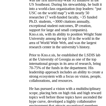
was the first university-wide AI initiative in the
US Southeast. During his stewardship, he built it
into a world-class organization (top leaders: “put
USC on the world map”) with nearly 50
researcher (7 well-funded faculty, ~35 funded
Ph.D. students, ~3000 citations annually,
exceptional student outcomes, IP creation,
support for large and small companies).
Kno.e.sis, with its ability to position Wright State
University among the top 10 in the world in the
area of World Wide Web, and was the largest
research center in the university’s history.
Prior to Kno.e.sis, he established the LSDIS lab
at the University of Georgia as one of the top
international groups in its area of research, bring
70-75% of the funds in the department. His
leadership approach includes an ability to create a
strong ecosystem with a focus on vision, people,
collaborations, and resources.
He has pursued a vision with a multidisciplinary
scope, placing bets on high risk and high reward
topics well before those topics have ascended the
hype curve, developed a highly collaborative
environment that attracts exceptional members