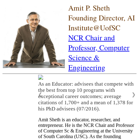
Amit P. Sheth
Founding Director, AI
Institute@UofSC
NCR Chair and
Professor,
Computer
Science &
Engineering
As an Educator: advisees that compete with
the best from top 10 programs with
❮
❯
exceptional career outcomes; average
citations of 1,700+ and a mean of 1,378 for
his PhD advisees (07/2016).
Amit Sheth is an educator, researcher, and
entrepreneur. He is the NCR Chair and Professor
of Computer Sc & Engineering at the University
of South Carolina (USC). As the founding