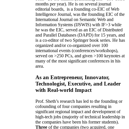
months per year)
.
He is on several journal
editorial
boards,
is
a founding co-EIC of Web
Intelligence Journal,
was the founding EIC of the
International Journal on Semantic Web and
Information Systems (IJSWIS)
with IF>3
while
he was the EIC
,
served as an
EIC of
Distributed
and Parallel Databases (DAPD)
for 15 years
, and
is
a co-editor of two Springer book series. He has
organized and/or co-organized over 100
international events (conferences/workshops),
served on
>
250
PCs, and given
>
100
keynotes
at
many of the most significant conferences in his
area
.
As an Entrepreneur, Innovator,
Technologist, Executive, and Leader
with Real-world Impact
Prof. Sheth’s research has led to the founding or
cofounding of four companies resulting in
significant regional impact and development of
high-tech jobs (majority of technical leadership in
the companies have been his former students).
Three
of the companies (two acquired, one