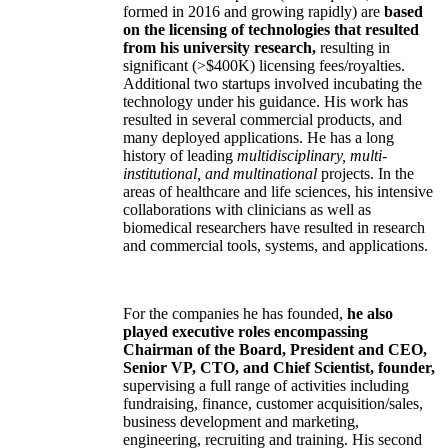
formed in 2016 and growing rapidly) are
based
on the licensing of technologies that resulted
from his university research,
resulting in
significant (>$400K) licensing fees/royalties.
Additional two startups involved incubating the
technology under his guidance. His work has
resulted in several commercial products, and
many deployed applications. He has a long
history of leading
multidisciplinary, multi-
institutional, and multinational
projects. In the
areas of healthcare and life sciences, his intensive
collaborations with clinicians as well as
biomedical researchers have resulted in research
and commercial tools, systems, and applications.
For the companies he has founded,
he also
played executive roles encompassing
Chairman of the Board, President and CEO,
Senior VP, CTO, and Chief Scientist, founder,
supervising a full range of activities including
fundraising, finance, customer acquisition/sales,
business development and marketing,
engineering, recruiting and training. His second