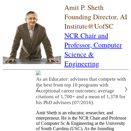
Amit P. Sheth
Founding Director, AI
Institute@UofSC
NCR Chair and
Professor,
Computer
Science &
Engineering
As an Educator: advisees that compete with
the best from top 10 programs with
❮
❯
exceptional career outcomes; average
citations of 1,700+ and a mean of 1,378 for
his PhD advisees (07/2016).
Amit Sheth is an educator, researcher, and
entrepreneur. He is the NCR Chair and Professor
of Computer Sc & Engineering at the University
of South Carolina (USC). As the founding