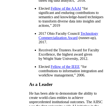
based big data analytics
,” 2018.
Elected
Fellow of the AAAI
“
for
significant and enduring contributions to
semantics and knowledge-based techniques
to transform diverse data into insights and
actions
,” 2019
2017 Ohio Faculty Council
Technology
Commercialization Award
(runner-up),
2017.
Received the Trustees Award for Faculty
Excellence, the highest award given
by Wright State University, 2012.
Elected
Fellow of the IEEE
“
for
contributions to information integration and
workflow management
,” 2006.
As a Leader
He has been able to demonstrate the ability to
create world-class entities to achieve
unprecedented institutional outcomes. The AIISC