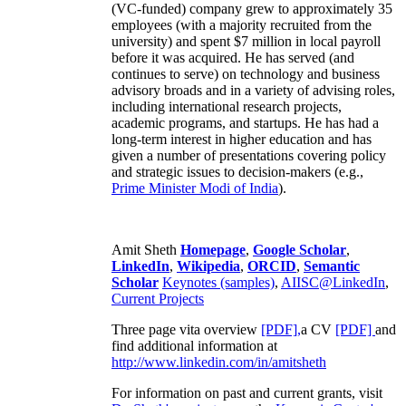
(VC-funded) company grew to approximately 35
employees (with a majority recruited from the
university) and spent $7 million in local payroll
before it was acquired. He has served (and
continues to serve) on technology and business
advisory broads and in a variety of advising roles,
including international research projects,
academic programs, and startups. He has had a
long-term interest in higher education and has
given a number of presentations covering policy
and strategic issues to decision-makers (e.g.,
Prime Minister
Modi of India
).
Amit Sheth
Homepage
,
Google Scholar
,
LinkedIn
,
Wikipedia
,
ORCID
,
Semantic
Scholar
Keynotes (samples)
,
AIISC@LinkedIn
,
Current Projects
Three page vita overview
[PDF],
a CV
[PDF]
and
find additional information at
http://www.linkedin.com/in/amitsheth
For information on past and current grants, visit