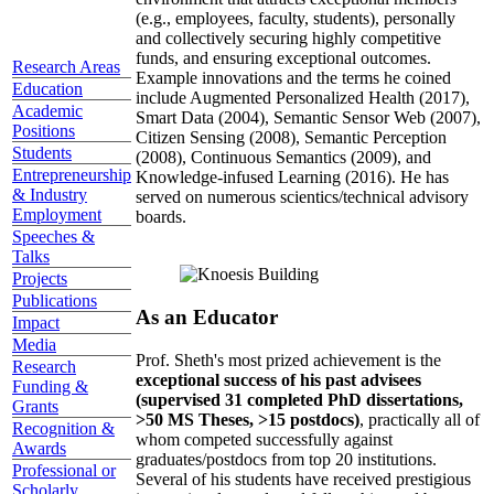
(e.g., employees, faculty, students), personally
and collectively securing highly competitive
funds, and ensuring exceptional outcomes.
Research Areas
Example innovations and the terms he coined
Education
include Augmented Personalized Health (2017),
Academic
Smart Data (2004), Semantic Sensor Web (2007),
Positions
Citizen Sensing (2008), Semantic Perception
Students
(2008), Continuous Semantics (2009), and
Entrepreneurship
Knowledge-infused Learning (2016). He has
& Industry
served on numerous scientics/technical advisory
Employment
boards.
Speeches &
Talks
Projects
Publications
As an Educator
Impact
Media
Prof. Sheth's most prized achievement is the
Research
exceptional success of his past advisees
Funding &
(supervised 31 completed PhD dissertations,
Grants
>50 MS Theses, >15 postdocs)
, practically all of
Recognition &
whom competed successfully against
Awards
graduates/postdocs from top 20 institutions.
Professional or
Several of his students have received prestigious
Scholarly