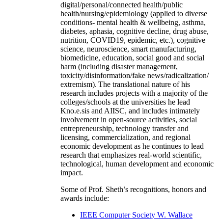
digital/personal/connected health/public
health/nursing/epidemiology (applied to diverse
conditions- mental health & wellbeing, asthma,
diabetes, aphasia, cognitive decline, drug abuse,
nutrition, COVID19, epidemic, etc.), cognitive
science, neuroscience, smart manufacturing,
biomedicine, education, social good and social
harm (including disaster management,
toxicity/disinformation/fake news/radicalization/
extremism). The translational nature of his
research includes projects with a majority of the
colleges/schools at the universities he lead
Kno.e.sis and AIISC, and includes intimately
involvement in open-source activities, social
entrepreneurship, technology transfer and
licensing, commercialization, and regional
economic development as he continues to lead
research that emphasizes real-world scientific,
technological, human development and economic
impact.
Some of Prof. Sheth’s recognitions, honors and
awards include:
IEEE Computer Society W. Wallace