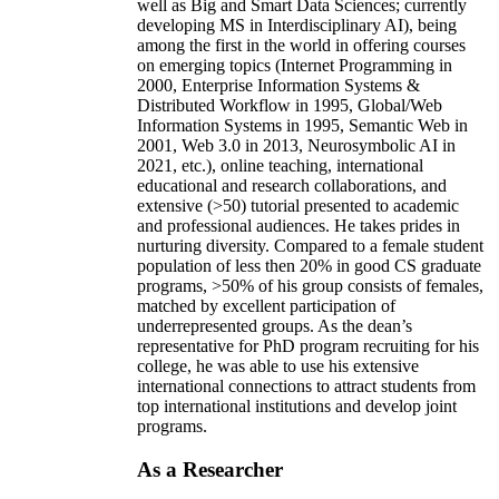
well as Big and Smart Data Sciences; currently
developing MS in Interdisciplinary AI), being
among the first in the world in offering courses
on emerging topics (Internet Programming in
2000, Enterprise Information Systems &
Distributed Workflow in 1995, Global/Web
Information Systems in 1995, Semantic Web in
2001, Web 3.0 in 2013, Neurosymbolic AI in
2021, etc.), online teaching, international
educational and research collaborations, and
extensive (>50) tutorial presented to academic
and professional audiences. He takes prides in
nurturing diversity. Compared to a female student
population of less then 20% in good CS graduate
programs, >50% of his group consists of females,
matched by excellent participation of
underrepresented groups. As the dean’s
representative for PhD program recruiting for his
college, he was able to use his extensive
international connections to attract students from
top international institutions and develop joint
programs.
As a Researcher