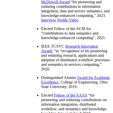
McDowell Award
“
for pioneering and
enduring contributions to information
integration, data and service semantics, and
knowledge-enhanced computing
,” 2023.
Interview
Profile Video
Elected Fellow of the ACM for
“
contributions to data semantics and
knowledge-enhanced computing
”, 2021.
IEEE TCSVC
Research Innovation
Award
, “in “
recognition of his pioneering
and enduring research, applications and
adoption of distributed workflow processes
and semantics in services computing
,”
2020.
Distinguished Alumni
Award for Academic
Excellence
, College of Engineering, Ohio
State University, 2019.
Elected
Fellow of the AAAS
“
for
pioneering and enduring contributions on
information integration, distributed
workflow, and semantics and knowledge-