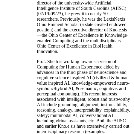
director of the university-wide Artificial
Intelligence Institute of South Carolina (AIISC)
(07/19-09/23), he grew it to nearly 50
researchers. Previously, he was the LexisNexis
Ohio Eminent Scholar (a state created endowed
position) and the executive director of Kno.e.sis
—the Ohio Center of Excellence in Knowledge-
enabled Computing and the multidisciplinary
Ohio Center of Excellence in BioHealth
Innovation.
Prof. Sheth is working towards a vision of
Computing for Human Experience aided by
advances in the third phase of neuroscience and
cognitive science inspired AI (civilized & human
value inspired AI, knowledge-empowered neuro-
symbolic/hybrid AI, & semantic, cognitive, and
perceptual computing). His recent interests
associated with intelligent, robust and trustworthy
AI include grounding, alignment, instructability,
reasoning, analogy, interpretability, explainability,
safety; multimodal AI, conversational AI
including virtual assistants, etc. Both the AIISC
and earlier Kno.e.sis have extensively carried out
interdisciplinary research (examples: