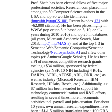
Prof. Sheth has been
elected
fellow
of
five major
professional societies
.
Research.com place
d
him
among
top
50 Computer Science authors in the
USA and top 80 worldwide in 2022
(
http://bit.ly/topCS100
).
Recent
h-index
12
1
with
~
6
2
,
000
citations
)
.
H
e has been places highly in
WWW
(
top
or top 5
in based
on 5, 10, or all-
years
during 2010-2016
)
and
top
25
in databases
(all years
,
Microsoft Academic Search
,
Mar.
2013:
http://j.mp/MAS-a
)
, and
at the top
1-3
in
S
emantic
Web/
Semantic C
omputing/
Semantic
T
echnology
/
Neurosymbolic AI
and a few other
topics (
cf
:
Aminer
/Google Scholar
)
. He has been
a PI of
numerous
competitive
research
grants
,
totaling
>
$
3
4
million
,
sponsored by federal
agencies (
23
NSF,
10
NIH
incl
uding
4 R01s
,
DARPA, AFRL, AFOSR,
ARL,
ONR, etc.) as
well as industry (Microsoft Research, IBM
Research, HP labs,
Bosch,
etc.). Additionally
,
>>
$
7
million
has been awarded to support his
technology commercialization and R&D efforts
,
resulting in several times more in economic
activities incl
.
payroll
and
jobs
creation
.
For about
10 years,
own
annual
research expenditures
have
been
~
$1
-
1.5
million
(translating into ~100 GRA