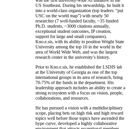
was the first university-wide AI initiative in the
US Southeast. During his stewardship, he built it
into a world-class organization (top leaders: “put
USC on the world map”) with nearly 50
researcher (7 well-funded faculty, ~35 funded
Ph.D. students, ~3000 citations annually,
exceptional student outcomes, IP creation,
support for large and small companies).
Kno.e.sis, with its ability to position Wright State
University among the top 10 in the world in the
area of World Wide Web, and was the largest
research center in the university’s history.
Prior to Kno.e.sis, he established the LSDIS lab
at the University of Georgia as one of the top
international groups in its area of research, bring
70-75% of the funds in the department. His
leadership approach includes an ability to create a
strong ecosystem with a focus on vision, people,
collaborations, and resources.
He has pursued a vision with a multidisciplinary
scope, placing bets on high risk and high reward
topics well before those topics have ascended the
hype curve, developed a highly collaborative
environment that attracts exceptional members