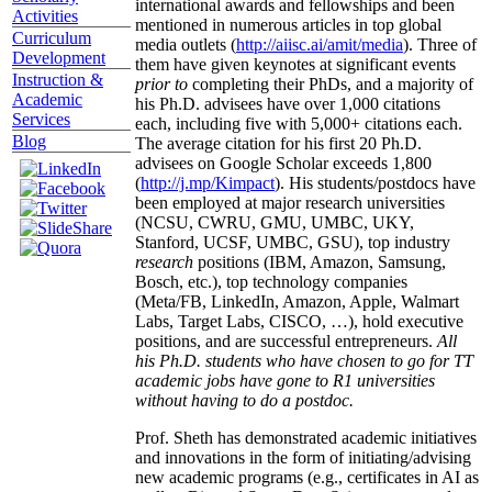
international awards and fellowships and been
Activities
mentioned in numerous articles in top global
Curriculum
media outlets (
http://aiisc.ai/amit/media
). Three of
Development
them have given keynotes at significant events
Instruction &
prior to
completing their PhDs, and a majority of
Academic
his Ph.D. advisees have over 1,000 citations
Services
each, including five with 5,000+ citations each.
Blog
The average citation for his first 20 Ph.D.
advisees on Google Scholar exceeds 1,800
(
http://j.mp/Kimpact
). His students/postdocs have
been employed at major research universities
(NCSU, CWRU, GMU, UMBC, UKY,
Stanford, UCSF, UMBC, GSU), top industry
research
positions (IBM, Amazon, Samsung,
Bosch, etc.), top technology companies
(Meta/FB, LinkedIn, Amazon, Apple, Walmart
Labs, Target Labs, CISCO, …), hold executive
positions, and are successful entrepreneurs.
All
his Ph.D. students who have chosen to go for TT
academic jobs have gone to R1 universities
without having to do a postdoc.
Prof. Sheth has demonstrated academic initiatives
and innovations in the form of initiating/advising
new academic programs (e.g., certificates in AI as