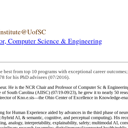
 Institute@UofSC
or,
Computer Science & Engineering
he best from top 10 programs with exceptional career outcomes;
78 for his PhD advisees (07/2016).
eneur. He is the NCR Chair and Professor of Computer Sc & Engineering
itute of South Carolina (AIISC) (07/19-09/23), he grew it to nearly 50 r
 director of Kno.e.sis—the Ohio Center of Excellence in Knowledge-ena
ng for Human Experience aided by advances in the third phase of neuro
brid AI, & semantic, cognitive, and perceptual computing). His recent 
ing, analogy, interpretability, explainability, safety; multimodal AI, con
disciplinary research (examples: digital/personal/connected health/publi