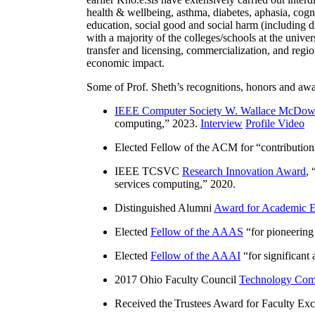
health & wellbeing, asthma, diabetes, aphasia, cogn
education, social good and social harm (including di
with a majority of the colleges/schools at the unive
transfer and licensing, commercialization, and reg
economic impact.
Some of Prof. Sheth’s recognitions, honors and awa
IEEE Computer Society W. Wallace McDow
computing
,” 2023.
Interview
Profile Video
Elected Fellow of the ACM for “
contributio
IEEE TCSVC
Research Innovation Award
, 
services computing
,” 2020.
Distinguished Alumni
Award for Academic E
Elected
Fellow of the AAAS
“
for pioneering
Elected
Fellow of the AAAI
“
for significant
2017 Ohio Faculty Council
Technology Comm
Received the Trustees Award for Faculty Exce