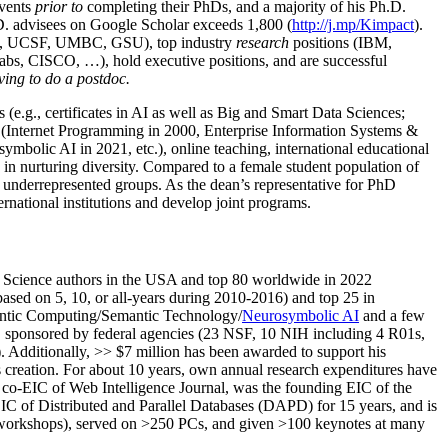
events
prior to
completing their PhDs, and a majority of his Ph.D.
h.D. advisees on Google Scholar exceeds 1,800 (
http://j.mp/Kimpact
).
d, UCSF, UMBC, GSU), top industry
research
positions (IBM,
s, CISCO, …), hold executive positions, and are successful
ving to do a postdoc.
(e.g., certificates in AI as well as Big and Smart Data Sciences;
cs (Internet Programming in 2000, Enterprise Information Systems &
olic AI in 2021, etc.), online teaching, international educational
 in nurturing diversity. Compared to a female student population of
 underrepresented groups. As the dean’s representative for PhD
ternational institutions and develop joint programs.
Science authors in the USA and top 80 worldwide in 2022
based
on 5, 10, or all-years
during 2010-2016
)
and
top
25
in
ntic C
omputing/
Semantic T
echnology
/
Neurosymbolic AI
and a few
,
sponsored by federal agencies (
23
NSF,
10
NIH
incl
uding
4 R01s
,
). Additionally
,
>>
$
7
million
has been awarded to support his
s
creation
.
For about 10 years,
own
annual
research expenditures
have
co-EIC of Web Intelligence Journal,
was the founding EIC of the
IC of
Distributed and Parallel Databases (DAPD)
for 15 years
, and
is
/workshops), served on
>
250
PCs, and given
>
100
keynotes
at many