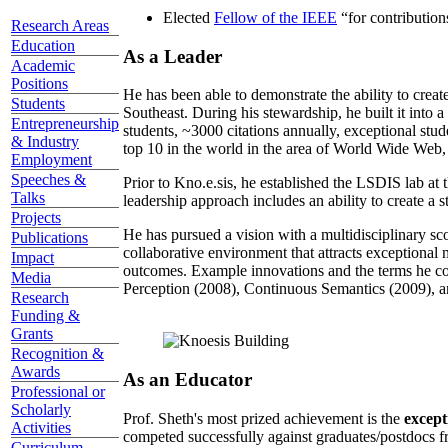
Elected
Fellow of the IEEE
“
for contributio
Research Areas
Education
As a Leader
Academic
Positions
He has been able to demonstrate the ability to creat
Students
Southeast. During his stewardship, he built it into
Entrepreneurship
students, ~3000 citations annually, exceptional stud
& Industry
top 10 in the world in the area of World Wide Web, a
Employment
Speeches &
Prior to Kno.e.sis, he established the LSDIS lab at 
Talks
leadership approach includes an ability to create a 
Projects
He has pursued a vision with a multidisciplinary sc
Publications
collaborative environment that attracts exceptional 
Impact
outcomes. Example innovations and the terms he c
Media
Perception (2008), Continuous Semantics (2009), a
Research
Funding &
Grants
Recognition &
Awards
As an Educator
Professional or
Scholarly
Prof. Sheth's most prized achievement is the
except
Activities
competed successfully against graduates/postdocs fr
Curriculum