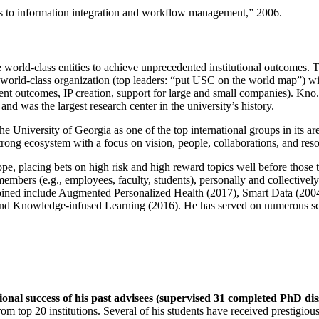
ns to information integration and workflow management
,” 2006.
e world-class entities to achieve unprecedented institutional outcomes. 
 a world-class organization (top leaders: “put USC on the world map”) w
ent outcomes, IP creation, support for large and small companies). Kno.e
nd was the largest research center in the university’s history.
the University of Georgia as one of the top international groups in its a
strong ecosystem with a focus on vision, people, collaborations, and res
ope, placing bets on high risk and high reward topics well before those
members (e.g., employees, faculty, students), personally and collective
oined include Augmented Personalized Health (2017), Smart Data (200
nd Knowledge-infused Learning (2016). He has served on numerous scie
ional success of his past advisees (supervised 31 completed PhD di
om top 20 institutions. Several of his students have received prestigio