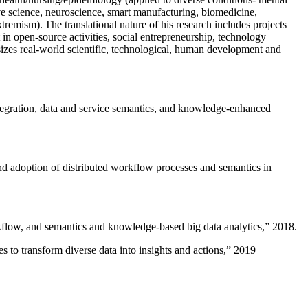
ive science, neuroscience, smart manufacturing, biomedicine,
remism). The translational nature of his research includes projects
 in open-source activities, social entrepreneurship, technology
sizes real-world scientific, technological, human development and
ntegration, data and service semantics, and knowledge-enhanced
and adoption of distributed workflow processes and semantics in
rkflow, and semantics and knowledge-based big data analytics
,” 2018.
 to transform diverse data into insights and actions
,” 2019