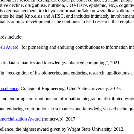
itive decline, drug abuse, nutrition, COVID19, epidemic, etc.), cognit
saster management, toxicity/disinformation/fake news/radicalization/ ext
rsities he lead Kno.e.sis and AIISC, and includes intimately involvement
ional economic development as he continues to lead research that empha
rds include:
ell Award
“
for pioneering and enduring contributions to information i
ns to data semantics and knowledge-enhanced computing
”, 2021.
“in “
recognition of his pioneering and enduring research, applications 
xcellence
, College of Engineering, Ohio State University, 2019.
 and enduring contributions on information integration, distributed wo
 and enduring contributions to semantics and knowledge-based techniques
ercialization Award
(runner-up), 2017.
llence, the highest award given by Wright State University, 2012.