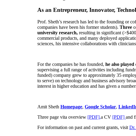
As an Entrepreneur, Innovator, Technol
Prof. Sheth’s research has led to the founding or co
companies have been his former students).
Three
o
university research,
resulting in significant (>$40
commercial products, and many deployed applicatio
sciences, his intensive collaborations with clinicia
For the companies he has founded,
he also played
supervising a full range of activities including fun
funded) company grew to approximately 35 employees
to serve) on technology and business advisory broad
interest in higher education and has given a number 
Amit Sheth
Homepage
,
Google Scholar
,
LinkedI
Three page vita overview
[PDF],
a CV
[PDF]
and f
For information on past and current grants, visit
Dr.