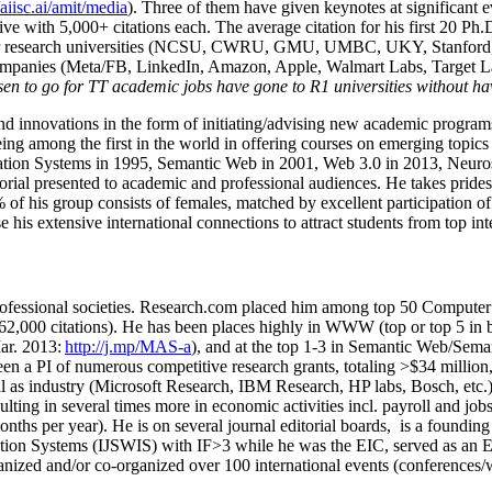
/aiisc.ai/amit/media
). Three of them have given keynotes at significant 
five with 5,000+ citations each. The average citation for his first 20 P
ajor research universities (NCSU, CWRU, GMU, UMBC, UKY, Stanfor
mpanies (Meta/FB, LinkedIn, Amazon, Apple, Walmart Labs, Target Lab
en to go for TT academic jobs have gone to R1 universities without ha
nd innovations in the form of initiating/advising new academic programs 
eing among the first in the world in offering courses on emerging topi
ion Systems in 1995, Semantic Web in 2001, Web 3.0 in 2013, Neurosymb
torial presented to academic and professional audiences. He takes prides
f his group consists of females, matched by excellent participation of
e his extensive international connections to attract students from top in
ofessional societies
.
Research.com place
d
him among
top
50 Computer 
6
2
,
000
citations
)
.
H
e has been places highly in WWW
(
top
or top 5
in 
r. 2013:
http://j.mp/MAS-a
)
, and
at the top
1-3
in
S
emantic
Web/
Sema
een a PI of
numerous
competitive
research
grants
, totaling
>
$
3
4
million
l as industry (Microsoft Research, IBM Research, HP labs,
Bosch,
etc.
sulting in several times more in economic activities incl
.
payroll
and
job
onths per year)
.
He is on several journal editorial
boards,
is
a founding 
ation Systems (IJSWIS)
with IF>3
while
he was the EIC
,
served as an
E
ganized and/or co-organized over 100 international events (conferences