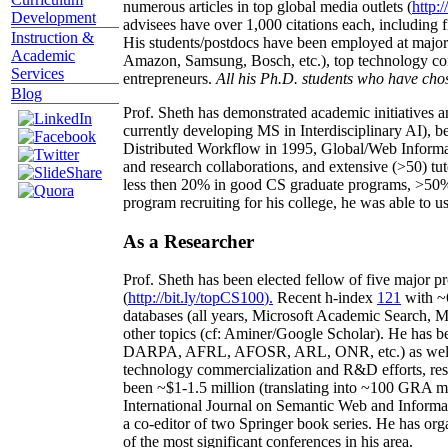
numerous articles in top global media outlets (
http:/
Development
advisees have over 1,000 citations each, including 
Instruction &
His students/postdocs have been employed at m
Academic
Amazon, Samsung, Bosch, etc.), top technology co
Services
entrepreneurs.
All his Ph.D. students who have chos
Blog
Prof. Sheth has demonstrated academic initiatives a
currently developing MS in Interdisciplinary AI), b
Distributed Workflow in 1995, Global/Web Informat
and research collaborations, and extensive (>50) tu
less then 20% in good CS graduate programs, >50% o
program recruiting for his college, he was able to us
As a Researcher
Prof. Sheth has been
elected
fellow
of
five major pr
(
http://bit.ly/topCS100
).
Recent
h-index
12
1
with
~
databases (all years
,
Microsoft Academic Search
,
Ma
other topics (
cf
:
Aminer
/Google Scholar
)
. He has b
DARPA, AFRL, AFOSR,
ARL,
ONR, etc.) as wel
technology commercialization and R&D efforts
, re
been
~
$1
-
1.5
million
(translating into ~100 GRA m
International Journal on Semantic Web and Inform
a co-editor of two Springer book series. He has or
of the most significant conferences in his area
.