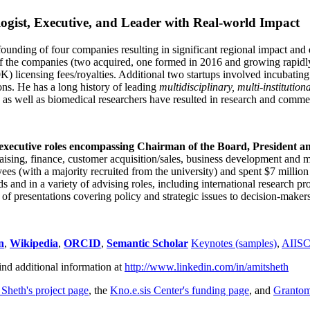
ogist, Executive, and Leader with Real-world Impact
founding of four companies resulting in significant regional impact and 
f the companies (two acquired, one formed in 2016 and growing rapidl
0K) licensing fees/royalties. Additional two startups involved incubatin
ns. He has a long history of leading
multidisciplinary, multi-institution
ns as well as biomedical researchers have resulted in research and comme
 executive roles encompassing Chairman of the Board, President a
draising, finance, customer acquisition/sales, business development and 
 (with a majority recruited from the university) and spent $7 million i
s and in a variety of advising roles, including international research p
of presentations covering policy and strategic issues to decision-makers
n
,
Wikipedia
,
ORCID
,
Semantic Scholar
Keynotes (samples)
,
AIIS
ind additional information at
http://www.linkedin.com/in/amitsheth
 Sheth's project page
, the
Kno.e.sis Center's funding page
, and
Granto