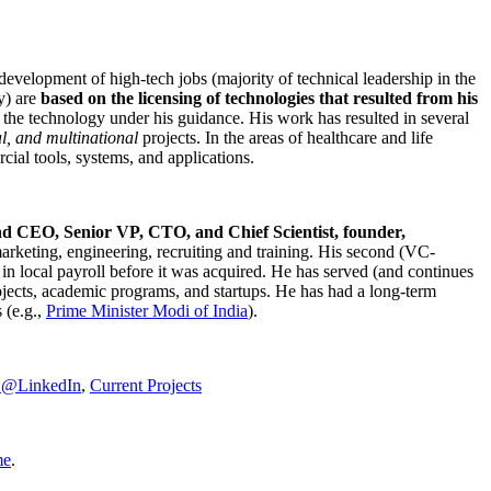
development of high-tech jobs (majority of technical leadership in the
y) are
based on the licensing of technologies that resulted from his
g the technology under his guidance. His work has resulted in several
al, and multinational
projects. In the areas of healthcare and life
rcial tools, systems, and applications.
nd CEO, Senior VP, CTO, and Chief Scientist, founder,
marketing, engineering, recruiting and training. His second (VC-
n local payroll before it was acquired. He has served (and continues
rojects, academic programs, and startups. He has had a long-term
 (e.g.,
Prime Minister
Modi of India
).
C@LinkedIn
,
Current Projects
me
.