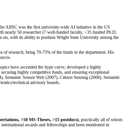
The AIISC was the first university-wide AI initiative in the US
ith nearly 50 researcher (7 well-funded faculty, ~35 funded Ph.D.
.sis, with its ability to position Wright State University among the
rea of research, bring 70-75% of the funds in the department. His
ources.
 topics have ascended the hype curve, developed a highly
ly securing highly competitive funds, and ensuring exceptional
4), Semantic Sensor Web (2007), Citizen Sensing (2008), Semantic
ntics/technical advisory boards.
ssertations, >50 MS Theses, >15 postdocs)
, practically all of whom
us international awards and fellowships and been mentioned in