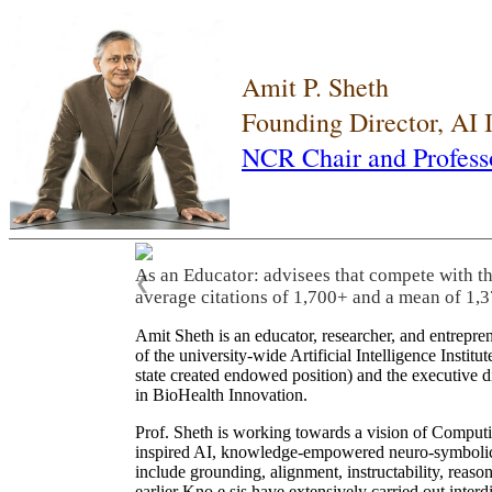
Amit P. Sheth
Founding Director, AI
NCR Chair and Profess
As an Educator: advisees that compete with t
❮
average citations of 1,700+ and a mean of 1,3
Amit Sheth is an educator, researcher, and entrepr
of the university-wide Artificial Intelligence Inst
state created endowed position) and the executive
in BioHealth Innovation.
Prof. Sheth is working towards a vision of Computi
inspired AI, knowledge-empowered neuro-symbolic/hy
include grounding, alignment, instructability, reason
earlier Kno.e.sis have extensively carried out inter