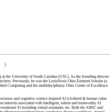
❯
 at the University of South Carolina (USC). As the founding director
esearchers. Previously, he was the LexisNexis Ohio Eminent Scholar (a
bled Computing and the multidisciplinary Ohio Center of Excellence
science and cognitive science inspired AI (civilized & human value
interests associated with intelligent, robust and trustworthy AI
versational AI including virtual assistants, etc. Both the AIISC and
c health/nursing/epidemiology (applied to diverse conditions- mental