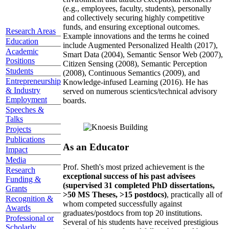
(e.g., employees, faculty, students), personally
and collectively securing highly competitive
funds, and ensuring exceptional outcomes.
Research Areas
Example innovations and the terms he coined
Education
include Augmented Personalized Health (2017),
Academic
Smart Data (2004), Semantic Sensor Web (2007),
Positions
Citizen Sensing (2008), Semantic Perception
Students
(2008), Continuous Semantics (2009), and
Entrepreneurship
Knowledge-infused Learning (2016). He has
& Industry
served on numerous scientics/technical advisory
Employment
boards.
Speeches &
Talks
Projects
Publications
As an Educator
Impact
Media
Prof. Sheth's most prized achievement is the
Research
exceptional success of his past advisees
Funding &
(supervised 31 completed PhD dissertations,
Grants
>50 MS Theses, >15 postdocs)
, practically all of
Recognition &
whom competed successfully against
Awards
graduates/postdocs from top 20 institutions.
Professional or
Several of his students have received prestigious
Scholarly