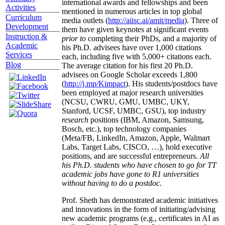
international awards and fellowships and been
Activities
mentioned in numerous articles in top global
Curriculum
media outlets (
http://aiisc.ai/amit/media
). Three of
Development
them have given keynotes at significant events
Instruction &
prior to
completing their PhDs, and a majority of
Academic
his Ph.D. advisees have over 1,000 citations
Services
each, including five with 5,000+ citations each.
Blog
The average citation for his first 20 Ph.D.
advisees on Google Scholar exceeds 1,800
(
http://j.mp/Kimpact
). His students/postdocs have
been employed at major research universities
(NCSU, CWRU, GMU, UMBC, UKY,
Stanford, UCSF, UMBC, GSU), top industry
research
positions (IBM, Amazon, Samsung,
Bosch, etc.), top technology companies
(Meta/FB, LinkedIn, Amazon, Apple, Walmart
Labs, Target Labs, CISCO, …), hold executive
positions, and are successful entrepreneurs.
All
his Ph.D. students who have chosen to go for TT
academic jobs have gone to R1 universities
without having to do a postdoc.
Prof. Sheth has demonstrated academic initiatives
and innovations in the form of initiating/advising
new academic programs (e.g., certificates in AI as