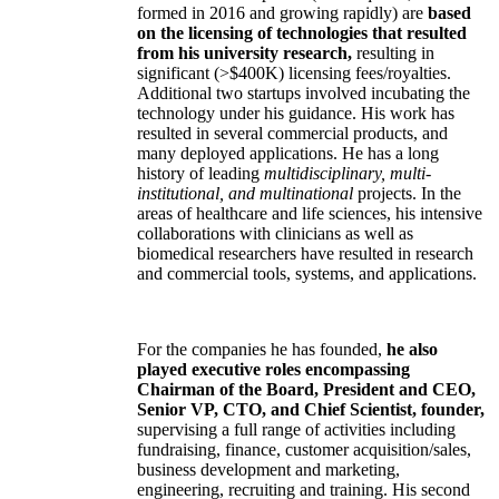
formed in 2016 and growing rapidly) are
based
on the licensing of technologies that resulted
from his university research,
resulting in
significant (>$400K) licensing fees/royalties.
Additional two startups involved incubating the
technology under his guidance. His work has
resulted in several commercial products, and
many deployed applications. He has a long
history of leading
multidisciplinary, multi-
institutional, and multinational
projects. In the
areas of healthcare and life sciences, his intensive
collaborations with clinicians as well as
biomedical researchers have resulted in research
and commercial tools, systems, and applications.
For the companies he has founded,
he also
played executive roles encompassing
Chairman of the Board, President and CEO,
Senior VP, CTO, and Chief Scientist, founder,
supervising a full range of activities including
fundraising, finance, customer acquisition/sales,
business development and marketing,
engineering, recruiting and training. His second