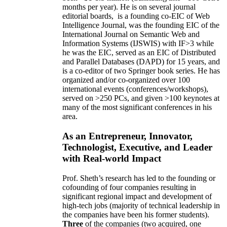
months per year)
.
He is on several journal
editorial
boards,
is
a founding co-EIC of Web
Intelligence Journal,
was the founding EIC of the
International Journal on Semantic Web and
Information Systems (IJSWIS)
with IF>3
while
he was the EIC
,
served as an
EIC of
Distributed
and Parallel Databases (DAPD)
for 15 years
, and
is
a co-editor of two Springer book series. He has
organized and/or co-organized over 100
international events (conferences/workshops),
served on
>
250
PCs, and given
>
100
keynotes
at
many of the most significant conferences in his
area
.
As an Entrepreneur, Innovator,
Technologist, Executive, and Leader
with Real-world Impact
Prof. Sheth’s research has led to the founding or
cofounding of four companies resulting in
significant regional impact and development of
high-tech jobs (majority of technical leadership in
the companies have been his former students).
Three
of the companies (two acquired, one