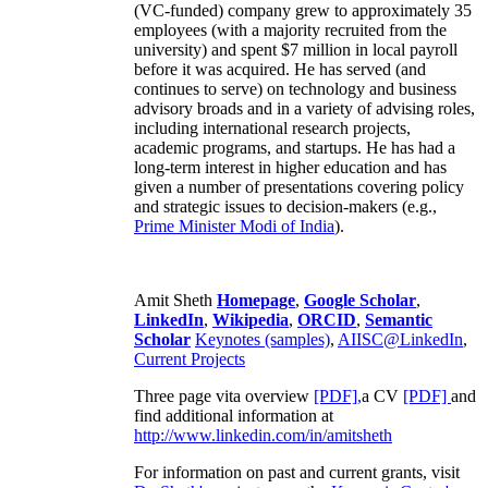
(VC-funded) company grew to approximately 35
employees (with a majority recruited from the
university) and spent $7 million in local payroll
before it was acquired. He has served (and
continues to serve) on technology and business
advisory broads and in a variety of advising roles,
including international research projects,
academic programs, and startups. He has had a
long-term interest in higher education and has
given a number of presentations covering policy
and strategic issues to decision-makers (e.g.,
Prime Minister
Modi of India
).
Amit Sheth
Homepage
,
Google Scholar
,
LinkedIn
,
Wikipedia
,
ORCID
,
Semantic
Scholar
Keynotes (samples)
,
AIISC@LinkedIn
,
Current Projects
Three page vita overview
[PDF],
a CV
[PDF]
and
find additional information at
http://www.linkedin.com/in/amitsheth
For information on past and current grants, visit