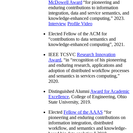
McDowell Award
“
for pioneering and
enduring contributions to information
integration, data and service semantics, and
knowledge-enhanced computing
,” 2023.
Interview
Profile Video
Elected Fellow of the ACM for
“
contributions to data semantics and
knowledge-enhanced computing
”, 2021.
IEEE TCSVC
Research Innovation
Award
, “in “
recognition of his pioneering
and enduring research, applications and
adoption of distributed workflow processes
and semantics in services computing
,”
2020.
Distinguished Alumni
Award for Academic
Excellence
, College of Engineering, Ohio
State University, 2019.
Elected
Fellow of the AAAS
“
for
pioneering and enduring contributions on
information integration, distributed
workflow, and semantics and knowledge-