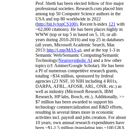
Prof. Sheth has been
elected
fellow
of
five major
professional societies
.
Research.com place
d
him
among
top
50 Computer Science authors in the
USA and top 80 worldwide in 2022
(
http://bit.ly/topCS100
).
Recent
h-index
12
1
with
~
6
2
,
000
citations
)
.
H
e has been places highly in
WWW
(
top
or top 5
in based
on 5, 10, or all-
years
during 2010-2016
)
and
top
25
in databases
(all years
,
Microsoft Academic Search
,
Mar.
2013:
http://j.mp/MAS-a
)
, and
at the top
1-3
in
S
emantic
Web/
Semantic C
omputing/
Semantic
T
echnology
/
Neurosymbolic AI
and a few other
topics (
cf
:
Aminer
/Google Scholar
)
. He has been
a PI of
numerous
competitive
research
grants
,
totaling
>
$
3
4
million
,
sponsored by federal
agencies (
23
NSF,
10
NIH
incl
uding
4 R01s
,
DARPA, AFRL, AFOSR,
ARL,
ONR, etc.) as
well as industry (Microsoft Research, IBM
Research, HP labs,
Bosch,
etc.). Additionally
,
>>
$
7
million
has been awarded to support his
technology commercialization and R&D efforts
,
resulting in several times more in economic
activities incl
.
payroll
and
jobs
creation
.
For about
10 years,
own
annual
research expenditures
have
been
~
$1
-
1.5
million
(translating into ~100 GRA