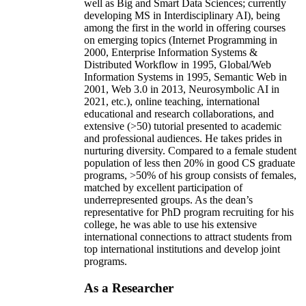
well as Big and Smart Data Sciences; currently
developing MS in Interdisciplinary AI), being
among the first in the world in offering courses
on emerging topics (Internet Programming in
2000, Enterprise Information Systems &
Distributed Workflow in 1995, Global/Web
Information Systems in 1995, Semantic Web in
2001, Web 3.0 in 2013, Neurosymbolic AI in
2021, etc.), online teaching, international
educational and research collaborations, and
extensive (>50) tutorial presented to academic
and professional audiences. He takes prides in
nurturing diversity. Compared to a female student
population of less then 20% in good CS graduate
programs, >50% of his group consists of females,
matched by excellent participation of
underrepresented groups. As the dean’s
representative for PhD program recruiting for his
college, he was able to use his extensive
international connections to attract students from
top international institutions and develop joint
programs.
As a Researcher