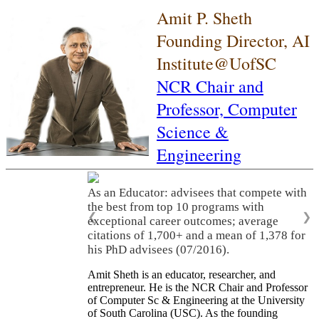
Amit P. Sheth
Founding Director, AI
Institute@UofSC
NCR Chair and
Professor,
Computer
Science &
Engineering
As an Educator: advisees that compete with
the best from top 10 programs with
❮
❯
exceptional career outcomes; average
citations of 1,700+ and a mean of 1,378 for
his PhD advisees (07/2016).
Amit Sheth is an educator, researcher, and
entrepreneur. He is the NCR Chair and Professor
of Computer Sc & Engineering at the University
of South Carolina (USC). As the founding