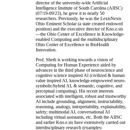
director of the university-wide Artificial
Intelligence Institute of South Carolina (AIISC)
(07/19-09/23), he grew it to nearly 50
researchers. Previously, he was the LexisNexis
Ohio Eminent Scholar (a state created endowed
position) and the executive director of Kno.e.sis
—the Ohio Center of Excellence in Knowledge-
enabled Computing and the multidisciplinary
Ohio Center of Excellence in BioHealth
Innovation.
Prof. Sheth is working towards a vision of
Computing for Human Experience aided by
advances in the third phase of neuroscience and
cognitive science inspired AI (civilized & human
value inspired AI, knowledge-empowered neuro-
symbolic/hybrid AI, & semantic, cognitive, and
perceptual computing). His recent interests
associated with intelligent, robust and trustworthy
AI include grounding, alignment, instructability,
reasoning, analogy, interpretability, explainability,
safety; multimodal AI, conversational AI
including virtual assistants, etc. Both the AIISC
and earlier Kno.e.sis have extensively carried out
interdisciplinary research (examples: