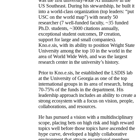
was the first university-wide AI initiative in the
US Southeast. During his stewardship, he built it
into a world-class organization (top leaders: “put
USC on the world map”) with nearly 50
researcher (7 well-funded faculty, ~35 funded
Ph.D. students, ~3000 citations annually,
exceptional student outcomes, IP creation,
support for large and small companies).
Kno.e.sis, with its ability to position Wright State
University among the top 10 in the world in the
area of World Wide Web, and was the largest
research center in the university’s history.
Prior to Kno.e.sis, he established the LSDIS lab
at the University of Georgia as one of the top
international groups in its area of research, bring
70-75% of the funds in the department. His
leadership approach includes an ability to create a
strong ecosystem with a focus on vision, people,
collaborations, and resources.
He has pursued a vision with a multidisciplinary
scope, placing bets on high risk and high reward
topics well before those topics have ascended the
hype curve, developed a highly collaborative
environment that attracts exceptional members