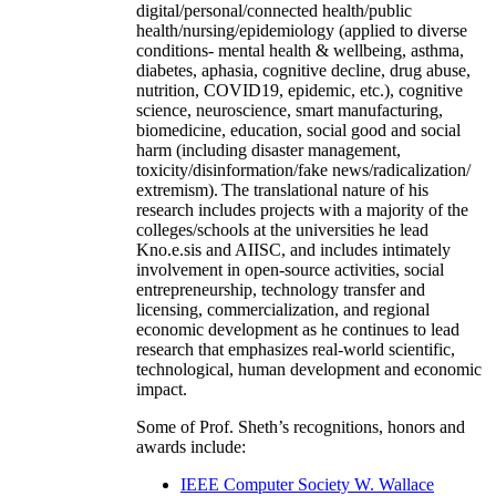
digital/personal/connected health/public
health/nursing/epidemiology (applied to diverse
conditions- mental health & wellbeing, asthma,
diabetes, aphasia, cognitive decline, drug abuse,
nutrition, COVID19, epidemic, etc.), cognitive
science, neuroscience, smart manufacturing,
biomedicine, education, social good and social
harm (including disaster management,
toxicity/disinformation/fake news/radicalization/
extremism). The translational nature of his
research includes projects with a majority of the
colleges/schools at the universities he lead
Kno.e.sis and AIISC, and includes intimately
involvement in open-source activities, social
entrepreneurship, technology transfer and
licensing, commercialization, and regional
economic development as he continues to lead
research that emphasizes real-world scientific,
technological, human development and economic
impact.
Some of Prof. Sheth’s recognitions, honors and
awards include:
IEEE Computer Society W. Wallace