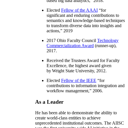
based big data analytics
,” 2018.
Elected
Fellow of the AAAI
“
for
significant and enduring contributions to
semantics and knowledge-based techniques
to transform diverse data into insights and
actions
,” 2019
2017 Ohio Faculty Council
Technology
Commercialization Award
(runner-up),
2017.
Received the Trustees Award for Faculty
Excellence, the highest award given
by Wright State University, 2012.
Elected
Fellow of the IEEE
“
for
contributions to information integration and
workflow management
,” 2006.
As a Leader
He has been able to demonstrate the ability to
create world-class entities to achieve
unprecedented institutional outcomes. The AIISC