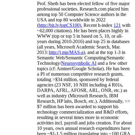
Prof. Sheth has been
elected
fellow
of
five major
professional societies
.
Research.com place
d
him
among
top
50 Computer Science authors in the
USA and top 80 worldwide in 2022
(
http://bit.ly/topCS100
).
Recent
h-index
12
1
with
~
6
2
,
000
citations
)
.
H
e has been places highly in
WWW
(
top
or top 5
in based
on 5, 10, or all-
years
during 2010-2016
)
and
top
25
in databases
(all years
,
Microsoft Academic Search
,
Mar.
2013:
http://j.mp/MAS-a
)
, and
at the top
1-3
in
S
emantic
Web/
Semantic C
omputing/
Semantic
T
echnology
/
Neurosymbolic AI
and a few other
topics (
cf
:
Aminer
/Google Scholar
)
. He has been
a PI of
numerous
competitive
research
grants
,
totaling
>
$
3
4
million
,
sponsored by federal
agencies (
23
NSF,
10
NIH
incl
uding
4 R01s
,
DARPA, AFRL, AFOSR,
ARL,
ONR, etc.) as
well as industry (Microsoft Research, IBM
Research, HP labs,
Bosch,
etc.). Additionally
,
>>
$
7
million
has been awarded to support his
technology commercialization and R&D efforts
,
resulting in several times more in economic
activities incl
.
payroll
and
jobs
creation
.
For about
10 years,
own
annual
research expenditures
have
been
~
$1
-
1.5
million
(translating into ~100 GRA