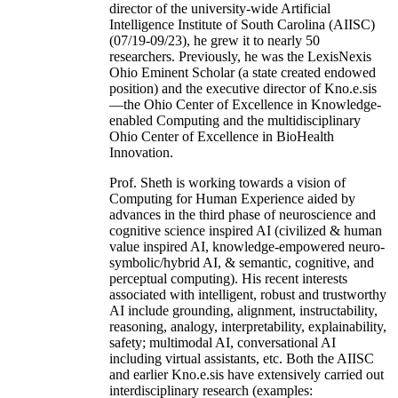
director of the university-wide Artificial
Intelligence Institute of South Carolina (AIISC)
(07/19-09/23), he grew it to nearly 50
researchers. Previously, he was the LexisNexis
Ohio Eminent Scholar (a state created endowed
position) and the executive director of Kno.e.sis
—the Ohio Center of Excellence in Knowledge-
enabled Computing and the multidisciplinary
Ohio Center of Excellence in BioHealth
Innovation.
Prof. Sheth is working towards a vision of
Computing for Human Experience aided by
advances in the third phase of neuroscience and
cognitive science inspired AI (civilized & human
value inspired AI, knowledge-empowered neuro-
symbolic/hybrid AI, & semantic, cognitive, and
perceptual computing). His recent interests
associated with intelligent, robust and trustworthy
AI include grounding, alignment, instructability,
reasoning, analogy, interpretability, explainability,
safety; multimodal AI, conversational AI
including virtual assistants, etc. Both the AIISC
and earlier Kno.e.sis have extensively carried out
interdisciplinary research (examples: