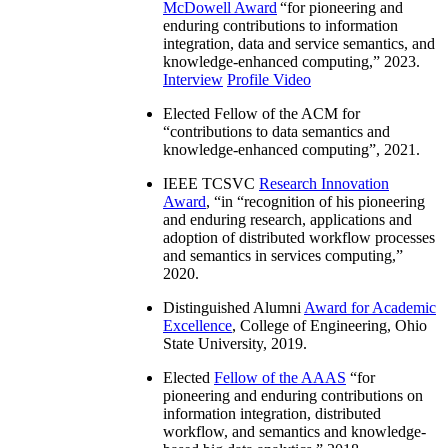
McDowell Award
“
for pioneering and
enduring contributions to information
integration, data and service semantics, and
knowledge-enhanced computing
,” 2023.
Interview
Profile Video
Elected Fellow of the ACM for
“
contributions to data semantics and
knowledge-enhanced computing
”, 2021.
IEEE TCSVC
Research Innovation
Award
, “in “
recognition of his pioneering
and enduring research, applications and
adoption of distributed workflow processes
and semantics in services computing
,”
2020.
Distinguished Alumni
Award for Academic
Excellence
, College of Engineering, Ohio
State University, 2019.
Elected
Fellow of the AAAS
“
for
pioneering and enduring contributions on
information integration, distributed
workflow, and semantics and knowledge-