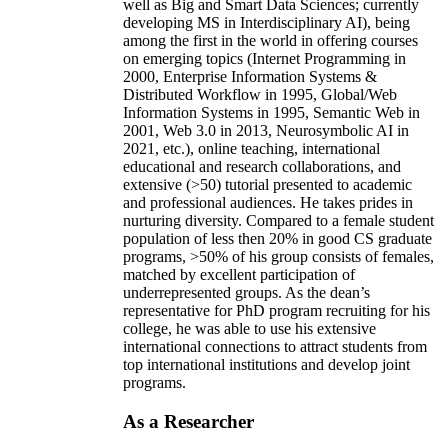
well as Big and Smart Data Sciences; currently
developing MS in Interdisciplinary AI), being
among the first in the world in offering courses
on emerging topics (Internet Programming in
2000, Enterprise Information Systems &
Distributed Workflow in 1995, Global/Web
Information Systems in 1995, Semantic Web in
2001, Web 3.0 in 2013, Neurosymbolic AI in
2021, etc.), online teaching, international
educational and research collaborations, and
extensive (>50) tutorial presented to academic
and professional audiences. He takes prides in
nurturing diversity. Compared to a female student
population of less then 20% in good CS graduate
programs, >50% of his group consists of females,
matched by excellent participation of
underrepresented groups. As the dean’s
representative for PhD program recruiting for his
college, he was able to use his extensive
international connections to attract students from
top international institutions and develop joint
programs.
As a Researcher