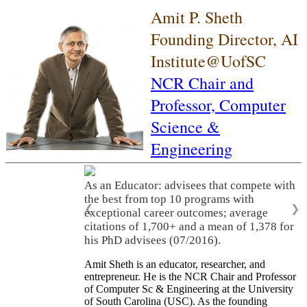
Amit P. Sheth
Founding Director, AI
Institute@UofSC
NCR Chair and
Professor,
Computer
Science &
Engineering
As an Educator: advisees that compete with
the best from top 10 programs with
❮
❯
exceptional career outcomes; average
citations of 1,700+ and a mean of 1,378 for
his PhD advisees (07/2016).
Amit Sheth is an educator, researcher, and
entrepreneur. He is the NCR Chair and Professor
of Computer Sc & Engineering at the University
of South Carolina (USC). As the founding