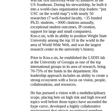
was the first university-wide AI initiative in the
US Southeast. During his stewardship, he built it
into a world-class organization (top leaders: “put
USC on the world map”) with nearly 50
researcher (7 well-funded faculty, ~35 funded
Ph.D. students, ~3000 citations annually,
exceptional student outcomes, IP creation,
support for large and small companies).
Kno.e.sis, with its ability to position Wright State
University among the top 10 in the world in the
area of World Wide Web, and was the largest
research center in the university’s history.
Prior to Kno.e.sis, he established the LSDIS lab
at the University of Georgia as one of the top
international groups in its area of research, bring
70-75% of the funds in the department. His
leadership approach includes an ability to create a
strong ecosystem with a focus on vision, people,
collaborations, and resources.
He has pursued a vision with a multidisciplinary
scope, placing bets on high risk and high reward
topics well before those topics have ascended the
hype curve, developed a highly collaborative
environment that attracts exceptional members