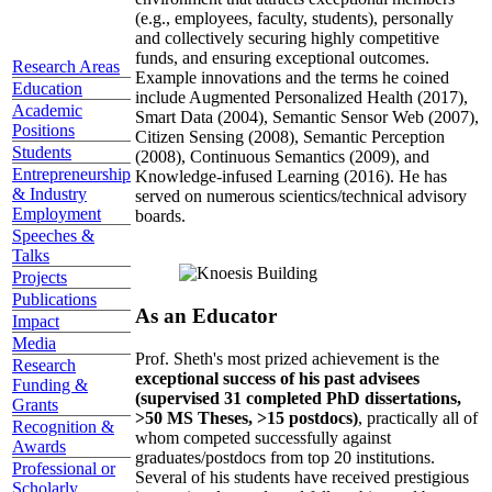
(e.g., employees, faculty, students), personally
and collectively securing highly competitive
funds, and ensuring exceptional outcomes.
Research Areas
Example innovations and the terms he coined
Education
include Augmented Personalized Health (2017),
Academic
Smart Data (2004), Semantic Sensor Web (2007),
Positions
Citizen Sensing (2008), Semantic Perception
Students
(2008), Continuous Semantics (2009), and
Entrepreneurship
Knowledge-infused Learning (2016). He has
& Industry
served on numerous scientics/technical advisory
Employment
boards.
Speeches &
Talks
Projects
Publications
As an Educator
Impact
Media
Prof. Sheth's most prized achievement is the
Research
exceptional success of his past advisees
Funding &
(supervised 31 completed PhD dissertations,
Grants
>50 MS Theses, >15 postdocs)
, practically all of
Recognition &
whom competed successfully against
Awards
graduates/postdocs from top 20 institutions.
Professional or
Several of his students have received prestigious
Scholarly