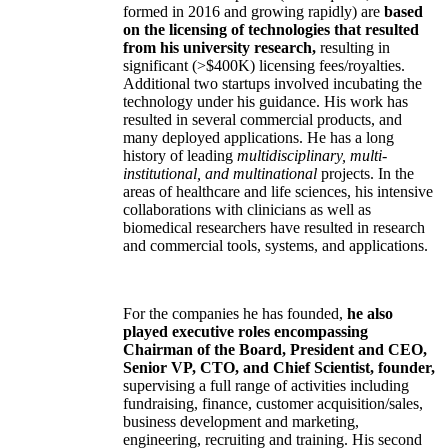
formed in 2016 and growing rapidly) are
based
on the licensing of technologies that resulted
from his university research,
resulting in
significant (>$400K) licensing fees/royalties.
Additional two startups involved incubating the
technology under his guidance. His work has
resulted in several commercial products, and
many deployed applications. He has a long
history of leading
multidisciplinary, multi-
institutional, and multinational
projects. In the
areas of healthcare and life sciences, his intensive
collaborations with clinicians as well as
biomedical researchers have resulted in research
and commercial tools, systems, and applications.
For the companies he has founded,
he also
played executive roles encompassing
Chairman of the Board, President and CEO,
Senior VP, CTO, and Chief Scientist, founder,
supervising a full range of activities including
fundraising, finance, customer acquisition/sales,
business development and marketing,
engineering, recruiting and training. His second