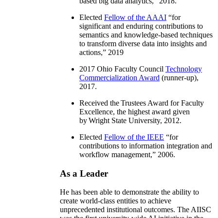
based big data analytics
,” 2018.
Elected
Fellow of the AAAI
“
for
significant and enduring contributions to
semantics and knowledge-based techniques
to transform diverse data into insights and
actions
,” 2019
2017 Ohio Faculty Council
Technology
Commercialization Award
(runner-up),
2017.
Received the Trustees Award for Faculty
Excellence, the highest award given
by Wright State University, 2012.
Elected
Fellow of the IEEE
“
for
contributions to information integration and
workflow management
,” 2006.
As a Leader
He has been able to demonstrate the ability to
create world-class entities to achieve
unprecedented institutional outcomes. The AIISC