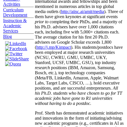
international awards and fellowships and been
Activities
mentioned in numerous articles in top global
Curriculum
media outlets (
http://aiisc.ai/amit/media
). Three of
Development
them have given keynotes at significant events
Instruction &
prior to
completing their PhDs, and a majority of
Academic
his Ph.D. advisees have over 1,000 citations
Services
each, including five with 5,000+ citations each.
Blog
The average citation for his first 20 Ph.D.
advisees on Google Scholar exceeds 1,800
(
http://j.mp/Kimpact
). His students/postdocs have
been employed at major research universities
(NCSU, CWRU, GMU, UMBC, UKY,
Stanford, UCSF, UMBC, GSU), top industry
research
positions (IBM, Amazon, Samsung,
Bosch, etc.), top technology companies
(Meta/FB, LinkedIn, Amazon, Apple, Walmart
Labs, Target Labs, CISCO, …), hold executive
positions, and are successful entrepreneurs.
All
his Ph.D. students who have chosen to go for TT
academic jobs have gone to R1 universities
without having to do a postdoc.
Prof. Sheth has demonstrated academic initiatives
and innovations in the form of initiating/advising
new academic programs (e.g., certificates in AI as