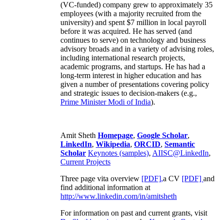
(VC-funded) company grew to approximately 35
employees (with a majority recruited from the
university) and spent $7 million in local payroll
before it was acquired. He has served (and
continues to serve) on technology and business
advisory broads and in a variety of advising roles,
including international research projects,
academic programs, and startups. He has had a
long-term interest in higher education and has
given a number of presentations covering policy
and strategic issues to decision-makers (e.g.,
Prime Minister
Modi of India
).
Amit Sheth
Homepage
,
Google Scholar
,
LinkedIn
,
Wikipedia
,
ORCID
,
Semantic
Scholar
Keynotes (samples)
,
AIISC@LinkedIn
,
Current Projects
Three page vita overview
[PDF],
a CV
[PDF]
and
find additional information at
http://www.linkedin.com/in/amitsheth
For information on past and current grants, visit