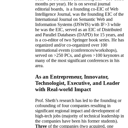
months per year)
.
He is on several journal
editorial
boards,
is
a founding co-EIC of Web
Intelligence Journal,
was the founding EIC of the
International Journal on Semantic Web and
Information Systems (IJSWIS)
with IF>3
while
he was the EIC
,
served as an
EIC of
Distributed
and Parallel Databases (DAPD)
for 15 years
, and
is
a co-editor of two Springer book series. He has
organized and/or co-organized over 100
international events (conferences/workshops),
served on
>
250
PCs, and given
>
100
keynotes
at
many of the most significant conferences in his
area
.
As an Entrepreneur, Innovator,
Technologist, Executive, and Leader
with Real-world Impact
Prof. Sheth’s research has led to the founding or
cofounding of four companies resulting in
significant regional impact and development of
high-tech jobs (majority of technical leadership in
the companies have been his former students).
Three
of the companies (two acquired, one