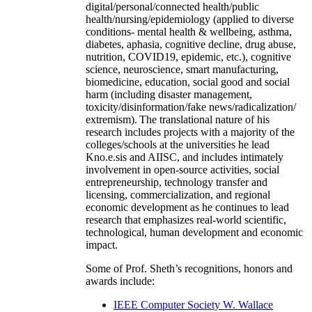
digital/personal/connected health/public
health/nursing/epidemiology (applied to diverse
conditions- mental health & wellbeing, asthma,
diabetes, aphasia, cognitive decline, drug abuse,
nutrition, COVID19, epidemic, etc.), cognitive
science, neuroscience, smart manufacturing,
biomedicine, education, social good and social
harm (including disaster management,
toxicity/disinformation/fake news/radicalization/
extremism). The translational nature of his
research includes projects with a majority of the
colleges/schools at the universities he lead
Kno.e.sis and AIISC, and includes intimately
involvement in open-source activities, social
entrepreneurship, technology transfer and
licensing, commercialization, and regional
economic development as he continues to lead
research that emphasizes real-world scientific,
technological, human development and economic
impact.
Some of Prof. Sheth’s recognitions, honors and
awards include:
IEEE Computer Society W. Wallace