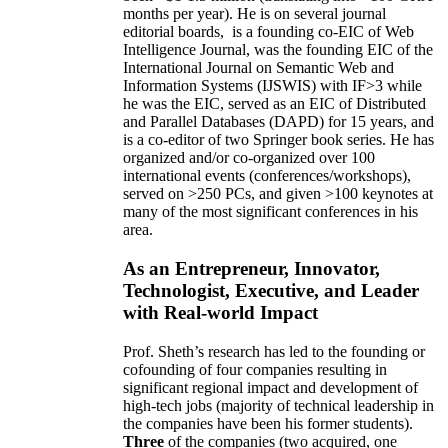
months per year)
.
He is on several journal
editorial
boards,
is
a founding co-EIC of Web
Intelligence Journal,
was the founding EIC of the
International Journal on Semantic Web and
Information Systems (IJSWIS)
with IF>3
while
he was the EIC
,
served as an
EIC of
Distributed
and Parallel Databases (DAPD)
for 15 years
, and
is
a co-editor of two Springer book series. He has
organized and/or co-organized over 100
international events (conferences/workshops),
served on
>
250
PCs, and given
>
100
keynotes
at
many of the most significant conferences in his
area
.
As an Entrepreneur, Innovator,
Technologist, Executive, and Leader
with Real-world Impact
Prof. Sheth’s research has led to the founding or
cofounding of four companies resulting in
significant regional impact and development of
high-tech jobs (majority of technical leadership in
the companies have been his former students).
Three
of the companies (two acquired, one