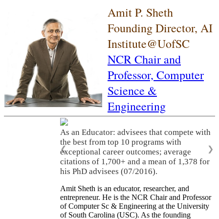
Amit P. Sheth
Founding Director, AI
Institute@UofSC
NCR Chair and
Professor,
Computer
Science &
Engineering
As an Educator: advisees that compete with
the best from top 10 programs with
❮
❯
exceptional career outcomes; average
citations of 1,700+ and a mean of 1,378 for
his PhD advisees (07/2016).
Amit Sheth is an educator, researcher, and
entrepreneur. He is the NCR Chair and Professor
of Computer Sc & Engineering at the University
of South Carolina (USC). As the founding