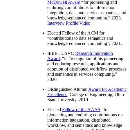
McDowell Award
“
for pioneering and
enduring contributions to information
integration, data and service semantics, and
knowledge-enhanced computing
,” 2023.
Interview
Profile Video
Elected Fellow of the ACM for
“
contributions to data semantics and
knowledge-enhanced computing
”, 2021.
IEEE TCSVC
Research Innovation
Award
, “in “
recognition of his pioneering
and enduring research, applications and
adoption of distributed workflow processes
and semantics in services computing
,”
2020.
Distinguished Alumni
Award for Academic
Excellence
, College of Engineering, Ohio
State University, 2019.
Elected
Fellow of the AAAS
“
for
pioneering and enduring contributions on
information integration, distributed
workflow, and semantics and knowledge-