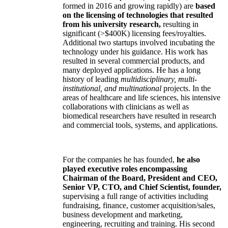
formed in 2016 and growing rapidly) are
based
on the licensing of technologies that resulted
from his university research,
resulting in
significant (>$400K) licensing fees/royalties.
Additional two startups involved incubating the
technology under his guidance. His work has
resulted in several commercial products, and
many deployed applications. He has a long
history of leading
multidisciplinary, multi-
institutional, and multinational
projects. In the
areas of healthcare and life sciences, his intensive
collaborations with clinicians as well as
biomedical researchers have resulted in research
and commercial tools, systems, and applications.
For the companies he has founded,
he also
played executive roles encompassing
Chairman of the Board, President and CEO,
Senior VP, CTO, and Chief Scientist, founder,
supervising a full range of activities including
fundraising, finance, customer acquisition/sales,
business development and marketing,
engineering, recruiting and training. His second