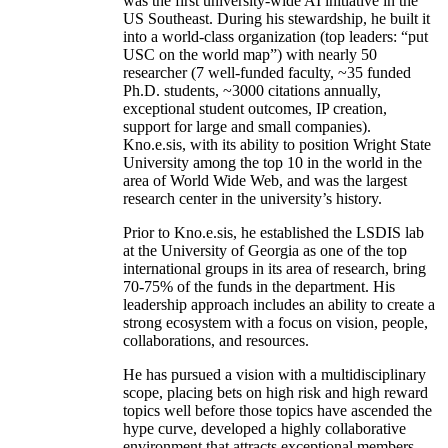
was the first university-wide AI initiative in the
US Southeast. During his stewardship, he built it
into a world-class organization (top leaders: “put
USC on the world map”) with nearly 50
researcher (7 well-funded faculty, ~35 funded
Ph.D. students, ~3000 citations annually,
exceptional student outcomes, IP creation,
support for large and small companies).
Kno.e.sis, with its ability to position Wright State
University among the top 10 in the world in the
area of World Wide Web, and was the largest
research center in the university’s history.
Prior to Kno.e.sis, he established the LSDIS lab
at the University of Georgia as one of the top
international groups in its area of research, bring
70-75% of the funds in the department. His
leadership approach includes an ability to create a
strong ecosystem with a focus on vision, people,
collaborations, and resources.
He has pursued a vision with a multidisciplinary
scope, placing bets on high risk and high reward
topics well before those topics have ascended the
hype curve, developed a highly collaborative
environment that attracts exceptional members