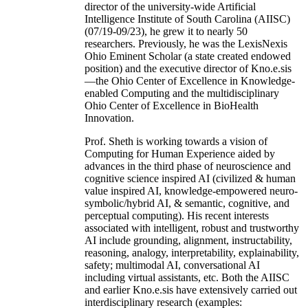
director of the university-wide Artificial
Intelligence Institute of South Carolina (AIISC)
(07/19-09/23), he grew it to nearly 50
researchers. Previously, he was the LexisNexis
Ohio Eminent Scholar (a state created endowed
position) and the executive director of Kno.e.sis
—the Ohio Center of Excellence in Knowledge-
enabled Computing and the multidisciplinary
Ohio Center of Excellence in BioHealth
Innovation.
Prof. Sheth is working towards a vision of
Computing for Human Experience aided by
advances in the third phase of neuroscience and
cognitive science inspired AI (civilized & human
value inspired AI, knowledge-empowered neuro-
symbolic/hybrid AI, & semantic, cognitive, and
perceptual computing). His recent interests
associated with intelligent, robust and trustworthy
AI include grounding, alignment, instructability,
reasoning, analogy, interpretability, explainability,
safety; multimodal AI, conversational AI
including virtual assistants, etc. Both the AIISC
and earlier Kno.e.sis have extensively carried out
interdisciplinary research (examples: