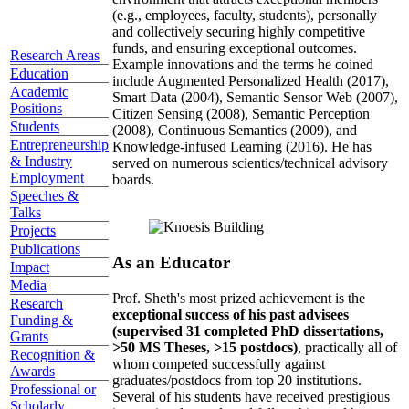
(e.g., employees, faculty, students), personally
and collectively securing highly competitive
funds, and ensuring exceptional outcomes.
Research Areas
Example innovations and the terms he coined
Education
include Augmented Personalized Health (2017),
Academic
Smart Data (2004), Semantic Sensor Web (2007),
Positions
Citizen Sensing (2008), Semantic Perception
Students
(2008), Continuous Semantics (2009), and
Entrepreneurship
Knowledge-infused Learning (2016). He has
& Industry
served on numerous scientics/technical advisory
Employment
boards.
Speeches &
Talks
Projects
Publications
As an Educator
Impact
Media
Prof. Sheth's most prized achievement is the
Research
exceptional success of his past advisees
Funding &
(supervised 31 completed PhD dissertations,
Grants
>50 MS Theses, >15 postdocs)
, practically all of
Recognition &
whom competed successfully against
Awards
graduates/postdocs from top 20 institutions.
Professional or
Several of his students have received prestigious
Scholarly