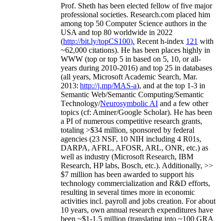
Prof. Sheth has been
elected
fellow
of
five major
professional societies
.
Research.com place
d
him
among
top
50 Computer Science authors in the
USA and top 80 worldwide in 2022
(
http://bit.ly/topCS100
).
Recent
h-index
12
1
with
~
6
2
,
000
citations
)
.
H
e has been places highly in
WWW
(
top
or top 5
in based
on 5, 10, or all-
years
during 2010-2016
)
and
top
25
in databases
(all years
,
Microsoft Academic Search
,
Mar.
2013:
http://j.mp/MAS-a
)
, and
at the top
1-3
in
S
emantic
Web/
Semantic C
omputing/
Semantic
T
echnology
/
Neurosymbolic AI
and a few other
topics (
cf
:
Aminer
/Google Scholar
)
. He has been
a PI of
numerous
competitive
research
grants
,
totaling
>
$
3
4
million
,
sponsored by federal
agencies (
23
NSF,
10
NIH
incl
uding
4 R01s
,
DARPA, AFRL, AFOSR,
ARL,
ONR, etc.) as
well as industry (Microsoft Research, IBM
Research, HP labs,
Bosch,
etc.). Additionally
,
>>
$
7
million
has been awarded to support his
technology commercialization and R&D efforts
,
resulting in several times more in economic
activities incl
.
payroll
and
jobs
creation
.
For about
10 years,
own
annual
research expenditures
have
been
~
$1
-
1.5
million
(translating into ~100 GRA