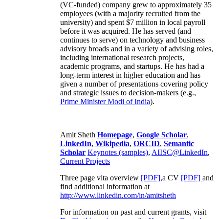
(VC-funded) company grew to approximately 35
employees (with a majority recruited from the
university) and spent $7 million in local payroll
before it was acquired. He has served (and
continues to serve) on technology and business
advisory broads and in a variety of advising roles,
including international research projects,
academic programs, and startups. He has had a
long-term interest in higher education and has
given a number of presentations covering policy
and strategic issues to decision-makers (e.g.,
Prime Minister
Modi of India
).
Amit Sheth
Homepage
,
Google Scholar
,
LinkedIn
,
Wikipedia
,
ORCID
,
Semantic
Scholar
Keynotes (samples)
,
AIISC@LinkedIn
,
Current Projects
Three page vita overview
[PDF],
a CV
[PDF]
and
find additional information at
http://www.linkedin.com/in/amitsheth
For information on past and current grants, visit