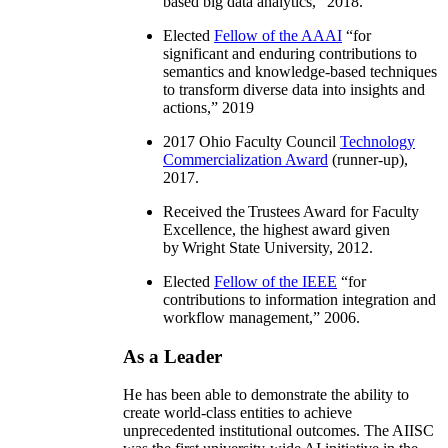
based big data analytics
,” 2018.
Elected
Fellow of the AAAI
“
for
significant and enduring contributions to
semantics and knowledge-based techniques
to transform diverse data into insights and
actions
,” 2019
2017 Ohio Faculty Council
Technology
Commercialization Award
(runner-up),
2017.
Received the Trustees Award for Faculty
Excellence, the highest award given
by Wright State University, 2012.
Elected
Fellow of the IEEE
“
for
contributions to information integration and
workflow management
,” 2006.
As a Leader
He has been able to demonstrate the ability to
create world-class entities to achieve
unprecedented institutional outcomes. The AIISC