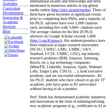
international awards and fellowships and been
Activities
mentioned in numerous articles in top global
Curriculum
media outlets (
http://aiisc.ai/amit/media
). Three of
Development
them have given keynotes at significant events
Instruction &
prior to
completing their PhDs, and a majority of
Academic
his Ph.D. advisees have over 1,000 citations
Services
each, including five with 5,000+ citations each.
Blog
The average citation for his first 20 Ph.D.
advisees on Google Scholar exceeds 1,800
(
http://j.mp/Kimpact
). His students/postdocs have
been employed at major research universities
(NCSU, CWRU, GMU, UMBC, UKY,
Stanford, UCSF, UMBC, GSU), top industry
research
positions (IBM, Amazon, Samsung,
Bosch, etc.), top technology companies
(Meta/FB, LinkedIn, Amazon, Apple, Walmart
Labs, Target Labs, CISCO, …), hold executive
positions, and are successful entrepreneurs.
All
his Ph.D. students who have chosen to go for TT
academic jobs have gone to R1 universities
without having to do a postdoc.
Prof. Sheth has demonstrated academic initiatives
and innovations in the form of initiating/advising
new academic programs (e.g., certificates in AI as