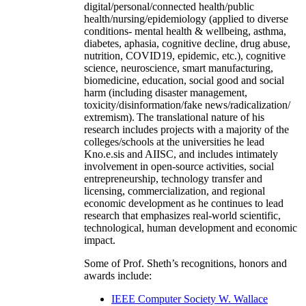
digital/personal/connected health/public
health/nursing/epidemiology (applied to diverse
conditions- mental health & wellbeing, asthma,
diabetes, aphasia, cognitive decline, drug abuse,
nutrition, COVID19, epidemic, etc.), cognitive
science, neuroscience, smart manufacturing,
biomedicine, education, social good and social
harm (including disaster management,
toxicity/disinformation/fake news/radicalization/
extremism). The translational nature of his
research includes projects with a majority of the
colleges/schools at the universities he lead
Kno.e.sis and AIISC, and includes intimately
involvement in open-source activities, social
entrepreneurship, technology transfer and
licensing, commercialization, and regional
economic development as he continues to lead
research that emphasizes real-world scientific,
technological, human development and economic
impact.
Some of Prof. Sheth’s recognitions, honors and
awards include:
IEEE Computer Society W. Wallace