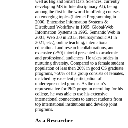
well as Big and Smart Data Sciences; currently
developing MS in Interdisciplinary AI), being
among the first in the world in offering courses
on emerging topics (Internet Programming in
2000, Enterprise Information Systems &
Distributed Workflow in 1995, Global/Web
Information Systems in 1995, Semantic Web in
2001, Web 3.0 in 2013, Neurosymbolic AI in
2021, etc.), online teaching, international
educational and research collaborations, and
extensive (>50) tutorial presented to academic
and professional audiences. He takes prides in
nurturing diversity. Compared to a female student
population of less then 20% in good CS graduate
programs, >50% of his group consists of females,
matched by excellent participation of
underrepresented groups. As the dean’s
representative for PhD program recruiting for his
college, he was able to use his extensive
international connections to attract students from
top international institutions and develop joint
programs.
As a Researcher