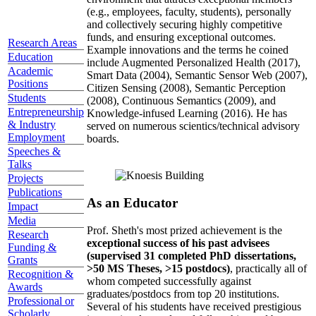
(e.g., employees, faculty, students), personally
and collectively securing highly competitive
funds, and ensuring exceptional outcomes.
Research Areas
Example innovations and the terms he coined
Education
include Augmented Personalized Health (2017),
Academic
Smart Data (2004), Semantic Sensor Web (2007),
Positions
Citizen Sensing (2008), Semantic Perception
Students
(2008), Continuous Semantics (2009), and
Entrepreneurship
Knowledge-infused Learning (2016). He has
& Industry
served on numerous scientics/technical advisory
Employment
boards.
Speeches &
Talks
Projects
Publications
As an Educator
Impact
Media
Prof. Sheth's most prized achievement is the
Research
exceptional success of his past advisees
Funding &
(supervised 31 completed PhD dissertations,
Grants
>50 MS Theses, >15 postdocs)
, practically all of
Recognition &
whom competed successfully against
Awards
graduates/postdocs from top 20 institutions.
Professional or
Several of his students have received prestigious
Scholarly