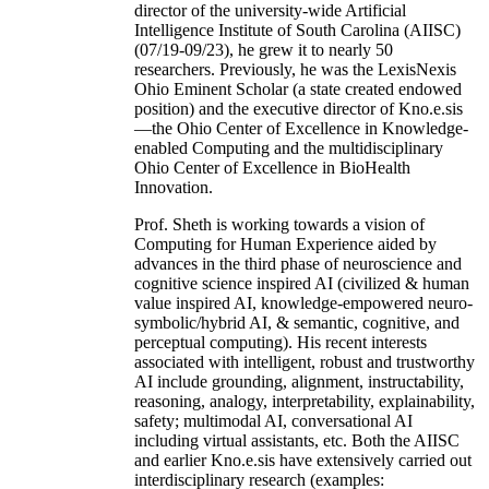
director of the university-wide Artificial
Intelligence Institute of South Carolina (AIISC)
(07/19-09/23), he grew it to nearly 50
researchers. Previously, he was the LexisNexis
Ohio Eminent Scholar (a state created endowed
position) and the executive director of Kno.e.sis
—the Ohio Center of Excellence in Knowledge-
enabled Computing and the multidisciplinary
Ohio Center of Excellence in BioHealth
Innovation.
Prof. Sheth is working towards a vision of
Computing for Human Experience aided by
advances in the third phase of neuroscience and
cognitive science inspired AI (civilized & human
value inspired AI, knowledge-empowered neuro-
symbolic/hybrid AI, & semantic, cognitive, and
perceptual computing). His recent interests
associated with intelligent, robust and trustworthy
AI include grounding, alignment, instructability,
reasoning, analogy, interpretability, explainability,
safety; multimodal AI, conversational AI
including virtual assistants, etc. Both the AIISC
and earlier Kno.e.sis have extensively carried out
interdisciplinary research (examples: