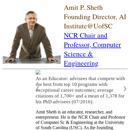
Amit P. Sheth
Founding Director, AI
Institute@UofSC
NCR Chair and
Professor,
Computer
Science &
Engineering
As an Educator: advisees that compete with
the best from top 10 programs with
❮
❯
exceptional career outcomes; average
citations of 1,700+ and a mean of 1,378 for
his PhD advisees (07/2016).
Amit Sheth is an educator, researcher, and
entrepreneur. He is the NCR Chair and Professor
of Computer Sc & Engineering at the University
of South Carolina (USC). As the founding