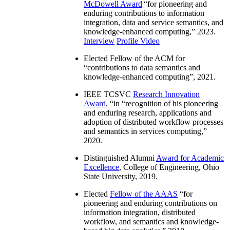
McDowell Award
“
for pioneering and
enduring contributions to information
integration, data and service semantics, and
knowledge-enhanced computing
,” 2023.
Interview
Profile Video
Elected Fellow of the ACM for
“
contributions to data semantics and
knowledge-enhanced computing
”, 2021.
IEEE TCSVC
Research Innovation
Award
, “in “
recognition of his pioneering
and enduring research, applications and
adoption of distributed workflow processes
and semantics in services computing
,”
2020.
Distinguished Alumni
Award for Academic
Excellence
, College of Engineering, Ohio
State University, 2019.
Elected
Fellow of the AAAS
“
for
pioneering and enduring contributions on
information integration, distributed
workflow, and semantics and knowledge-