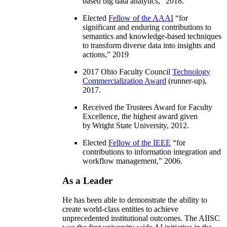
based big data analytics
,” 2018.
Elected
Fellow of the AAAI
“
for
significant and enduring contributions to
semantics and knowledge-based techniques
to transform diverse data into insights and
actions
,” 2019
2017 Ohio Faculty Council
Technology
Commercialization Award
(runner-up),
2017.
Received the Trustees Award for Faculty
Excellence, the highest award given
by Wright State University, 2012.
Elected
Fellow of the IEEE
“
for
contributions to information integration and
workflow management
,” 2006.
As a Leader
He has been able to demonstrate the ability to
create world-class entities to achieve
unprecedented institutional outcomes. The AIISC