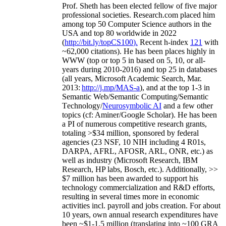
Prof. Sheth has been
elected
fellow
of
five major
professional societies
.
Research.com place
d
him
among
top
50 Computer Science authors in the
USA and top 80 worldwide in 2022
(
http://bit.ly/topCS100
).
Recent
h-index
12
1
with
~
6
2
,
000
citations
)
.
H
e has been places highly in
WWW
(
top
or top 5
in based
on 5, 10, or all-
years
during 2010-2016
)
and
top
25
in databases
(all years
,
Microsoft Academic Search
,
Mar.
2013:
http://j.mp/MAS-a
)
, and
at the top
1-3
in
S
emantic
Web/
Semantic C
omputing/
Semantic
T
echnology
/
Neurosymbolic AI
and a few other
topics (
cf
:
Aminer
/Google Scholar
)
. He has been
a PI of
numerous
competitive
research
grants
,
totaling
>
$
3
4
million
,
sponsored by federal
agencies (
23
NSF,
10
NIH
incl
uding
4 R01s
,
DARPA, AFRL, AFOSR,
ARL,
ONR, etc.) as
well as industry (Microsoft Research, IBM
Research, HP labs,
Bosch,
etc.). Additionally
,
>>
$
7
million
has been awarded to support his
technology commercialization and R&D efforts
,
resulting in several times more in economic
activities incl
.
payroll
and
jobs
creation
.
For about
10 years,
own
annual
research expenditures
have
been
~
$1
-
1.5
million
(translating into ~100 GRA