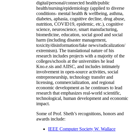
digital/personal/connected health/public
health/nursing/epidemiology (applied to diverse
conditions- mental health & wellbeing, asthma,
diabetes, aphasia, cognitive decline, drug abuse,
nutrition, COVID19, epidemic, etc.), cognitive
science, neuroscience, smart manufacturing,
biomedicine, education, social good and social
harm (including disaster management,
toxicity/disinformation/fake news/radicalization/
extremism). The translational nature of his
research includes projects with a majority of the
colleges/schools at the universities he lead
Kno.e.sis and AIISC, and includes intimately
involvement in open-source activities, social
entrepreneurship, technology transfer and
licensing, commercialization, and regional
economic development as he continues to lead
research that emphasizes real-world scientific,
technological, human development and economic
impact.
Some of Prof. Sheth’s recognitions, honors and
awards include:
IEEE Computer Society W. Wallace