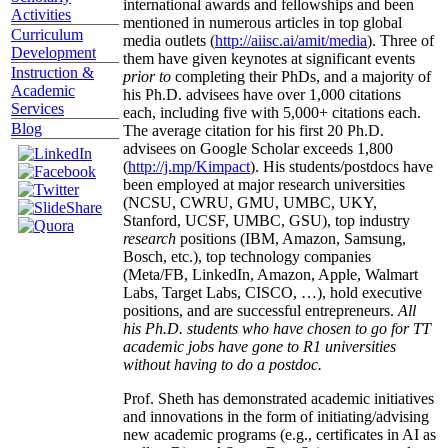
international awards and fellowships and been
Activities
mentioned in numerous articles in top global
Curriculum
media outlets (
http://aiisc.ai/amit/media
). Three of
Development
them have given keynotes at significant events
Instruction &
prior to
completing their PhDs, and a majority of
Academic
his Ph.D. advisees have over 1,000 citations
Services
each, including five with 5,000+ citations each.
Blog
The average citation for his first 20 Ph.D.
advisees on Google Scholar exceeds 1,800
(
http://j.mp/Kimpact
). His students/postdocs have
been employed at major research universities
(NCSU, CWRU, GMU, UMBC, UKY,
Stanford, UCSF, UMBC, GSU), top industry
research
positions (IBM, Amazon, Samsung,
Bosch, etc.), top technology companies
(Meta/FB, LinkedIn, Amazon, Apple, Walmart
Labs, Target Labs, CISCO, …), hold executive
positions, and are successful entrepreneurs.
All
his Ph.D. students who have chosen to go for TT
academic jobs have gone to R1 universities
without having to do a postdoc.
Prof. Sheth has demonstrated academic initiatives
and innovations in the form of initiating/advising
new academic programs (e.g., certificates in AI as