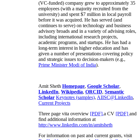
(VC-funded) company grew to approximately 35
employees (with a majority recruited from the
university) and spent $7 million in local payroll
before it was acquired. He has served (and
continues to serve) on technology and business
advisory broads and in a variety of advising roles,
including international research projects,
academic programs, and startups. He has had a
long-term interest in higher education and has
given a number of presentations covering policy
and strategic issues to decision-makers (e.g.,
Prime Minister
Modi of India
).
Amit Sheth
Homepage
,
Google Scholar
,
LinkedIn
,
Wikipedia
,
ORCID
,
Semantic
Scholar
Keynotes (samples)
,
AIISC@LinkedIn
,
Current Projects
Three page vita overview
[PDF],
a CV
[PDF]
and
find additional information at
http://www.linkedin.com/in/amitsheth
For information on past and current grants, visit