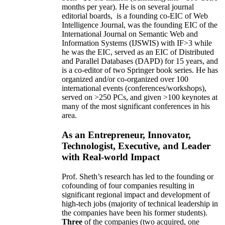
months per year)
.
He is on several journal
editorial
boards,
is
a founding co-EIC of Web
Intelligence Journal,
was the founding EIC of the
International Journal on Semantic Web and
Information Systems (IJSWIS)
with IF>3
while
he was the EIC
,
served as an
EIC of
Distributed
and Parallel Databases (DAPD)
for 15 years
, and
is
a co-editor of two Springer book series. He has
organized and/or co-organized over 100
international events (conferences/workshops),
served on
>
250
PCs, and given
>
100
keynotes
at
many of the most significant conferences in his
area
.
As an Entrepreneur, Innovator,
Technologist, Executive, and Leader
with Real-world Impact
Prof. Sheth’s research has led to the founding or
cofounding of four companies resulting in
significant regional impact and development of
high-tech jobs (majority of technical leadership in
the companies have been his former students).
Three
of the companies (two acquired, one