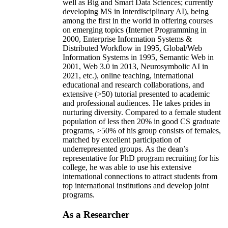
well as Big and Smart Data Sciences; currently
developing MS in Interdisciplinary AI), being
among the first in the world in offering courses
on emerging topics (Internet Programming in
2000, Enterprise Information Systems &
Distributed Workflow in 1995, Global/Web
Information Systems in 1995, Semantic Web in
2001, Web 3.0 in 2013, Neurosymbolic AI in
2021, etc.), online teaching, international
educational and research collaborations, and
extensive (>50) tutorial presented to academic
and professional audiences. He takes prides in
nurturing diversity. Compared to a female student
population of less then 20% in good CS graduate
programs, >50% of his group consists of females,
matched by excellent participation of
underrepresented groups. As the dean’s
representative for PhD program recruiting for his
college, he was able to use his extensive
international connections to attract students from
top international institutions and develop joint
programs.
As a Researcher