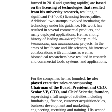
formed in 2016 and growing rapidly) are
based
on the licensing of technologies that resulted
from his university research,
resulting in
significant (>$400K) licensing fees/royalties.
Additional two startups involved incubating the
technology under his guidance. His work has
resulted in several commercial products, and
many deployed applications. He has a long
history of leading
multidisciplinary, multi-
institutional, and multinational
projects. In the
areas of healthcare and life sciences, his intensive
collaborations with clinicians as well as
biomedical researchers have resulted in research
and commercial tools, systems, and applications.
For the companies he has founded,
he also
played executive roles encompassing
Chairman of the Board, President and CEO,
Senior VP, CTO, and Chief Scientist, founder,
supervising a full range of activities including
fundraising, finance, customer acquisition/sales,
business development and marketing,
engineering, recruiting and training. His second