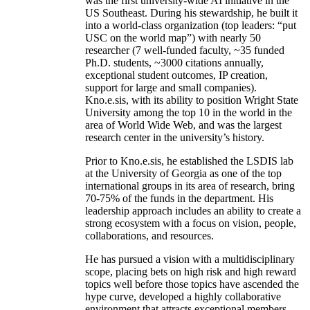
was the first university-wide AI initiative in the
US Southeast. During his stewardship, he built it
into a world-class organization (top leaders: “put
USC on the world map”) with nearly 50
researcher (7 well-funded faculty, ~35 funded
Ph.D. students, ~3000 citations annually,
exceptional student outcomes, IP creation,
support for large and small companies).
Kno.e.sis, with its ability to position Wright State
University among the top 10 in the world in the
area of World Wide Web, and was the largest
research center in the university’s history.
Prior to Kno.e.sis, he established the LSDIS lab
at the University of Georgia as one of the top
international groups in its area of research, bring
70-75% of the funds in the department. His
leadership approach includes an ability to create a
strong ecosystem with a focus on vision, people,
collaborations, and resources.
He has pursued a vision with a multidisciplinary
scope, placing bets on high risk and high reward
topics well before those topics have ascended the
hype curve, developed a highly collaborative
environment that attracts exceptional members