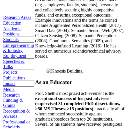
(e.g., employees, faculty, students), personally
and collectively securing highly competitive
funds, and ensuring exceptional outcomes.
Research Areas
Example innovations and the terms he coined
Education
include Augmented Personalized Health (2017),
Academic
Smart Data (2004), Semantic Sensor Web (2007),
Positions
Citizen Sensing (2008), Semantic Perception
Students
(2008), Continuous Semantics (2009), and
Entrepreneurship
Knowledge-infused Learning (2016). He has
& Industry
served on numerous scientics/technical advisory
Employment
boards.
Speeches &
Talks
Projects
Publications
As an Educator
Impact
Media
Prof. Sheth's most prized achievement is the
Research
exceptional success of his past advisees
Funding &
(supervised 31 completed PhD dissertations,
Grants
>50 MS Theses, >15 postdocs)
, practically all of
Recognition &
whom competed successfully against
Awards
graduates/postdocs from top 20 institutions.
Professional or
Several of his students have received prestigious
Scholarly