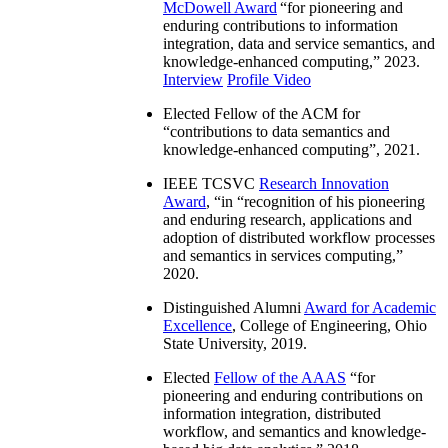
McDowell Award
“
for pioneering and
enduring contributions to information
integration, data and service semantics, and
knowledge-enhanced computing
,” 2023.
Interview
Profile Video
Elected Fellow of the ACM for
“
contributions to data semantics and
knowledge-enhanced computing
”, 2021.
IEEE TCSVC
Research Innovation
Award
, “in “
recognition of his pioneering
and enduring research, applications and
adoption of distributed workflow processes
and semantics in services computing
,”
2020.
Distinguished Alumni
Award for Academic
Excellence
, College of Engineering, Ohio
State University, 2019.
Elected
Fellow of the AAAS
“
for
pioneering and enduring contributions on
information integration, distributed
workflow, and semantics and knowledge-