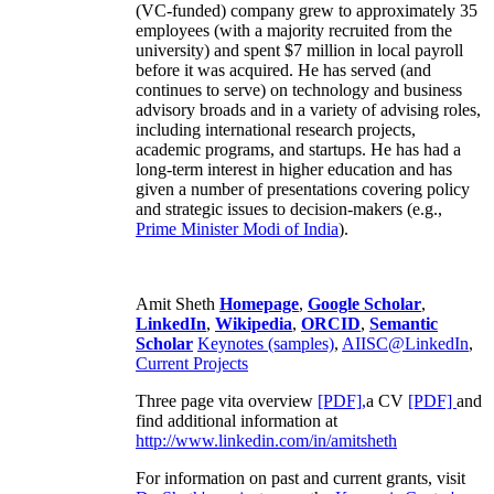
(VC-funded) company grew to approximately 35
employees (with a majority recruited from the
university) and spent $7 million in local payroll
before it was acquired. He has served (and
continues to serve) on technology and business
advisory broads and in a variety of advising roles,
including international research projects,
academic programs, and startups. He has had a
long-term interest in higher education and has
given a number of presentations covering policy
and strategic issues to decision-makers (e.g.,
Prime Minister
Modi of India
).
Amit Sheth
Homepage
,
Google Scholar
,
LinkedIn
,
Wikipedia
,
ORCID
,
Semantic
Scholar
Keynotes (samples)
,
AIISC@LinkedIn
,
Current Projects
Three page vita overview
[PDF],
a CV
[PDF]
and
find additional information at
http://www.linkedin.com/in/amitsheth
For information on past and current grants, visit