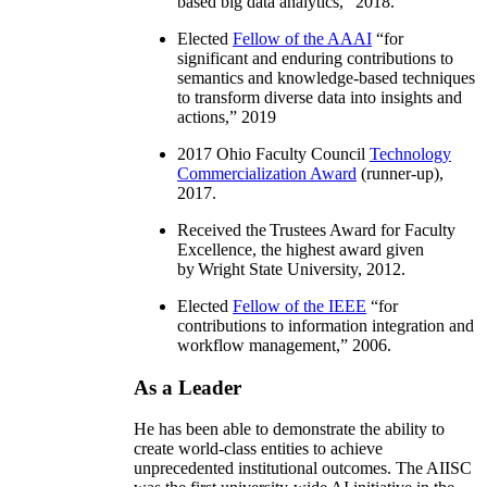
based big data analytics
,” 2018.
Elected
Fellow of the AAAI
“
for
significant and enduring contributions to
semantics and knowledge-based techniques
to transform diverse data into insights and
actions
,” 2019
2017 Ohio Faculty Council
Technology
Commercialization Award
(runner-up),
2017.
Received the Trustees Award for Faculty
Excellence, the highest award given
by Wright State University, 2012.
Elected
Fellow of the IEEE
“
for
contributions to information integration and
workflow management
,” 2006.
As a Leader
He has been able to demonstrate the ability to
create world-class entities to achieve
unprecedented institutional outcomes. The AIISC