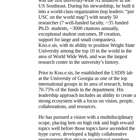
was the first university-wide AI initiative in the
US Southeast. During his stewardship, he built it
into a world-class organization (top leaders: “put
USC on the world map”) with nearly 50
researcher (7 well-funded faculty, ~35 funded
Ph.D. students, ~3000 citations annually,
exceptional student outcomes, IP creation,
support for large and small companies).
Kno.e.sis, with its ability to position Wright State
University among the top 10 in the world in the
area of World Wide Web, and was the largest
research center in the university’s history.
Prior to Kno.e.sis, he established the LSDIS lab
at the University of Georgia as one of the top
international groups in its area of research, bring
70-75% of the funds in the department. His
leadership approach includes an ability to create a
strong ecosystem with a focus on vision, people,
collaborations, and resources.
He has pursued a vision with a multidisciplinary
scope, placing bets on high risk and high reward
topics well before those topics have ascended the
hype curve, developed a highly collaborative
environment that attracts exceptional members