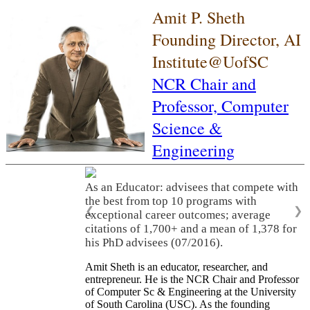
Amit P. Sheth
Founding Director, AI
Institute@UofSC
NCR Chair and
Professor,
Computer
Science &
Engineering
As an Educator: advisees that compete with
the best from top 10 programs with
❮
❯
exceptional career outcomes; average
citations of 1,700+ and a mean of 1,378 for
his PhD advisees (07/2016).
Amit Sheth is an educator, researcher, and
entrepreneur. He is the NCR Chair and Professor
of Computer Sc & Engineering at the University
of South Carolina (USC). As the founding