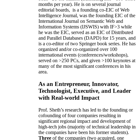
months per year)
.
He is on several journal
editorial
boards,
is
a founding co-EIC of Web
Intelligence Journal,
was the founding EIC of the
International Journal on Semantic Web and
Information Systems (IJSWIS)
with IF>3
while
he was the EIC
,
served as an
EIC of
Distributed
and Parallel Databases (DAPD)
for 15 years
, and
is
a co-editor of two Springer book series. He has
organized and/or co-organized over 100
international events (conferences/workshops),
served on
>
250
PCs, and given
>
100
keynotes
at
many of the most significant conferences in his
area
.
As an Entrepreneur, Innovator,
Technologist, Executive, and Leader
with Real-world Impact
Prof. Sheth’s research has led to the founding or
cofounding of four companies resulting in
significant regional impact and development of
high-tech jobs (majority of technical leadership in
the companies have been his former students).
Three
of the companies (two acquired, one