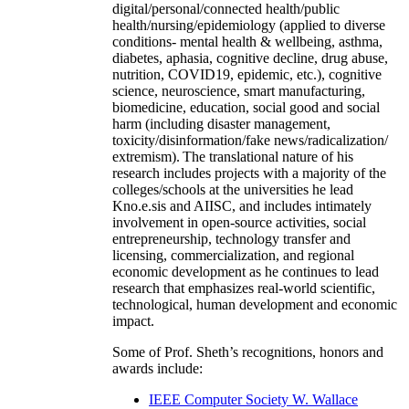
digital/personal/connected health/public
health/nursing/epidemiology (applied to diverse
conditions- mental health & wellbeing, asthma,
diabetes, aphasia, cognitive decline, drug abuse,
nutrition, COVID19, epidemic, etc.), cognitive
science, neuroscience, smart manufacturing,
biomedicine, education, social good and social
harm (including disaster management,
toxicity/disinformation/fake news/radicalization/
extremism). The translational nature of his
research includes projects with a majority of the
colleges/schools at the universities he lead
Kno.e.sis and AIISC, and includes intimately
involvement in open-source activities, social
entrepreneurship, technology transfer and
licensing, commercialization, and regional
economic development as he continues to lead
research that emphasizes real-world scientific,
technological, human development and economic
impact.
Some of Prof. Sheth’s recognitions, honors and
awards include:
IEEE Computer Society W. Wallace