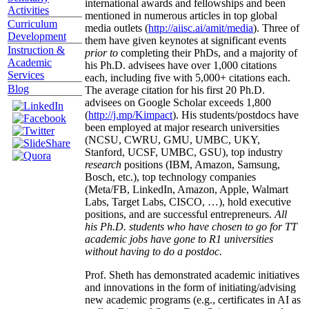
international awards and fellowships and been
Activities
mentioned in numerous articles in top global
Curriculum
media outlets (
http://aiisc.ai/amit/media
). Three of
Development
them have given keynotes at significant events
Instruction &
prior to
completing their PhDs, and a majority of
Academic
his Ph.D. advisees have over 1,000 citations
Services
each, including five with 5,000+ citations each.
Blog
The average citation for his first 20 Ph.D.
advisees on Google Scholar exceeds 1,800
(
http://j.mp/Kimpact
). His students/postdocs have
been employed at major research universities
(NCSU, CWRU, GMU, UMBC, UKY,
Stanford, UCSF, UMBC, GSU), top industry
research
positions (IBM, Amazon, Samsung,
Bosch, etc.), top technology companies
(Meta/FB, LinkedIn, Amazon, Apple, Walmart
Labs, Target Labs, CISCO, …), hold executive
positions, and are successful entrepreneurs.
All
his Ph.D. students who have chosen to go for TT
academic jobs have gone to R1 universities
without having to do a postdoc.
Prof. Sheth has demonstrated academic initiatives
and innovations in the form of initiating/advising
new academic programs (e.g., certificates in AI as