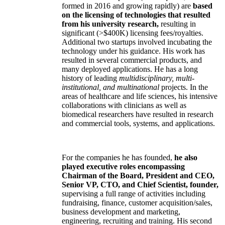
formed in 2016 and growing rapidly) are
based
on the licensing of technologies that resulted
from his university research,
resulting in
significant (>$400K) licensing fees/royalties.
Additional two startups involved incubating the
technology under his guidance. His work has
resulted in several commercial products, and
many deployed applications. He has a long
history of leading
multidisciplinary, multi-
institutional, and multinational
projects. In the
areas of healthcare and life sciences, his intensive
collaborations with clinicians as well as
biomedical researchers have resulted in research
and commercial tools, systems, and applications.
For the companies he has founded,
he also
played executive roles encompassing
Chairman of the Board, President and CEO,
Senior VP, CTO, and Chief Scientist, founder,
supervising a full range of activities including
fundraising, finance, customer acquisition/sales,
business development and marketing,
engineering, recruiting and training. His second