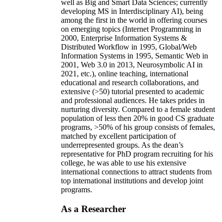
well as Big and Smart Data Sciences; currently
developing MS in Interdisciplinary AI), being
among the first in the world in offering courses
on emerging topics (Internet Programming in
2000, Enterprise Information Systems &
Distributed Workflow in 1995, Global/Web
Information Systems in 1995, Semantic Web in
2001, Web 3.0 in 2013, Neurosymbolic AI in
2021, etc.), online teaching, international
educational and research collaborations, and
extensive (>50) tutorial presented to academic
and professional audiences. He takes prides in
nurturing diversity. Compared to a female student
population of less then 20% in good CS graduate
programs, >50% of his group consists of females,
matched by excellent participation of
underrepresented groups. As the dean’s
representative for PhD program recruiting for his
college, he was able to use his extensive
international connections to attract students from
top international institutions and develop joint
programs.
As a Researcher