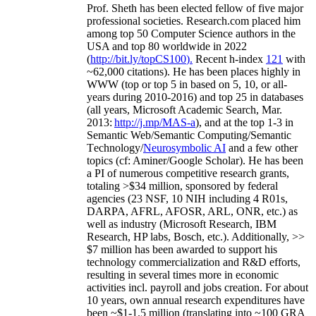
Prof. Sheth has been
elected
fellow
of
five major
professional societies
.
Research.com place
d
him
among
top
50 Computer Science authors in the
USA and top 80 worldwide in 2022
(
http://bit.ly/topCS100
).
Recent
h-index
12
1
with
~
6
2
,
000
citations
)
.
H
e has been places highly in
WWW
(
top
or top 5
in based
on 5, 10, or all-
years
during 2010-2016
)
and
top
25
in databases
(all years
,
Microsoft Academic Search
,
Mar.
2013:
http://j.mp/MAS-a
)
, and
at the top
1-3
in
S
emantic
Web/
Semantic C
omputing/
Semantic
T
echnology
/
Neurosymbolic AI
and a few other
topics (
cf
:
Aminer
/Google Scholar
)
. He has been
a PI of
numerous
competitive
research
grants
,
totaling
>
$
3
4
million
,
sponsored by federal
agencies (
23
NSF,
10
NIH
incl
uding
4 R01s
,
DARPA, AFRL, AFOSR,
ARL,
ONR, etc.) as
well as industry (Microsoft Research, IBM
Research, HP labs,
Bosch,
etc.). Additionally
,
>>
$
7
million
has been awarded to support his
technology commercialization and R&D efforts
,
resulting in several times more in economic
activities incl
.
payroll
and
jobs
creation
.
For about
10 years,
own
annual
research expenditures
have
been
~
$1
-
1.5
million
(translating into ~100 GRA