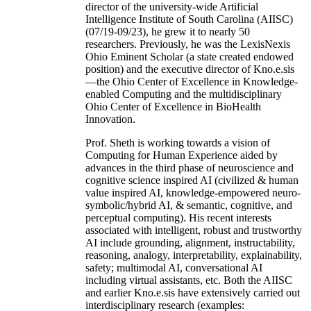
director of the university-wide Artificial
Intelligence Institute of South Carolina (AIISC)
(07/19-09/23), he grew it to nearly 50
researchers. Previously, he was the LexisNexis
Ohio Eminent Scholar (a state created endowed
position) and the executive director of Kno.e.sis
—the Ohio Center of Excellence in Knowledge-
enabled Computing and the multidisciplinary
Ohio Center of Excellence in BioHealth
Innovation.
Prof. Sheth is working towards a vision of
Computing for Human Experience aided by
advances in the third phase of neuroscience and
cognitive science inspired AI (civilized & human
value inspired AI, knowledge-empowered neuro-
symbolic/hybrid AI, & semantic, cognitive, and
perceptual computing). His recent interests
associated with intelligent, robust and trustworthy
AI include grounding, alignment, instructability,
reasoning, analogy, interpretability, explainability,
safety; multimodal AI, conversational AI
including virtual assistants, etc. Both the AIISC
and earlier Kno.e.sis have extensively carried out
interdisciplinary research (examples: