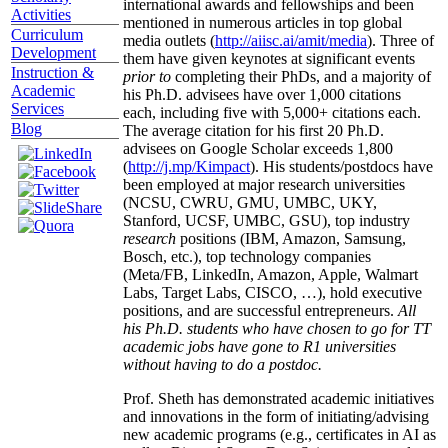
international awards and fellowships and been
Activities
mentioned in numerous articles in top global
Curriculum
media outlets (
http://aiisc.ai/amit/media
). Three of
Development
them have given keynotes at significant events
Instruction &
prior to
completing their PhDs, and a majority of
Academic
his Ph.D. advisees have over 1,000 citations
Services
each, including five with 5,000+ citations each.
Blog
The average citation for his first 20 Ph.D.
advisees on Google Scholar exceeds 1,800
(
http://j.mp/Kimpact
). His students/postdocs have
been employed at major research universities
(NCSU, CWRU, GMU, UMBC, UKY,
Stanford, UCSF, UMBC, GSU), top industry
research
positions (IBM, Amazon, Samsung,
Bosch, etc.), top technology companies
(Meta/FB, LinkedIn, Amazon, Apple, Walmart
Labs, Target Labs, CISCO, …), hold executive
positions, and are successful entrepreneurs.
All
his Ph.D. students who have chosen to go for TT
academic jobs have gone to R1 universities
without having to do a postdoc.
Prof. Sheth has demonstrated academic initiatives
and innovations in the form of initiating/advising
new academic programs (e.g., certificates in AI as