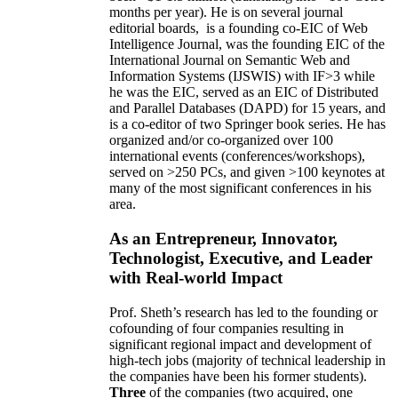
months per year)
.
He is on several journal
editorial
boards,
is
a founding co-EIC of Web
Intelligence Journal,
was the founding EIC of the
International Journal on Semantic Web and
Information Systems (IJSWIS)
with IF>3
while
he was the EIC
,
served as an
EIC of
Distributed
and Parallel Databases (DAPD)
for 15 years
, and
is
a co-editor of two Springer book series. He has
organized and/or co-organized over 100
international events (conferences/workshops),
served on
>
250
PCs, and given
>
100
keynotes
at
many of the most significant conferences in his
area
.
As an Entrepreneur, Innovator,
Technologist, Executive, and Leader
with Real-world Impact
Prof. Sheth’s research has led to the founding or
cofounding of four companies resulting in
significant regional impact and development of
high-tech jobs (majority of technical leadership in
the companies have been his former students).
Three
of the companies (two acquired, one