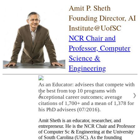
Amit P. Sheth
Founding Director, AI
Institute@UofSC
NCR Chair and
Professor,
Computer
Science &
Engineering
As an Educator: advisees that compete with
the best from top 10 programs with
❮
❯
exceptional career outcomes; average
citations of 1,700+ and a mean of 1,378 for
his PhD advisees (07/2016).
Amit Sheth is an educator, researcher, and
entrepreneur. He is the NCR Chair and Professor
of Computer Sc & Engineering at the University
of South Carolina (USC). As the founding