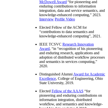
McDowell Award
“
for pioneering and
enduring contributions to information
integration, data and service semantics, and
knowledge-enhanced computing
,” 2023.
Interview
Profile Video
Elected Fellow of the ACM for
“
contributions to data semantics and
knowledge-enhanced computing
”, 2021.
IEEE TCSVC
Research Innovation
Award
, “in “
recognition of his pioneering
and enduring research, applications and
adoption of distributed workflow processes
and semantics in services computing
,”
2020.
Distinguished Alumni
Award for Academic
Excellence
, College of Engineering, Ohio
State University, 2019.
Elected
Fellow of the AAAS
“
for
pioneering and enduring contributions on
information integration, distributed
workflow, and semantics and knowledge-