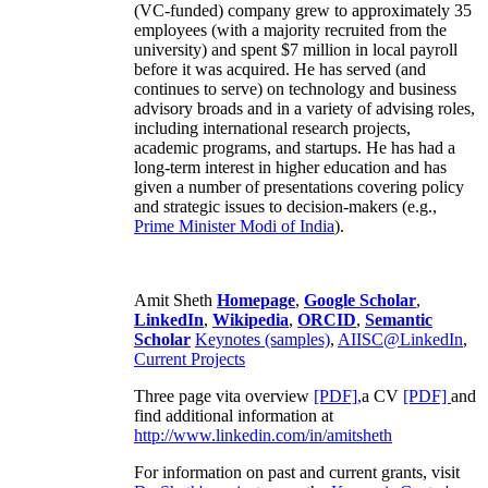
(VC-funded) company grew to approximately 35
employees (with a majority recruited from the
university) and spent $7 million in local payroll
before it was acquired. He has served (and
continues to serve) on technology and business
advisory broads and in a variety of advising roles,
including international research projects,
academic programs, and startups. He has had a
long-term interest in higher education and has
given a number of presentations covering policy
and strategic issues to decision-makers (e.g.,
Prime Minister
Modi of India
).
Amit Sheth
Homepage
,
Google Scholar
,
LinkedIn
,
Wikipedia
,
ORCID
,
Semantic
Scholar
Keynotes (samples)
,
AIISC@LinkedIn
,
Current Projects
Three page vita overview
[PDF],
a CV
[PDF]
and
find additional information at
http://www.linkedin.com/in/amitsheth
For information on past and current grants, visit