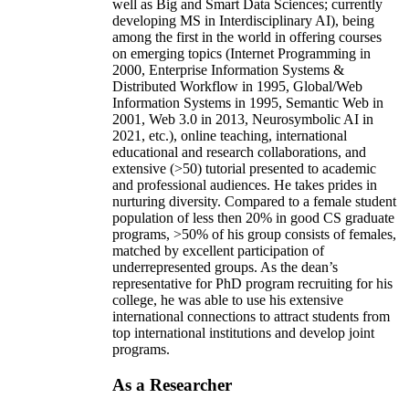
well as Big and Smart Data Sciences; currently
developing MS in Interdisciplinary AI), being
among the first in the world in offering courses
on emerging topics (Internet Programming in
2000, Enterprise Information Systems &
Distributed Workflow in 1995, Global/Web
Information Systems in 1995, Semantic Web in
2001, Web 3.0 in 2013, Neurosymbolic AI in
2021, etc.), online teaching, international
educational and research collaborations, and
extensive (>50) tutorial presented to academic
and professional audiences. He takes prides in
nurturing diversity. Compared to a female student
population of less then 20% in good CS graduate
programs, >50% of his group consists of females,
matched by excellent participation of
underrepresented groups. As the dean’s
representative for PhD program recruiting for his
college, he was able to use his extensive
international connections to attract students from
top international institutions and develop joint
programs.
As a Researcher