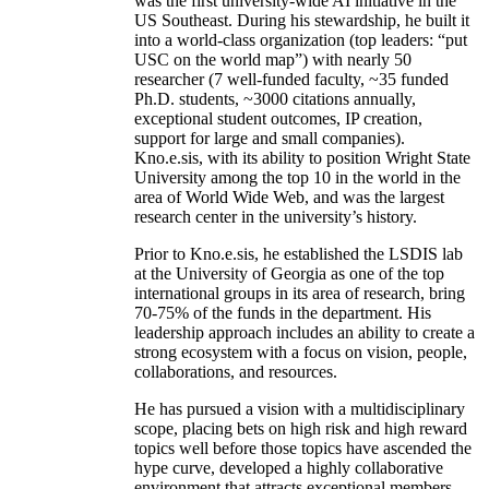
was the first university-wide AI initiative in the
US Southeast. During his stewardship, he built it
into a world-class organization (top leaders: “put
USC on the world map”) with nearly 50
researcher (7 well-funded faculty, ~35 funded
Ph.D. students, ~3000 citations annually,
exceptional student outcomes, IP creation,
support for large and small companies).
Kno.e.sis, with its ability to position Wright State
University among the top 10 in the world in the
area of World Wide Web, and was the largest
research center in the university’s history.
Prior to Kno.e.sis, he established the LSDIS lab
at the University of Georgia as one of the top
international groups in its area of research, bring
70-75% of the funds in the department. His
leadership approach includes an ability to create a
strong ecosystem with a focus on vision, people,
collaborations, and resources.
He has pursued a vision with a multidisciplinary
scope, placing bets on high risk and high reward
topics well before those topics have ascended the
hype curve, developed a highly collaborative
environment that attracts exceptional members