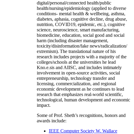
digital/personal/connected health/public
health/nursing/epidemiology (applied to diverse
conditions- mental health & wellbeing, asthma,
diabetes, aphasia, cognitive decline, drug abuse,
nutrition, COVID19, epidemic, etc.), cognitive
science, neuroscience, smart manufacturing,
biomedicine, education, social good and social
harm (including disaster management,
toxicity/disinformation/fake news/radicalization/
extremism). The translational nature of his
research includes projects with a majority of the
colleges/schools at the universities he lead
Kno.e.sis and AIISC, and includes intimately
involvement in open-source activities, social
entrepreneurship, technology transfer and
licensing, commercialization, and regional
economic development as he continues to lead
research that emphasizes real-world scientific,
technological, human development and economic
impact.
Some of Prof. Sheth’s recognitions, honors and
awards include:
IEEE Computer Society W. Wallace