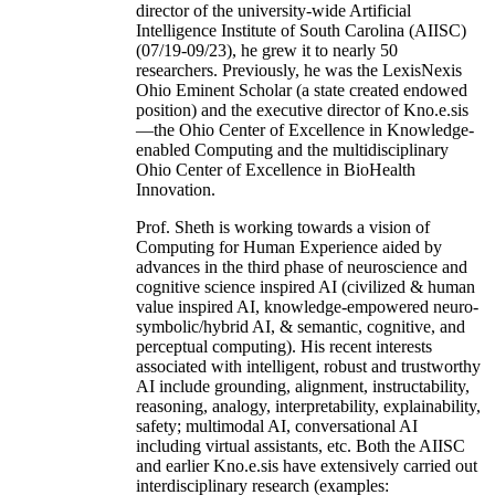
director of the university-wide Artificial
Intelligence Institute of South Carolina (AIISC)
(07/19-09/23), he grew it to nearly 50
researchers. Previously, he was the LexisNexis
Ohio Eminent Scholar (a state created endowed
position) and the executive director of Kno.e.sis
—the Ohio Center of Excellence in Knowledge-
enabled Computing and the multidisciplinary
Ohio Center of Excellence in BioHealth
Innovation.
Prof. Sheth is working towards a vision of
Computing for Human Experience aided by
advances in the third phase of neuroscience and
cognitive science inspired AI (civilized & human
value inspired AI, knowledge-empowered neuro-
symbolic/hybrid AI, & semantic, cognitive, and
perceptual computing). His recent interests
associated with intelligent, robust and trustworthy
AI include grounding, alignment, instructability,
reasoning, analogy, interpretability, explainability,
safety; multimodal AI, conversational AI
including virtual assistants, etc. Both the AIISC
and earlier Kno.e.sis have extensively carried out
interdisciplinary research (examples: