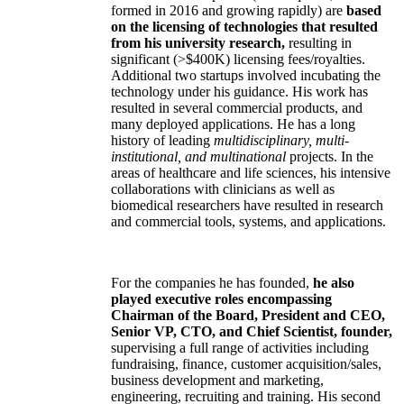
formed in 2016 and growing rapidly) are
based
on the licensing of technologies that resulted
from his university research,
resulting in
significant (>$400K) licensing fees/royalties.
Additional two startups involved incubating the
technology under his guidance. His work has
resulted in several commercial products, and
many deployed applications. He has a long
history of leading
multidisciplinary, multi-
institutional, and multinational
projects. In the
areas of healthcare and life sciences, his intensive
collaborations with clinicians as well as
biomedical researchers have resulted in research
and commercial tools, systems, and applications.
For the companies he has founded,
he also
played executive roles encompassing
Chairman of the Board, President and CEO,
Senior VP, CTO, and Chief Scientist, founder,
supervising a full range of activities including
fundraising, finance, customer acquisition/sales,
business development and marketing,
engineering, recruiting and training. His second