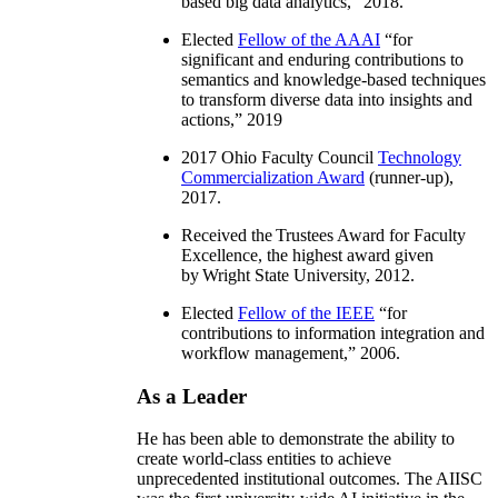
based big data analytics
,” 2018.
Elected
Fellow of the AAAI
“
for
significant and enduring contributions to
semantics and knowledge-based techniques
to transform diverse data into insights and
actions
,” 2019
2017 Ohio Faculty Council
Technology
Commercialization Award
(runner-up),
2017.
Received the Trustees Award for Faculty
Excellence, the highest award given
by Wright State University, 2012.
Elected
Fellow of the IEEE
“
for
contributions to information integration and
workflow management
,” 2006.
As a Leader
He has been able to demonstrate the ability to
create world-class entities to achieve
unprecedented institutional outcomes. The AIISC