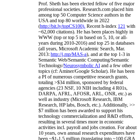
Prof. Sheth has been
elected
fellow
of
five major
professional societies
.
Research.com place
d
him
among
top
50 Computer Science authors in the
USA and top 80 worldwide in 2022
(
http://bit.ly/topCS100
).
Recent
h-index
12
1
with
~
6
2
,
000
citations
)
.
H
e has been places highly in
WWW
(
top
or top 5
in based
on 5, 10, or all-
years
during 2010-2016
)
and
top
25
in databases
(all years
,
Microsoft Academic Search
,
Mar.
2013:
http://j.mp/MAS-a
)
, and
at the top
1-3
in
S
emantic
Web/
Semantic C
omputing/
Semantic
T
echnology
/
Neurosymbolic AI
and a few other
topics (
cf
:
Aminer
/Google Scholar
)
. He has been
a PI of
numerous
competitive
research
grants
,
totaling
>
$
3
4
million
,
sponsored by federal
agencies (
23
NSF,
10
NIH
incl
uding
4 R01s
,
DARPA, AFRL, AFOSR,
ARL,
ONR, etc.) as
well as industry (Microsoft Research, IBM
Research, HP labs,
Bosch,
etc.). Additionally
,
>>
$
7
million
has been awarded to support his
technology commercialization and R&D efforts
,
resulting in several times more in economic
activities incl
.
payroll
and
jobs
creation
.
For about
10 years,
own
annual
research expenditures
have
been
~
$1
-
1.5
million
(translating into ~100 GRA