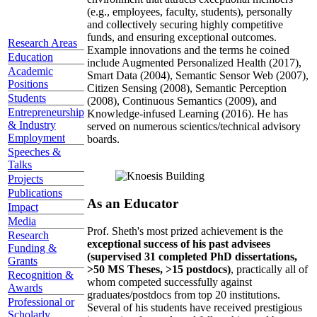
(e.g., employees, faculty, students), personally
and collectively securing highly competitive
funds, and ensuring exceptional outcomes.
Research Areas
Example innovations and the terms he coined
Education
include Augmented Personalized Health (2017),
Academic
Smart Data (2004), Semantic Sensor Web (2007),
Positions
Citizen Sensing (2008), Semantic Perception
Students
(2008), Continuous Semantics (2009), and
Entrepreneurship
Knowledge-infused Learning (2016). He has
& Industry
served on numerous scientics/technical advisory
Employment
boards.
Speeches &
Talks
Projects
Publications
As an Educator
Impact
Media
Prof. Sheth's most prized achievement is the
Research
exceptional success of his past advisees
Funding &
(supervised 31 completed PhD dissertations,
Grants
>50 MS Theses, >15 postdocs)
, practically all of
Recognition &
whom competed successfully against
Awards
graduates/postdocs from top 20 institutions.
Professional or
Several of his students have received prestigious
Scholarly