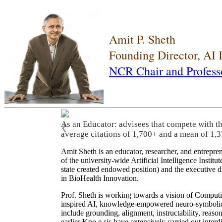
Amit P. Sheth
Founding Director, AI
NCR Chair and Profess
As an Educator: advisees that compete with t
❮
average citations of 1,700+ and a mean of 1,3
Amit Sheth is an educator, researcher, and entrepr
of the university-wide Artificial Intelligence Inst
state created endowed position) and the executive
in BioHealth Innovation.
Prof. Sheth is working towards a vision of Computi
inspired AI, knowledge-empowered neuro-symbolic/hy
include grounding, alignment, instructability, reason
earlier Kno.e.sis have extensively carried out inter