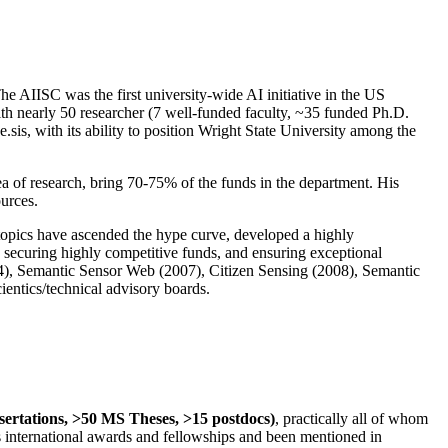
The AIISC was the first university-wide AI initiative in the US
ith nearly 50 researcher (7 well-funded faculty, ~35 funded Ph.D.
.sis, with its ability to position Wright State University among the
rea of research, bring 70-75% of the funds in the department. His
ources.
 topics have ascended the hype curve, developed a highly
ly securing highly competitive funds, and ensuring exceptional
4), Semantic Sensor Web (2007), Citizen Sensing (2008), Semantic
ntics/technical advisory boards.
ssertations, >50 MS Theses, >15 postdocs)
, practically all of whom
us international awards and fellowships and been mentioned in