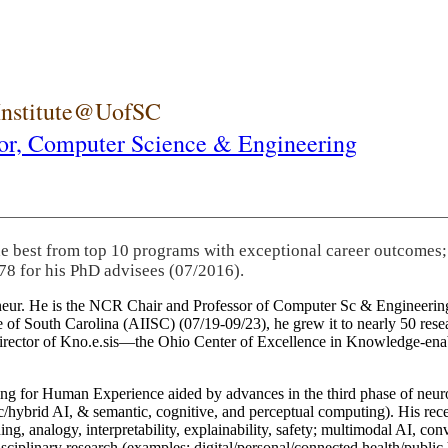
 Institute@UofSC
or,
Computer Science & Engineering
he best from top 10 programs with exceptional career outcomes;
78 for his PhD advisees (07/2016).
eneur. He is the NCR Chair and Professor of Computer Sc & Engineering
itute of South Carolina (AIISC) (07/19-09/23), he grew it to nearly 50 r
 director of Kno.e.sis—the Ohio Center of Excellence in Knowledge-ena
ng for Human Experience aided by advances in the third phase of neuro
brid AI, & semantic, cognitive, and perceptual computing). His recent 
ing, analogy, interpretability, explainability, safety; multimodal AI, con
disciplinary research (examples: digital/personal/connected health/publi