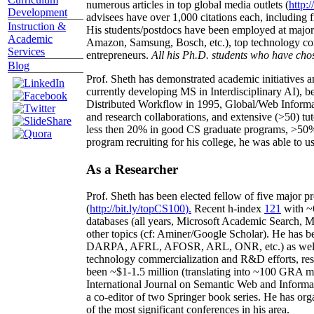
numerous articles in top global media outlets (
http:/
Development
advisees have over 1,000 citations each, including 
Instruction &
His students/postdocs have been employed at m
Academic
Amazon, Samsung, Bosch, etc.), top technology co
Services
entrepreneurs.
All his Ph.D. students who have chos
Blog
Prof. Sheth has demonstrated academic initiatives a
currently developing MS in Interdisciplinary AI), b
Distributed Workflow in 1995, Global/Web Informat
and research collaborations, and extensive (>50) tu
less then 20% in good CS graduate programs, >50% o
program recruiting for his college, he was able to us
As a Researcher
Prof. Sheth has been
elected
fellow
of
five major pr
(
http://bit.ly/topCS100
).
Recent
h-index
12
1
with
~
databases (all years
,
Microsoft Academic Search
,
Ma
other topics (
cf
:
Aminer
/Google Scholar
)
. He has b
DARPA, AFRL, AFOSR,
ARL,
ONR, etc.) as wel
technology commercialization and R&D efforts
, re
been
~
$1
-
1.5
million
(translating into ~100 GRA m
International Journal on Semantic Web and Inform
a co-editor of two Springer book series. He has or
of the most significant conferences in his area
.