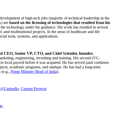
development of high-tech jobs (majority of technical leadership in the
y) are
based on the licensing of technologies that resulted from his
g the technology under his guidance. His work has resulted in several
al, and multinational
projects. In the areas of healthcare and life
rcial tools, systems, and applications.
nd CEO, Senior VP, CTO, and Chief Scientist, founder,
marketing, engineering, recruiting and training. His second (VC-
n local payroll before it was acquired. He has served (and continues
rojects, academic programs, and startups. He has had a long-term
 (e.g.,
Prime Minister
Modi of India
).
C@LinkedIn
,
Current Projects
me
.