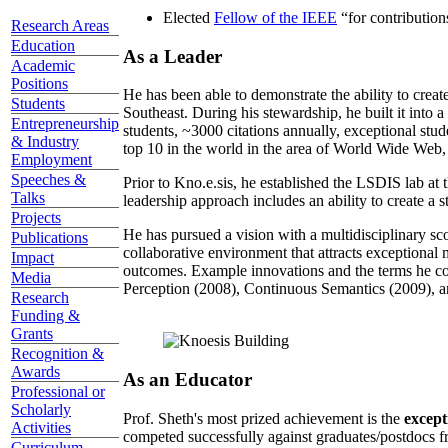
Elected
Fellow of the IEEE
“
for contributio
Research Areas
Education
As a Leader
Academic
Positions
He has been able to demonstrate the ability to creat
Students
Southeast. During his stewardship, he built it into
Entrepreneurship
students, ~3000 citations annually, exceptional stud
& Industry
top 10 in the world in the area of World Wide Web, a
Employment
Speeches &
Prior to Kno.e.sis, he established the LSDIS lab at 
Talks
leadership approach includes an ability to create a 
Projects
He has pursued a vision with a multidisciplinary sc
Publications
collaborative environment that attracts exceptional 
Impact
outcomes. Example innovations and the terms he c
Media
Perception (2008), Continuous Semantics (2009), a
Research
Funding &
Grants
Recognition &
Awards
As an Educator
Professional or
Scholarly
Prof. Sheth's most prized achievement is the
except
Activities
competed successfully against graduates/postdocs fr
Curriculum