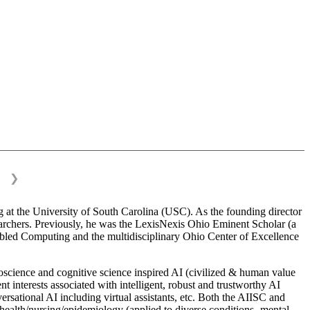
❯
 at the University of South Carolina (USC). As the founding director
esearchers. Previously, he was the LexisNexis Ohio Eminent Scholar (a
bled Computing and the multidisciplinary Ohio Center of Excellence
science and cognitive science inspired AI (civilized & human value
interests associated with intelligent, robust and trustworthy AI
versational AI including virtual assistants, etc. Both the AIISC and
c health/nursing/epidemiology (applied to diverse conditions- mental