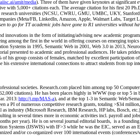
/aiisc.ai/amit/media
). Three of them have given keynotes at significant 
five with 5,000+ citations each. The average citation for his first 20 P
ajor research universities (NCSU, CWRU, GMU, UMBC, UKY, Stanfor
mpanies (Meta/FB, LinkedIn, Amazon, Apple, Walmart Labs, Target Lab
en to go for TT academic jobs have gone to R1 universities without ha
nd innovations in the form of initiating/advising new academic programs 
eing among the first in the world in offering courses on emerging topi
ion Systems in 1995, Semantic Web in 2001, Web 3.0 in 2013, Neurosymb
torial presented to academic and professional audiences. He takes prides
f his group consists of females, matched by excellent participation of
e his extensive international connections to attract students from top in
ofessional societies
.
Research.com place
d
him among
top
50 Computer 
6
2
,
000
citations
)
.
H
e has been places highly in WWW
(
top
or top 5
in 
r. 2013:
http://j.mp/MAS-a
)
, and
at the top
1-3
in
S
emantic
Web/
Sema
een a PI of
numerous
competitive
research
grants
, totaling
>
$
3
4
million
l as industry (Microsoft Research, IBM Research, HP labs,
Bosch,
etc.
sulting in several times more in economic activities incl
.
payroll
and
job
onths per year)
.
He is on several journal editorial
boards,
is
a founding 
ation Systems (IJSWIS)
with IF>3
while
he was the EIC
,
served as an
E
ganized and/or co-organized over 100 international events (conferences