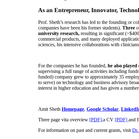
As an Entrepreneur, Innovator, Technol
Prof. Sheth’s research has led to the founding or co
companies have been his former students).
Three
o
university research,
resulting in significant (>$40
commercial products, and many deployed applicatio
sciences, his intensive collaborations with clinicia
For the companies he has founded,
he also played
supervising a full range of activities including fun
funded) company grew to approximately 35 employees
to serve) on technology and business advisory broad
interest in higher education and has given a number 
Amit Sheth
Homepage
,
Google Scholar
,
LinkedI
Three page vita overview
[PDF],
a CV
[PDF]
and f
For information on past and current grants, visit
Dr.