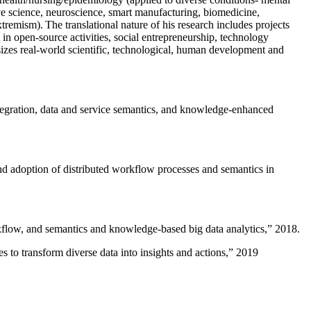
ive science, neuroscience, smart manufacturing, biomedicine,
remism). The translational nature of his research includes projects
 in open-source activities, social entrepreneurship, technology
sizes real-world scientific, technological, human development and
ntegration, data and service semantics, and knowledge-enhanced
and adoption of distributed workflow processes and semantics in
rkflow, and semantics and knowledge-based big data analytics
,” 2018.
 to transform diverse data into insights and actions
,” 2019