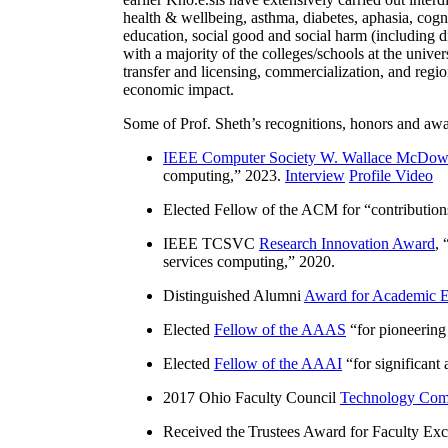
health & wellbeing, asthma, diabetes, aphasia, cogn
education, social good and social harm (including di
with a majority of the colleges/schools at the unive
transfer and licensing, commercialization, and reg
economic impact.
Some of Prof. Sheth’s recognitions, honors and awa
IEEE Computer Society W. Wallace McDow
computing
,” 2023.
Interview
Profile Video
Elected Fellow of the ACM for “
contributio
IEEE TCSVC
Research Innovation Award
, 
services computing
,” 2020.
Distinguished Alumni
Award for Academic E
Elected
Fellow of the AAAS
“
for pioneering
Elected
Fellow of the AAAI
“
for significant
2017 Ohio Faculty Council
Technology Comm
Received the Trustees Award for Faculty Exce