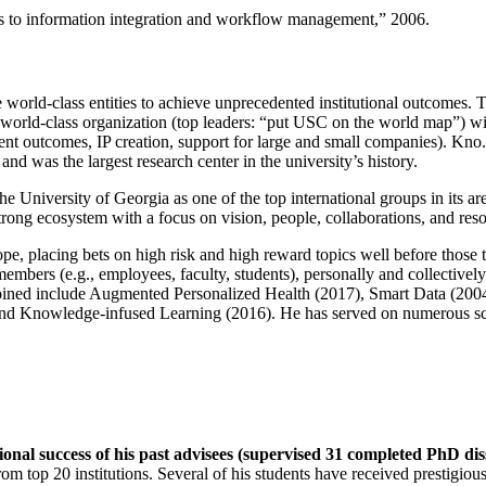
ns to information integration and workflow management
,” 2006.
e world-class entities to achieve unprecedented institutional outcomes. 
 a world-class organization (top leaders: “put USC on the world map”) w
ent outcomes, IP creation, support for large and small companies). Kno.e
nd was the largest research center in the university’s history.
the University of Georgia as one of the top international groups in its a
strong ecosystem with a focus on vision, people, collaborations, and res
ope, placing bets on high risk and high reward topics well before those
members (e.g., employees, faculty, students), personally and collective
oined include Augmented Personalized Health (2017), Smart Data (200
nd Knowledge-infused Learning (2016). He has served on numerous scie
ional success of his past advisees (supervised 31 completed PhD di
om top 20 institutions. Several of his students have received prestigio