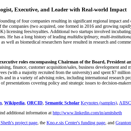
ogist, Executive, and Leader with Real-world Impact
founding of four companies resulting in significant regional impact and 
f the companies (two acquired, one formed in 2016 and growing rapidl
0K) licensing fees/royalties. Additional two startups involved incubatin
ns. He has a long history of leading
multidisciplinary, multi-institution
ns as well as biomedical researchers have resulted in research and comme
 executive roles encompassing Chairman of the Board, President a
draising, finance, customer acquisition/sales, business development and 
 (with a majority recruited from the university) and spent $7 million i
s and in a variety of advising roles, including international research p
of presentations covering policy and strategic issues to decision-makers
n
,
Wikipedia
,
ORCID
,
Semantic Scholar
Keynotes (samples)
,
AIIS
ind additional information at
http://www.linkedin.com/in/amitsheth
 Sheth's project page
, the
Kno.e.sis Center's funding page
, and
Granto