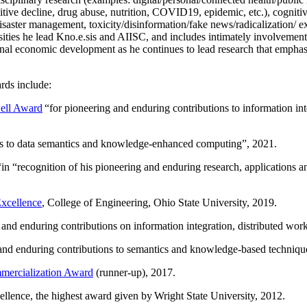
itive decline, drug abuse, nutrition, COVID19, epidemic, etc.), cognit
saster management, toxicity/disinformation/fake news/radicalization/ ext
rsities he lead Kno.e.sis and AIISC, and includes intimately involvement
ional economic development as he continues to lead research that empha
rds include:
ell Award
“
for pioneering and enduring contributions to information i
ns to data semantics and knowledge-enhanced computing
”, 2021.
“in “
recognition of his pioneering and enduring research, applications 
xcellence
, College of Engineering, Ohio State University, 2019.
 and enduring contributions on information integration, distributed wo
 and enduring contributions to semantics and knowledge-based techniques
ercialization Award
(runner-up), 2017.
llence, the highest award given by Wright State University, 2012.