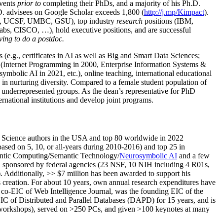
events
prior to
completing their PhDs, and a majority of his Ph.D.
h.D. advisees on Google Scholar exceeds 1,800 (
http://j.mp/Kimpact
).
d, UCSF, UMBC, GSU), top industry
research
positions (IBM,
s, CISCO, …), hold executive positions, and are successful
ving to do a postdoc.
(e.g., certificates in AI as well as Big and Smart Data Sciences;
cs (Internet Programming in 2000, Enterprise Information Systems &
olic AI in 2021, etc.), online teaching, international educational
 in nurturing diversity. Compared to a female student population of
 underrepresented groups. As the dean’s representative for PhD
ternational institutions and develop joint programs.
Science authors in the USA and top 80 worldwide in 2022
based
on 5, 10, or all-years
during 2010-2016
)
and
top
25
in
ntic C
omputing/
Semantic T
echnology
/
Neurosymbolic AI
and a few
,
sponsored by federal agencies (
23
NSF,
10
NIH
incl
uding
4 R01s
,
). Additionally
,
>>
$
7
million
has been awarded to support his
s
creation
.
For about 10 years,
own
annual
research expenditures
have
co-EIC of Web Intelligence Journal,
was the founding EIC of the
IC of
Distributed and Parallel Databases (DAPD)
for 15 years
, and
is
/workshops), served on
>
250
PCs, and given
>
100
keynotes
at many