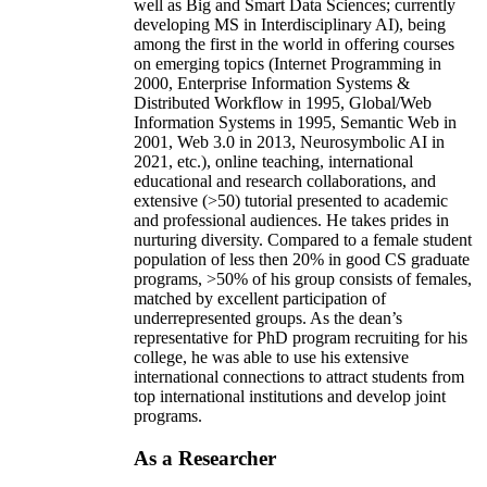
well as Big and Smart Data Sciences; currently
developing MS in Interdisciplinary AI), being
among the first in the world in offering courses
on emerging topics (Internet Programming in
2000, Enterprise Information Systems &
Distributed Workflow in 1995, Global/Web
Information Systems in 1995, Semantic Web in
2001, Web 3.0 in 2013, Neurosymbolic AI in
2021, etc.), online teaching, international
educational and research collaborations, and
extensive (>50) tutorial presented to academic
and professional audiences. He takes prides in
nurturing diversity. Compared to a female student
population of less then 20% in good CS graduate
programs, >50% of his group consists of females,
matched by excellent participation of
underrepresented groups. As the dean’s
representative for PhD program recruiting for his
college, he was able to use his extensive
international connections to attract students from
top international institutions and develop joint
programs.
As a Researcher