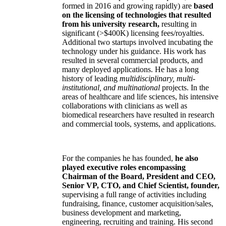
formed in 2016 and growing rapidly) are
based
on the licensing of technologies that resulted
from his university research,
resulting in
significant (>$400K) licensing fees/royalties.
Additional two startups involved incubating the
technology under his guidance. His work has
resulted in several commercial products, and
many deployed applications. He has a long
history of leading
multidisciplinary, multi-
institutional, and multinational
projects. In the
areas of healthcare and life sciences, his intensive
collaborations with clinicians as well as
biomedical researchers have resulted in research
and commercial tools, systems, and applications.
For the companies he has founded,
he also
played executive roles encompassing
Chairman of the Board, President and CEO,
Senior VP, CTO, and Chief Scientist, founder,
supervising a full range of activities including
fundraising, finance, customer acquisition/sales,
business development and marketing,
engineering, recruiting and training. His second