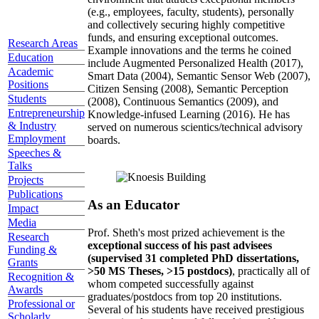
(e.g., employees, faculty, students), personally
and collectively securing highly competitive
funds, and ensuring exceptional outcomes.
Research Areas
Example innovations and the terms he coined
Education
include Augmented Personalized Health (2017),
Academic
Smart Data (2004), Semantic Sensor Web (2007),
Positions
Citizen Sensing (2008), Semantic Perception
Students
(2008), Continuous Semantics (2009), and
Entrepreneurship
Knowledge-infused Learning (2016). He has
& Industry
served on numerous scientics/technical advisory
Employment
boards.
Speeches &
Talks
Projects
Publications
As an Educator
Impact
Media
Prof. Sheth's most prized achievement is the
Research
exceptional success of his past advisees
Funding &
(supervised 31 completed PhD dissertations,
Grants
>50 MS Theses, >15 postdocs)
, practically all of
Recognition &
whom competed successfully against
Awards
graduates/postdocs from top 20 institutions.
Professional or
Several of his students have received prestigious
Scholarly