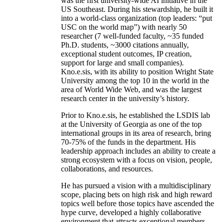
was the first university-wide AI initiative in the
US Southeast. During his stewardship, he built it
into a world-class organization (top leaders: “put
USC on the world map”) with nearly 50
researcher (7 well-funded faculty, ~35 funded
Ph.D. students, ~3000 citations annually,
exceptional student outcomes, IP creation,
support for large and small companies).
Kno.e.sis, with its ability to position Wright State
University among the top 10 in the world in the
area of World Wide Web, and was the largest
research center in the university’s history.
Prior to Kno.e.sis, he established the LSDIS lab
at the University of Georgia as one of the top
international groups in its area of research, bring
70-75% of the funds in the department. His
leadership approach includes an ability to create a
strong ecosystem with a focus on vision, people,
collaborations, and resources.
He has pursued a vision with a multidisciplinary
scope, placing bets on high risk and high reward
topics well before those topics have ascended the
hype curve, developed a highly collaborative
environment that attracts exceptional members