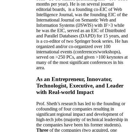
months per year)
.
He is on several journal
editorial
boards,
is
a founding co-EIC of Web
Intelligence Journal,
was the founding EIC of the
International Journal on Semantic Web and
Information Systems (IJSWIS)
with IF>3
while
he was the EIC
,
served as an
EIC of
Distributed
and Parallel Databases (DAPD)
for 15 years
, and
is
a co-editor of two Springer book series. He has
organized and/or co-organized over 100
international events (conferences/workshops),
served on
>
250
PCs, and given
>
100
keynotes
at
many of the most significant conferences in his
area
.
As an Entrepreneur, Innovator,
Technologist, Executive, and Leader
with Real-world Impact
Prof. Sheth’s research has led to the founding or
cofounding of four companies resulting in
significant regional impact and development of
high-tech jobs (majority of technical leadership in
the companies have been his former students).
Three
of the companies (two acquired, one