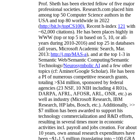
Prof. Sheth has been
elected
fellow
of
five major
professional societies
.
Research.com place
d
him
among
top
50 Computer Science authors in the
USA and top 80 worldwide in 2022
(
http://bit.ly/topCS100
).
Recent
h-index
12
1
with
~
6
2
,
000
citations
)
.
H
e has been places highly in
WWW
(
top
or top 5
in based
on 5, 10, or all-
years
during 2010-2016
)
and
top
25
in databases
(all years
,
Microsoft Academic Search
,
Mar.
2013:
http://j.mp/MAS-a
)
, and
at the top
1-3
in
S
emantic
Web/
Semantic C
omputing/
Semantic
T
echnology
/
Neurosymbolic AI
and a few other
topics (
cf
:
Aminer
/Google Scholar
)
. He has been
a PI of
numerous
competitive
research
grants
,
totaling
>
$
3
4
million
,
sponsored by federal
agencies (
23
NSF,
10
NIH
incl
uding
4 R01s
,
DARPA, AFRL, AFOSR,
ARL,
ONR, etc.) as
well as industry (Microsoft Research, IBM
Research, HP labs,
Bosch,
etc.). Additionally
,
>>
$
7
million
has been awarded to support his
technology commercialization and R&D efforts
,
resulting in several times more in economic
activities incl
.
payroll
and
jobs
creation
.
For about
10 years,
own
annual
research expenditures
have
been
~
$1
-
1.5
million
(translating into ~100 GRA