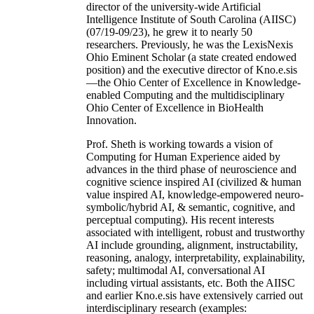
director of the university-wide Artificial
Intelligence Institute of South Carolina (AIISC)
(07/19-09/23), he grew it to nearly 50
researchers. Previously, he was the LexisNexis
Ohio Eminent Scholar (a state created endowed
position) and the executive director of Kno.e.sis
—the Ohio Center of Excellence in Knowledge-
enabled Computing and the multidisciplinary
Ohio Center of Excellence in BioHealth
Innovation.
Prof. Sheth is working towards a vision of
Computing for Human Experience aided by
advances in the third phase of neuroscience and
cognitive science inspired AI (civilized & human
value inspired AI, knowledge-empowered neuro-
symbolic/hybrid AI, & semantic, cognitive, and
perceptual computing). His recent interests
associated with intelligent, robust and trustworthy
AI include grounding, alignment, instructability,
reasoning, analogy, interpretability, explainability,
safety; multimodal AI, conversational AI
including virtual assistants, etc. Both the AIISC
and earlier Kno.e.sis have extensively carried out
interdisciplinary research (examples: