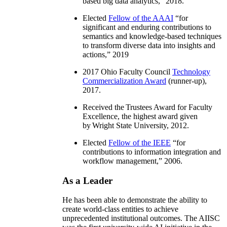
based big data analytics
,” 2018.
Elected
Fellow of the AAAI
“
for
significant and enduring contributions to
semantics and knowledge-based techniques
to transform diverse data into insights and
actions
,” 2019
2017 Ohio Faculty Council
Technology
Commercialization Award
(runner-up),
2017.
Received the Trustees Award for Faculty
Excellence, the highest award given
by Wright State University, 2012.
Elected
Fellow of the IEEE
“
for
contributions to information integration and
workflow management
,” 2006.
As a Leader
He has been able to demonstrate the ability to
create world-class entities to achieve
unprecedented institutional outcomes. The AIISC