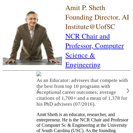
Amit P. Sheth
Founding Director, AI
Institute@UofSC
NCR Chair and
Professor,
Computer
Science &
Engineering
As an Educator: advisees that compete with
the best from top 10 programs with
❮
❯
exceptional career outcomes; average
citations of 1,700+ and a mean of 1,378 for
his PhD advisees (07/2016).
Amit Sheth is an educator, researcher, and
entrepreneur. He is the NCR Chair and Professor
of Computer Sc & Engineering at the University
of South Carolina (USC). As the founding