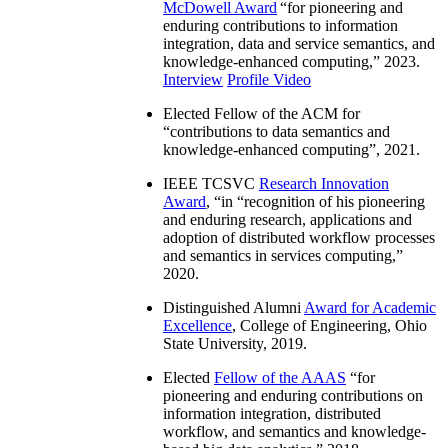
McDowell Award
“
for pioneering and
enduring contributions to information
integration, data and service semantics, and
knowledge-enhanced computing
,” 2023.
Interview
Profile Video
Elected Fellow of the ACM for
“
contributions to data semantics and
knowledge-enhanced computing
”, 2021.
IEEE TCSVC
Research Innovation
Award
, “in “
recognition of his pioneering
and enduring research, applications and
adoption of distributed workflow processes
and semantics in services computing
,”
2020.
Distinguished Alumni
Award for Academic
Excellence
, College of Engineering, Ohio
State University, 2019.
Elected
Fellow of the AAAS
“
for
pioneering and enduring contributions on
information integration, distributed
workflow, and semantics and knowledge-