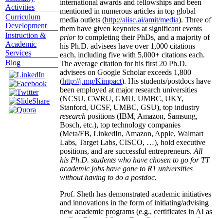
international awards and fellowships and been
Activities
mentioned in numerous articles in top global
Curriculum
media outlets (
http://aiisc.ai/amit/media
). Three of
Development
them have given keynotes at significant events
Instruction &
prior to
completing their PhDs, and a majority of
Academic
his Ph.D. advisees have over 1,000 citations
Services
each, including five with 5,000+ citations each.
Blog
The average citation for his first 20 Ph.D.
advisees on Google Scholar exceeds 1,800
(
http://j.mp/Kimpact
). His students/postdocs have
been employed at major research universities
(NCSU, CWRU, GMU, UMBC, UKY,
Stanford, UCSF, UMBC, GSU), top industry
research
positions (IBM, Amazon, Samsung,
Bosch, etc.), top technology companies
(Meta/FB, LinkedIn, Amazon, Apple, Walmart
Labs, Target Labs, CISCO, …), hold executive
positions, and are successful entrepreneurs.
All
his Ph.D. students who have chosen to go for TT
academic jobs have gone to R1 universities
without having to do a postdoc.
Prof. Sheth has demonstrated academic initiatives
and innovations in the form of initiating/advising
new academic programs (e.g., certificates in AI as