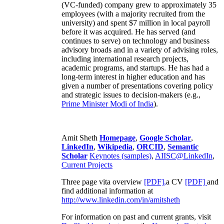
(VC-funded) company grew to approximately 35
employees (with a majority recruited from the
university) and spent $7 million in local payroll
before it was acquired. He has served (and
continues to serve) on technology and business
advisory broads and in a variety of advising roles,
including international research projects,
academic programs, and startups. He has had a
long-term interest in higher education and has
given a number of presentations covering policy
and strategic issues to decision-makers (e.g.,
Prime Minister
Modi of India
).
Amit Sheth
Homepage
,
Google Scholar
,
LinkedIn
,
Wikipedia
,
ORCID
,
Semantic
Scholar
Keynotes (samples)
,
AIISC@LinkedIn
,
Current Projects
Three page vita overview
[PDF],
a CV
[PDF]
and
find additional information at
http://www.linkedin.com/in/amitsheth
For information on past and current grants, visit