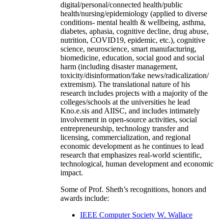
digital/personal/connected health/public
health/nursing/epidemiology (applied to diverse
conditions- mental health & wellbeing, asthma,
diabetes, aphasia, cognitive decline, drug abuse,
nutrition, COVID19, epidemic, etc.), cognitive
science, neuroscience, smart manufacturing,
biomedicine, education, social good and social
harm (including disaster management,
toxicity/disinformation/fake news/radicalization/
extremism). The translational nature of his
research includes projects with a majority of the
colleges/schools at the universities he lead
Kno.e.sis and AIISC, and includes intimately
involvement in open-source activities, social
entrepreneurship, technology transfer and
licensing, commercialization, and regional
economic development as he continues to lead
research that emphasizes real-world scientific,
technological, human development and economic
impact.
Some of Prof. Sheth’s recognitions, honors and
awards include:
IEEE Computer Society W. Wallace