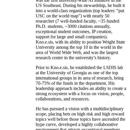
was the first university-wide AI initiative in the
US Southeast. During his stewardship, he built it
into a world-class organization (top leaders: “put
USC on the world map”) with nearly 50
researcher (7 well-funded faculty, ~35 funded
Ph.D. students, ~3000 citations annually,
exceptional student outcomes, IP creation,
support for large and small companies).
Kno.e.sis, with its ability to position Wright State
University among the top 10 in the world in the
area of World Wide Web, and was the largest
research center in the university’s history.
Prior to Kno.e.sis, he established the LSDIS lab
at the University of Georgia as one of the top
international groups in its area of research, bring
70-75% of the funds in the department. His
leadership approach includes an ability to create a
strong ecosystem with a focus on vision, people,
collaborations, and resources.
He has pursued a vision with a multidisciplinary
scope, placing bets on high risk and high reward
topics well before those topics have ascended the
hype curve, developed a highly collaborative
environment that attracts exceptional members