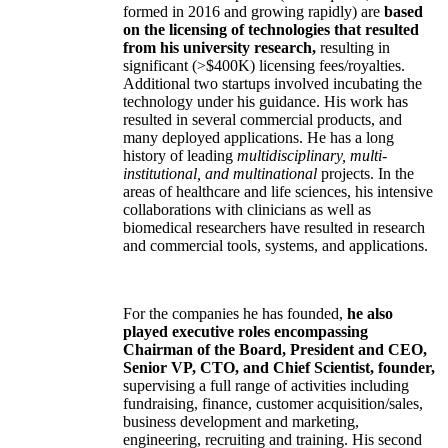
formed in 2016 and growing rapidly) are
based
on the licensing of technologies that resulted
from his university research,
resulting in
significant (>$400K) licensing fees/royalties.
Additional two startups involved incubating the
technology under his guidance. His work has
resulted in several commercial products, and
many deployed applications. He has a long
history of leading
multidisciplinary, multi-
institutional, and multinational
projects. In the
areas of healthcare and life sciences, his intensive
collaborations with clinicians as well as
biomedical researchers have resulted in research
and commercial tools, systems, and applications.
For the companies he has founded,
he also
played executive roles encompassing
Chairman of the Board, President and CEO,
Senior VP, CTO, and Chief Scientist, founder,
supervising a full range of activities including
fundraising, finance, customer acquisition/sales,
business development and marketing,
engineering, recruiting and training. His second