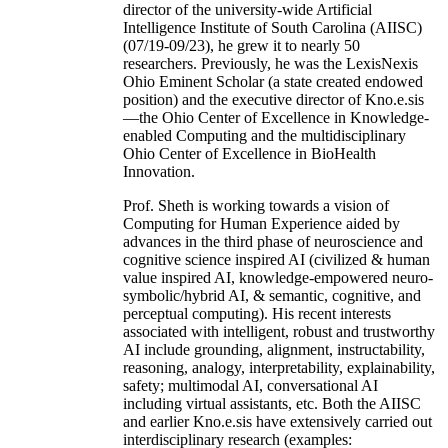
director of the university-wide Artificial
Intelligence Institute of South Carolina (AIISC)
(07/19-09/23), he grew it to nearly 50
researchers. Previously, he was the LexisNexis
Ohio Eminent Scholar (a state created endowed
position) and the executive director of Kno.e.sis
—the Ohio Center of Excellence in Knowledge-
enabled Computing and the multidisciplinary
Ohio Center of Excellence in BioHealth
Innovation.
Prof. Sheth is working towards a vision of
Computing for Human Experience aided by
advances in the third phase of neuroscience and
cognitive science inspired AI (civilized & human
value inspired AI, knowledge-empowered neuro-
symbolic/hybrid AI, & semantic, cognitive, and
perceptual computing). His recent interests
associated with intelligent, robust and trustworthy
AI include grounding, alignment, instructability,
reasoning, analogy, interpretability, explainability,
safety; multimodal AI, conversational AI
including virtual assistants, etc. Both the AIISC
and earlier Kno.e.sis have extensively carried out
interdisciplinary research (examples: