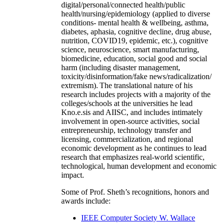
digital/personal/connected health/public
health/nursing/epidemiology (applied to diverse
conditions- mental health & wellbeing, asthma,
diabetes, aphasia, cognitive decline, drug abuse,
nutrition, COVID19, epidemic, etc.), cognitive
science, neuroscience, smart manufacturing,
biomedicine, education, social good and social
harm (including disaster management,
toxicity/disinformation/fake news/radicalization/
extremism). The translational nature of his
research includes projects with a majority of the
colleges/schools at the universities he lead
Kno.e.sis and AIISC, and includes intimately
involvement in open-source activities, social
entrepreneurship, technology transfer and
licensing, commercialization, and regional
economic development as he continues to lead
research that emphasizes real-world scientific,
technological, human development and economic
impact.
Some of Prof. Sheth’s recognitions, honors and
awards include:
IEEE Computer Society W. Wallace