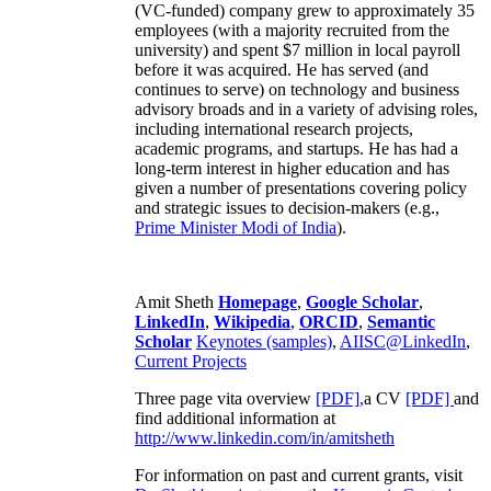
(VC-funded) company grew to approximately 35
employees (with a majority recruited from the
university) and spent $7 million in local payroll
before it was acquired. He has served (and
continues to serve) on technology and business
advisory broads and in a variety of advising roles,
including international research projects,
academic programs, and startups. He has had a
long-term interest in higher education and has
given a number of presentations covering policy
and strategic issues to decision-makers (e.g.,
Prime Minister
Modi of India
).
Amit Sheth
Homepage
,
Google Scholar
,
LinkedIn
,
Wikipedia
,
ORCID
,
Semantic
Scholar
Keynotes (samples)
,
AIISC@LinkedIn
,
Current Projects
Three page vita overview
[PDF],
a CV
[PDF]
and
find additional information at
http://www.linkedin.com/in/amitsheth
For information on past and current grants, visit