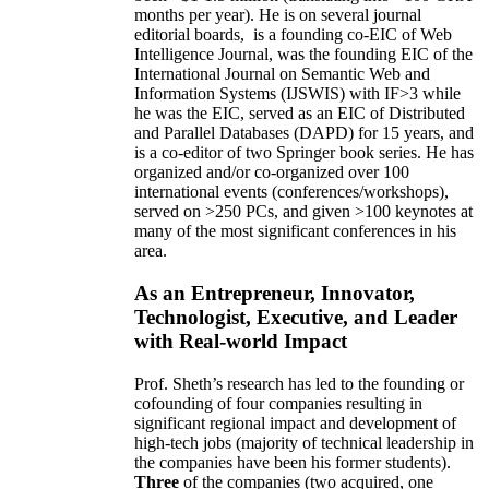
months per year)
.
He is on several journal
editorial
boards,
is
a founding co-EIC of Web
Intelligence Journal,
was the founding EIC of the
International Journal on Semantic Web and
Information Systems (IJSWIS)
with IF>3
while
he was the EIC
,
served as an
EIC of
Distributed
and Parallel Databases (DAPD)
for 15 years
, and
is
a co-editor of two Springer book series. He has
organized and/or co-organized over 100
international events (conferences/workshops),
served on
>
250
PCs, and given
>
100
keynotes
at
many of the most significant conferences in his
area
.
As an Entrepreneur, Innovator,
Technologist, Executive, and Leader
with Real-world Impact
Prof. Sheth’s research has led to the founding or
cofounding of four companies resulting in
significant regional impact and development of
high-tech jobs (majority of technical leadership in
the companies have been his former students).
Three
of the companies (two acquired, one