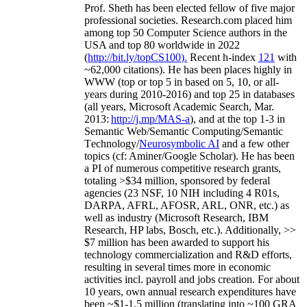
Prof. Sheth has been
elected
fellow
of
five major
professional societies
.
Research.com place
d
him
among
top
50 Computer Science authors in the
USA and top 80 worldwide in 2022
(
http://bit.ly/topCS100
).
Recent
h-index
12
1
with
~
6
2
,
000
citations
)
.
H
e has been places highly in
WWW
(
top
or top 5
in based
on 5, 10, or all-
years
during 2010-2016
)
and
top
25
in databases
(all years
,
Microsoft Academic Search
,
Mar.
2013:
http://j.mp/MAS-a
)
, and
at the top
1-3
in
S
emantic
Web/
Semantic C
omputing/
Semantic
T
echnology
/
Neurosymbolic AI
and a few other
topics (
cf
:
Aminer
/Google Scholar
)
. He has been
a PI of
numerous
competitive
research
grants
,
totaling
>
$
3
4
million
,
sponsored by federal
agencies (
23
NSF,
10
NIH
incl
uding
4 R01s
,
DARPA, AFRL, AFOSR,
ARL,
ONR, etc.) as
well as industry (Microsoft Research, IBM
Research, HP labs,
Bosch,
etc.). Additionally
,
>>
$
7
million
has been awarded to support his
technology commercialization and R&D efforts
,
resulting in several times more in economic
activities incl
.
payroll
and
jobs
creation
.
For about
10 years,
own
annual
research expenditures
have
been
~
$1
-
1.5
million
(translating into ~100 GRA