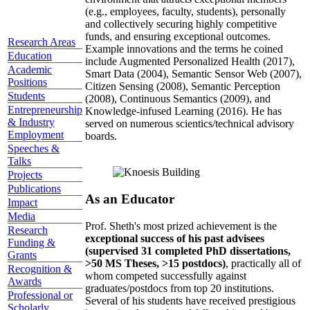
(e.g., employees, faculty, students), personally
and collectively securing highly competitive
funds, and ensuring exceptional outcomes.
Research Areas
Example innovations and the terms he coined
Education
include Augmented Personalized Health (2017),
Academic
Smart Data (2004), Semantic Sensor Web (2007),
Positions
Citizen Sensing (2008), Semantic Perception
Students
(2008), Continuous Semantics (2009), and
Entrepreneurship
Knowledge-infused Learning (2016). He has
& Industry
served on numerous scientics/technical advisory
Employment
boards.
Speeches &
Talks
Projects
Publications
As an Educator
Impact
Media
Prof. Sheth's most prized achievement is the
Research
exceptional success of his past advisees
Funding &
(supervised 31 completed PhD dissertations,
Grants
>50 MS Theses, >15 postdocs)
, practically all of
Recognition &
whom competed successfully against
Awards
graduates/postdocs from top 20 institutions.
Professional or
Several of his students have received prestigious
Scholarly