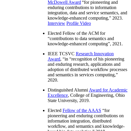
McDowell Award
“
for pioneering and
enduring contributions to information
integration, data and service semantics, and
knowledge-enhanced computing
,” 2023.
Interview
Profile Video
Elected Fellow of the ACM for
“
contributions to data semantics and
knowledge-enhanced computing
”, 2021.
IEEE TCSVC
Research Innovation
Award
, “in “
recognition of his pioneering
and enduring research, applications and
adoption of distributed workflow processes
and semantics in services computing
,”
2020.
Distinguished Alumni
Award for Academic
Excellence
, College of Engineering, Ohio
State University, 2019.
Elected
Fellow of the AAAS
“
for
pioneering and enduring contributions on
information integration, distributed
workflow, and semantics and knowledge-