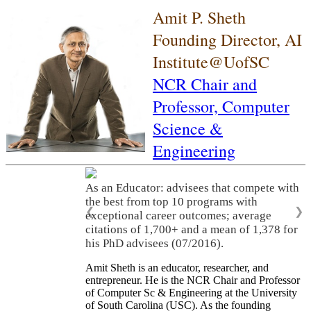
Amit P. Sheth
Founding Director, AI
Institute@UofSC
NCR Chair and
Professor,
Computer
Science &
Engineering
As an Educator: advisees that compete with
the best from top 10 programs with
❮
❯
exceptional career outcomes; average
citations of 1,700+ and a mean of 1,378 for
his PhD advisees (07/2016).
Amit Sheth is an educator, researcher, and
entrepreneur. He is the NCR Chair and Professor
of Computer Sc & Engineering at the University
of South Carolina (USC). As the founding