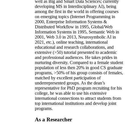
well as Big and Smart Data Sciences; currently
developing MS in Interdisciplinary AI), being
among the first in the world in offering courses
on emerging topics (Internet Programming in
2000, Enterprise Information Systems &
Distributed Workflow in 1995, Global/Web
Information Systems in 1995, Semantic Web in
2001, Web 3.0 in 2013, Neurosymbolic AI in
2021, etc.), online teaching, international
educational and research collaborations, and
extensive (>50) tutorial presented to academic
and professional audiences. He takes prides in
nurturing diversity. Compared to a female student
population of less then 20% in good CS graduate
programs, >50% of his group consists of females,
matched by excellent participation of
underrepresented groups. As the dean’s
representative for PhD program recruiting for his
college, he was able to use his extensive
international connections to attract students from
top international institutions and develop joint
programs.
As a Researcher