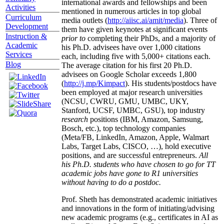
international awards and fellowships and been
Activities
mentioned in numerous articles in top global
Curriculum
media outlets (
http://aiisc.ai/amit/media
). Three of
Development
them have given keynotes at significant events
Instruction &
prior to
completing their PhDs, and a majority of
Academic
his Ph.D. advisees have over 1,000 citations
Services
each, including five with 5,000+ citations each.
Blog
The average citation for his first 20 Ph.D.
advisees on Google Scholar exceeds 1,800
(
http://j.mp/Kimpact
). His students/postdocs have
been employed at major research universities
(NCSU, CWRU, GMU, UMBC, UKY,
Stanford, UCSF, UMBC, GSU), top industry
research
positions (IBM, Amazon, Samsung,
Bosch, etc.), top technology companies
(Meta/FB, LinkedIn, Amazon, Apple, Walmart
Labs, Target Labs, CISCO, …), hold executive
positions, and are successful entrepreneurs.
All
his Ph.D. students who have chosen to go for TT
academic jobs have gone to R1 universities
without having to do a postdoc.
Prof. Sheth has demonstrated academic initiatives
and innovations in the form of initiating/advising
new academic programs (e.g., certificates in AI as