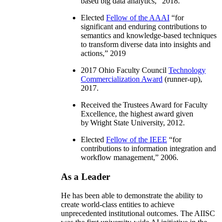
based big data analytics
,” 2018.
Elected
Fellow of the AAAI
“
for
significant and enduring contributions to
semantics and knowledge-based techniques
to transform diverse data into insights and
actions
,” 2019
2017 Ohio Faculty Council
Technology
Commercialization Award
(runner-up),
2017.
Received the Trustees Award for Faculty
Excellence, the highest award given
by Wright State University, 2012.
Elected
Fellow of the IEEE
“
for
contributions to information integration and
workflow management
,” 2006.
As a Leader
He has been able to demonstrate the ability to
create world-class entities to achieve
unprecedented institutional outcomes. The AIISC