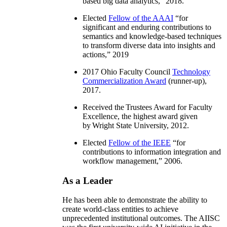
based big data analytics
,” 2018.
Elected
Fellow of the AAAI
“
for
significant and enduring contributions to
semantics and knowledge-based techniques
to transform diverse data into insights and
actions
,” 2019
2017 Ohio Faculty Council
Technology
Commercialization Award
(runner-up),
2017.
Received the Trustees Award for Faculty
Excellence, the highest award given
by Wright State University, 2012.
Elected
Fellow of the IEEE
“
for
contributions to information integration and
workflow management
,” 2006.
As a Leader
He has been able to demonstrate the ability to
create world-class entities to achieve
unprecedented institutional outcomes. The AIISC