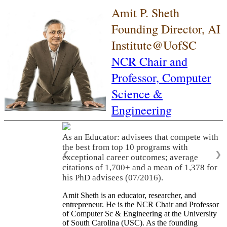
Amit P. Sheth
Founding Director, AI
Institute@UofSC
NCR Chair and
Professor,
Computer
Science &
Engineering
As an Educator: advisees that compete with
the best from top 10 programs with
❮
❯
exceptional career outcomes; average
citations of 1,700+ and a mean of 1,378 for
his PhD advisees (07/2016).
Amit Sheth is an educator, researcher, and
entrepreneur. He is the NCR Chair and Professor
of Computer Sc & Engineering at the University
of South Carolina (USC). As the founding