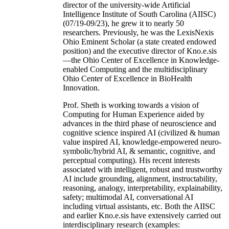
director of the university-wide Artificial
Intelligence Institute of South Carolina (AIISC)
(07/19-09/23), he grew it to nearly 50
researchers. Previously, he was the LexisNexis
Ohio Eminent Scholar (a state created endowed
position) and the executive director of Kno.e.sis
—the Ohio Center of Excellence in Knowledge-
enabled Computing and the multidisciplinary
Ohio Center of Excellence in BioHealth
Innovation.
Prof. Sheth is working towards a vision of
Computing for Human Experience aided by
advances in the third phase of neuroscience and
cognitive science inspired AI (civilized & human
value inspired AI, knowledge-empowered neuro-
symbolic/hybrid AI, & semantic, cognitive, and
perceptual computing). His recent interests
associated with intelligent, robust and trustworthy
AI include grounding, alignment, instructability,
reasoning, analogy, interpretability, explainability,
safety; multimodal AI, conversational AI
including virtual assistants, etc. Both the AIISC
and earlier Kno.e.sis have extensively carried out
interdisciplinary research (examples: