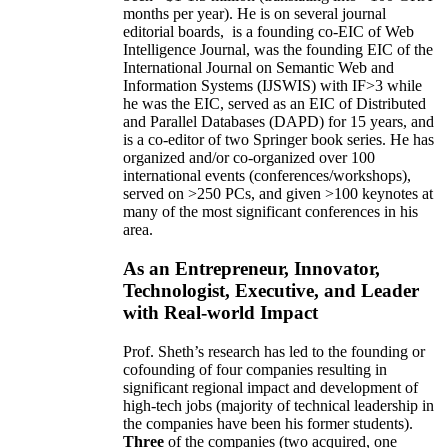
months per year)
.
He is on several journal
editorial
boards,
is
a founding co-EIC of Web
Intelligence Journal,
was the founding EIC of the
International Journal on Semantic Web and
Information Systems (IJSWIS)
with IF>3
while
he was the EIC
,
served as an
EIC of
Distributed
and Parallel Databases (DAPD)
for 15 years
, and
is
a co-editor of two Springer book series. He has
organized and/or co-organized over 100
international events (conferences/workshops),
served on
>
250
PCs, and given
>
100
keynotes
at
many of the most significant conferences in his
area
.
As an Entrepreneur, Innovator,
Technologist, Executive, and Leader
with Real-world Impact
Prof. Sheth’s research has led to the founding or
cofounding of four companies resulting in
significant regional impact and development of
high-tech jobs (majority of technical leadership in
the companies have been his former students).
Three
of the companies (two acquired, one