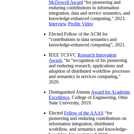
McDowell Award
“
for pioneering and
enduring contributions to information
integration, data and service semantics, and
knowledge-enhanced computing
,” 2023.
Interview
Profile Video
Elected Fellow of the ACM for
“
contributions to data semantics and
knowledge-enhanced computing
”, 2021.
IEEE TCSVC
Research Innovation
Award
, “in “
recognition of his pioneering
and enduring research, applications and
adoption of distributed workflow processes
and semantics in services computing
,”
2020.
Distinguished Alumni
Award for Academic
Excellence
, College of Engineering, Ohio
State University, 2019.
Elected
Fellow of the AAAS
“
for
pioneering and enduring contributions on
information integration, distributed
workflow, and semantics and knowledge-