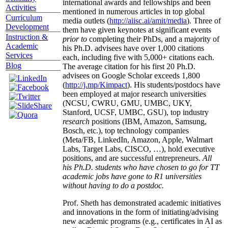
international awards and fellowships and been
Activities
mentioned in numerous articles in top global
Curriculum
media outlets (
http://aiisc.ai/amit/media
). Three of
Development
them have given keynotes at significant events
Instruction &
prior to
completing their PhDs, and a majority of
Academic
his Ph.D. advisees have over 1,000 citations
Services
each, including five with 5,000+ citations each.
Blog
The average citation for his first 20 Ph.D.
advisees on Google Scholar exceeds 1,800
(
http://j.mp/Kimpact
). His students/postdocs have
been employed at major research universities
(NCSU, CWRU, GMU, UMBC, UKY,
Stanford, UCSF, UMBC, GSU), top industry
research
positions (IBM, Amazon, Samsung,
Bosch, etc.), top technology companies
(Meta/FB, LinkedIn, Amazon, Apple, Walmart
Labs, Target Labs, CISCO, …), hold executive
positions, and are successful entrepreneurs.
All
his Ph.D. students who have chosen to go for TT
academic jobs have gone to R1 universities
without having to do a postdoc.
Prof. Sheth has demonstrated academic initiatives
and innovations in the form of initiating/advising
new academic programs (e.g., certificates in AI as