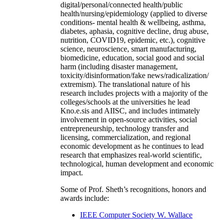
digital/personal/connected health/public
health/nursing/epidemiology (applied to diverse
conditions- mental health & wellbeing, asthma,
diabetes, aphasia, cognitive decline, drug abuse,
nutrition, COVID19, epidemic, etc.), cognitive
science, neuroscience, smart manufacturing,
biomedicine, education, social good and social
harm (including disaster management,
toxicity/disinformation/fake news/radicalization/
extremism). The translational nature of his
research includes projects with a majority of the
colleges/schools at the universities he lead
Kno.e.sis and AIISC, and includes intimately
involvement in open-source activities, social
entrepreneurship, technology transfer and
licensing, commercialization, and regional
economic development as he continues to lead
research that emphasizes real-world scientific,
technological, human development and economic
impact.
Some of Prof. Sheth’s recognitions, honors and
awards include:
IEEE Computer Society W. Wallace