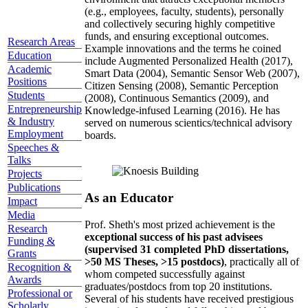
(e.g., employees, faculty, students), personally
and collectively securing highly competitive
funds, and ensuring exceptional outcomes.
Research Areas
Example innovations and the terms he coined
Education
include Augmented Personalized Health (2017),
Academic
Smart Data (2004), Semantic Sensor Web (2007),
Positions
Citizen Sensing (2008), Semantic Perception
Students
(2008), Continuous Semantics (2009), and
Entrepreneurship
Knowledge-infused Learning (2016). He has
& Industry
served on numerous scientics/technical advisory
Employment
boards.
Speeches &
Talks
Projects
Publications
As an Educator
Impact
Media
Prof. Sheth's most prized achievement is the
Research
exceptional success of his past advisees
Funding &
(supervised 31 completed PhD dissertations,
Grants
>50 MS Theses, >15 postdocs)
, practically all of
Recognition &
whom competed successfully against
Awards
graduates/postdocs from top 20 institutions.
Professional or
Several of his students have received prestigious
Scholarly