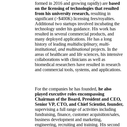
formed in 2016 and growing rapidly) are
based
on the licensing of technologies that resulted
from his university research,
resulting in
significant (>$400K) licensing fees/royalties.
Additional two startups involved incubating the
technology under his guidance. His work has
resulted in several commercial products, and
many deployed applications. He has a long
history of leading
multidisciplinary, multi-
institutional, and multinational
projects. In the
areas of healthcare and life sciences, his intensive
collaborations with clinicians as well as
biomedical researchers have resulted in research
and commercial tools, systems, and applications.
For the companies he has founded,
he also
played executive roles encompassing
Chairman of the Board, President and CEO,
Senior VP, CTO, and Chief Scientist, founder,
supervising a full range of activities including
fundraising, finance, customer acquisition/sales,
business development and marketing,
engineering, recruiting and training. His second