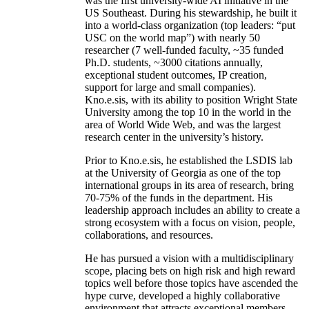
was the first university-wide AI initiative in the
US Southeast. During his stewardship, he built it
into a world-class organization (top leaders: “put
USC on the world map”) with nearly 50
researcher (7 well-funded faculty, ~35 funded
Ph.D. students, ~3000 citations annually,
exceptional student outcomes, IP creation,
support for large and small companies).
Kno.e.sis, with its ability to position Wright State
University among the top 10 in the world in the
area of World Wide Web, and was the largest
research center in the university’s history.
Prior to Kno.e.sis, he established the LSDIS lab
at the University of Georgia as one of the top
international groups in its area of research, bring
70-75% of the funds in the department. His
leadership approach includes an ability to create a
strong ecosystem with a focus on vision, people,
collaborations, and resources.
He has pursued a vision with a multidisciplinary
scope, placing bets on high risk and high reward
topics well before those topics have ascended the
hype curve, developed a highly collaborative
environment that attracts exceptional members