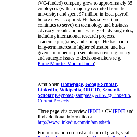
(VC-funded) company grew to approximately 35
employees (with a majority recruited from the
university) and spent $7 million in local payroll
before it was acquired. He has served (and
continues to serve) on technology and business
advisory broads and in a variety of advising roles,
including international research projects,
academic programs, and startups. He has had a
long-term interest in higher education and has
given a number of presentations covering policy
and strategic issues to decision-makers (e.g.,
Prime Minister
Modi of India
).
Amit Sheth
Homepage
,
Google Scholar
,
LinkedIn
,
Wikipedia
,
ORCID
,
Semantic
Scholar
Keynotes (samples)
,
AIISC@LinkedIn
,
Current Projects
Three page vita overview
[PDF],
a CV
[PDF]
and
find additional information at
http://www.linkedin.com/in/amitsheth
For information on past and current grants, visit