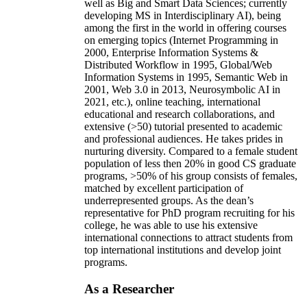
well as Big and Smart Data Sciences; currently
developing MS in Interdisciplinary AI), being
among the first in the world in offering courses
on emerging topics (Internet Programming in
2000, Enterprise Information Systems &
Distributed Workflow in 1995, Global/Web
Information Systems in 1995, Semantic Web in
2001, Web 3.0 in 2013, Neurosymbolic AI in
2021, etc.), online teaching, international
educational and research collaborations, and
extensive (>50) tutorial presented to academic
and professional audiences. He takes prides in
nurturing diversity. Compared to a female student
population of less then 20% in good CS graduate
programs, >50% of his group consists of females,
matched by excellent participation of
underrepresented groups. As the dean’s
representative for PhD program recruiting for his
college, he was able to use his extensive
international connections to attract students from
top international institutions and develop joint
programs.
As a Researcher