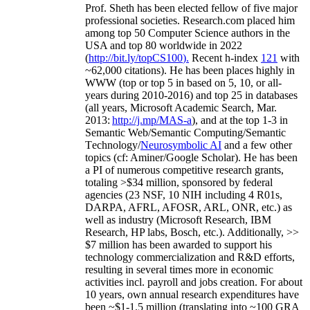
Prof. Sheth has been
elected
fellow
of
five major
professional societies
.
Research.com place
d
him
among
top
50 Computer Science authors in the
USA and top 80 worldwide in 2022
(
http://bit.ly/topCS100
).
Recent
h-index
12
1
with
~
6
2
,
000
citations
)
.
H
e has been places highly in
WWW
(
top
or top 5
in based
on 5, 10, or all-
years
during 2010-2016
)
and
top
25
in databases
(all years
,
Microsoft Academic Search
,
Mar.
2013:
http://j.mp/MAS-a
)
, and
at the top
1-3
in
S
emantic
Web/
Semantic C
omputing/
Semantic
T
echnology
/
Neurosymbolic AI
and a few other
topics (
cf
:
Aminer
/Google Scholar
)
. He has been
a PI of
numerous
competitive
research
grants
,
totaling
>
$
3
4
million
,
sponsored by federal
agencies (
23
NSF,
10
NIH
incl
uding
4 R01s
,
DARPA, AFRL, AFOSR,
ARL,
ONR, etc.) as
well as industry (Microsoft Research, IBM
Research, HP labs,
Bosch,
etc.). Additionally
,
>>
$
7
million
has been awarded to support his
technology commercialization and R&D efforts
,
resulting in several times more in economic
activities incl
.
payroll
and
jobs
creation
.
For about
10 years,
own
annual
research expenditures
have
been
~
$1
-
1.5
million
(translating into ~100 GRA