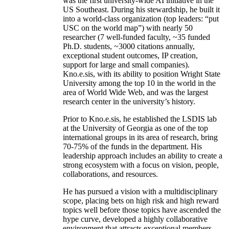
was the first university-wide AI initiative in the
US Southeast. During his stewardship, he built it
into a world-class organization (top leaders: “put
USC on the world map”) with nearly 50
researcher (7 well-funded faculty, ~35 funded
Ph.D. students, ~3000 citations annually,
exceptional student outcomes, IP creation,
support for large and small companies).
Kno.e.sis, with its ability to position Wright State
University among the top 10 in the world in the
area of World Wide Web, and was the largest
research center in the university’s history.
Prior to Kno.e.sis, he established the LSDIS lab
at the University of Georgia as one of the top
international groups in its area of research, bring
70-75% of the funds in the department. His
leadership approach includes an ability to create a
strong ecosystem with a focus on vision, people,
collaborations, and resources.
He has pursued a vision with a multidisciplinary
scope, placing bets on high risk and high reward
topics well before those topics have ascended the
hype curve, developed a highly collaborative
environment that attracts exceptional members