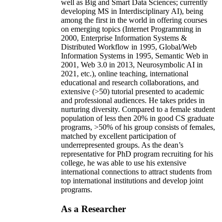
well as Big and Smart Data Sciences; currently
developing MS in Interdisciplinary AI), being
among the first in the world in offering courses
on emerging topics (Internet Programming in
2000, Enterprise Information Systems &
Distributed Workflow in 1995, Global/Web
Information Systems in 1995, Semantic Web in
2001, Web 3.0 in 2013, Neurosymbolic AI in
2021, etc.), online teaching, international
educational and research collaborations, and
extensive (>50) tutorial presented to academic
and professional audiences. He takes prides in
nurturing diversity. Compared to a female student
population of less then 20% in good CS graduate
programs, >50% of his group consists of females,
matched by excellent participation of
underrepresented groups. As the dean’s
representative for PhD program recruiting for his
college, he was able to use his extensive
international connections to attract students from
top international institutions and develop joint
programs.
As a Researcher