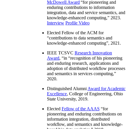
McDowell Award
“
for pioneering and
enduring contributions to information
integration, data and service semantics, and
knowledge-enhanced computing
,” 2023.
Interview
Profile Video
Elected Fellow of the ACM for
“
contributions to data semantics and
knowledge-enhanced computing
”, 2021.
IEEE TCSVC
Research Innovation
Award
, “in “
recognition of his pioneering
and enduring research, applications and
adoption of distributed workflow processes
and semantics in services computing
,”
2020.
Distinguished Alumni
Award for Academic
Excellence
, College of Engineering, Ohio
State University, 2019.
Elected
Fellow of the AAAS
“
for
pioneering and enduring contributions on
information integration, distributed
workflow, and semantics and knowledge-