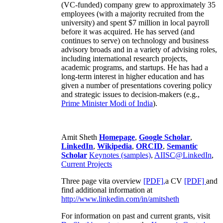
(VC-funded) company grew to approximately 35
employees (with a majority recruited from the
university) and spent $7 million in local payroll
before it was acquired. He has served (and
continues to serve) on technology and business
advisory broads and in a variety of advising roles,
including international research projects,
academic programs, and startups. He has had a
long-term interest in higher education and has
given a number of presentations covering policy
and strategic issues to decision-makers (e.g.,
Prime Minister
Modi of India
).
Amit Sheth
Homepage
,
Google Scholar
,
LinkedIn
,
Wikipedia
,
ORCID
,
Semantic
Scholar
Keynotes (samples)
,
AIISC@LinkedIn
,
Current Projects
Three page vita overview
[PDF],
a CV
[PDF]
and
find additional information at
http://www.linkedin.com/in/amitsheth
For information on past and current grants, visit