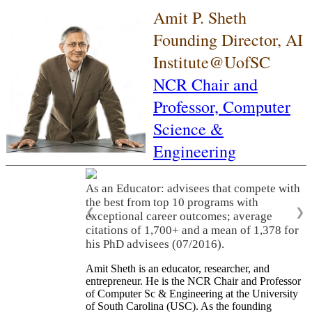
Amit P. Sheth
Founding Director, AI
Institute@UofSC
NCR Chair and
Professor,
Computer
Science &
Engineering
As an Educator: advisees that compete with
the best from top 10 programs with
❮
❯
exceptional career outcomes; average
citations of 1,700+ and a mean of 1,378 for
his PhD advisees (07/2016).
Amit Sheth is an educator, researcher, and
entrepreneur. He is the NCR Chair and Professor
of Computer Sc & Engineering at the University
of South Carolina (USC). As the founding