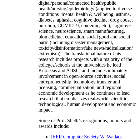
digital/personal/connected health/public
health/nursing/epidemiology (applied to diverse
conditions- mental health & wellbeing, asthma,
diabetes, aphasia, cognitive decline, drug abuse,
nutrition, COVID19, epidemic, etc.), cognitive
science, neuroscience, smart manufacturing,
biomedicine, education, social good and social
harm (including disaster management,
toxicity/disinformation/fake news/radicalization/
extremism). The translational nature of his
research includes projects with a majority of the
colleges/schools at the universities he lead
Kno.e.sis and AIISC, and includes intimately
involvement in open-source activities, social
entrepreneurship, technology transfer and
licensing, commercialization, and regional
economic development as he continues to lead
research that emphasizes real-world scientific,
technological, human development and economic
impact.
Some of Prof. Sheth’s recognitions, honors and
awards include:
IEEE Computer Society W. Wallace