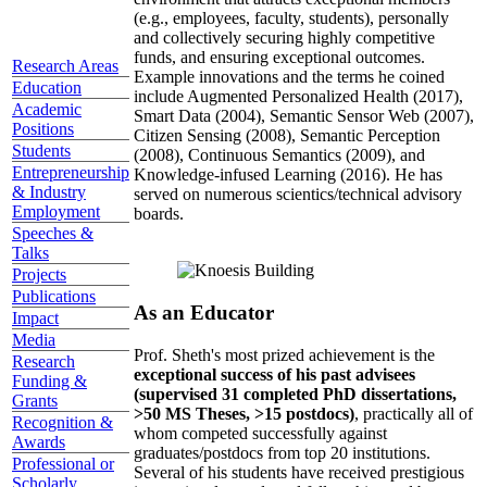
(e.g., employees, faculty, students), personally
and collectively securing highly competitive
funds, and ensuring exceptional outcomes.
Research Areas
Example innovations and the terms he coined
Education
include Augmented Personalized Health (2017),
Academic
Smart Data (2004), Semantic Sensor Web (2007),
Positions
Citizen Sensing (2008), Semantic Perception
Students
(2008), Continuous Semantics (2009), and
Entrepreneurship
Knowledge-infused Learning (2016). He has
& Industry
served on numerous scientics/technical advisory
Employment
boards.
Speeches &
Talks
Projects
Publications
As an Educator
Impact
Media
Prof. Sheth's most prized achievement is the
Research
exceptional success of his past advisees
Funding &
(supervised 31 completed PhD dissertations,
Grants
>50 MS Theses, >15 postdocs)
, practically all of
Recognition &
whom competed successfully against
Awards
graduates/postdocs from top 20 institutions.
Professional or
Several of his students have received prestigious
Scholarly