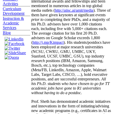
international awards and fellowships and been
Activities
mentioned in numerous articles in top global
Curriculum
media outlets (
http://aiisc.ai/amit/media
). Three of
Development
them have given keynotes at significant events
Instruction &
prior to
completing their PhDs, and a majority of
Academic
his Ph.D. advisees have over 1,000 citations
Services
each, including five with 5,000+ citations each.
Blog
The average citation for his first 20 Ph.D.
advisees on Google Scholar exceeds 1,800
(
http://j.mp/Kimpact
). His students/postdocs have
been employed at major research universities
(NCSU, CWRU, GMU, UMBC, UKY,
Stanford, UCSF, UMBC, GSU), top industry
research
positions (IBM, Amazon, Samsung,
Bosch, etc.), top technology companies
(Meta/FB, LinkedIn, Amazon, Apple, Walmart
Labs, Target Labs, CISCO, …), hold executive
positions, and are successful entrepreneurs.
All
his Ph.D. students who have chosen to go for TT
academic jobs have gone to R1 universities
without having to do a postdoc.
Prof. Sheth has demonstrated academic initiatives
and innovations in the form of initiating/advising
new academic programs (e.g., certificates in AI as