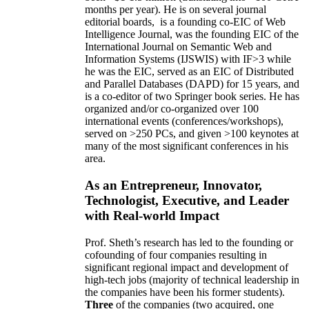
months per year)
.
He is on several journal
editorial
boards,
is
a founding co-EIC of Web
Intelligence Journal,
was the founding EIC of the
International Journal on Semantic Web and
Information Systems (IJSWIS)
with IF>3
while
he was the EIC
,
served as an
EIC of
Distributed
and Parallel Databases (DAPD)
for 15 years
, and
is
a co-editor of two Springer book series. He has
organized and/or co-organized over 100
international events (conferences/workshops),
served on
>
250
PCs, and given
>
100
keynotes
at
many of the most significant conferences in his
area
.
As an Entrepreneur, Innovator,
Technologist, Executive, and Leader
with Real-world Impact
Prof. Sheth’s research has led to the founding or
cofounding of four companies resulting in
significant regional impact and development of
high-tech jobs (majority of technical leadership in
the companies have been his former students).
Three
of the companies (two acquired, one