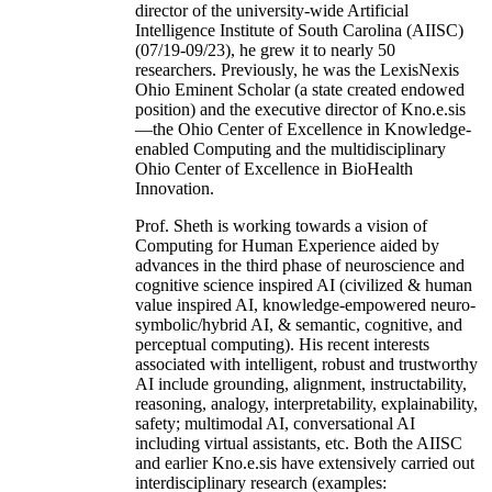
director of the university-wide Artificial
Intelligence Institute of South Carolina (AIISC)
(07/19-09/23), he grew it to nearly 50
researchers. Previously, he was the LexisNexis
Ohio Eminent Scholar (a state created endowed
position) and the executive director of Kno.e.sis
—the Ohio Center of Excellence in Knowledge-
enabled Computing and the multidisciplinary
Ohio Center of Excellence in BioHealth
Innovation.
Prof. Sheth is working towards a vision of
Computing for Human Experience aided by
advances in the third phase of neuroscience and
cognitive science inspired AI (civilized & human
value inspired AI, knowledge-empowered neuro-
symbolic/hybrid AI, & semantic, cognitive, and
perceptual computing). His recent interests
associated with intelligent, robust and trustworthy
AI include grounding, alignment, instructability,
reasoning, analogy, interpretability, explainability,
safety; multimodal AI, conversational AI
including virtual assistants, etc. Both the AIISC
and earlier Kno.e.sis have extensively carried out
interdisciplinary research (examples: