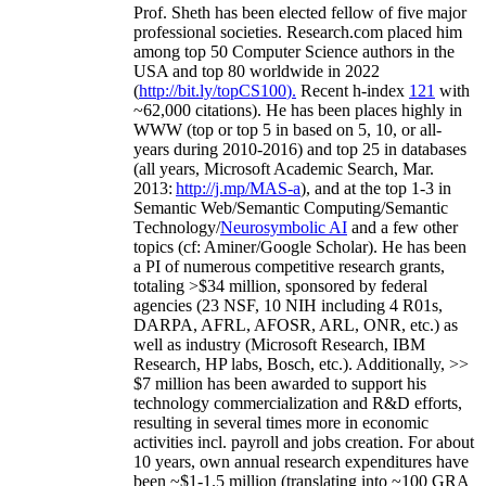
Prof. Sheth has been
elected
fellow
of
five major
professional societies
.
Research.com place
d
him
among
top
50 Computer Science authors in the
USA and top 80 worldwide in 2022
(
http://bit.ly/topCS100
).
Recent
h-index
12
1
with
~
6
2
,
000
citations
)
.
H
e has been places highly in
WWW
(
top
or top 5
in based
on 5, 10, or all-
years
during 2010-2016
)
and
top
25
in databases
(all years
,
Microsoft Academic Search
,
Mar.
2013:
http://j.mp/MAS-a
)
, and
at the top
1-3
in
S
emantic
Web/
Semantic C
omputing/
Semantic
T
echnology
/
Neurosymbolic AI
and a few other
topics (
cf
:
Aminer
/Google Scholar
)
. He has been
a PI of
numerous
competitive
research
grants
,
totaling
>
$
3
4
million
,
sponsored by federal
agencies (
23
NSF,
10
NIH
incl
uding
4 R01s
,
DARPA, AFRL, AFOSR,
ARL,
ONR, etc.) as
well as industry (Microsoft Research, IBM
Research, HP labs,
Bosch,
etc.). Additionally
,
>>
$
7
million
has been awarded to support his
technology commercialization and R&D efforts
,
resulting in several times more in economic
activities incl
.
payroll
and
jobs
creation
.
For about
10 years,
own
annual
research expenditures
have
been
~
$1
-
1.5
million
(translating into ~100 GRA