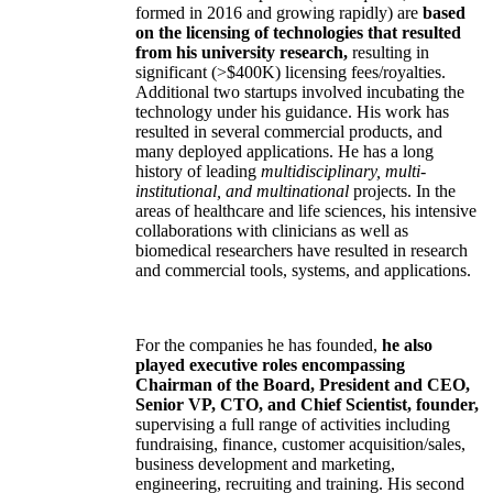
formed in 2016 and growing rapidly) are
based
on the licensing of technologies that resulted
from his university research,
resulting in
significant (>$400K) licensing fees/royalties.
Additional two startups involved incubating the
technology under his guidance. His work has
resulted in several commercial products, and
many deployed applications. He has a long
history of leading
multidisciplinary, multi-
institutional, and multinational
projects. In the
areas of healthcare and life sciences, his intensive
collaborations with clinicians as well as
biomedical researchers have resulted in research
and commercial tools, systems, and applications.
For the companies he has founded,
he also
played executive roles encompassing
Chairman of the Board, President and CEO,
Senior VP, CTO, and Chief Scientist, founder,
supervising a full range of activities including
fundraising, finance, customer acquisition/sales,
business development and marketing,
engineering, recruiting and training. His second