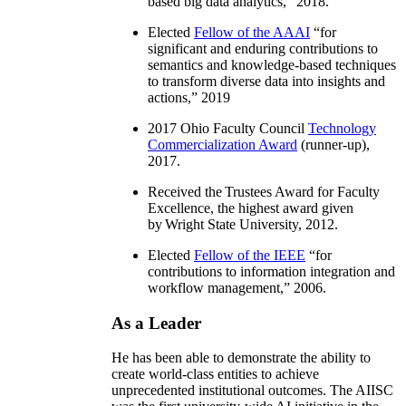
based big data analytics
,” 2018.
Elected
Fellow of the AAAI
“
for
significant and enduring contributions to
semantics and knowledge-based techniques
to transform diverse data into insights and
actions
,” 2019
2017 Ohio Faculty Council
Technology
Commercialization Award
(runner-up),
2017.
Received the Trustees Award for Faculty
Excellence, the highest award given
by Wright State University, 2012.
Elected
Fellow of the IEEE
“
for
contributions to information integration and
workflow management
,” 2006.
As a Leader
He has been able to demonstrate the ability to
create world-class entities to achieve
unprecedented institutional outcomes. The AIISC