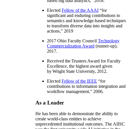
based big data analytics
,” 2018.
Elected
Fellow of the AAAI
“
for
significant and enduring contributions to
semantics and knowledge-based techniques
to transform diverse data into insights and
actions
,” 2019
2017 Ohio Faculty Council
Technology
Commercialization Award
(runner-up),
2017.
Received the Trustees Award for Faculty
Excellence, the highest award given
by Wright State University, 2012.
Elected
Fellow of the IEEE
“
for
contributions to information integration and
workflow management
,” 2006.
As a Leader
He has been able to demonstrate the ability to
create world-class entities to achieve
unprecedented institutional outcomes. The AIISC