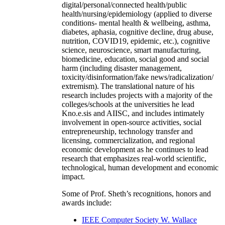
digital/personal/connected health/public
health/nursing/epidemiology (applied to diverse
conditions- mental health & wellbeing, asthma,
diabetes, aphasia, cognitive decline, drug abuse,
nutrition, COVID19, epidemic, etc.), cognitive
science, neuroscience, smart manufacturing,
biomedicine, education, social good and social
harm (including disaster management,
toxicity/disinformation/fake news/radicalization/
extremism). The translational nature of his
research includes projects with a majority of the
colleges/schools at the universities he lead
Kno.e.sis and AIISC, and includes intimately
involvement in open-source activities, social
entrepreneurship, technology transfer and
licensing, commercialization, and regional
economic development as he continues to lead
research that emphasizes real-world scientific,
technological, human development and economic
impact.
Some of Prof. Sheth’s recognitions, honors and
awards include:
IEEE Computer Society W. Wallace