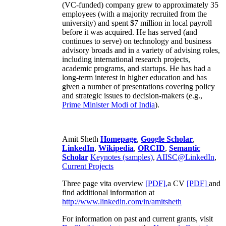
(VC-funded) company grew to approximately 35
employees (with a majority recruited from the
university) and spent $7 million in local payroll
before it was acquired. He has served (and
continues to serve) on technology and business
advisory broads and in a variety of advising roles,
including international research projects,
academic programs, and startups. He has had a
long-term interest in higher education and has
given a number of presentations covering policy
and strategic issues to decision-makers (e.g.,
Prime Minister
Modi of India
).
Amit Sheth
Homepage
,
Google Scholar
,
LinkedIn
,
Wikipedia
,
ORCID
,
Semantic
Scholar
Keynotes (samples)
,
AIISC@LinkedIn
,
Current Projects
Three page vita overview
[PDF],
a CV
[PDF]
and
find additional information at
http://www.linkedin.com/in/amitsheth
For information on past and current grants, visit