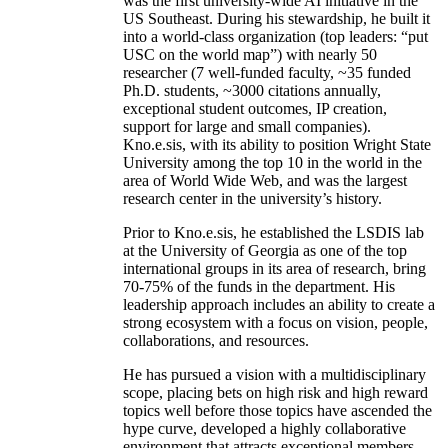
was the first university-wide AI initiative in the
US Southeast. During his stewardship, he built it
into a world-class organization (top leaders: “put
USC on the world map”) with nearly 50
researcher (7 well-funded faculty, ~35 funded
Ph.D. students, ~3000 citations annually,
exceptional student outcomes, IP creation,
support for large and small companies).
Kno.e.sis, with its ability to position Wright State
University among the top 10 in the world in the
area of World Wide Web, and was the largest
research center in the university’s history.
Prior to Kno.e.sis, he established the LSDIS lab
at the University of Georgia as one of the top
international groups in its area of research, bring
70-75% of the funds in the department. His
leadership approach includes an ability to create a
strong ecosystem with a focus on vision, people,
collaborations, and resources.
He has pursued a vision with a multidisciplinary
scope, placing bets on high risk and high reward
topics well before those topics have ascended the
hype curve, developed a highly collaborative
environment that attracts exceptional members