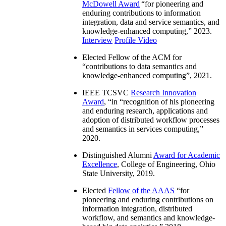
McDowell Award
“
for pioneering and
enduring contributions to information
integration, data and service semantics, and
knowledge-enhanced computing
,” 2023.
Interview
Profile Video
Elected Fellow of the ACM for
“
contributions to data semantics and
knowledge-enhanced computing
”, 2021.
IEEE TCSVC
Research Innovation
Award
, “in “
recognition of his pioneering
and enduring research, applications and
adoption of distributed workflow processes
and semantics in services computing
,”
2020.
Distinguished Alumni
Award for Academic
Excellence
, College of Engineering, Ohio
State University, 2019.
Elected
Fellow of the AAAS
“
for
pioneering and enduring contributions on
information integration, distributed
workflow, and semantics and knowledge-