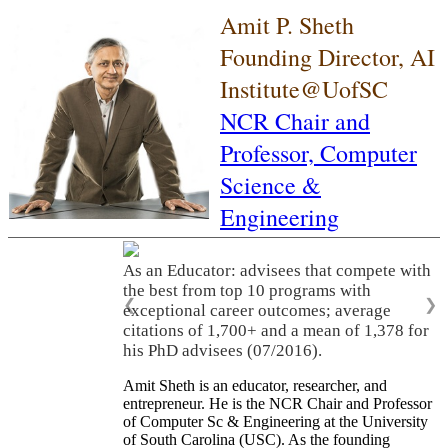
Amit P. Sheth
Founding Director, AI
Institute@UofSC
NCR Chair and
Professor,
Computer
Science &
Engineering
As an Educator: advisees that compete with
the best from top 10 programs with
❮
❯
exceptional career outcomes; average
citations of 1,700+ and a mean of 1,378 for
his PhD advisees (07/2016).
Amit Sheth is an educator, researcher, and
entrepreneur. He is the NCR Chair and Professor
of Computer Sc & Engineering at the University
of South Carolina (USC). As the founding