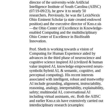
director of the university-wide Artificial
Intelligence Institute of South Carolina (AIISC)
(07/19-09/23), he grew it to nearly 50
researchers. Previously, he was the LexisNexis
Ohio Eminent Scholar (a state created endowed
position) and the executive director of Kno.e.sis
—the Ohio Center of Excellence in Knowledge-
enabled Computing and the multidisciplinary
Ohio Center of Excellence in BioHealth
Innovation.
Prof. Sheth is working towards a vision of
Computing for Human Experience aided by
advances in the third phase of neuroscience and
cognitive science inspired AI (civilized & human
value inspired AI, knowledge-empowered neuro-
symbolic/hybrid AI, & semantic, cognitive, and
perceptual computing). His recent interests
associated with intelligent, robust and trustworthy
AI include grounding, alignment, instructability,
reasoning, analogy, interpretability, explainability,
safety; multimodal AI, conversational AI
including virtual assistants, etc. Both the AIISC
and earlier Kno.e.sis have extensively carried out
interdisciplinary research (examples: