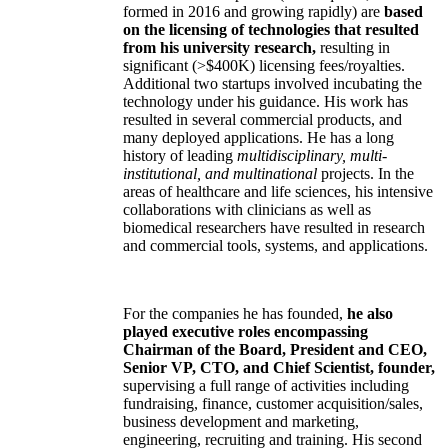
formed in 2016 and growing rapidly) are
based
on the licensing of technologies that resulted
from his university research,
resulting in
significant (>$400K) licensing fees/royalties.
Additional two startups involved incubating the
technology under his guidance. His work has
resulted in several commercial products, and
many deployed applications. He has a long
history of leading
multidisciplinary, multi-
institutional, and multinational
projects. In the
areas of healthcare and life sciences, his intensive
collaborations with clinicians as well as
biomedical researchers have resulted in research
and commercial tools, systems, and applications.
For the companies he has founded,
he also
played executive roles encompassing
Chairman of the Board, President and CEO,
Senior VP, CTO, and Chief Scientist, founder,
supervising a full range of activities including
fundraising, finance, customer acquisition/sales,
business development and marketing,
engineering, recruiting and training. His second