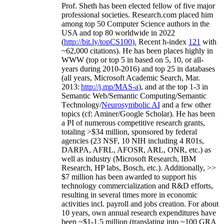
Prof. Sheth has been
elected
fellow
of
five major
professional societies
.
Research.com place
d
him
among
top
50 Computer Science authors in the
USA and top 80 worldwide in 2022
(
http://bit.ly/topCS100
).
Recent
h-index
12
1
with
~
6
2
,
000
citations
)
.
H
e has been places highly in
WWW
(
top
or top 5
in based
on 5, 10, or all-
years
during 2010-2016
)
and
top
25
in databases
(all years
,
Microsoft Academic Search
,
Mar.
2013:
http://j.mp/MAS-a
)
, and
at the top
1-3
in
S
emantic
Web/
Semantic C
omputing/
Semantic
T
echnology
/
Neurosymbolic AI
and a few other
topics (
cf
:
Aminer
/Google Scholar
)
. He has been
a PI of
numerous
competitive
research
grants
,
totaling
>
$
3
4
million
,
sponsored by federal
agencies (
23
NSF,
10
NIH
incl
uding
4 R01s
,
DARPA, AFRL, AFOSR,
ARL,
ONR, etc.) as
well as industry (Microsoft Research, IBM
Research, HP labs,
Bosch,
etc.). Additionally
,
>>
$
7
million
has been awarded to support his
technology commercialization and R&D efforts
,
resulting in several times more in economic
activities incl
.
payroll
and
jobs
creation
.
For about
10 years,
own
annual
research expenditures
have
been
~
$1
-
1.5
million
(translating into ~100 GRA