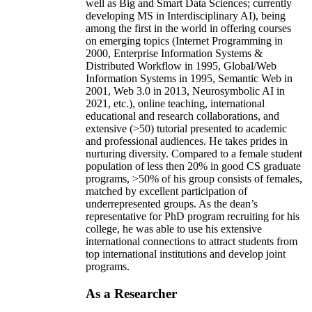
well as Big and Smart Data Sciences; currently
developing MS in Interdisciplinary AI), being
among the first in the world in offering courses
on emerging topics (Internet Programming in
2000, Enterprise Information Systems &
Distributed Workflow in 1995, Global/Web
Information Systems in 1995, Semantic Web in
2001, Web 3.0 in 2013, Neurosymbolic AI in
2021, etc.), online teaching, international
educational and research collaborations, and
extensive (>50) tutorial presented to academic
and professional audiences. He takes prides in
nurturing diversity. Compared to a female student
population of less then 20% in good CS graduate
programs, >50% of his group consists of females,
matched by excellent participation of
underrepresented groups. As the dean’s
representative for PhD program recruiting for his
college, he was able to use his extensive
international connections to attract students from
top international institutions and develop joint
programs.
As a Researcher