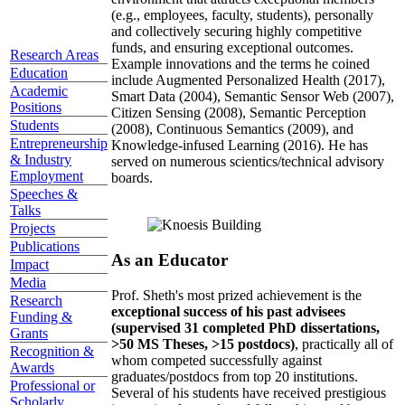
(e.g., employees, faculty, students), personally
and collectively securing highly competitive
funds, and ensuring exceptional outcomes.
Research Areas
Example innovations and the terms he coined
Education
include Augmented Personalized Health (2017),
Academic
Smart Data (2004), Semantic Sensor Web (2007),
Positions
Citizen Sensing (2008), Semantic Perception
Students
(2008), Continuous Semantics (2009), and
Entrepreneurship
Knowledge-infused Learning (2016). He has
& Industry
served on numerous scientics/technical advisory
Employment
boards.
Speeches &
Talks
Projects
Publications
As an Educator
Impact
Media
Prof. Sheth's most prized achievement is the
Research
exceptional success of his past advisees
Funding &
(supervised 31 completed PhD dissertations,
Grants
>50 MS Theses, >15 postdocs)
, practically all of
Recognition &
whom competed successfully against
Awards
graduates/postdocs from top 20 institutions.
Professional or
Several of his students have received prestigious
Scholarly