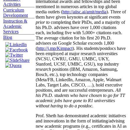
international awards and fellowships and been
Activities
mentioned in numerous articles in top global
Curriculum
media outlets (
http://aiisc.ai/amit/media
). Three of
Development
them have given keynotes at significant events
Instruction &
prior to
completing their PhDs, and a majority of
Academic
his Ph.D. advisees have over 1,000 citations
Services
each, including five with 5,000+ citations each.
Blog
The average citation for his first 20 Ph.D.
advisees on Google Scholar exceeds 1,800
(
http://j.mp/Kimpact
). His students/postdocs have
been employed at major research universities
(NCSU, CWRU, GMU, UMBC, UKY,
Stanford, UCSF, UMBC, GSU), top industry
research
positions (IBM, Amazon, Samsung,
Bosch, etc.), top technology companies
(Meta/FB, LinkedIn, Amazon, Apple, Walmart
Labs, Target Labs, CISCO, …), hold executive
positions, and are successful entrepreneurs.
All
his Ph.D. students who have chosen to go for TT
academic jobs have gone to R1 universities
without having to do a postdoc.
Prof. Sheth has demonstrated academic initiatives
and innovations in the form of initiating/advising
new academic programs (e.g., certificates in AI as