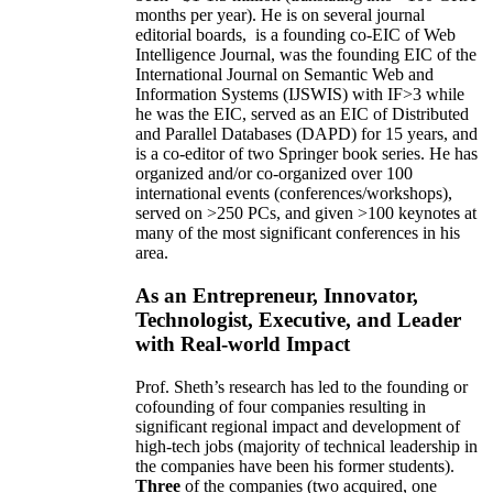
months per year)
.
He is on several journal
editorial
boards,
is
a founding co-EIC of Web
Intelligence Journal,
was the founding EIC of the
International Journal on Semantic Web and
Information Systems (IJSWIS)
with IF>3
while
he was the EIC
,
served as an
EIC of
Distributed
and Parallel Databases (DAPD)
for 15 years
, and
is
a co-editor of two Springer book series. He has
organized and/or co-organized over 100
international events (conferences/workshops),
served on
>
250
PCs, and given
>
100
keynotes
at
many of the most significant conferences in his
area
.
As an Entrepreneur, Innovator,
Technologist, Executive, and Leader
with Real-world Impact
Prof. Sheth’s research has led to the founding or
cofounding of four companies resulting in
significant regional impact and development of
high-tech jobs (majority of technical leadership in
the companies have been his former students).
Three
of the companies (two acquired, one