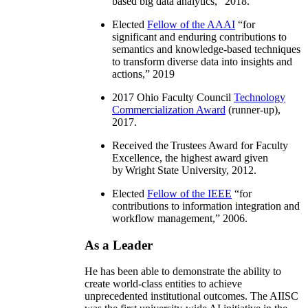
based big data analytics
,” 2018.
Elected
Fellow of the AAAI
“
for
significant and enduring contributions to
semantics and knowledge-based techniques
to transform diverse data into insights and
actions
,” 2019
2017 Ohio Faculty Council
Technology
Commercialization Award
(runner-up),
2017.
Received the Trustees Award for Faculty
Excellence, the highest award given
by Wright State University, 2012.
Elected
Fellow of the IEEE
“
for
contributions to information integration and
workflow management
,” 2006.
As a Leader
He has been able to demonstrate the ability to
create world-class entities to achieve
unprecedented institutional outcomes. The AIISC