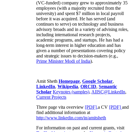
(VC-funded) company grew to approximately 35
employees (with a majority recruited from the
university) and spent $7 million in local payroll
before it was acquired. He has served (and
continues to serve) on technology and business
advisory broads and in a variety of advising roles,
including international research projects,
academic programs, and startups. He has had a
long-term interest in higher education and has
given a number of presentations covering policy
and strategic issues to decision-makers (e.g.,
Prime Minister
Modi of India
).
Amit Sheth
Homepage
,
Google Scholar
,
LinkedIn
,
Wikipedia
,
ORCID
,
Semantic
Scholar
Keynotes (samples)
,
AIISC@LinkedIn
,
Current Projects
Three page vita overview
[PDF],
a CV
[PDF]
and
find additional information at
http://www.linkedin.com/in/amitsheth
For information on past and current grants, visit