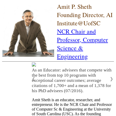
Amit P. Sheth
Founding Director, AI
Institute@UofSC
NCR Chair and
Professor,
Computer
Science &
Engineering
As an Educator: advisees that compete with
the best from top 10 programs with
❮
❯
exceptional career outcomes; average
citations of 1,700+ and a mean of 1,378 for
his PhD advisees (07/2016).
Amit Sheth is an educator, researcher, and
entrepreneur. He is the NCR Chair and Professor
of Computer Sc & Engineering at the University
of South Carolina (USC). As the founding