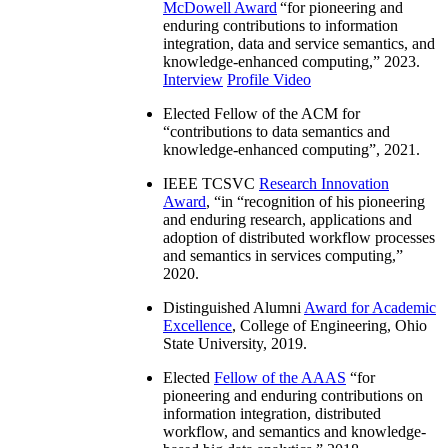
McDowell Award
“
for pioneering and
enduring contributions to information
integration, data and service semantics, and
knowledge-enhanced computing
,” 2023.
Interview
Profile Video
Elected Fellow of the ACM for
“
contributions to data semantics and
knowledge-enhanced computing
”, 2021.
IEEE TCSVC
Research Innovation
Award
, “in “
recognition of his pioneering
and enduring research, applications and
adoption of distributed workflow processes
and semantics in services computing
,”
2020.
Distinguished Alumni
Award for Academic
Excellence
, College of Engineering, Ohio
State University, 2019.
Elected
Fellow of the AAAS
“
for
pioneering and enduring contributions on
information integration, distributed
workflow, and semantics and knowledge-