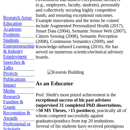
(e.g., employees, faculty, students), personally
and collectively securing highly competitive
funds, and ensuring exceptional outcomes.
Research Areas
Example innovations and the terms he coined
Education
include Augmented Personalized Health (2017),
Academic
Smart Data (2004), Semantic Sensor Web (2007),
Positions
Citizen Sensing (2008), Semantic Perception
Students
(2008), Continuous Semantics (2009), and
Entrepreneurship
Knowledge-infused Learning (2016). He has
& Industry
served on numerous scientics/technical advisory
Employment
boards.
Speeches &
Talks
Projects
Publications
As an Educator
Impact
Media
Prof. Sheth's most prized achievement is the
Research
exceptional success of his past advisees
Funding &
(supervised 31 completed PhD dissertations,
Grants
>50 MS Theses, >15 postdocs)
, practically all of
Recognition &
whom competed successfully against
Awards
graduates/postdocs from top 20 institutions.
Professional or
Several of his students have received prestigious
Scholarly