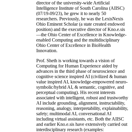
director of the university-wide Artificial
Intelligence Institute of South Carolina (AIISC)
(07/19-09/23), he grew it to nearly 50
researchers. Previously, he was the LexisNexis
Ohio Eminent Scholar (a state created endowed
position) and the executive director of Kno.e.sis
—the Ohio Center of Excellence in Knowledge-
enabled Computing and the multidisciplinary
Ohio Center of Excellence in BioHealth
Innovation.
Prof. Sheth is working towards a vision of
Computing for Human Experience aided by
advances in the third phase of neuroscience and
cognitive science inspired AI (civilized & human
value inspired AI, knowledge-empowered neuro-
symbolic/hybrid AI, & semantic, cognitive, and
perceptual computing). His recent interests
associated with intelligent, robust and trustworthy
AI include grounding, alignment, instructability,
reasoning, analogy, interpretability, explainability,
safety; multimodal AI, conversational AI
including virtual assistants, etc. Both the AIISC
and earlier Kno.e.sis have extensively carried out
interdisciplinary research (examples: