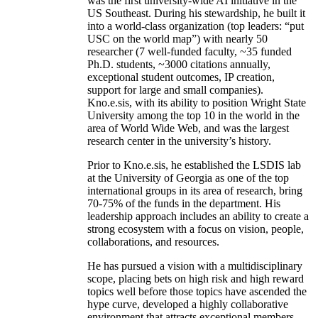
was the first university-wide AI initiative in the
US Southeast. During his stewardship, he built it
into a world-class organization (top leaders: “put
USC on the world map”) with nearly 50
researcher (7 well-funded faculty, ~35 funded
Ph.D. students, ~3000 citations annually,
exceptional student outcomes, IP creation,
support for large and small companies).
Kno.e.sis, with its ability to position Wright State
University among the top 10 in the world in the
area of World Wide Web, and was the largest
research center in the university’s history.
Prior to Kno.e.sis, he established the LSDIS lab
at the University of Georgia as one of the top
international groups in its area of research, bring
70-75% of the funds in the department. His
leadership approach includes an ability to create a
strong ecosystem with a focus on vision, people,
collaborations, and resources.
He has pursued a vision with a multidisciplinary
scope, placing bets on high risk and high reward
topics well before those topics have ascended the
hype curve, developed a highly collaborative
environment that attracts exceptional members