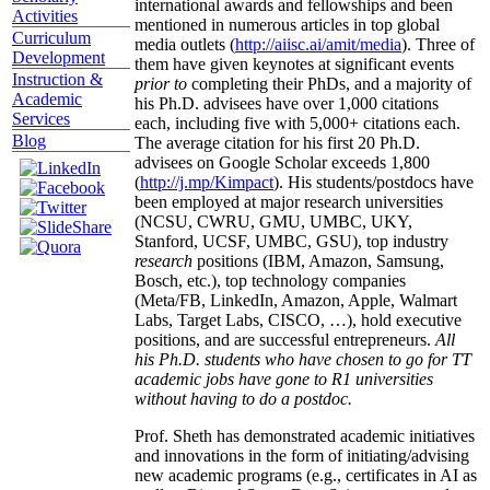
international awards and fellowships and been
Activities
mentioned in numerous articles in top global
Curriculum
media outlets (
http://aiisc.ai/amit/media
). Three of
Development
them have given keynotes at significant events
Instruction &
prior to
completing their PhDs, and a majority of
Academic
his Ph.D. advisees have over 1,000 citations
Services
each, including five with 5,000+ citations each.
Blog
The average citation for his first 20 Ph.D.
advisees on Google Scholar exceeds 1,800
(
http://j.mp/Kimpact
). His students/postdocs have
been employed at major research universities
(NCSU, CWRU, GMU, UMBC, UKY,
Stanford, UCSF, UMBC, GSU), top industry
research
positions (IBM, Amazon, Samsung,
Bosch, etc.), top technology companies
(Meta/FB, LinkedIn, Amazon, Apple, Walmart
Labs, Target Labs, CISCO, …), hold executive
positions, and are successful entrepreneurs.
All
his Ph.D. students who have chosen to go for TT
academic jobs have gone to R1 universities
without having to do a postdoc.
Prof. Sheth has demonstrated academic initiatives
and innovations in the form of initiating/advising
new academic programs (e.g., certificates in AI as