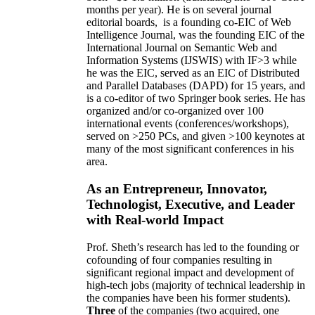
months per year)
.
He is on several journal
editorial
boards,
is
a founding co-EIC of Web
Intelligence Journal,
was the founding EIC of the
International Journal on Semantic Web and
Information Systems (IJSWIS)
with IF>3
while
he was the EIC
,
served as an
EIC of
Distributed
and Parallel Databases (DAPD)
for 15 years
, and
is
a co-editor of two Springer book series. He has
organized and/or co-organized over 100
international events (conferences/workshops),
served on
>
250
PCs, and given
>
100
keynotes
at
many of the most significant conferences in his
area
.
As an Entrepreneur, Innovator,
Technologist, Executive, and Leader
with Real-world Impact
Prof. Sheth’s research has led to the founding or
cofounding of four companies resulting in
significant regional impact and development of
high-tech jobs (majority of technical leadership in
the companies have been his former students).
Three
of the companies (two acquired, one