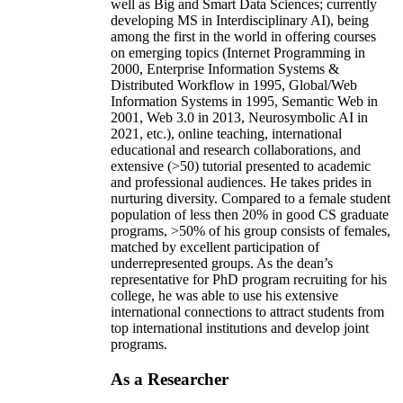
well as Big and Smart Data Sciences; currently
developing MS in Interdisciplinary AI), being
among the first in the world in offering courses
on emerging topics (Internet Programming in
2000, Enterprise Information Systems &
Distributed Workflow in 1995, Global/Web
Information Systems in 1995, Semantic Web in
2001, Web 3.0 in 2013, Neurosymbolic AI in
2021, etc.), online teaching, international
educational and research collaborations, and
extensive (>50) tutorial presented to academic
and professional audiences. He takes prides in
nurturing diversity. Compared to a female student
population of less then 20% in good CS graduate
programs, >50% of his group consists of females,
matched by excellent participation of
underrepresented groups. As the dean’s
representative for PhD program recruiting for his
college, he was able to use his extensive
international connections to attract students from
top international institutions and develop joint
programs.
As a Researcher