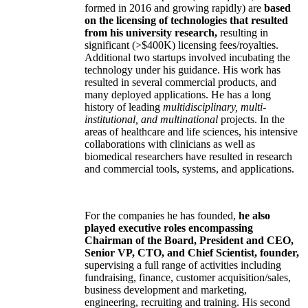
formed in 2016 and growing rapidly) are
based
on the licensing of technologies that resulted
from his university research,
resulting in
significant (>$400K) licensing fees/royalties.
Additional two startups involved incubating the
technology under his guidance. His work has
resulted in several commercial products, and
many deployed applications. He has a long
history of leading
multidisciplinary, multi-
institutional, and multinational
projects. In the
areas of healthcare and life sciences, his intensive
collaborations with clinicians as well as
biomedical researchers have resulted in research
and commercial tools, systems, and applications.
For the companies he has founded,
he also
played executive roles encompassing
Chairman of the Board, President and CEO,
Senior VP, CTO, and Chief Scientist, founder,
supervising a full range of activities including
fundraising, finance, customer acquisition/sales,
business development and marketing,
engineering, recruiting and training. His second