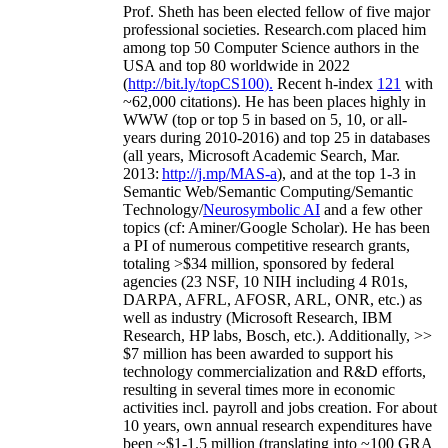
Prof. Sheth has been
elected
fellow
of
five major
professional societies
.
Research.com place
d
him
among
top
50 Computer Science authors in the
USA and top 80 worldwide in 2022
(
http://bit.ly/topCS100
).
Recent
h-index
12
1
with
~
6
2
,
000
citations
)
.
H
e has been places highly in
WWW
(
top
or top 5
in based
on 5, 10, or all-
years
during 2010-2016
)
and
top
25
in databases
(all years
,
Microsoft Academic Search
,
Mar.
2013:
http://j.mp/MAS-a
)
, and
at the top
1-3
in
S
emantic
Web/
Semantic C
omputing/
Semantic
T
echnology
/
Neurosymbolic AI
and a few other
topics (
cf
:
Aminer
/Google Scholar
)
. He has been
a PI of
numerous
competitive
research
grants
,
totaling
>
$
3
4
million
,
sponsored by federal
agencies (
23
NSF,
10
NIH
incl
uding
4 R01s
,
DARPA, AFRL, AFOSR,
ARL,
ONR, etc.) as
well as industry (Microsoft Research, IBM
Research, HP labs,
Bosch,
etc.). Additionally
,
>>
$
7
million
has been awarded to support his
technology commercialization and R&D efforts
,
resulting in several times more in economic
activities incl
.
payroll
and
jobs
creation
.
For about
10 years,
own
annual
research expenditures
have
been
~
$1
-
1.5
million
(translating into ~100 GRA