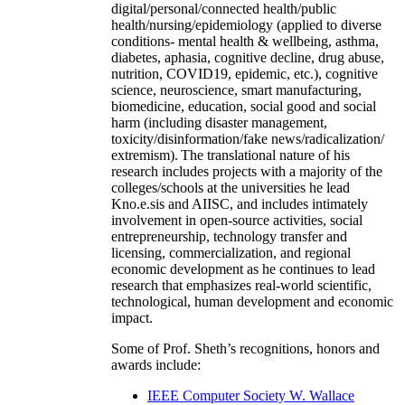
digital/personal/connected health/public
health/nursing/epidemiology (applied to diverse
conditions- mental health & wellbeing, asthma,
diabetes, aphasia, cognitive decline, drug abuse,
nutrition, COVID19, epidemic, etc.), cognitive
science, neuroscience, smart manufacturing,
biomedicine, education, social good and social
harm (including disaster management,
toxicity/disinformation/fake news/radicalization/
extremism). The translational nature of his
research includes projects with a majority of the
colleges/schools at the universities he lead
Kno.e.sis and AIISC, and includes intimately
involvement in open-source activities, social
entrepreneurship, technology transfer and
licensing, commercialization, and regional
economic development as he continues to lead
research that emphasizes real-world scientific,
technological, human development and economic
impact.
Some of Prof. Sheth’s recognitions, honors and
awards include:
IEEE Computer Society W. Wallace