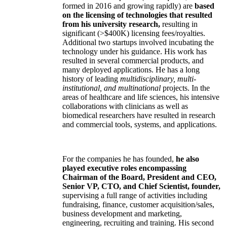
formed in 2016 and growing rapidly) are
based
on the licensing of technologies that resulted
from his university research,
resulting in
significant (>$400K) licensing fees/royalties.
Additional two startups involved incubating the
technology under his guidance. His work has
resulted in several commercial products, and
many deployed applications. He has a long
history of leading
multidisciplinary, multi-
institutional, and multinational
projects. In the
areas of healthcare and life sciences, his intensive
collaborations with clinicians as well as
biomedical researchers have resulted in research
and commercial tools, systems, and applications.
For the companies he has founded,
he also
played executive roles encompassing
Chairman of the Board, President and CEO,
Senior VP, CTO, and Chief Scientist, founder,
supervising a full range of activities including
fundraising, finance, customer acquisition/sales,
business development and marketing,
engineering, recruiting and training. His second