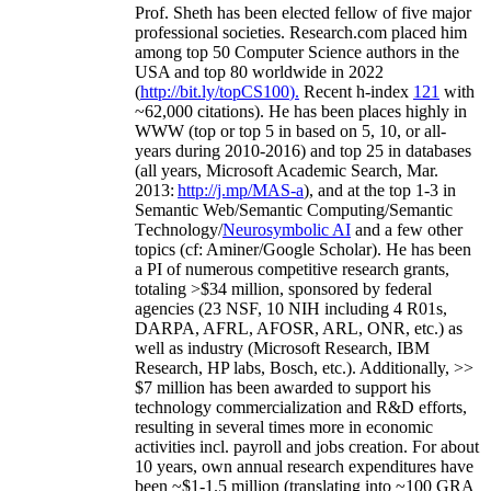
Prof. Sheth has been
elected
fellow
of
five major
professional societies
.
Research.com place
d
him
among
top
50 Computer Science authors in the
USA and top 80 worldwide in 2022
(
http://bit.ly/topCS100
).
Recent
h-index
12
1
with
~
6
2
,
000
citations
)
.
H
e has been places highly in
WWW
(
top
or top 5
in based
on 5, 10, or all-
years
during 2010-2016
)
and
top
25
in databases
(all years
,
Microsoft Academic Search
,
Mar.
2013:
http://j.mp/MAS-a
)
, and
at the top
1-3
in
S
emantic
Web/
Semantic C
omputing/
Semantic
T
echnology
/
Neurosymbolic AI
and a few other
topics (
cf
:
Aminer
/Google Scholar
)
. He has been
a PI of
numerous
competitive
research
grants
,
totaling
>
$
3
4
million
,
sponsored by federal
agencies (
23
NSF,
10
NIH
incl
uding
4 R01s
,
DARPA, AFRL, AFOSR,
ARL,
ONR, etc.) as
well as industry (Microsoft Research, IBM
Research, HP labs,
Bosch,
etc.). Additionally
,
>>
$
7
million
has been awarded to support his
technology commercialization and R&D efforts
,
resulting in several times more in economic
activities incl
.
payroll
and
jobs
creation
.
For about
10 years,
own
annual
research expenditures
have
been
~
$1
-
1.5
million
(translating into ~100 GRA