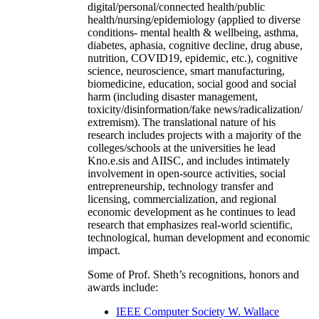
digital/personal/connected health/public
health/nursing/epidemiology (applied to diverse
conditions- mental health & wellbeing, asthma,
diabetes, aphasia, cognitive decline, drug abuse,
nutrition, COVID19, epidemic, etc.), cognitive
science, neuroscience, smart manufacturing,
biomedicine, education, social good and social
harm (including disaster management,
toxicity/disinformation/fake news/radicalization/
extremism). The translational nature of his
research includes projects with a majority of the
colleges/schools at the universities he lead
Kno.e.sis and AIISC, and includes intimately
involvement in open-source activities, social
entrepreneurship, technology transfer and
licensing, commercialization, and regional
economic development as he continues to lead
research that emphasizes real-world scientific,
technological, human development and economic
impact.
Some of Prof. Sheth’s recognitions, honors and
awards include:
IEEE Computer Society W. Wallace