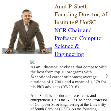
Amit P. Sheth
Founding Director, AI
Institute@UofSC
NCR Chair and
Professor,
Computer
Science &
Engineering
As an Educator: advisees that compete with
the best from top 10 programs with
❮
❯
exceptional career outcomes; average
citations of 1,700+ and a mean of 1,378 for
his PhD advisees (07/2016).
Amit Sheth is an educator, researcher, and
entrepreneur. He is the NCR Chair and Professor
of Computer Sc & Engineering at the University
of South Carolina (USC). As the founding