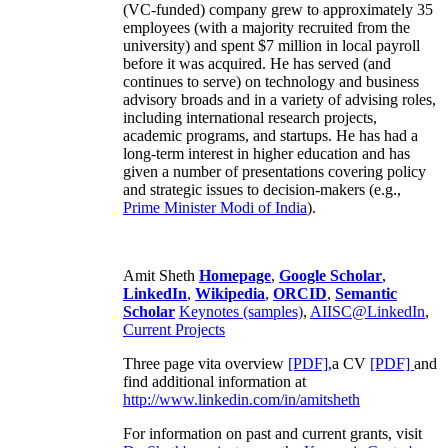
(VC-funded) company grew to approximately 35
employees (with a majority recruited from the
university) and spent $7 million in local payroll
before it was acquired. He has served (and
continues to serve) on technology and business
advisory broads and in a variety of advising roles,
including international research projects,
academic programs, and startups. He has had a
long-term interest in higher education and has
given a number of presentations covering policy
and strategic issues to decision-makers (e.g.,
Prime Minister
Modi of India
).
Amit Sheth
Homepage
,
Google Scholar
,
LinkedIn
,
Wikipedia
,
ORCID
,
Semantic
Scholar
Keynotes (samples)
,
AIISC@LinkedIn
,
Current Projects
Three page vita overview
[PDF],
a CV
[PDF]
and
find additional information at
http://www.linkedin.com/in/amitsheth
For information on past and current grants, visit