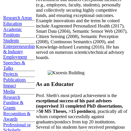
(e.g., employees, faculty, students), personally
and collectively securing highly competitive
funds, and ensuring exceptional outcomes.
Research Areas
Example innovations and the terms he coined
Education
include Augmented Personalized Health (2017),
Academic
Smart Data (2004), Semantic Sensor Web (2007),
Positions
Citizen Sensing (2008), Semantic Perception
Students
(2008), Continuous Semantics (2009), and
Entrepreneurship
Knowledge-infused Learning (2016). He has
& Industry
served on numerous scientics/technical advisory
Employment
boards.
Speeches &
Talks
Projects
Publications
As an Educator
Impact
Media
Prof. Sheth's most prized achievement is the
Research
exceptional success of his past advisees
Funding &
(supervised 31 completed PhD dissertations,
Grants
>50 MS Theses, >15 postdocs)
, practically all of
Recognition &
whom competed successfully against
Awards
graduates/postdocs from top 20 institutions.
Professional or
Several of his students have received prestigious
Scholarly