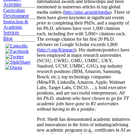
international awards and fellowships and been
Activities
mentioned in numerous articles in top global
Curriculum
media outlets (
http://aiisc.ai/amit/media
). Three of
Development
them have given keynotes at significant events
Instruction &
prior to
completing their PhDs, and a majority of
Academic
his Ph.D. advisees have over 1,000 citations
Services
each, including five with 5,000+ citations each.
Blog
The average citation for his first 20 Ph.D.
advisees on Google Scholar exceeds 1,800
(
http://j.mp/Kimpact
). His students/postdocs have
been employed at major research universities
(NCSU, CWRU, GMU, UMBC, UKY,
Stanford, UCSF, UMBC, GSU), top industry
research
positions (IBM, Amazon, Samsung,
Bosch, etc.), top technology companies
(Meta/FB, LinkedIn, Amazon, Apple, Walmart
Labs, Target Labs, CISCO, …), hold executive
positions, and are successful entrepreneurs.
All
his Ph.D. students who have chosen to go for TT
academic jobs have gone to R1 universities
without having to do a postdoc.
Prof. Sheth has demonstrated academic initiatives
and innovations in the form of initiating/advising
new academic programs (e.g., certificates in AI as