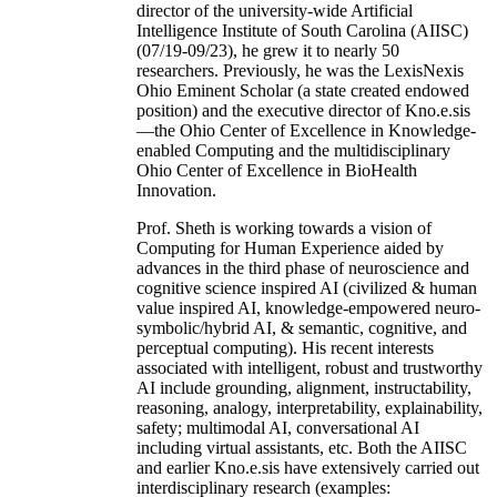
director of the university-wide Artificial
Intelligence Institute of South Carolina (AIISC)
(07/19-09/23), he grew it to nearly 50
researchers. Previously, he was the LexisNexis
Ohio Eminent Scholar (a state created endowed
position) and the executive director of Kno.e.sis
—the Ohio Center of Excellence in Knowledge-
enabled Computing and the multidisciplinary
Ohio Center of Excellence in BioHealth
Innovation.
Prof. Sheth is working towards a vision of
Computing for Human Experience aided by
advances in the third phase of neuroscience and
cognitive science inspired AI (civilized & human
value inspired AI, knowledge-empowered neuro-
symbolic/hybrid AI, & semantic, cognitive, and
perceptual computing). His recent interests
associated with intelligent, robust and trustworthy
AI include grounding, alignment, instructability,
reasoning, analogy, interpretability, explainability,
safety; multimodal AI, conversational AI
including virtual assistants, etc. Both the AIISC
and earlier Kno.e.sis have extensively carried out
interdisciplinary research (examples: