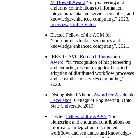
McDowell Award
“
for pioneering and
enduring contributions to information
integration, data and service semantics, and
knowledge-enhanced computing
,” 2023.
Interview
Profile Video
Elected Fellow of the ACM for
“
contributions to data semantics and
knowledge-enhanced computing
”, 2021.
IEEE TCSVC
Research Innovation
Award
, “in “
recognition of his pioneering
and enduring research, applications and
adoption of distributed workflow processes
and semantics in services computing
,”
2020.
Distinguished Alumni
Award for Academic
Excellence
, College of Engineering, Ohio
State University, 2019.
Elected
Fellow of the AAAS
“
for
pioneering and enduring contributions on
information integration, distributed
workflow, and semantics and knowledge-