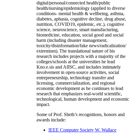
digital/personal/connected health/public
health/nursing/epidemiology (applied to diverse
conditions- mental health & wellbeing, asthma,
diabetes, aphasia, cognitive decline, drug abuse,
nutrition, COVID19, epidemic, etc.), cognitive
science, neuroscience, smart manufacturing,
biomedicine, education, social good and social
harm (including disaster management,
toxicity/disinformation/fake news/radicalization/
extremism). The translational nature of his
research includes projects with a majority of the
colleges/schools at the universities he lead
Kno.e.sis and AIISC, and includes intimately
involvement in open-source activities, social
entrepreneurship, technology transfer and
licensing, commercialization, and regional
economic development as he continues to lead
research that emphasizes real-world scientific,
technological, human development and economic
impact.
Some of Prof. Sheth’s recognitions, honors and
awards include:
IEEE Computer Society W. Wallace