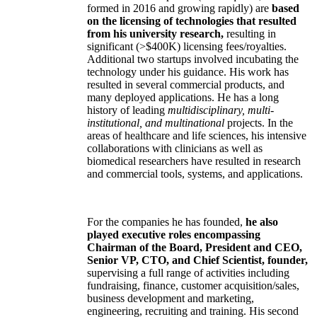
formed in 2016 and growing rapidly) are
based
on the licensing of technologies that resulted
from his university research,
resulting in
significant (>$400K) licensing fees/royalties.
Additional two startups involved incubating the
technology under his guidance. His work has
resulted in several commercial products, and
many deployed applications. He has a long
history of leading
multidisciplinary, multi-
institutional, and multinational
projects. In the
areas of healthcare and life sciences, his intensive
collaborations with clinicians as well as
biomedical researchers have resulted in research
and commercial tools, systems, and applications.
For the companies he has founded,
he also
played executive roles encompassing
Chairman of the Board, President and CEO,
Senior VP, CTO, and Chief Scientist, founder,
supervising a full range of activities including
fundraising, finance, customer acquisition/sales,
business development and marketing,
engineering, recruiting and training. His second