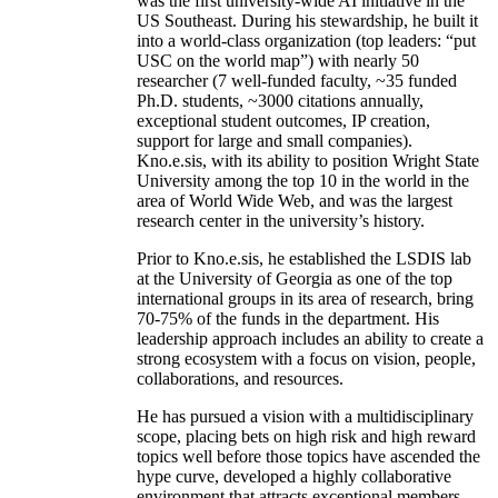
was the first university-wide AI initiative in the
US Southeast. During his stewardship, he built it
into a world-class organization (top leaders: “put
USC on the world map”) with nearly 50
researcher (7 well-funded faculty, ~35 funded
Ph.D. students, ~3000 citations annually,
exceptional student outcomes, IP creation,
support for large and small companies).
Kno.e.sis, with its ability to position Wright State
University among the top 10 in the world in the
area of World Wide Web, and was the largest
research center in the university’s history.
Prior to Kno.e.sis, he established the LSDIS lab
at the University of Georgia as one of the top
international groups in its area of research, bring
70-75% of the funds in the department. His
leadership approach includes an ability to create a
strong ecosystem with a focus on vision, people,
collaborations, and resources.
He has pursued a vision with a multidisciplinary
scope, placing bets on high risk and high reward
topics well before those topics have ascended the
hype curve, developed a highly collaborative
environment that attracts exceptional members