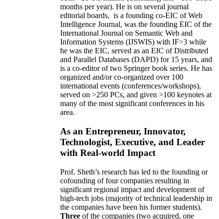
months per year)
.
He is on several journal
editorial
boards,
is
a founding co-EIC of Web
Intelligence Journal,
was the founding EIC of the
International Journal on Semantic Web and
Information Systems (IJSWIS)
with IF>3
while
he was the EIC
,
served as an
EIC of
Distributed
and Parallel Databases (DAPD)
for 15 years
, and
is
a co-editor of two Springer book series. He has
organized and/or co-organized over 100
international events (conferences/workshops),
served on
>
250
PCs, and given
>
100
keynotes
at
many of the most significant conferences in his
area
.
As an Entrepreneur, Innovator,
Technologist, Executive, and Leader
with Real-world Impact
Prof. Sheth’s research has led to the founding or
cofounding of four companies resulting in
significant regional impact and development of
high-tech jobs (majority of technical leadership in
the companies have been his former students).
Three
of the companies (two acquired, one