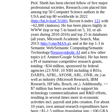
Prof. Sheth has been
elected
fellow
of
five major
professional societies
.
Research.com place
d
him
among
top
50 Computer Science authors in the
USA and top 80 worldwide in 2022
(
http://bit.ly/topCS100
).
Recent
h-index
12
1
with
~
6
2
,
000
citations
)
.
H
e has been places highly in
WWW
(
top
or top 5
in based
on 5, 10, or all-
years
during 2010-2016
)
and
top
25
in databases
(all years
,
Microsoft Academic Search
,
Mar.
2013:
http://j.mp/MAS-a
)
, and
at the top
1-3
in
S
emantic
Web/
Semantic C
omputing/
Semantic
T
echnology
/
Neurosymbolic AI
and a few other
topics (
cf
:
Aminer
/Google Scholar
)
. He has been
a PI of
numerous
competitive
research
grants
,
totaling
>
$
3
4
million
,
sponsored by federal
agencies (
23
NSF,
10
NIH
incl
uding
4 R01s
,
DARPA, AFRL, AFOSR,
ARL,
ONR, etc.) as
well as industry (Microsoft Research, IBM
Research, HP labs,
Bosch,
etc.). Additionally
,
>>
$
7
million
has been awarded to support his
technology commercialization and R&D efforts
,
resulting in several times more in economic
activities incl
.
payroll
and
jobs
creation
.
For about
10 years,
own
annual
research expenditures
have
been
~
$1
-
1.5
million
(translating into ~100 GRA