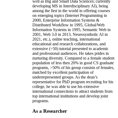
well as Big and Smart Data Sciences; currently
developing MS in Interdisciplinary AI), being
among the first in the world in offering courses
on emerging topics (Internet Programming in
2000, Enterprise Information Systems &
Distributed Workflow in 1995, Global/Web
Information Systems in 1995, Semantic Web in
2001, Web 3.0 in 2013, Neurosymbolic AI in
2021, etc.), online teaching, international
educational and research collaborations, and
extensive (>50) tutorial presented to academic
and professional audiences. He takes prides in
nurturing diversity. Compared to a female student
population of less then 20% in good CS graduate
programs, >50% of his group consists of females,
matched by excellent participation of
underrepresented groups. As the dean’s
representative for PhD program recruiting for his
college, he was able to use his extensive
international connections to attract students from
top international institutions and develop joint
programs.
As a Researcher