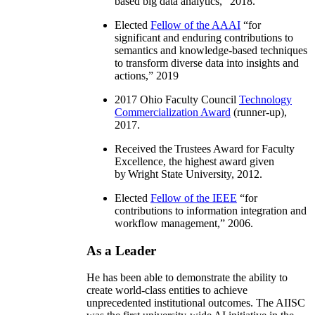
based big data analytics
,” 2018.
Elected
Fellow of the AAAI
“
for
significant and enduring contributions to
semantics and knowledge-based techniques
to transform diverse data into insights and
actions
,” 2019
2017 Ohio Faculty Council
Technology
Commercialization Award
(runner-up),
2017.
Received the Trustees Award for Faculty
Excellence, the highest award given
by Wright State University, 2012.
Elected
Fellow of the IEEE
“
for
contributions to information integration and
workflow management
,” 2006.
As a Leader
He has been able to demonstrate the ability to
create world-class entities to achieve
unprecedented institutional outcomes. The AIISC