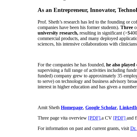
As an Entrepreneur, Innovator, Technol
Prof. Sheth’s research has led to the founding or co
companies have been his former students).
Three
o
university research,
resulting in significant (>$40
commercial products, and many deployed applicatio
sciences, his intensive collaborations with clinicia
For the companies he has founded,
he also played
supervising a full range of activities including fun
funded) company grew to approximately 35 employees
to serve) on technology and business advisory broad
interest in higher education and has given a number 
Amit Sheth
Homepage
,
Google Scholar
,
LinkedI
Three page vita overview
[PDF],
a CV
[PDF]
and f
For information on past and current grants, visit
Dr.