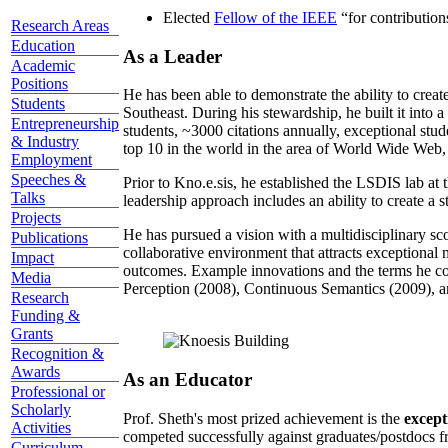
Elected
Fellow of the IEEE
“
for contributio
Research Areas
Education
As a Leader
Academic
Positions
He has been able to demonstrate the ability to creat
Students
Southeast. During his stewardship, he built it into
Entrepreneurship
students, ~3000 citations annually, exceptional stud
& Industry
top 10 in the world in the area of World Wide Web, a
Employment
Speeches &
Prior to Kno.e.sis, he established the LSDIS lab at 
Talks
leadership approach includes an ability to create a 
Projects
He has pursued a vision with a multidisciplinary sc
Publications
collaborative environment that attracts exceptional 
Impact
outcomes. Example innovations and the terms he c
Media
Perception (2008), Continuous Semantics (2009), a
Research
Funding &
Grants
Recognition &
Awards
As an Educator
Professional or
Scholarly
Prof. Sheth's most prized achievement is the
except
Activities
competed successfully against graduates/postdocs fr
Curriculum