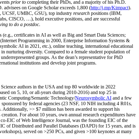
events
prior to
completing their PhDs, and a majority of his Ph.D.
h.D. advisees on Google Scholar exceeds 1,800 (
http://j.mp/Kimpact
).
d, UCSF, UMBC, GSU), top industry
research
positions (IBM,
s, CISCO, …), hold executive positions, and are successful
ving to do a postdoc.
(e.g., certificates in AI as well as Big and Smart Data Sciences;
cs (Internet Programming in 2000, Enterprise Information Systems &
olic AI in 2021, etc.), online teaching, international educational
 in nurturing diversity. Compared to a female student population of
 underrepresented groups. As the dean’s representative for PhD
ternational institutions and develop joint programs.
Science authors in the USA and top 80 worldwide in 2022
based
on 5, 10, or all-years
during 2010-2016
)
and
top
25
in
ntic C
omputing/
Semantic T
echnology
/
Neurosymbolic AI
and a few
,
sponsored by federal agencies (
23
NSF,
10
NIH
incl
uding
4 R01s
,
). Additionally
,
>>
$
7
million
has been awarded to support his
s
creation
.
For about 10 years,
own
annual
research expenditures
have
co-EIC of Web Intelligence Journal,
was the founding EIC of the
IC of
Distributed and Parallel Databases (DAPD)
for 15 years
, and
is
/workshops), served on
>
250
PCs, and given
>
100
keynotes
at many