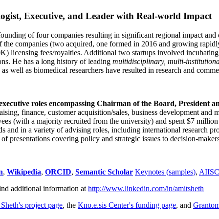
ogist, Executive, and Leader with Real-world Impact
founding of four companies resulting in significant regional impact and 
f the companies (two acquired, one formed in 2016 and growing rapidl
0K) licensing fees/royalties. Additional two startups involved incubatin
ns. He has a long history of leading
multidisciplinary, multi-institution
ns as well as biomedical researchers have resulted in research and comme
 executive roles encompassing Chairman of the Board, President a
draising, finance, customer acquisition/sales, business development and 
 (with a majority recruited from the university) and spent $7 million i
s and in a variety of advising roles, including international research p
of presentations covering policy and strategic issues to decision-makers
n
,
Wikipedia
,
ORCID
,
Semantic Scholar
Keynotes (samples)
,
AIIS
ind additional information at
http://www.linkedin.com/in/amitsheth
 Sheth's project page
, the
Kno.e.sis Center's funding page
, and
Granto