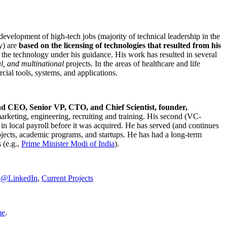
development of high-tech jobs (majority of technical leadership in the
y) are
based on the licensing of technologies that resulted from his
g the technology under his guidance. His work has resulted in several
al, and multinational
projects. In the areas of healthcare and life
rcial tools, systems, and applications.
nd CEO, Senior VP, CTO, and Chief Scientist, founder,
marketing, engineering, recruiting and training. His second (VC-
n local payroll before it was acquired. He has served (and continues
rojects, academic programs, and startups. He has had a long-term
 (e.g.,
Prime Minister
Modi of India
).
C@LinkedIn
,
Current Projects
me
.