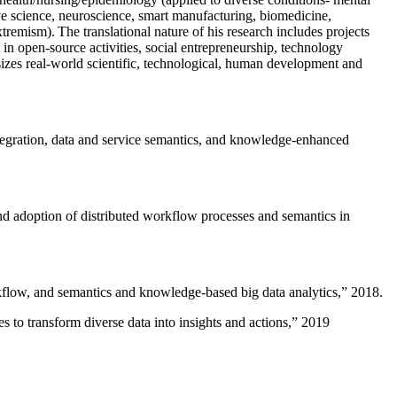
ive science, neuroscience, smart manufacturing, biomedicine,
remism). The translational nature of his research includes projects
 in open-source activities, social entrepreneurship, technology
sizes real-world scientific, technological, human development and
ntegration, data and service semantics, and knowledge-enhanced
and adoption of distributed workflow processes and semantics in
rkflow, and semantics and knowledge-based big data analytics
,” 2018.
 to transform diverse data into insights and actions
,” 2019