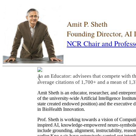
Amit P. Sheth
Founding Director, AI
NCR Chair and Profess
As an Educator: advisees that compete with t
❮
average citations of 1,700+ and a mean of 1,3
Amit Sheth is an educator, researcher, and entrepr
of the university-wide Artificial Intelligence Inst
state created endowed position) and the executive
in BioHealth Innovation.
Prof. Sheth is working towards a vision of Computi
inspired AI, knowledge-empowered neuro-symbolic/hy
include grounding, alignment, instructability, reason
earlier Kno.e.sis have extensively carried out inter