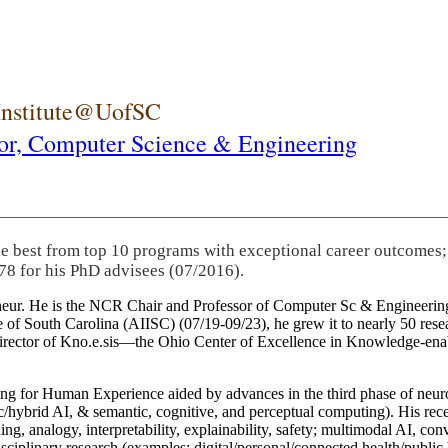
 Institute@UofSC
or,
Computer Science & Engineering
he best from top 10 programs with exceptional career outcomes;
78 for his PhD advisees (07/2016).
eneur. He is the NCR Chair and Professor of Computer Sc & Engineering
itute of South Carolina (AIISC) (07/19-09/23), he grew it to nearly 50 r
 director of Kno.e.sis—the Ohio Center of Excellence in Knowledge-ena
ng for Human Experience aided by advances in the third phase of neuro
brid AI, & semantic, cognitive, and perceptual computing). His recent 
ing, analogy, interpretability, explainability, safety; multimodal AI, con
disciplinary research (examples: digital/personal/connected health/publi