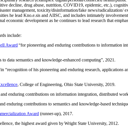
itive decline, drug abuse, nutrition, COVID19, epidemic, etc.), cognit
saster management, toxicity/disinformation/fake news/radicalization/ ext
rsities he lead Kno.e.sis and AIISC, and includes intimately involvement
ional economic development as he continues to lead research that empha
rds include:
ell Award
“
for pioneering and enduring contributions to information i
ns to data semantics and knowledge-enhanced computing
”, 2021.
“in “
recognition of his pioneering and enduring research, applications 
xcellence
, College of Engineering, Ohio State University, 2019.
 and enduring contributions on information integration, distributed wo
 and enduring contributions to semantics and knowledge-based techniques
ercialization Award
(runner-up), 2017.
llence, the highest award given by Wright State University, 2012.