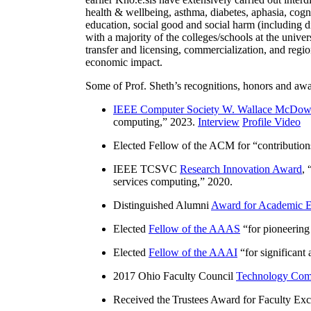
health & wellbeing, asthma, diabetes, aphasia, cogn
education, social good and social harm (including di
with a majority of the colleges/schools at the unive
transfer and licensing, commercialization, and reg
economic impact.
Some of Prof. Sheth’s recognitions, honors and awa
IEEE Computer Society W. Wallace McDow
computing
,” 2023.
Interview
Profile Video
Elected Fellow of the ACM for “
contributio
IEEE TCSVC
Research Innovation Award
, 
services computing
,” 2020.
Distinguished Alumni
Award for Academic E
Elected
Fellow of the AAAS
“
for pioneering
Elected
Fellow of the AAAI
“
for significant
2017 Ohio Faculty Council
Technology Comm
Received the Trustees Award for Faculty Exce