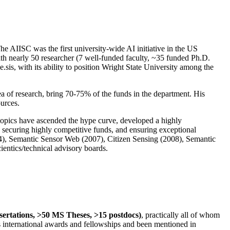
The AIISC was the first university-wide AI initiative in the US
ith nearly 50 researcher (7 well-funded faculty, ~35 funded Ph.D.
.sis, with its ability to position Wright State University among the
rea of research, bring 70-75% of the funds in the department. His
ources.
 topics have ascended the hype curve, developed a highly
ly securing highly competitive funds, and ensuring exceptional
4), Semantic Sensor Web (2007), Citizen Sensing (2008), Semantic
ntics/technical advisory boards.
ssertations, >50 MS Theses, >15 postdocs)
, practically all of whom
us international awards and fellowships and been mentioned in