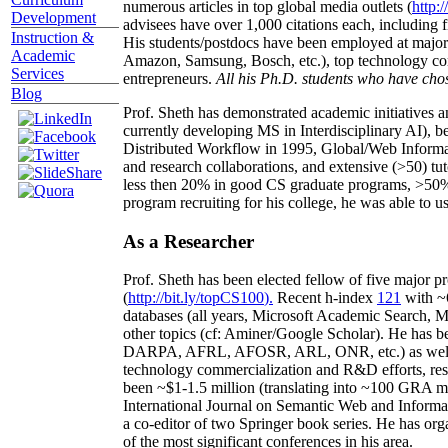
numerous articles in top global media outlets (
http:/
Development
advisees have over 1,000 citations each, including 
Instruction &
His students/postdocs have been employed at m
Academic
Amazon, Samsung, Bosch, etc.), top technology co
Services
entrepreneurs.
All his Ph.D. students who have chos
Blog
Prof. Sheth has demonstrated academic initiatives a
currently developing MS in Interdisciplinary AI), b
Distributed Workflow in 1995, Global/Web Informat
and research collaborations, and extensive (>50) tu
less then 20% in good CS graduate programs, >50% o
program recruiting for his college, he was able to us
As a Researcher
Prof. Sheth has been
elected
fellow
of
five major pr
(
http://bit.ly/topCS100
).
Recent
h-index
12
1
with
~
databases (all years
,
Microsoft Academic Search
,
Ma
other topics (
cf
:
Aminer
/Google Scholar
)
. He has b
DARPA, AFRL, AFOSR,
ARL,
ONR, etc.) as wel
technology commercialization and R&D efforts
, re
been
~
$1
-
1.5
million
(translating into ~100 GRA m
International Journal on Semantic Web and Inform
a co-editor of two Springer book series. He has or
of the most significant conferences in his area
.