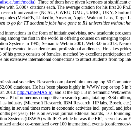
/aiisc.ai/amit/media
). Three of them have given keynotes at significant 
five with 5,000+ citations each. The average citation for his first 20 P
ajor research universities (NCSU, CWRU, GMU, UMBC, UKY, Stanfor
mpanies (Meta/FB, LinkedIn, Amazon, Apple, Walmart Labs, Target Lab
en to go for TT academic jobs have gone to R1 universities without ha
nd innovations in the form of initiating/advising new academic programs 
eing among the first in the world in offering courses on emerging topi
ion Systems in 1995, Semantic Web in 2001, Web 3.0 in 2013, Neurosymb
torial presented to academic and professional audiences. He takes prides
f his group consists of females, matched by excellent participation of
e his extensive international connections to attract students from top in
ofessional societies
.
Research.com place
d
him among
top
50 Computer 
6
2
,
000
citations
)
.
H
e has been places highly in WWW
(
top
or top 5
in 
r. 2013:
http://j.mp/MAS-a
)
, and
at the top
1-3
in
S
emantic
Web/
Sema
een a PI of
numerous
competitive
research
grants
, totaling
>
$
3
4
million
l as industry (Microsoft Research, IBM Research, HP labs,
Bosch,
etc.
sulting in several times more in economic activities incl
.
payroll
and
job
onths per year)
.
He is on several journal editorial
boards,
is
a founding 
ation Systems (IJSWIS)
with IF>3
while
he was the EIC
,
served as an
E
ganized and/or co-organized over 100 international events (conferences