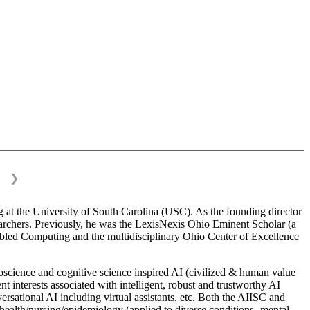
❯
 at the University of South Carolina (USC). As the founding director
esearchers. Previously, he was the LexisNexis Ohio Eminent Scholar (a
bled Computing and the multidisciplinary Ohio Center of Excellence
science and cognitive science inspired AI (civilized & human value
interests associated with intelligent, robust and trustworthy AI
versational AI including virtual assistants, etc. Both the AIISC and
c health/nursing/epidemiology (applied to diverse conditions- mental