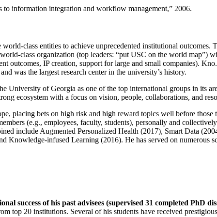
ns to information integration and workflow management
,” 2006.
e world-class entities to achieve unprecedented institutional outcomes. 
 a world-class organization (top leaders: “put USC on the world map”) w
ent outcomes, IP creation, support for large and small companies). Kno.e
nd was the largest research center in the university’s history.
the University of Georgia as one of the top international groups in its a
strong ecosystem with a focus on vision, people, collaborations, and res
ope, placing bets on high risk and high reward topics well before those
members (e.g., employees, faculty, students), personally and collective
oined include Augmented Personalized Health (2017), Smart Data (200
nd Knowledge-infused Learning (2016). He has served on numerous scie
ional success of his past advisees (supervised 31 completed PhD di
om top 20 institutions. Several of his students have received prestigio