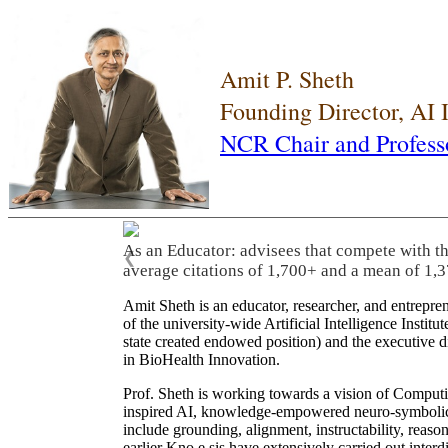
Amit P. Sheth
Founding Director, AI
NCR Chair and Profess
As an Educator: advisees that compete with t
❮
average citations of 1,700+ and a mean of 1,3
Amit Sheth is an educator, researcher, and entrepr
of the university-wide Artificial Intelligence Inst
state created endowed position) and the executive
in BioHealth Innovation.
Prof. Sheth is working towards a vision of Computi
inspired AI, knowledge-empowered neuro-symbolic/hy
include grounding, alignment, instructability, reason
earlier Kno.e.sis have extensively carried out inter