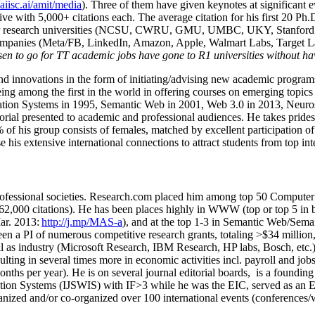
/aiisc.ai/amit/media
). Three of them have given keynotes at significant 
five with 5,000+ citations each. The average citation for his first 20 P
ajor research universities (NCSU, CWRU, GMU, UMBC, UKY, Stanfor
mpanies (Meta/FB, LinkedIn, Amazon, Apple, Walmart Labs, Target Lab
en to go for TT academic jobs have gone to R1 universities without ha
nd innovations in the form of initiating/advising new academic programs 
eing among the first in the world in offering courses on emerging topi
ion Systems in 1995, Semantic Web in 2001, Web 3.0 in 2013, Neurosymb
torial presented to academic and professional audiences. He takes prides
f his group consists of females, matched by excellent participation of
e his extensive international connections to attract students from top in
ofessional societies
.
Research.com place
d
him among
top
50 Computer 
6
2
,
000
citations
)
.
H
e has been places highly in WWW
(
top
or top 5
in 
r. 2013:
http://j.mp/MAS-a
)
, and
at the top
1-3
in
S
emantic
Web/
Sema
een a PI of
numerous
competitive
research
grants
, totaling
>
$
3
4
million
l as industry (Microsoft Research, IBM Research, HP labs,
Bosch,
etc.
sulting in several times more in economic activities incl
.
payroll
and
job
onths per year)
.
He is on several journal editorial
boards,
is
a founding 
ation Systems (IJSWIS)
with IF>3
while
he was the EIC
,
served as an
E
ganized and/or co-organized over 100 international events (conferences