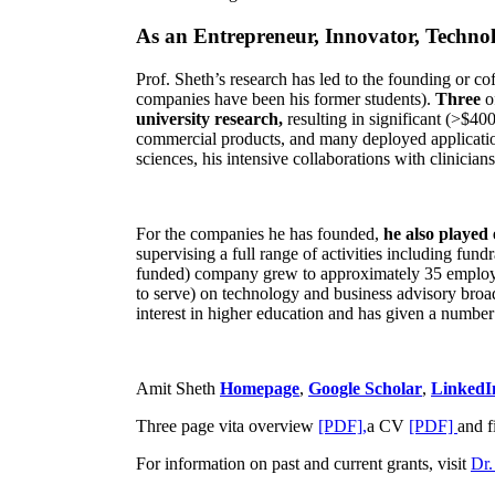
As an Entrepreneur, Innovator, Technol
Prof. Sheth’s research has led to the founding or co
companies have been his former students).
Three
o
university research,
resulting in significant (>$40
commercial products, and many deployed applicatio
sciences, his intensive collaborations with clinicia
For the companies he has founded,
he also played
supervising a full range of activities including fun
funded) company grew to approximately 35 employees
to serve) on technology and business advisory broad
interest in higher education and has given a number 
Amit Sheth
Homepage
,
Google Scholar
,
LinkedI
Three page vita overview
[PDF],
a CV
[PDF]
and f
For information on past and current grants, visit
Dr.