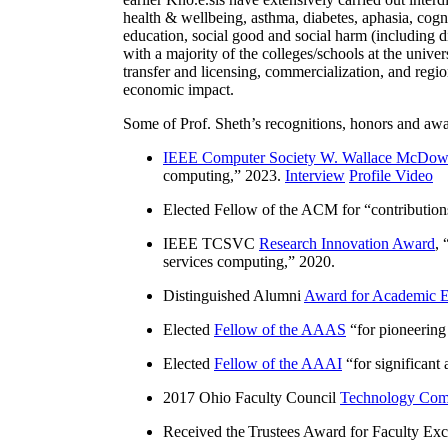
health & wellbeing, asthma, diabetes, aphasia, cogn
education, social good and social harm (including di
with a majority of the colleges/schools at the unive
transfer and licensing, commercialization, and reg
economic impact.
Some of Prof. Sheth’s recognitions, honors and awa
IEEE Computer Society W. Wallace McDow
computing
,” 2023.
Interview
Profile Video
Elected Fellow of the ACM for “
contributio
IEEE TCSVC
Research Innovation Award
, 
services computing
,” 2020.
Distinguished Alumni
Award for Academic E
Elected
Fellow of the AAAS
“
for pioneering
Elected
Fellow of the AAAI
“
for significant
2017 Ohio Faculty Council
Technology Comm
Received the Trustees Award for Faculty Exce