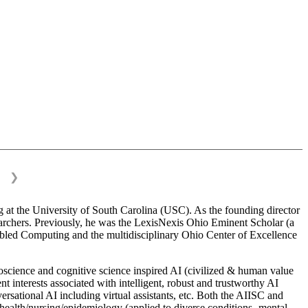
❯
 at the University of South Carolina (USC). As the founding director
esearchers. Previously, he was the LexisNexis Ohio Eminent Scholar (a
bled Computing and the multidisciplinary Ohio Center of Excellence
science and cognitive science inspired AI (civilized & human value
interests associated with intelligent, robust and trustworthy AI
versational AI including virtual assistants, etc. Both the AIISC and
c health/nursing/epidemiology (applied to diverse conditions- mental