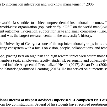
ns to information integration and workflow management
,” 2006.
e world-class entities to achieve unprecedented institutional outcomes. 
 a world-class organization (top leaders: “put USC on the world map”) w
ent outcomes, IP creation, support for large and small companies). Kno.e
nd was the largest research center in the university’s history.
the University of Georgia as one of the top international groups in its a
strong ecosystem with a focus on vision, people, collaborations, and res
ope, placing bets on high risk and high reward topics well before those
members (e.g., employees, faculty, students), personally and collective
oined include Augmented Personalized Health (2017), Smart Data (200
nd Knowledge-infused Learning (2016). He has served on numerous scie
ional success of his past advisees (supervised 31 completed PhD di
om top 20 institutions. Several of his students have received prestigio