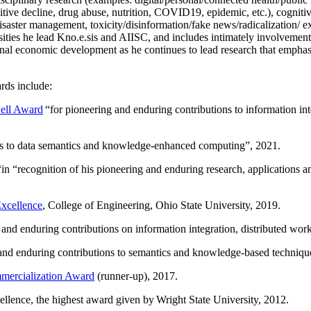
itive decline, drug abuse, nutrition, COVID19, epidemic, etc.), cognit
saster management, toxicity/disinformation/fake news/radicalization/ ext
rsities he lead Kno.e.sis and AIISC, and includes intimately involvement
ional economic development as he continues to lead research that empha
rds include:
ell Award
“
for pioneering and enduring contributions to information i
ns to data semantics and knowledge-enhanced computing
”, 2021.
“in “
recognition of his pioneering and enduring research, applications 
xcellence
, College of Engineering, Ohio State University, 2019.
 and enduring contributions on information integration, distributed wo
 and enduring contributions to semantics and knowledge-based techniques
ercialization Award
(runner-up), 2017.
llence, the highest award given by Wright State University, 2012.