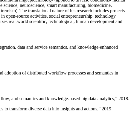
ive science, neuroscience, smart manufacturing, biomedicine,
remism). The translational nature of his research includes projects
 in open-source activities, social entrepreneurship, technology
sizes real-world scientific, technological, human development and
ntegration, data and service semantics, and knowledge-enhanced
and adoption of distributed workflow processes and semantics in
rkflow, and semantics and knowledge-based big data analytics
,” 2018.
 to transform diverse data into insights and actions
,” 2019