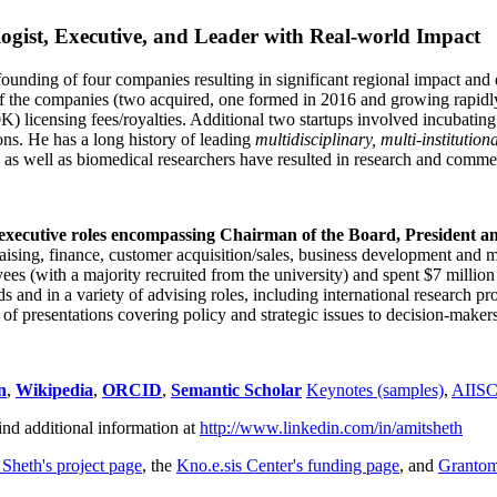
ogist, Executive, and Leader with Real-world Impact
founding of four companies resulting in significant regional impact and 
f the companies (two acquired, one formed in 2016 and growing rapidl
0K) licensing fees/royalties. Additional two startups involved incubatin
ns. He has a long history of leading
multidisciplinary, multi-institution
ns as well as biomedical researchers have resulted in research and comme
 executive roles encompassing Chairman of the Board, President a
draising, finance, customer acquisition/sales, business development and 
 (with a majority recruited from the university) and spent $7 million i
s and in a variety of advising roles, including international research p
of presentations covering policy and strategic issues to decision-makers
n
,
Wikipedia
,
ORCID
,
Semantic Scholar
Keynotes (samples)
,
AIIS
ind additional information at
http://www.linkedin.com/in/amitsheth
 Sheth's project page
, the
Kno.e.sis Center's funding page
, and
Granto