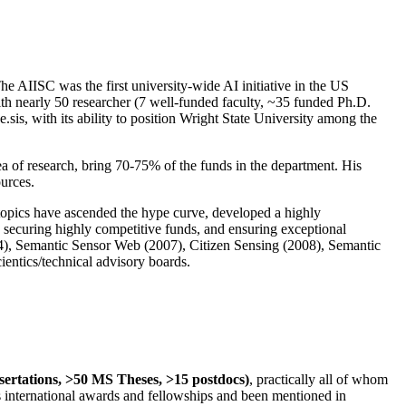
The AIISC was the first university-wide AI initiative in the US
ith nearly 50 researcher (7 well-funded faculty, ~35 funded Ph.D.
.sis, with its ability to position Wright State University among the
rea of research, bring 70-75% of the funds in the department. His
ources.
 topics have ascended the hype curve, developed a highly
ly securing highly competitive funds, and ensuring exceptional
4), Semantic Sensor Web (2007), Citizen Sensing (2008), Semantic
ntics/technical advisory boards.
ssertations, >50 MS Theses, >15 postdocs)
, practically all of whom
us international awards and fellowships and been mentioned in