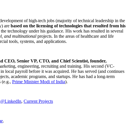
development of high-tech jobs (majority of technical leadership in the
y) are
based on the licensing of technologies that resulted from his
g the technology under his guidance. His work has resulted in several
al, and multinational
projects. In the areas of healthcare and life
rcial tools, systems, and applications.
nd CEO, Senior VP, CTO, and Chief Scientist, founder,
marketing, engineering, recruiting and training. His second (VC-
n local payroll before it was acquired. He has served (and continues
rojects, academic programs, and startups. He has had a long-term
 (e.g.,
Prime Minister
Modi of India
).
C@LinkedIn
,
Current Projects
me
.