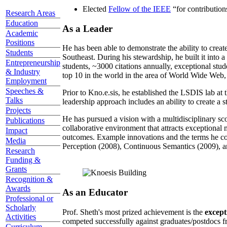
Elected
Fellow of the IEEE
“
for contributio
Research Areas
Education
As a Leader
Academic
Positions
He has been able to demonstrate the ability to creat
Students
Southeast. During his stewardship, he built it into
Entrepreneurship
students, ~3000 citations annually, exceptional stud
& Industry
top 10 in the world in the area of World Wide Web, a
Employment
Speeches &
Prior to Kno.e.sis, he established the LSDIS lab at 
Talks
leadership approach includes an ability to create a 
Projects
He has pursued a vision with a multidisciplinary sc
Publications
collaborative environment that attracts exceptional 
Impact
outcomes. Example innovations and the terms he c
Media
Perception (2008), Continuous Semantics (2009), a
Research
Funding &
Grants
Recognition &
Awards
As an Educator
Professional or
Scholarly
Prof. Sheth's most prized achievement is the
except
Activities
competed successfully against graduates/postdocs fr
Curriculum