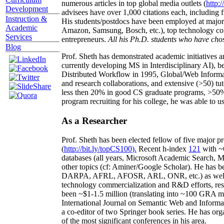
numerous articles in top global media outlets (
http:/
Development
advisees have over 1,000 citations each, including 
Instruction &
His students/postdocs have been employed at m
Academic
Amazon, Samsung, Bosch, etc.), top technology co
Services
entrepreneurs.
All his Ph.D. students who have chos
Blog
Prof. Sheth has demonstrated academic initiatives a
currently developing MS in Interdisciplinary AI), b
Distributed Workflow in 1995, Global/Web Informat
and research collaborations, and extensive (>50) tu
less then 20% in good CS graduate programs, >50% o
program recruiting for his college, he was able to us
As a Researcher
Prof. Sheth has been
elected
fellow
of
five major pr
(
http://bit.ly/topCS100
).
Recent
h-index
12
1
with
~
databases (all years
,
Microsoft Academic Search
,
Ma
other topics (
cf
:
Aminer
/Google Scholar
)
. He has b
DARPA, AFRL, AFOSR,
ARL,
ONR, etc.) as wel
technology commercialization and R&D efforts
, re
been
~
$1
-
1.5
million
(translating into ~100 GRA m
International Journal on Semantic Web and Inform
a co-editor of two Springer book series. He has or
of the most significant conferences in his area
.