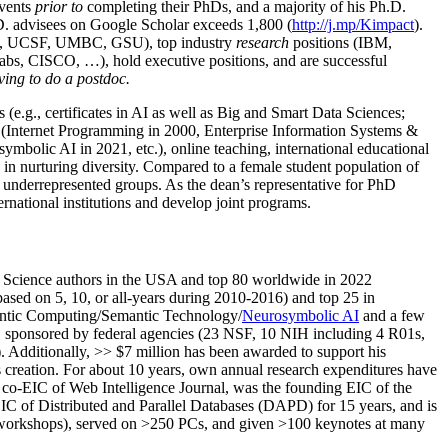
events
prior to
completing their PhDs, and a majority of his Ph.D.
h.D. advisees on Google Scholar exceeds 1,800 (
http://j.mp/Kimpact
).
d, UCSF, UMBC, GSU), top industry
research
positions (IBM,
s, CISCO, …), hold executive positions, and are successful
ving to do a postdoc.
(e.g., certificates in AI as well as Big and Smart Data Sciences;
cs (Internet Programming in 2000, Enterprise Information Systems &
olic AI in 2021, etc.), online teaching, international educational
 in nurturing diversity. Compared to a female student population of
 underrepresented groups. As the dean’s representative for PhD
ternational institutions and develop joint programs.
Science authors in the USA and top 80 worldwide in 2022
based
on 5, 10, or all-years
during 2010-2016
)
and
top
25
in
ntic C
omputing/
Semantic T
echnology
/
Neurosymbolic AI
and a few
,
sponsored by federal agencies (
23
NSF,
10
NIH
incl
uding
4 R01s
,
). Additionally
,
>>
$
7
million
has been awarded to support his
s
creation
.
For about 10 years,
own
annual
research expenditures
have
co-EIC of Web Intelligence Journal,
was the founding EIC of the
IC of
Distributed and Parallel Databases (DAPD)
for 15 years
, and
is
/workshops), served on
>
250
PCs, and given
>
100
keynotes
at many