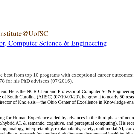
 Institute@UofSC
or,
Computer Science & Engineering
he best from top 10 programs with exceptional career outcomes;
78 for his PhD advisees (07/2016).
eneur. He is the NCR Chair and Professor of Computer Sc & Engineering
itute of South Carolina (AIISC) (07/19-09/23), he grew it to nearly 50 r
 director of Kno.e.sis—the Ohio Center of Excellence in Knowledge-ena
ng for Human Experience aided by advances in the third phase of neuro
brid AI, & semantic, cognitive, and perceptual computing). His recent 
ing, analogy, interpretability, explainability, safety; multimodal AI, con
disciplinary research (examples: digital/personal/connected health/publi