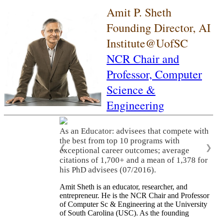
Amit P. Sheth
Founding Director, AI
Institute@UofSC
NCR Chair and
Professor,
Computer
Science &
Engineering
As an Educator: advisees that compete with
the best from top 10 programs with
❮
❯
exceptional career outcomes; average
citations of 1,700+ and a mean of 1,378 for
his PhD advisees (07/2016).
Amit Sheth is an educator, researcher, and
entrepreneur. He is the NCR Chair and Professor
of Computer Sc & Engineering at the University
of South Carolina (USC). As the founding