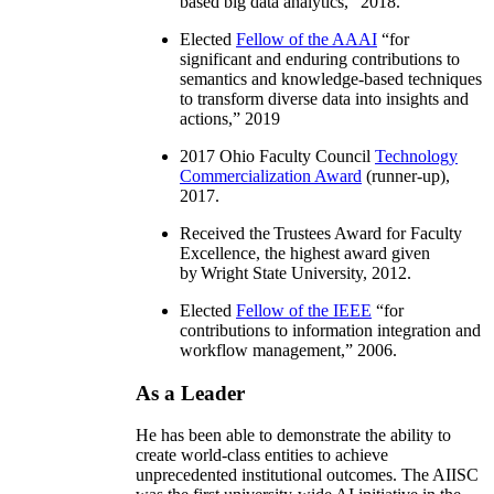
based big data analytics
,” 2018.
Elected
Fellow of the AAAI
“
for
significant and enduring contributions to
semantics and knowledge-based techniques
to transform diverse data into insights and
actions
,” 2019
2017 Ohio Faculty Council
Technology
Commercialization Award
(runner-up),
2017.
Received the Trustees Award for Faculty
Excellence, the highest award given
by Wright State University, 2012.
Elected
Fellow of the IEEE
“
for
contributions to information integration and
workflow management
,” 2006.
As a Leader
He has been able to demonstrate the ability to
create world-class entities to achieve
unprecedented institutional outcomes. The AIISC