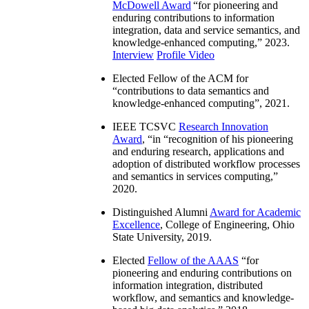
McDowell Award
“
for pioneering and
enduring contributions to information
integration, data and service semantics, and
knowledge-enhanced computing
,” 2023.
Interview
Profile Video
Elected Fellow of the ACM for
“
contributions to data semantics and
knowledge-enhanced computing
”, 2021.
IEEE TCSVC
Research Innovation
Award
, “in “
recognition of his pioneering
and enduring research, applications and
adoption of distributed workflow processes
and semantics in services computing
,”
2020.
Distinguished Alumni
Award for Academic
Excellence
, College of Engineering, Ohio
State University, 2019.
Elected
Fellow of the AAAS
“
for
pioneering and enduring contributions on
information integration, distributed
workflow, and semantics and knowledge-