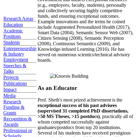
(e.g., employees, faculty, students), personally
and collectively securing highly competitive
funds, and ensuring exceptional outcomes.
Research Areas
Example innovations and the terms he coined
Education
include Augmented Personalized Health (2017),
Academic
Smart Data (2004), Semantic Sensor Web (2007),
Positions
Citizen Sensing (2008), Semantic Perception
Students
(2008), Continuous Semantics (2009), and
Entrepreneurship
Knowledge-infused Learning (2016). He has
& Industry
served on numerous scientics/technical advisory
Employment
boards.
Speeches &
Talks
Projects
Publications
As an Educator
Impact
Media
Prof. Sheth's most prized achievement is the
Research
exceptional success of his past advisees
Funding &
(supervised 31 completed PhD dissertations,
Grants
>50 MS Theses, >15 postdocs)
, practically all of
Recognition &
whom competed successfully against
Awards
graduates/postdocs from top 20 institutions.
Professional or
Several of his students have received prestigious
Scholarly