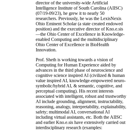
director of the university-wide Artificial
Intelligence Institute of South Carolina (AIISC)
(07/19-09/23), he grew it to nearly 50
researchers. Previously, he was the LexisNexis
Ohio Eminent Scholar (a state created endowed
position) and the executive director of Kno.e.sis
—the Ohio Center of Excellence in Knowledge-
enabled Computing and the multidisciplinary
Ohio Center of Excellence in BioHealth
Innovation.
Prof. Sheth is working towards a vision of
Computing for Human Experience aided by
advances in the third phase of neuroscience and
cognitive science inspired AI (civilized & human
value inspired AI, knowledge-empowered neuro-
symbolic/hybrid AI, & semantic, cognitive, and
perceptual computing). His recent interests
associated with intelligent, robust and trustworthy
AI include grounding, alignment, instructability,
reasoning, analogy, interpretability, explainability,
safety; multimodal AI, conversational AI
including virtual assistants, etc. Both the AIISC
and earlier Kno.e.sis have extensively carried out
interdisciplinary research (examples: