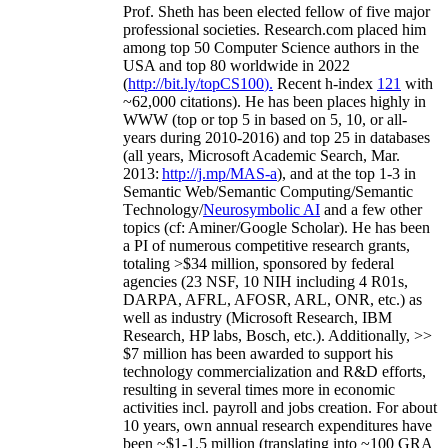
Prof. Sheth has been
elected
fellow
of
five major
professional societies
.
Research.com place
d
him
among
top
50 Computer Science authors in the
USA and top 80 worldwide in 2022
(
http://bit.ly/topCS100
).
Recent
h-index
12
1
with
~
6
2
,
000
citations
)
.
H
e has been places highly in
WWW
(
top
or top 5
in based
on 5, 10, or all-
years
during 2010-2016
)
and
top
25
in databases
(all years
,
Microsoft Academic Search
,
Mar.
2013:
http://j.mp/MAS-a
)
, and
at the top
1-3
in
S
emantic
Web/
Semantic C
omputing/
Semantic
T
echnology
/
Neurosymbolic AI
and a few other
topics (
cf
:
Aminer
/Google Scholar
)
. He has been
a PI of
numerous
competitive
research
grants
,
totaling
>
$
3
4
million
,
sponsored by federal
agencies (
23
NSF,
10
NIH
incl
uding
4 R01s
,
DARPA, AFRL, AFOSR,
ARL,
ONR, etc.) as
well as industry (Microsoft Research, IBM
Research, HP labs,
Bosch,
etc.). Additionally
,
>>
$
7
million
has been awarded to support his
technology commercialization and R&D efforts
,
resulting in several times more in economic
activities incl
.
payroll
and
jobs
creation
.
For about
10 years,
own
annual
research expenditures
have
been
~
$1
-
1.5
million
(translating into ~100 GRA