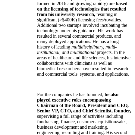
formed in 2016 and growing rapidly) are
based
on the licensing of technologies that resulted
from his university research,
resulting in
significant (>$400K) licensing fees/royalties.
Additional two startups involved incubating the
technology under his guidance. His work has
resulted in several commercial products, and
many deployed applications. He has a long
history of leading
multidisciplinary, multi-
institutional, and multinational
projects. In the
areas of healthcare and life sciences, his intensive
collaborations with clinicians as well as
biomedical researchers have resulted in research
and commercial tools, systems, and applications.
For the companies he has founded,
he also
played executive roles encompassing
Chairman of the Board, President and CEO,
Senior VP, CTO, and Chief Scientist, founder,
supervising a full range of activities including
fundraising, finance, customer acquisition/sales,
business development and marketing,
engineering, recruiting and training. His second