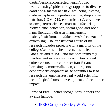
digital/personal/connected health/public
health/nursing/epidemiology (applied to diverse
conditions- mental health & wellbeing, asthma,
diabetes, aphasia, cognitive decline, drug abuse,
nutrition, COVID19, epidemic, etc.), cognitive
science, neuroscience, smart manufacturing,
biomedicine, education, social good and social
harm (including disaster management,
toxicity/disinformation/fake news/radicalization/
extremism). The translational nature of his
research includes projects with a majority of the
colleges/schools at the universities he lead
Kno.e.sis and AIISC, and includes intimately
involvement in open-source activities, social
entrepreneurship, technology transfer and
licensing, commercialization, and regional
economic development as he continues to lead
research that emphasizes real-world scientific,
technological, human development and economic
impact.
Some of Prof. Sheth’s recognitions, honors and
awards include:
IEEE Computer Society W. Wallace