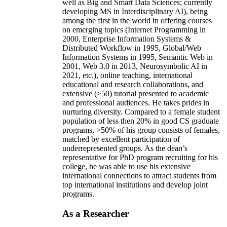
well as Big and Smart Data Sciences; currently
developing MS in Interdisciplinary AI), being
among the first in the world in offering courses
on emerging topics (Internet Programming in
2000, Enterprise Information Systems &
Distributed Workflow in 1995, Global/Web
Information Systems in 1995, Semantic Web in
2001, Web 3.0 in 2013, Neurosymbolic AI in
2021, etc.), online teaching, international
educational and research collaborations, and
extensive (>50) tutorial presented to academic
and professional audiences. He takes prides in
nurturing diversity. Compared to a female student
population of less then 20% in good CS graduate
programs, >50% of his group consists of females,
matched by excellent participation of
underrepresented groups. As the dean’s
representative for PhD program recruiting for his
college, he was able to use his extensive
international connections to attract students from
top international institutions and develop joint
programs.
As a Researcher