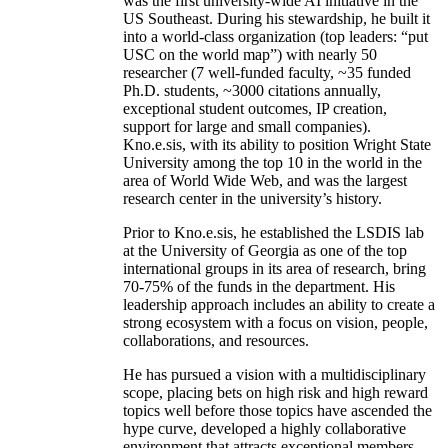
was the first university-wide AI initiative in the
US Southeast. During his stewardship, he built it
into a world-class organization (top leaders: “put
USC on the world map”) with nearly 50
researcher (7 well-funded faculty, ~35 funded
Ph.D. students, ~3000 citations annually,
exceptional student outcomes, IP creation,
support for large and small companies).
Kno.e.sis, with its ability to position Wright State
University among the top 10 in the world in the
area of World Wide Web, and was the largest
research center in the university’s history.
Prior to Kno.e.sis, he established the LSDIS lab
at the University of Georgia as one of the top
international groups in its area of research, bring
70-75% of the funds in the department. His
leadership approach includes an ability to create a
strong ecosystem with a focus on vision, people,
collaborations, and resources.
He has pursued a vision with a multidisciplinary
scope, placing bets on high risk and high reward
topics well before those topics have ascended the
hype curve, developed a highly collaborative
environment that attracts exceptional members