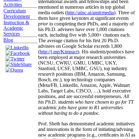
international awards and fellowships and been
Activities
mentioned in numerous articles in top global
Curriculum
media outlets (
http://aiisc.ai/amit/media
). Three of
Development
them have given keynotes at significant events
Instruction &
prior to
completing their PhDs, and a majority of
Academic
his Ph.D. advisees have over 1,000 citations
Services
each, including five with 5,000+ citations each.
Blog
The average citation for his first 20 Ph.D.
advisees on Google Scholar exceeds 1,800
(
http://j.mp/Kimpact
). His students/postdocs have
been employed at major research universities
(NCSU, CWRU, GMU, UMBC, UKY,
Stanford, UCSF, UMBC, GSU), top industry
research
positions (IBM, Amazon, Samsung,
Bosch, etc.), top technology companies
(Meta/FB, LinkedIn, Amazon, Apple, Walmart
Labs, Target Labs, CISCO, …), hold executive
positions, and are successful entrepreneurs.
All
his Ph.D. students who have chosen to go for TT
academic jobs have gone to R1 universities
without having to do a postdoc.
Prof. Sheth has demonstrated academic initiatives
and innovations in the form of initiating/advising
new academic programs (e.g., certificates in AI as