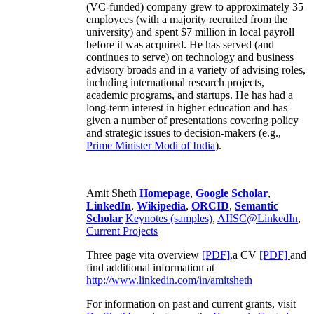
(VC-funded) company grew to approximately 35
employees (with a majority recruited from the
university) and spent $7 million in local payroll
before it was acquired. He has served (and
continues to serve) on technology and business
advisory broads and in a variety of advising roles,
including international research projects,
academic programs, and startups. He has had a
long-term interest in higher education and has
given a number of presentations covering policy
and strategic issues to decision-makers (e.g.,
Prime Minister
Modi of India
).
Amit Sheth
Homepage
,
Google Scholar
,
LinkedIn
,
Wikipedia
,
ORCID
,
Semantic
Scholar
Keynotes (samples)
,
AIISC@LinkedIn
,
Current Projects
Three page vita overview
[PDF],
a CV
[PDF]
and
find additional information at
http://www.linkedin.com/in/amitsheth
For information on past and current grants, visit