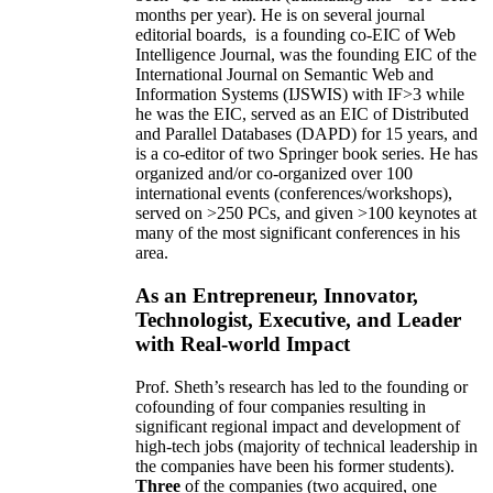
months per year)
.
He is on several journal
editorial
boards,
is
a founding co-EIC of Web
Intelligence Journal,
was the founding EIC of the
International Journal on Semantic Web and
Information Systems (IJSWIS)
with IF>3
while
he was the EIC
,
served as an
EIC of
Distributed
and Parallel Databases (DAPD)
for 15 years
, and
is
a co-editor of two Springer book series. He has
organized and/or co-organized over 100
international events (conferences/workshops),
served on
>
250
PCs, and given
>
100
keynotes
at
many of the most significant conferences in his
area
.
As an Entrepreneur, Innovator,
Technologist, Executive, and Leader
with Real-world Impact
Prof. Sheth’s research has led to the founding or
cofounding of four companies resulting in
significant regional impact and development of
high-tech jobs (majority of technical leadership in
the companies have been his former students).
Three
of the companies (two acquired, one