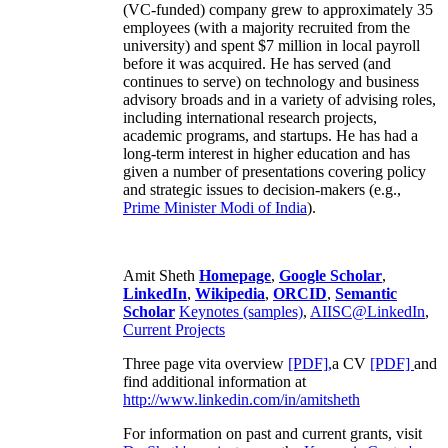
(VC-funded) company grew to approximately 35
employees (with a majority recruited from the
university) and spent $7 million in local payroll
before it was acquired. He has served (and
continues to serve) on technology and business
advisory broads and in a variety of advising roles,
including international research projects,
academic programs, and startups. He has had a
long-term interest in higher education and has
given a number of presentations covering policy
and strategic issues to decision-makers (e.g.,
Prime Minister
Modi of India
).
Amit Sheth
Homepage
,
Google Scholar
,
LinkedIn
,
Wikipedia
,
ORCID
,
Semantic
Scholar
Keynotes (samples)
,
AIISC@LinkedIn
,
Current Projects
Three page vita overview
[PDF],
a CV
[PDF]
and
find additional information at
http://www.linkedin.com/in/amitsheth
For information on past and current grants, visit