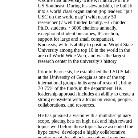
was the first university-wide AI initiative in the
US Southeast. During his stewardship, he built it
into a world-class organization (top leaders: “put
USC on the world map”) with nearly 50
researcher (7 well-funded faculty, ~35 funded
Ph.D. students, ~3000 citations annually,
exceptional student outcomes, IP creation,
support for large and small companies).
Kno.e.sis, with its ability to position Wright State
University among the top 10 in the world in the
area of World Wide Web, and was the largest
research center in the university’s history.
Prior to Kno.e.sis, he established the LSDIS lab
at the University of Georgia as one of the top
international groups in its area of research, bring
70-75% of the funds in the department. His
leadership approach includes an ability to create a
strong ecosystem with a focus on vision, people,
collaborations, and resources.
He has pursued a vision with a multidisciplinary
scope, placing bets on high risk and high reward
topics well before those topics have ascended the
hype curve, developed a highly collaborative
environment that attracts exceptional members