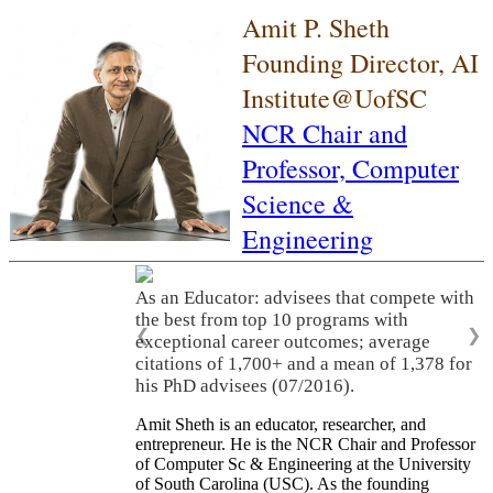
Amit P. Sheth
Founding Director, AI
Institute@UofSC
NCR Chair and
Professor,
Computer
Science &
Engineering
As an Educator: advisees that compete with
the best from top 10 programs with
❮
❯
exceptional career outcomes; average
citations of 1,700+ and a mean of 1,378 for
his PhD advisees (07/2016).
Amit Sheth is an educator, researcher, and
entrepreneur. He is the NCR Chair and Professor
of Computer Sc & Engineering at the University
of South Carolina (USC). As the founding