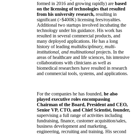
formed in 2016 and growing rapidly) are
based
on the licensing of technologies that resulted
from his university research,
resulting in
significant (>$400K) licensing fees/royalties.
Additional two startups involved incubating the
technology under his guidance. His work has
resulted in several commercial products, and
many deployed applications. He has a long
history of leading
multidisciplinary, multi-
institutional, and multinational
projects. In the
areas of healthcare and life sciences, his intensive
collaborations with clinicians as well as
biomedical researchers have resulted in research
and commercial tools, systems, and applications.
For the companies he has founded,
he also
played executive roles encompassing
Chairman of the Board, President and CEO,
Senior VP, CTO, and Chief Scientist, founder,
supervising a full range of activities including
fundraising, finance, customer acquisition/sales,
business development and marketing,
engineering, recruiting and training. His second