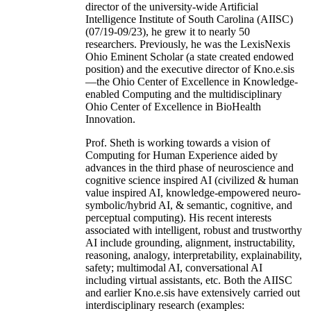
director of the university-wide Artificial
Intelligence Institute of South Carolina (AIISC)
(07/19-09/23), he grew it to nearly 50
researchers. Previously, he was the LexisNexis
Ohio Eminent Scholar (a state created endowed
position) and the executive director of Kno.e.sis
—the Ohio Center of Excellence in Knowledge-
enabled Computing and the multidisciplinary
Ohio Center of Excellence in BioHealth
Innovation.
Prof. Sheth is working towards a vision of
Computing for Human Experience aided by
advances in the third phase of neuroscience and
cognitive science inspired AI (civilized & human
value inspired AI, knowledge-empowered neuro-
symbolic/hybrid AI, & semantic, cognitive, and
perceptual computing). His recent interests
associated with intelligent, robust and trustworthy
AI include grounding, alignment, instructability,
reasoning, analogy, interpretability, explainability,
safety; multimodal AI, conversational AI
including virtual assistants, etc. Both the AIISC
and earlier Kno.e.sis have extensively carried out
interdisciplinary research (examples: