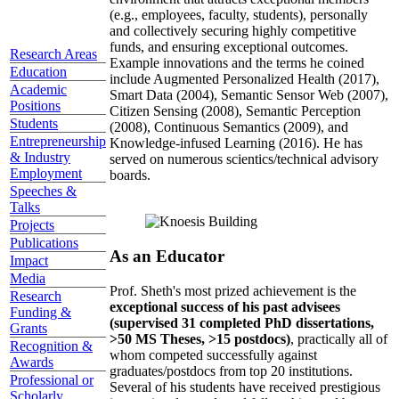
(e.g., employees, faculty, students), personally
and collectively securing highly competitive
funds, and ensuring exceptional outcomes.
Research Areas
Example innovations and the terms he coined
Education
include Augmented Personalized Health (2017),
Academic
Smart Data (2004), Semantic Sensor Web (2007),
Positions
Citizen Sensing (2008), Semantic Perception
Students
(2008), Continuous Semantics (2009), and
Entrepreneurship
Knowledge-infused Learning (2016). He has
& Industry
served on numerous scientics/technical advisory
Employment
boards.
Speeches &
Talks
Projects
Publications
As an Educator
Impact
Media
Prof. Sheth's most prized achievement is the
Research
exceptional success of his past advisees
Funding &
(supervised 31 completed PhD dissertations,
Grants
>50 MS Theses, >15 postdocs)
, practically all of
Recognition &
whom competed successfully against
Awards
graduates/postdocs from top 20 institutions.
Professional or
Several of his students have received prestigious
Scholarly