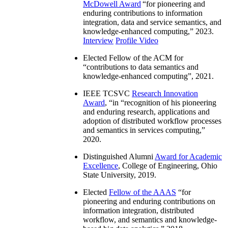
McDowell Award
“
for pioneering and
enduring contributions to information
integration, data and service semantics, and
knowledge-enhanced computing
,” 2023.
Interview
Profile Video
Elected Fellow of the ACM for
“
contributions to data semantics and
knowledge-enhanced computing
”, 2021.
IEEE TCSVC
Research Innovation
Award
, “in “
recognition of his pioneering
and enduring research, applications and
adoption of distributed workflow processes
and semantics in services computing
,”
2020.
Distinguished Alumni
Award for Academic
Excellence
, College of Engineering, Ohio
State University, 2019.
Elected
Fellow of the AAAS
“
for
pioneering and enduring contributions on
information integration, distributed
workflow, and semantics and knowledge-