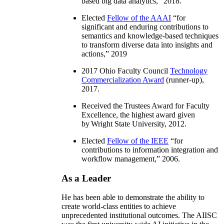
based big data analytics
,” 2018.
Elected
Fellow of the AAAI
“
for
significant and enduring contributions to
semantics and knowledge-based techniques
to transform diverse data into insights and
actions
,” 2019
2017 Ohio Faculty Council
Technology
Commercialization Award
(runner-up),
2017.
Received the Trustees Award for Faculty
Excellence, the highest award given
by Wright State University, 2012.
Elected
Fellow of the IEEE
“
for
contributions to information integration and
workflow management
,” 2006.
As a Leader
He has been able to demonstrate the ability to
create world-class entities to achieve
unprecedented institutional outcomes. The AIISC