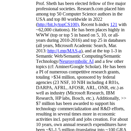
Prof. Sheth has been
elected
fellow
of
five major
professional societies
.
Research.com place
d
him
among
top
50 Computer Science authors in the
USA and top 80 worldwide in 2022
(
http://bit.ly/topCS100
).
Recent
h-index
12
1
with
~
6
2
,
000
citations
)
.
H
e has been places highly in
WWW
(
top
or top 5
in based
on 5, 10, or all-
years
during 2010-2016
)
and
top
25
in databases
(all years
,
Microsoft Academic Search
,
Mar.
2013:
http://j.mp/MAS-a
)
, and
at the top
1-3
in
S
emantic
Web/
Semantic C
omputing/
Semantic
T
echnology
/
Neurosymbolic AI
and a few other
topics (
cf
:
Aminer
/Google Scholar
)
. He has been
a PI of
numerous
competitive
research
grants
,
totaling
>
$
3
4
million
,
sponsored by federal
agencies (
23
NSF,
10
NIH
incl
uding
4 R01s
,
DARPA, AFRL, AFOSR,
ARL,
ONR, etc.) as
well as industry (Microsoft Research, IBM
Research, HP labs,
Bosch,
etc.). Additionally
,
>>
$
7
million
has been awarded to support his
technology commercialization and R&D efforts
,
resulting in several times more in economic
activities incl
.
payroll
and
jobs
creation
.
For about
10 years,
own
annual
research expenditures
have
been
~
$1
-
1.5
million
(translating into ~100 GRA