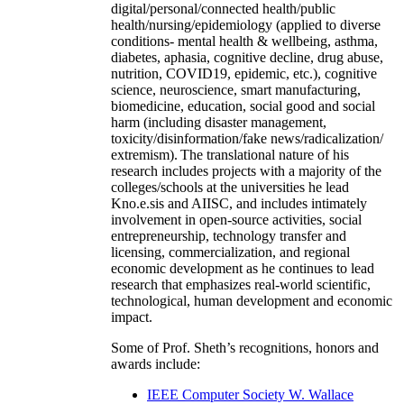
digital/personal/connected health/public
health/nursing/epidemiology (applied to diverse
conditions- mental health & wellbeing, asthma,
diabetes, aphasia, cognitive decline, drug abuse,
nutrition, COVID19, epidemic, etc.), cognitive
science, neuroscience, smart manufacturing,
biomedicine, education, social good and social
harm (including disaster management,
toxicity/disinformation/fake news/radicalization/
extremism). The translational nature of his
research includes projects with a majority of the
colleges/schools at the universities he lead
Kno.e.sis and AIISC, and includes intimately
involvement in open-source activities, social
entrepreneurship, technology transfer and
licensing, commercialization, and regional
economic development as he continues to lead
research that emphasizes real-world scientific,
technological, human development and economic
impact.
Some of Prof. Sheth’s recognitions, honors and
awards include:
IEEE Computer Society W. Wallace