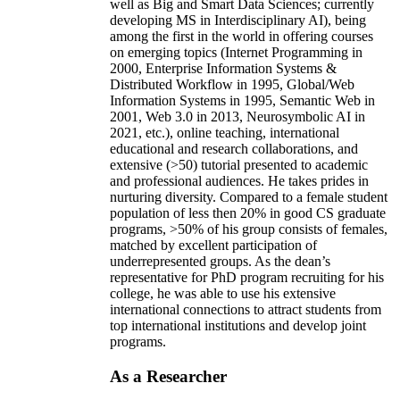
well as Big and Smart Data Sciences; currently
developing MS in Interdisciplinary AI), being
among the first in the world in offering courses
on emerging topics (Internet Programming in
2000, Enterprise Information Systems &
Distributed Workflow in 1995, Global/Web
Information Systems in 1995, Semantic Web in
2001, Web 3.0 in 2013, Neurosymbolic AI in
2021, etc.), online teaching, international
educational and research collaborations, and
extensive (>50) tutorial presented to academic
and professional audiences. He takes prides in
nurturing diversity. Compared to a female student
population of less then 20% in good CS graduate
programs, >50% of his group consists of females,
matched by excellent participation of
underrepresented groups. As the dean’s
representative for PhD program recruiting for his
college, he was able to use his extensive
international connections to attract students from
top international institutions and develop joint
programs.
As a Researcher