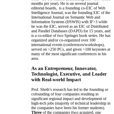
months per year)
.
He is on several journal
editorial
boards,
is
a founding co-EIC of Web
Intelligence Journal,
was the founding EIC of the
International Journal on Semantic Web and
Information Systems (IJSWIS)
with IF>3
while
he was the EIC
,
served as an
EIC of
Distributed
and Parallel Databases (DAPD)
for 15 years
, and
is
a co-editor of two Springer book series. He has
organized and/or co-organized over 100
international events (conferences/workshops),
served on
>
250
PCs, and given
>
100
keynotes
at
many of the most significant conferences in his
area
.
As an Entrepreneur, Innovator,
Technologist, Executive, and Leader
with Real-world Impact
Prof. Sheth’s research has led to the founding or
cofounding of four companies resulting in
significant regional impact and development of
high-tech jobs (majority of technical leadership in
the companies have been his former students).
Three
of the companies (two acquired, one