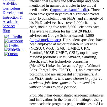
international awards and fellowships and been
Activities
mentioned in numerous articles in top global
Curriculum
media outlets (
http://aiisc.ai/amit/media
). Three of
Development
them have given keynotes at significant events
Instruction &
prior to
completing their PhDs, and a majority of
Academic
his Ph.D. advisees have over 1,000 citations
Services
each, including five with 5,000+ citations each.
Blog
The average citation for his first 20 Ph.D.
advisees on Google Scholar exceeds 1,800
(
http://j.mp/Kimpact
). His students/postdocs have
been employed at major research universities
(NCSU, CWRU, GMU, UMBC, UKY,
Stanford, UCSF, UMBC, GSU), top industry
research
positions (IBM, Amazon, Samsung,
Bosch, etc.), top technology companies
(Meta/FB, LinkedIn, Amazon, Apple, Walmart
Labs, Target Labs, CISCO, …), hold executive
positions, and are successful entrepreneurs.
All
his Ph.D. students who have chosen to go for TT
academic jobs have gone to R1 universities
without having to do a postdoc.
Prof. Sheth has demonstrated academic initiatives
and innovations in the form of initiating/advising
new academic programs (e.g., certificates in AI as