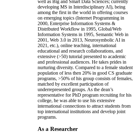
well as Big and Smart Data Sciences; currently
developing MS in Interdisciplinary AI), being
among the first in the world in offering courses
on emerging topics (Internet Programming in
2000, Enterprise Information Systems &
Distributed Workflow in 1995, Global/Web
Information Systems in 1995, Semantic Web in
2001, Web 3.0 in 2013, Neurosymbolic AI in
2021, etc.), online teaching, international
educational and research collaborations, and
extensive (>50) tutorial presented to academic
and professional audiences. He takes prides in
nurturing diversity. Compared to a female student
population of less then 20% in good CS graduate
programs, >50% of his group consists of females,
matched by excellent participation of
underrepresented groups. As the dean’s
representative for PhD program recruiting for his
college, he was able to use his extensive
international connections to attract students from
top international institutions and develop joint
programs.
As a Researcher