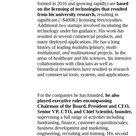
formed in 2016 and growing rapidly) are
based
on the licensing of technologies that resulted
from his university research,
resulting in
significant (>$400K) licensing fees/royalties.
Additional two startups involved incubating the
technology under his guidance. His work has
resulted in several commercial products, and
many deployed applications. He has a long
history of leading
multidisciplinary, multi-
institutional, and multinational
projects. In the
areas of healthcare and life sciences, his intensive
collaborations with clinicians as well as
biomedical researchers have resulted in research
and commercial tools, systems, and applications.
For the companies he has founded,
he also
played executive roles encompassing
Chairman of the Board, President and CEO,
Senior VP, CTO, and Chief Scientist, founder,
supervising a full range of activities including
fundraising, finance, customer acquisition/sales,
business development and marketing,
engineering, recruiting and training. His second