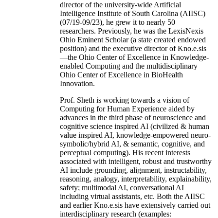
director of the university-wide Artificial
Intelligence Institute of South Carolina (AIISC)
(07/19-09/23), he grew it to nearly 50
researchers. Previously, he was the LexisNexis
Ohio Eminent Scholar (a state created endowed
position) and the executive director of Kno.e.sis
—the Ohio Center of Excellence in Knowledge-
enabled Computing and the multidisciplinary
Ohio Center of Excellence in BioHealth
Innovation.
Prof. Sheth is working towards a vision of
Computing for Human Experience aided by
advances in the third phase of neuroscience and
cognitive science inspired AI (civilized & human
value inspired AI, knowledge-empowered neuro-
symbolic/hybrid AI, & semantic, cognitive, and
perceptual computing). His recent interests
associated with intelligent, robust and trustworthy
AI include grounding, alignment, instructability,
reasoning, analogy, interpretability, explainability,
safety; multimodal AI, conversational AI
including virtual assistants, etc. Both the AIISC
and earlier Kno.e.sis have extensively carried out
interdisciplinary research (examples: