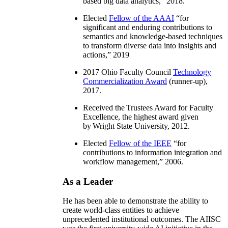
based big data analytics
,” 2018.
Elected
Fellow of the AAAI
“
for
significant and enduring contributions to
semantics and knowledge-based techniques
to transform diverse data into insights and
actions
,” 2019
2017 Ohio Faculty Council
Technology
Commercialization Award
(runner-up),
2017.
Received the Trustees Award for Faculty
Excellence, the highest award given
by Wright State University, 2012.
Elected
Fellow of the IEEE
“
for
contributions to information integration and
workflow management
,” 2006.
As a Leader
He has been able to demonstrate the ability to
create world-class entities to achieve
unprecedented institutional outcomes. The AIISC