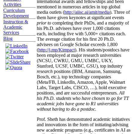
international awards and fellowships and been
Activities
mentioned in numerous articles in top global
Curriculum
media outlets (
http://aiisc.ai/amit/media
). Three of
Development
them have given keynotes at significant events
Instruction &
prior to
completing their PhDs, and a majority of
Academic
his Ph.D. advisees have over 1,000 citations
Services
each, including five with 5,000+ citations each.
Blog
The average citation for his first 20 Ph.D.
advisees on Google Scholar exceeds 1,800
(
http://j.mp/Kimpact
). His students/postdocs have
been employed at major research universities
(NCSU, CWRU, GMU, UMBC, UKY,
Stanford, UCSF, UMBC, GSU), top industry
research
positions (IBM, Amazon, Samsung,
Bosch, etc.), top technology companies
(Meta/FB, LinkedIn, Amazon, Apple, Walmart
Labs, Target Labs, CISCO, …), hold executive
positions, and are successful entrepreneurs.
All
his Ph.D. students who have chosen to go for TT
academic jobs have gone to R1 universities
without having to do a postdoc.
Prof. Sheth has demonstrated academic initiatives
and innovations in the form of initiating/advising
new academic programs (e.g., certificates in AI as