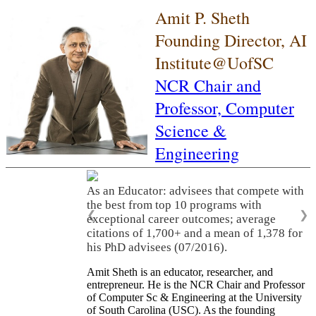
Amit P. Sheth
Founding Director, AI
Institute@UofSC
NCR Chair and
Professor,
Computer
Science &
Engineering
As an Educator: advisees that compete with
the best from top 10 programs with
❮
❯
exceptional career outcomes; average
citations of 1,700+ and a mean of 1,378 for
his PhD advisees (07/2016).
Amit Sheth is an educator, researcher, and
entrepreneur. He is the NCR Chair and Professor
of Computer Sc & Engineering at the University
of South Carolina (USC). As the founding