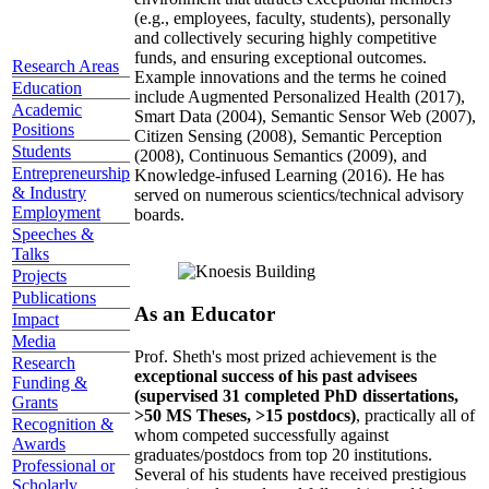
(e.g., employees, faculty, students), personally
and collectively securing highly competitive
funds, and ensuring exceptional outcomes.
Research Areas
Example innovations and the terms he coined
Education
include Augmented Personalized Health (2017),
Academic
Smart Data (2004), Semantic Sensor Web (2007),
Positions
Citizen Sensing (2008), Semantic Perception
Students
(2008), Continuous Semantics (2009), and
Entrepreneurship
Knowledge-infused Learning (2016). He has
& Industry
served on numerous scientics/technical advisory
Employment
boards.
Speeches &
Talks
Projects
Publications
As an Educator
Impact
Media
Prof. Sheth's most prized achievement is the
Research
exceptional success of his past advisees
Funding &
(supervised 31 completed PhD dissertations,
Grants
>50 MS Theses, >15 postdocs)
, practically all of
Recognition &
whom competed successfully against
Awards
graduates/postdocs from top 20 institutions.
Professional or
Several of his students have received prestigious
Scholarly