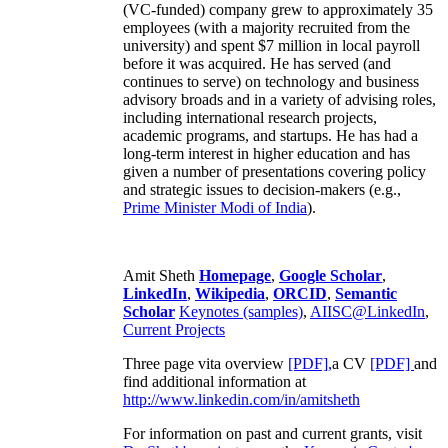
(VC-funded) company grew to approximately 35
employees (with a majority recruited from the
university) and spent $7 million in local payroll
before it was acquired. He has served (and
continues to serve) on technology and business
advisory broads and in a variety of advising roles,
including international research projects,
academic programs, and startups. He has had a
long-term interest in higher education and has
given a number of presentations covering policy
and strategic issues to decision-makers (e.g.,
Prime Minister
Modi of India
).
Amit Sheth
Homepage
,
Google Scholar
,
LinkedIn
,
Wikipedia
,
ORCID
,
Semantic
Scholar
Keynotes (samples)
,
AIISC@LinkedIn
,
Current Projects
Three page vita overview
[PDF],
a CV
[PDF]
and
find additional information at
http://www.linkedin.com/in/amitsheth
For information on past and current grants, visit