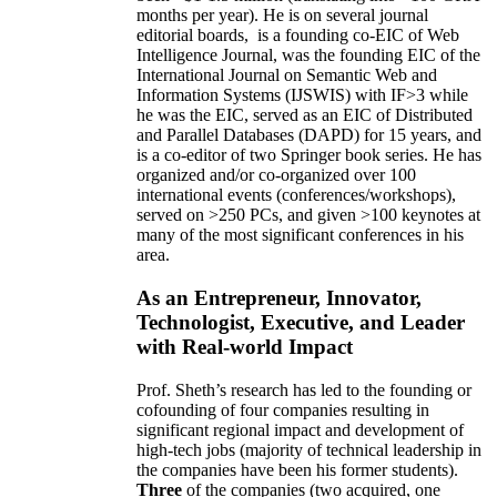
months per year)
.
He is on several journal
editorial
boards,
is
a founding co-EIC of Web
Intelligence Journal,
was the founding EIC of the
International Journal on Semantic Web and
Information Systems (IJSWIS)
with IF>3
while
he was the EIC
,
served as an
EIC of
Distributed
and Parallel Databases (DAPD)
for 15 years
, and
is
a co-editor of two Springer book series. He has
organized and/or co-organized over 100
international events (conferences/workshops),
served on
>
250
PCs, and given
>
100
keynotes
at
many of the most significant conferences in his
area
.
As an Entrepreneur, Innovator,
Technologist, Executive, and Leader
with Real-world Impact
Prof. Sheth’s research has led to the founding or
cofounding of four companies resulting in
significant regional impact and development of
high-tech jobs (majority of technical leadership in
the companies have been his former students).
Three
of the companies (two acquired, one