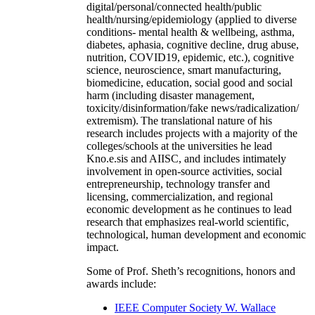
digital/personal/connected health/public
health/nursing/epidemiology (applied to diverse
conditions- mental health & wellbeing, asthma,
diabetes, aphasia, cognitive decline, drug abuse,
nutrition, COVID19, epidemic, etc.), cognitive
science, neuroscience, smart manufacturing,
biomedicine, education, social good and social
harm (including disaster management,
toxicity/disinformation/fake news/radicalization/
extremism). The translational nature of his
research includes projects with a majority of the
colleges/schools at the universities he lead
Kno.e.sis and AIISC, and includes intimately
involvement in open-source activities, social
entrepreneurship, technology transfer and
licensing, commercialization, and regional
economic development as he continues to lead
research that emphasizes real-world scientific,
technological, human development and economic
impact.
Some of Prof. Sheth’s recognitions, honors and
awards include:
IEEE Computer Society W. Wallace