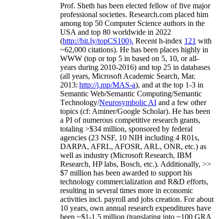
Prof. Sheth has been
elected
fellow
of
five major
professional societies
.
Research.com place
d
him
among
top
50 Computer Science authors in the
USA and top 80 worldwide in 2022
(
http://bit.ly/topCS100
).
Recent
h-index
12
1
with
~
6
2
,
000
citations
)
.
H
e has been places highly in
WWW
(
top
or top 5
in based
on 5, 10, or all-
years
during 2010-2016
)
and
top
25
in databases
(all years
,
Microsoft Academic Search
,
Mar.
2013:
http://j.mp/MAS-a
)
, and
at the top
1-3
in
S
emantic
Web/
Semantic C
omputing/
Semantic
T
echnology
/
Neurosymbolic AI
and a few other
topics (
cf
:
Aminer
/Google Scholar
)
. He has been
a PI of
numerous
competitive
research
grants
,
totaling
>
$
3
4
million
,
sponsored by federal
agencies (
23
NSF,
10
NIH
incl
uding
4 R01s
,
DARPA, AFRL, AFOSR,
ARL,
ONR, etc.) as
well as industry (Microsoft Research, IBM
Research, HP labs,
Bosch,
etc.). Additionally
,
>>
$
7
million
has been awarded to support his
technology commercialization and R&D efforts
,
resulting in several times more in economic
activities incl
.
payroll
and
jobs
creation
.
For about
10 years,
own
annual
research expenditures
have
been
~
$1
-
1.5
million
(translating into ~100 GRA