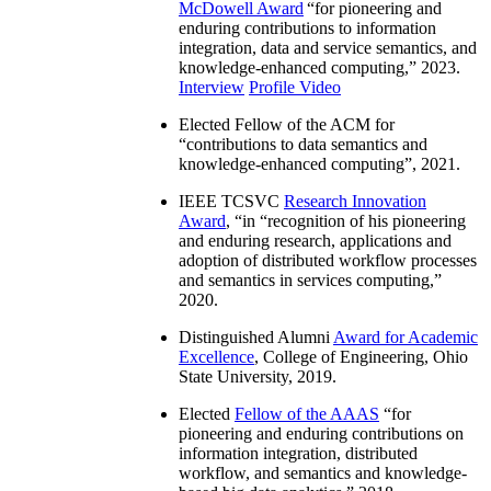
McDowell Award
“
for pioneering and
enduring contributions to information
integration, data and service semantics, and
knowledge-enhanced computing
,” 2023.
Interview
Profile Video
Elected Fellow of the ACM for
“
contributions to data semantics and
knowledge-enhanced computing
”, 2021.
IEEE TCSVC
Research Innovation
Award
, “in “
recognition of his pioneering
and enduring research, applications and
adoption of distributed workflow processes
and semantics in services computing
,”
2020.
Distinguished Alumni
Award for Academic
Excellence
, College of Engineering, Ohio
State University, 2019.
Elected
Fellow of the AAAS
“
for
pioneering and enduring contributions on
information integration, distributed
workflow, and semantics and knowledge-