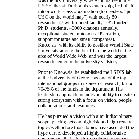
was the first university-wide AI initiative in the
US Southeast. During his stewardship, he built it
into a world-class organization (top leaders: “put
USC on the world map”) with nearly 50
researcher (7 well-funded faculty, ~35 funded
Ph.D. students, ~3000 citations annually,
exceptional student outcomes, IP creation,
support for large and small companies).
Kno.e.sis, with its ability to position Wright State
University among the top 10 in the world in the
area of World Wide Web, and was the largest
research center in the university’s history.
Prior to Kno.e.sis, he established the LSDIS lab
at the University of Georgia as one of the top
international groups in its area of research, bring
70-75% of the funds in the department. His
leadership approach includes an ability to create a
strong ecosystem with a focus on vision, people,
collaborations, and resources.
He has pursued a vision with a multidisciplinary
scope, placing bets on high risk and high reward
topics well before those topics have ascended the
hype curve, developed a highly collaborative
environment that attracts exceptional members