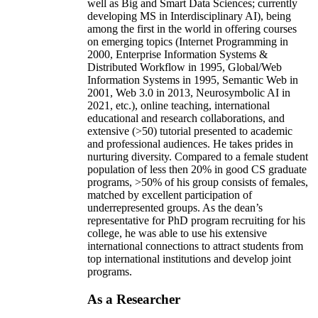
well as Big and Smart Data Sciences; currently
developing MS in Interdisciplinary AI), being
among the first in the world in offering courses
on emerging topics (Internet Programming in
2000, Enterprise Information Systems &
Distributed Workflow in 1995, Global/Web
Information Systems in 1995, Semantic Web in
2001, Web 3.0 in 2013, Neurosymbolic AI in
2021, etc.), online teaching, international
educational and research collaborations, and
extensive (>50) tutorial presented to academic
and professional audiences. He takes prides in
nurturing diversity. Compared to a female student
population of less then 20% in good CS graduate
programs, >50% of his group consists of females,
matched by excellent participation of
underrepresented groups. As the dean’s
representative for PhD program recruiting for his
college, he was able to use his extensive
international connections to attract students from
top international institutions and develop joint
programs.
As a Researcher