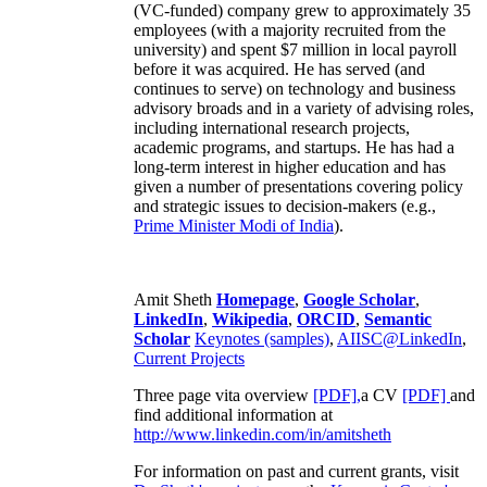
(VC-funded) company grew to approximately 35
employees (with a majority recruited from the
university) and spent $7 million in local payroll
before it was acquired. He has served (and
continues to serve) on technology and business
advisory broads and in a variety of advising roles,
including international research projects,
academic programs, and startups. He has had a
long-term interest in higher education and has
given a number of presentations covering policy
and strategic issues to decision-makers (e.g.,
Prime Minister
Modi of India
).
Amit Sheth
Homepage
,
Google Scholar
,
LinkedIn
,
Wikipedia
,
ORCID
,
Semantic
Scholar
Keynotes (samples)
,
AIISC@LinkedIn
,
Current Projects
Three page vita overview
[PDF],
a CV
[PDF]
and
find additional information at
http://www.linkedin.com/in/amitsheth
For information on past and current grants, visit