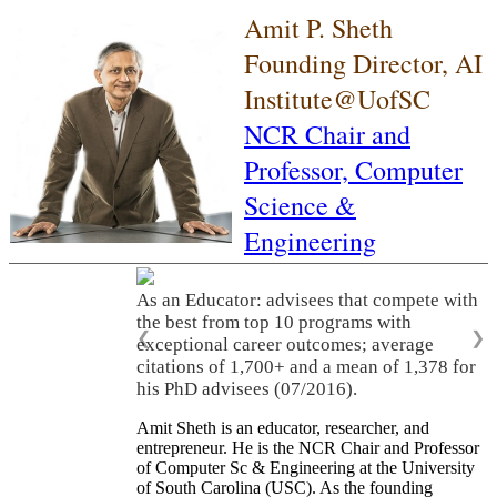
Amit P. Sheth
Founding Director, AI
Institute@UofSC
NCR Chair and
Professor,
Computer
Science &
Engineering
As an Educator: advisees that compete with
the best from top 10 programs with
❮
❯
exceptional career outcomes; average
citations of 1,700+ and a mean of 1,378 for
his PhD advisees (07/2016).
Amit Sheth is an educator, researcher, and
entrepreneur. He is the NCR Chair and Professor
of Computer Sc & Engineering at the University
of South Carolina (USC). As the founding