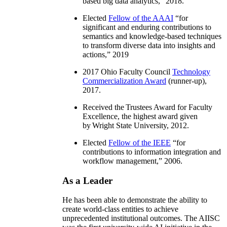
based big data analytics
,” 2018.
Elected
Fellow of the AAAI
“
for
significant and enduring contributions to
semantics and knowledge-based techniques
to transform diverse data into insights and
actions
,” 2019
2017 Ohio Faculty Council
Technology
Commercialization Award
(runner-up),
2017.
Received the Trustees Award for Faculty
Excellence, the highest award given
by Wright State University, 2012.
Elected
Fellow of the IEEE
“
for
contributions to information integration and
workflow management
,” 2006.
As a Leader
He has been able to demonstrate the ability to
create world-class entities to achieve
unprecedented institutional outcomes. The AIISC