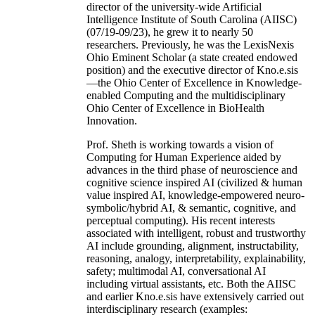
director of the university-wide Artificial
Intelligence Institute of South Carolina (AIISC)
(07/19-09/23), he grew it to nearly 50
researchers. Previously, he was the LexisNexis
Ohio Eminent Scholar (a state created endowed
position) and the executive director of Kno.e.sis
—the Ohio Center of Excellence in Knowledge-
enabled Computing and the multidisciplinary
Ohio Center of Excellence in BioHealth
Innovation.
Prof. Sheth is working towards a vision of
Computing for Human Experience aided by
advances in the third phase of neuroscience and
cognitive science inspired AI (civilized & human
value inspired AI, knowledge-empowered neuro-
symbolic/hybrid AI, & semantic, cognitive, and
perceptual computing). His recent interests
associated with intelligent, robust and trustworthy
AI include grounding, alignment, instructability,
reasoning, analogy, interpretability, explainability,
safety; multimodal AI, conversational AI
including virtual assistants, etc. Both the AIISC
and earlier Kno.e.sis have extensively carried out
interdisciplinary research (examples: