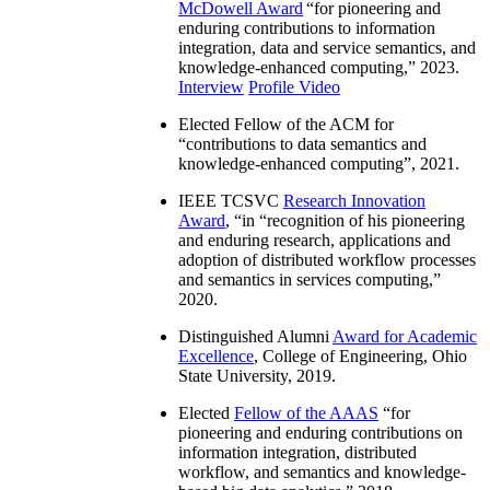
McDowell Award
“
for pioneering and
enduring contributions to information
integration, data and service semantics, and
knowledge-enhanced computing
,” 2023.
Interview
Profile Video
Elected Fellow of the ACM for
“
contributions to data semantics and
knowledge-enhanced computing
”, 2021.
IEEE TCSVC
Research Innovation
Award
, “in “
recognition of his pioneering
and enduring research, applications and
adoption of distributed workflow processes
and semantics in services computing
,”
2020.
Distinguished Alumni
Award for Academic
Excellence
, College of Engineering, Ohio
State University, 2019.
Elected
Fellow of the AAAS
“
for
pioneering and enduring contributions on
information integration, distributed
workflow, and semantics and knowledge-