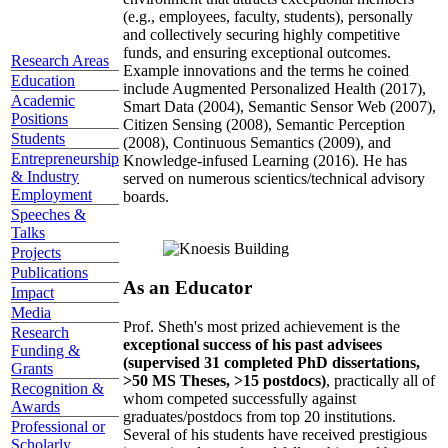
(e.g., employees, faculty, students), personally
and collectively securing highly competitive
funds, and ensuring exceptional outcomes.
Research Areas
Example innovations and the terms he coined
Education
include Augmented Personalized Health (2017),
Academic
Smart Data (2004), Semantic Sensor Web (2007),
Positions
Citizen Sensing (2008), Semantic Perception
Students
(2008), Continuous Semantics (2009), and
Entrepreneurship
Knowledge-infused Learning (2016). He has
& Industry
served on numerous scientics/technical advisory
Employment
boards.
Speeches &
Talks
Projects
Publications
As an Educator
Impact
Media
Prof. Sheth's most prized achievement is the
Research
exceptional success of his past advisees
Funding &
(supervised 31 completed PhD dissertations,
Grants
>50 MS Theses, >15 postdocs)
, practically all of
Recognition &
whom competed successfully against
Awards
graduates/postdocs from top 20 institutions.
Professional or
Several of his students have received prestigious
Scholarly