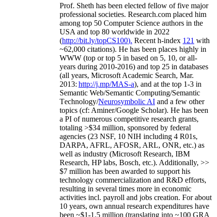
Prof. Sheth has been
elected
fellow
of
five major
professional societies
.
Research.com place
d
him
among
top
50 Computer Science authors in the
USA and top 80 worldwide in 2022
(
http://bit.ly/topCS100
).
Recent
h-index
12
1
with
~
6
2
,
000
citations
)
.
H
e has been places highly in
WWW
(
top
or top 5
in based
on 5, 10, or all-
years
during 2010-2016
)
and
top
25
in databases
(all years
,
Microsoft Academic Search
,
Mar.
2013:
http://j.mp/MAS-a
)
, and
at the top
1-3
in
S
emantic
Web/
Semantic C
omputing/
Semantic
T
echnology
/
Neurosymbolic AI
and a few other
topics (
cf
:
Aminer
/Google Scholar
)
. He has been
a PI of
numerous
competitive
research
grants
,
totaling
>
$
3
4
million
,
sponsored by federal
agencies (
23
NSF,
10
NIH
incl
uding
4 R01s
,
DARPA, AFRL, AFOSR,
ARL,
ONR, etc.) as
well as industry (Microsoft Research, IBM
Research, HP labs,
Bosch,
etc.). Additionally
,
>>
$
7
million
has been awarded to support his
technology commercialization and R&D efforts
,
resulting in several times more in economic
activities incl
.
payroll
and
jobs
creation
.
For about
10 years,
own
annual
research expenditures
have
been
~
$1
-
1.5
million
(translating into ~100 GRA