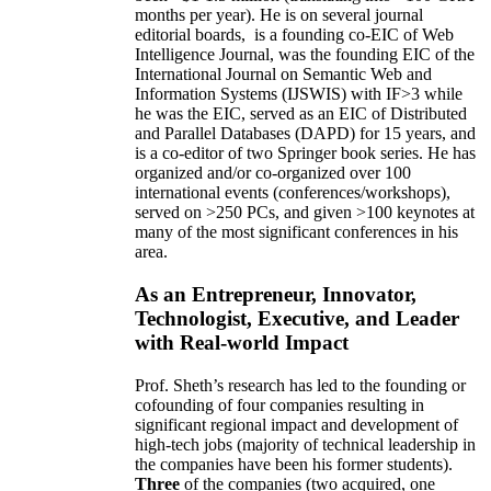
months per year)
.
He is on several journal
editorial
boards,
is
a founding co-EIC of Web
Intelligence Journal,
was the founding EIC of the
International Journal on Semantic Web and
Information Systems (IJSWIS)
with IF>3
while
he was the EIC
,
served as an
EIC of
Distributed
and Parallel Databases (DAPD)
for 15 years
, and
is
a co-editor of two Springer book series. He has
organized and/or co-organized over 100
international events (conferences/workshops),
served on
>
250
PCs, and given
>
100
keynotes
at
many of the most significant conferences in his
area
.
As an Entrepreneur, Innovator,
Technologist, Executive, and Leader
with Real-world Impact
Prof. Sheth’s research has led to the founding or
cofounding of four companies resulting in
significant regional impact and development of
high-tech jobs (majority of technical leadership in
the companies have been his former students).
Three
of the companies (two acquired, one