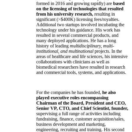
formed in 2016 and growing rapidly) are
based
on the licensing of technologies that resulted
from his university research,
resulting in
significant (>$400K) licensing fees/royalties.
Additional two startups involved incubating the
technology under his guidance. His work has
resulted in several commercial products, and
many deployed applications. He has a long
history of leading
multidisciplinary, multi-
institutional, and multinational
projects. In the
areas of healthcare and life sciences, his intensive
collaborations with clinicians as well as
biomedical researchers have resulted in research
and commercial tools, systems, and applications.
For the companies he has founded,
he also
played executive roles encompassing
Chairman of the Board, President and CEO,
Senior VP, CTO, and Chief Scientist, founder,
supervising a full range of activities including
fundraising, finance, customer acquisition/sales,
business development and marketing,
engineering, recruiting and training. His second