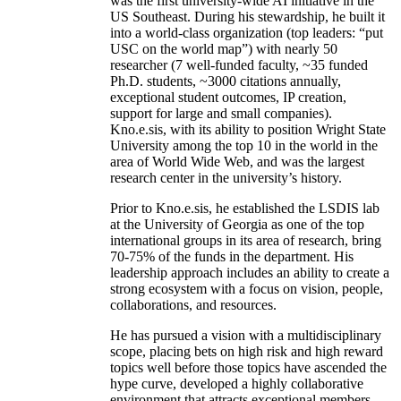
was the first university-wide AI initiative in the
US Southeast. During his stewardship, he built it
into a world-class organization (top leaders: “put
USC on the world map”) with nearly 50
researcher (7 well-funded faculty, ~35 funded
Ph.D. students, ~3000 citations annually,
exceptional student outcomes, IP creation,
support for large and small companies).
Kno.e.sis, with its ability to position Wright State
University among the top 10 in the world in the
area of World Wide Web, and was the largest
research center in the university’s history.
Prior to Kno.e.sis, he established the LSDIS lab
at the University of Georgia as one of the top
international groups in its area of research, bring
70-75% of the funds in the department. His
leadership approach includes an ability to create a
strong ecosystem with a focus on vision, people,
collaborations, and resources.
He has pursued a vision with a multidisciplinary
scope, placing bets on high risk and high reward
topics well before those topics have ascended the
hype curve, developed a highly collaborative
environment that attracts exceptional members