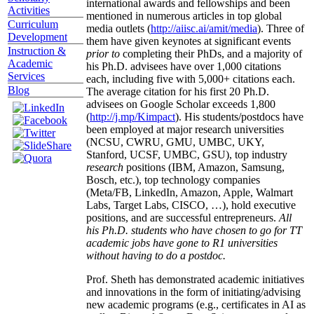
international awards and fellowships and been
Activities
mentioned in numerous articles in top global
Curriculum
media outlets (
http://aiisc.ai/amit/media
). Three of
Development
them have given keynotes at significant events
Instruction &
prior to
completing their PhDs, and a majority of
Academic
his Ph.D. advisees have over 1,000 citations
Services
each, including five with 5,000+ citations each.
Blog
The average citation for his first 20 Ph.D.
advisees on Google Scholar exceeds 1,800
(
http://j.mp/Kimpact
). His students/postdocs have
been employed at major research universities
(NCSU, CWRU, GMU, UMBC, UKY,
Stanford, UCSF, UMBC, GSU), top industry
research
positions (IBM, Amazon, Samsung,
Bosch, etc.), top technology companies
(Meta/FB, LinkedIn, Amazon, Apple, Walmart
Labs, Target Labs, CISCO, …), hold executive
positions, and are successful entrepreneurs.
All
his Ph.D. students who have chosen to go for TT
academic jobs have gone to R1 universities
without having to do a postdoc.
Prof. Sheth has demonstrated academic initiatives
and innovations in the form of initiating/advising
new academic programs (e.g., certificates in AI as