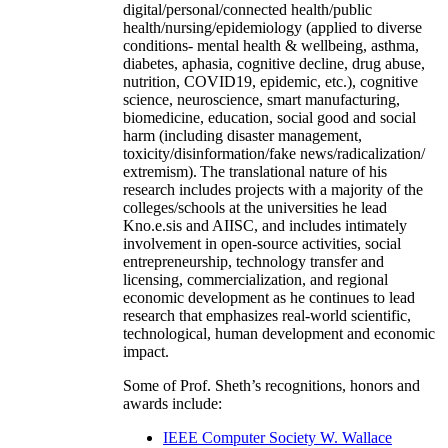
digital/personal/connected health/public
health/nursing/epidemiology (applied to diverse
conditions- mental health & wellbeing, asthma,
diabetes, aphasia, cognitive decline, drug abuse,
nutrition, COVID19, epidemic, etc.), cognitive
science, neuroscience, smart manufacturing,
biomedicine, education, social good and social
harm (including disaster management,
toxicity/disinformation/fake news/radicalization/
extremism). The translational nature of his
research includes projects with a majority of the
colleges/schools at the universities he lead
Kno.e.sis and AIISC, and includes intimately
involvement in open-source activities, social
entrepreneurship, technology transfer and
licensing, commercialization, and regional
economic development as he continues to lead
research that emphasizes real-world scientific,
technological, human development and economic
impact.
Some of Prof. Sheth’s recognitions, honors and
awards include:
IEEE Computer Society W. Wallace