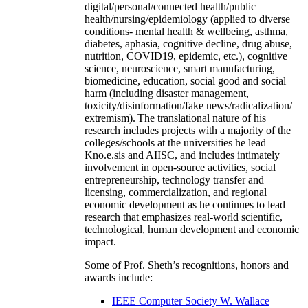
digital/personal/connected health/public
health/nursing/epidemiology (applied to diverse
conditions- mental health & wellbeing, asthma,
diabetes, aphasia, cognitive decline, drug abuse,
nutrition, COVID19, epidemic, etc.), cognitive
science, neuroscience, smart manufacturing,
biomedicine, education, social good and social
harm (including disaster management,
toxicity/disinformation/fake news/radicalization/
extremism). The translational nature of his
research includes projects with a majority of the
colleges/schools at the universities he lead
Kno.e.sis and AIISC, and includes intimately
involvement in open-source activities, social
entrepreneurship, technology transfer and
licensing, commercialization, and regional
economic development as he continues to lead
research that emphasizes real-world scientific,
technological, human development and economic
impact.
Some of Prof. Sheth’s recognitions, honors and
awards include:
IEEE Computer Society W. Wallace