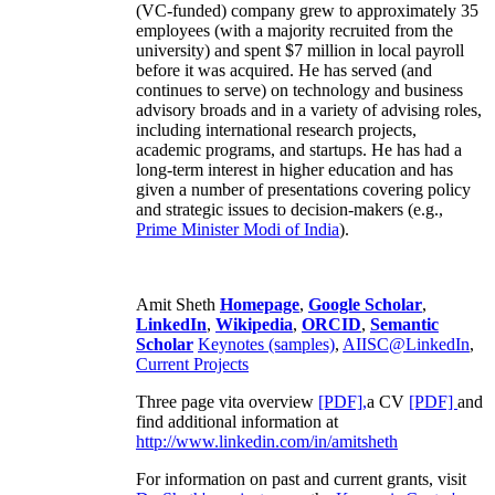
(VC-funded) company grew to approximately 35
employees (with a majority recruited from the
university) and spent $7 million in local payroll
before it was acquired. He has served (and
continues to serve) on technology and business
advisory broads and in a variety of advising roles,
including international research projects,
academic programs, and startups. He has had a
long-term interest in higher education and has
given a number of presentations covering policy
and strategic issues to decision-makers (e.g.,
Prime Minister
Modi of India
).
Amit Sheth
Homepage
,
Google Scholar
,
LinkedIn
,
Wikipedia
,
ORCID
,
Semantic
Scholar
Keynotes (samples)
,
AIISC@LinkedIn
,
Current Projects
Three page vita overview
[PDF],
a CV
[PDF]
and
find additional information at
http://www.linkedin.com/in/amitsheth
For information on past and current grants, visit