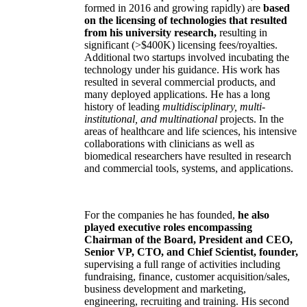
formed in 2016 and growing rapidly) are
based
on the licensing of technologies that resulted
from his university research,
resulting in
significant (>$400K) licensing fees/royalties.
Additional two startups involved incubating the
technology under his guidance. His work has
resulted in several commercial products, and
many deployed applications. He has a long
history of leading
multidisciplinary, multi-
institutional, and multinational
projects. In the
areas of healthcare and life sciences, his intensive
collaborations with clinicians as well as
biomedical researchers have resulted in research
and commercial tools, systems, and applications.
For the companies he has founded,
he also
played executive roles encompassing
Chairman of the Board, President and CEO,
Senior VP, CTO, and Chief Scientist, founder,
supervising a full range of activities including
fundraising, finance, customer acquisition/sales,
business development and marketing,
engineering, recruiting and training. His second