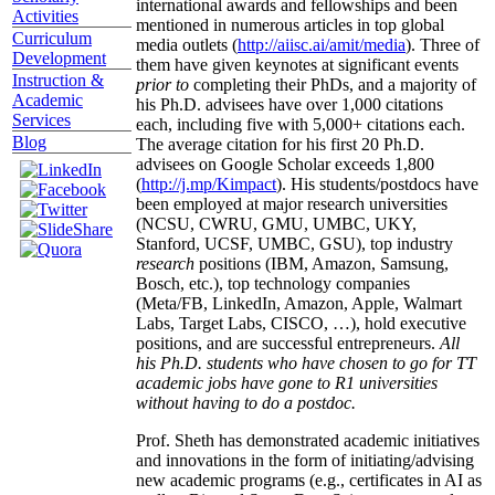
international awards and fellowships and been
Activities
mentioned in numerous articles in top global
Curriculum
media outlets (
http://aiisc.ai/amit/media
). Three of
Development
them have given keynotes at significant events
Instruction &
prior to
completing their PhDs, and a majority of
Academic
his Ph.D. advisees have over 1,000 citations
Services
each, including five with 5,000+ citations each.
Blog
The average citation for his first 20 Ph.D.
advisees on Google Scholar exceeds 1,800
(
http://j.mp/Kimpact
). His students/postdocs have
been employed at major research universities
(NCSU, CWRU, GMU, UMBC, UKY,
Stanford, UCSF, UMBC, GSU), top industry
research
positions (IBM, Amazon, Samsung,
Bosch, etc.), top technology companies
(Meta/FB, LinkedIn, Amazon, Apple, Walmart
Labs, Target Labs, CISCO, …), hold executive
positions, and are successful entrepreneurs.
All
his Ph.D. students who have chosen to go for TT
academic jobs have gone to R1 universities
without having to do a postdoc.
Prof. Sheth has demonstrated academic initiatives
and innovations in the form of initiating/advising
new academic programs (e.g., certificates in AI as