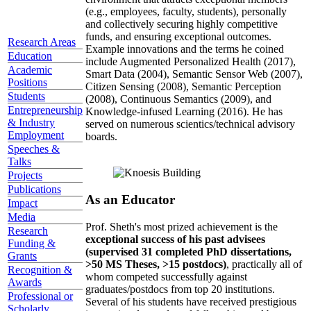
(e.g., employees, faculty, students), personally
and collectively securing highly competitive
funds, and ensuring exceptional outcomes.
Research Areas
Example innovations and the terms he coined
Education
include Augmented Personalized Health (2017),
Academic
Smart Data (2004), Semantic Sensor Web (2007),
Positions
Citizen Sensing (2008), Semantic Perception
Students
(2008), Continuous Semantics (2009), and
Entrepreneurship
Knowledge-infused Learning (2016). He has
& Industry
served on numerous scientics/technical advisory
Employment
boards.
Speeches &
Talks
Projects
Publications
As an Educator
Impact
Media
Prof. Sheth's most prized achievement is the
Research
exceptional success of his past advisees
Funding &
(supervised 31 completed PhD dissertations,
Grants
>50 MS Theses, >15 postdocs)
, practically all of
Recognition &
whom competed successfully against
Awards
graduates/postdocs from top 20 institutions.
Professional or
Several of his students have received prestigious
Scholarly