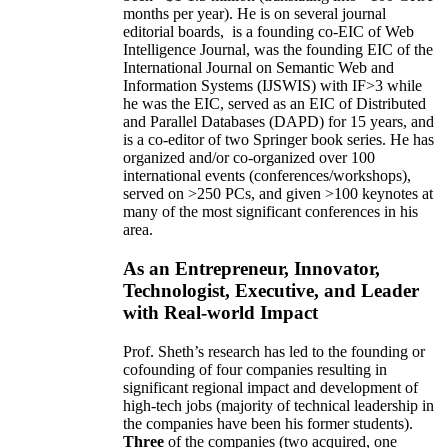
months per year)
.
He is on several journal
editorial
boards,
is
a founding co-EIC of Web
Intelligence Journal,
was the founding EIC of the
International Journal on Semantic Web and
Information Systems (IJSWIS)
with IF>3
while
he was the EIC
,
served as an
EIC of
Distributed
and Parallel Databases (DAPD)
for 15 years
, and
is
a co-editor of two Springer book series. He has
organized and/or co-organized over 100
international events (conferences/workshops),
served on
>
250
PCs, and given
>
100
keynotes
at
many of the most significant conferences in his
area
.
As an Entrepreneur, Innovator,
Technologist, Executive, and Leader
with Real-world Impact
Prof. Sheth’s research has led to the founding or
cofounding of four companies resulting in
significant regional impact and development of
high-tech jobs (majority of technical leadership in
the companies have been his former students).
Three
of the companies (two acquired, one