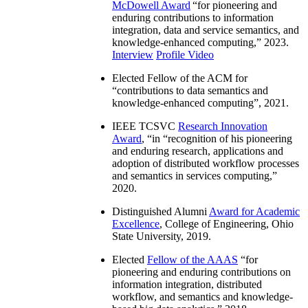
McDowell Award
“
for pioneering and
enduring contributions to information
integration, data and service semantics, and
knowledge-enhanced computing
,” 2023.
Interview
Profile Video
Elected Fellow of the ACM for
“
contributions to data semantics and
knowledge-enhanced computing
”, 2021.
IEEE TCSVC
Research Innovation
Award
, “in “
recognition of his pioneering
and enduring research, applications and
adoption of distributed workflow processes
and semantics in services computing
,”
2020.
Distinguished Alumni
Award for Academic
Excellence
, College of Engineering, Ohio
State University, 2019.
Elected
Fellow of the AAAS
“
for
pioneering and enduring contributions on
information integration, distributed
workflow, and semantics and knowledge-