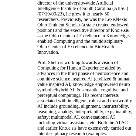
director of the university-wide Artificial
Intelligence Institute of South Carolina (AIISC)
(07/19-09/23), he grew it to nearly 50
researchers. Previously, he was the LexisNexis
Ohio Eminent Scholar (a state created endowed
position) and the executive director of Kno.e.sis
—the Ohio Center of Excellence in Knowledge-
enabled Computing and the multidisciplinary
Ohio Center of Excellence in BioHealth
Innovation.
Prof. Sheth is working towards a vision of
Computing for Human Experience aided by
advances in the third phase of neuroscience and
cognitive science inspired AI (civilized & human
value inspired AI, knowledge-empowered neuro-
symbolic/hybrid AI, & semantic, cognitive, and
perceptual computing). His recent interests
associated with intelligent, robust and trustworthy
AI include grounding, alignment, instructability,
reasoning, analogy, interpretability, explainability,
safety; multimodal AI, conversational AI
including virtual assistants, etc. Both the AIISC
and earlier Kno.e.sis have extensively carried out
interdisciplinary research (examples: