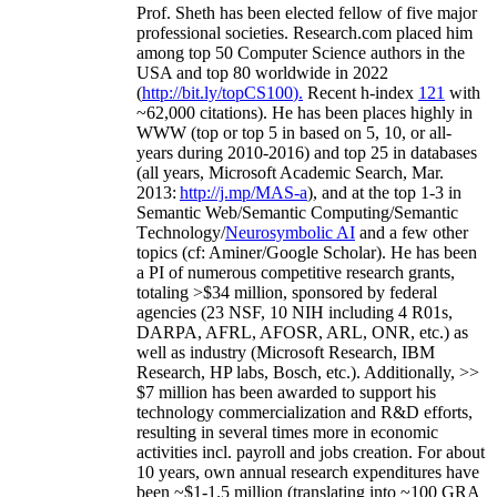
Prof. Sheth has been
elected
fellow
of
five major
professional societies
.
Research.com place
d
him
among
top
50 Computer Science authors in the
USA and top 80 worldwide in 2022
(
http://bit.ly/topCS100
).
Recent
h-index
12
1
with
~
6
2
,
000
citations
)
.
H
e has been places highly in
WWW
(
top
or top 5
in based
on 5, 10, or all-
years
during 2010-2016
)
and
top
25
in databases
(all years
,
Microsoft Academic Search
,
Mar.
2013:
http://j.mp/MAS-a
)
, and
at the top
1-3
in
S
emantic
Web/
Semantic C
omputing/
Semantic
T
echnology
/
Neurosymbolic AI
and a few other
topics (
cf
:
Aminer
/Google Scholar
)
. He has been
a PI of
numerous
competitive
research
grants
,
totaling
>
$
3
4
million
,
sponsored by federal
agencies (
23
NSF,
10
NIH
incl
uding
4 R01s
,
DARPA, AFRL, AFOSR,
ARL,
ONR, etc.) as
well as industry (Microsoft Research, IBM
Research, HP labs,
Bosch,
etc.). Additionally
,
>>
$
7
million
has been awarded to support his
technology commercialization and R&D efforts
,
resulting in several times more in economic
activities incl
.
payroll
and
jobs
creation
.
For about
10 years,
own
annual
research expenditures
have
been
~
$1
-
1.5
million
(translating into ~100 GRA