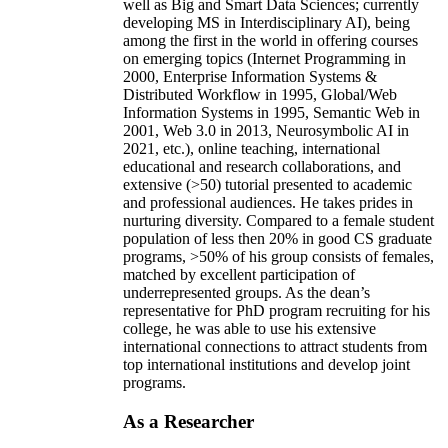
well as Big and Smart Data Sciences; currently
developing MS in Interdisciplinary AI), being
among the first in the world in offering courses
on emerging topics (Internet Programming in
2000, Enterprise Information Systems &
Distributed Workflow in 1995, Global/Web
Information Systems in 1995, Semantic Web in
2001, Web 3.0 in 2013, Neurosymbolic AI in
2021, etc.), online teaching, international
educational and research collaborations, and
extensive (>50) tutorial presented to academic
and professional audiences. He takes prides in
nurturing diversity. Compared to a female student
population of less then 20% in good CS graduate
programs, >50% of his group consists of females,
matched by excellent participation of
underrepresented groups. As the dean’s
representative for PhD program recruiting for his
college, he was able to use his extensive
international connections to attract students from
top international institutions and develop joint
programs.
As a Researcher