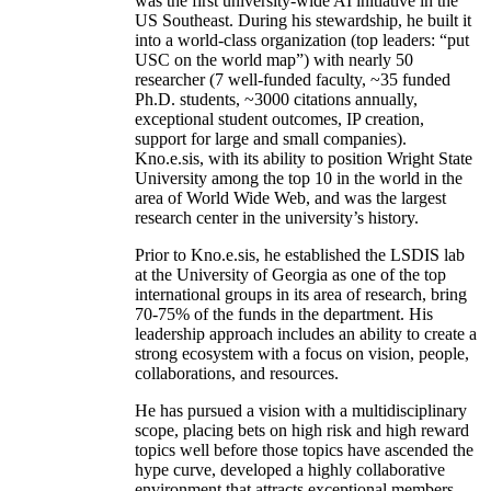
was the first university-wide AI initiative in the
US Southeast. During his stewardship, he built it
into a world-class organization (top leaders: “put
USC on the world map”) with nearly 50
researcher (7 well-funded faculty, ~35 funded
Ph.D. students, ~3000 citations annually,
exceptional student outcomes, IP creation,
support for large and small companies).
Kno.e.sis, with its ability to position Wright State
University among the top 10 in the world in the
area of World Wide Web, and was the largest
research center in the university’s history.
Prior to Kno.e.sis, he established the LSDIS lab
at the University of Georgia as one of the top
international groups in its area of research, bring
70-75% of the funds in the department. His
leadership approach includes an ability to create a
strong ecosystem with a focus on vision, people,
collaborations, and resources.
He has pursued a vision with a multidisciplinary
scope, placing bets on high risk and high reward
topics well before those topics have ascended the
hype curve, developed a highly collaborative
environment that attracts exceptional members