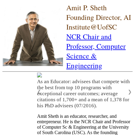
Amit P. Sheth
Founding Director, AI
Institute@UofSC
NCR Chair and
Professor,
Computer
Science &
Engineering
As an Educator: advisees that compete with
the best from top 10 programs with
❮
❯
exceptional career outcomes; average
citations of 1,700+ and a mean of 1,378 for
his PhD advisees (07/2016).
Amit Sheth is an educator, researcher, and
entrepreneur. He is the NCR Chair and Professor
of Computer Sc & Engineering at the University
of South Carolina (USC). As the founding