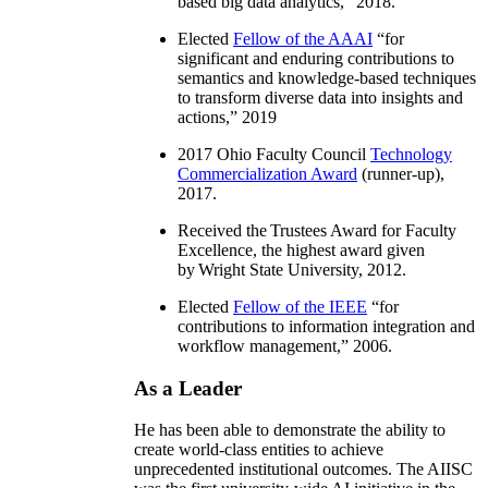
based big data analytics
,” 2018.
Elected
Fellow of the AAAI
“
for
significant and enduring contributions to
semantics and knowledge-based techniques
to transform diverse data into insights and
actions
,” 2019
2017 Ohio Faculty Council
Technology
Commercialization Award
(runner-up),
2017.
Received the Trustees Award for Faculty
Excellence, the highest award given
by Wright State University, 2012.
Elected
Fellow of the IEEE
“
for
contributions to information integration and
workflow management
,” 2006.
As a Leader
He has been able to demonstrate the ability to
create world-class entities to achieve
unprecedented institutional outcomes. The AIISC