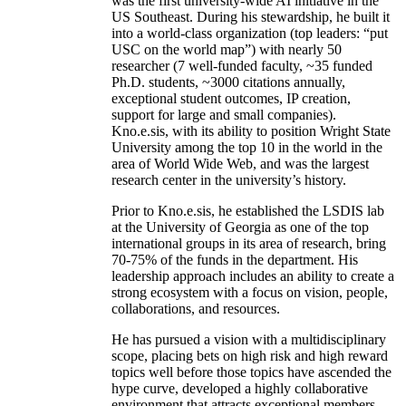
was the first university-wide AI initiative in the
US Southeast. During his stewardship, he built it
into a world-class organization (top leaders: “put
USC on the world map”) with nearly 50
researcher (7 well-funded faculty, ~35 funded
Ph.D. students, ~3000 citations annually,
exceptional student outcomes, IP creation,
support for large and small companies).
Kno.e.sis, with its ability to position Wright State
University among the top 10 in the world in the
area of World Wide Web, and was the largest
research center in the university’s history.
Prior to Kno.e.sis, he established the LSDIS lab
at the University of Georgia as one of the top
international groups in its area of research, bring
70-75% of the funds in the department. His
leadership approach includes an ability to create a
strong ecosystem with a focus on vision, people,
collaborations, and resources.
He has pursued a vision with a multidisciplinary
scope, placing bets on high risk and high reward
topics well before those topics have ascended the
hype curve, developed a highly collaborative
environment that attracts exceptional members