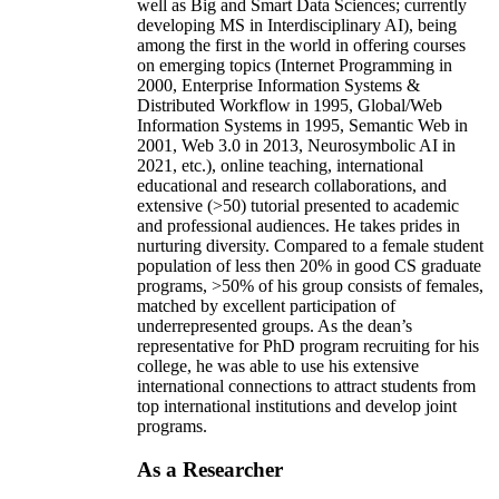
well as Big and Smart Data Sciences; currently
developing MS in Interdisciplinary AI), being
among the first in the world in offering courses
on emerging topics (Internet Programming in
2000, Enterprise Information Systems &
Distributed Workflow in 1995, Global/Web
Information Systems in 1995, Semantic Web in
2001, Web 3.0 in 2013, Neurosymbolic AI in
2021, etc.), online teaching, international
educational and research collaborations, and
extensive (>50) tutorial presented to academic
and professional audiences. He takes prides in
nurturing diversity. Compared to a female student
population of less then 20% in good CS graduate
programs, >50% of his group consists of females,
matched by excellent participation of
underrepresented groups. As the dean’s
representative for PhD program recruiting for his
college, he was able to use his extensive
international connections to attract students from
top international institutions and develop joint
programs.
As a Researcher