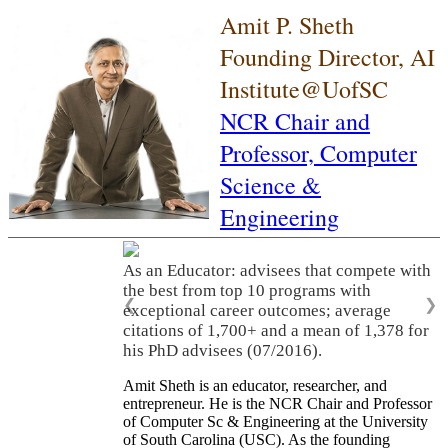
Amit P. Sheth
Founding Director, AI
Institute@UofSC
NCR Chair and
Professor,
Computer
Science &
Engineering
As an Educator: advisees that compete with
the best from top 10 programs with
❮
❯
exceptional career outcomes; average
citations of 1,700+ and a mean of 1,378 for
his PhD advisees (07/2016).
Amit Sheth is an educator, researcher, and
entrepreneur. He is the NCR Chair and Professor
of Computer Sc & Engineering at the University
of South Carolina (USC). As the founding