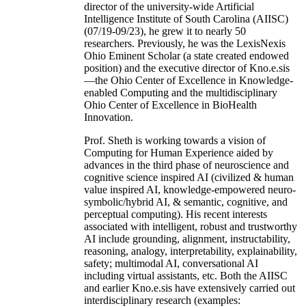
director of the university-wide Artificial
Intelligence Institute of South Carolina (AIISC)
(07/19-09/23), he grew it to nearly 50
researchers. Previously, he was the LexisNexis
Ohio Eminent Scholar (a state created endowed
position) and the executive director of Kno.e.sis
—the Ohio Center of Excellence in Knowledge-
enabled Computing and the multidisciplinary
Ohio Center of Excellence in BioHealth
Innovation.
Prof. Sheth is working towards a vision of
Computing for Human Experience aided by
advances in the third phase of neuroscience and
cognitive science inspired AI (civilized & human
value inspired AI, knowledge-empowered neuro-
symbolic/hybrid AI, & semantic, cognitive, and
perceptual computing). His recent interests
associated with intelligent, robust and trustworthy
AI include grounding, alignment, instructability,
reasoning, analogy, interpretability, explainability,
safety; multimodal AI, conversational AI
including virtual assistants, etc. Both the AIISC
and earlier Kno.e.sis have extensively carried out
interdisciplinary research (examples: