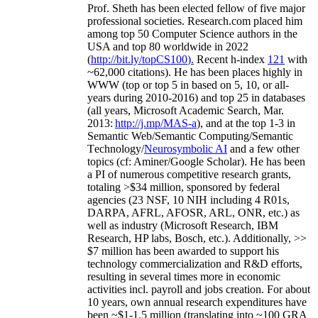
Prof. Sheth has been
elected
fellow
of
five major
professional societies
.
Research.com place
d
him
among
top
50 Computer Science authors in the
USA and top 80 worldwide in 2022
(
http://bit.ly/topCS100
).
Recent
h-index
12
1
with
~
6
2
,
000
citations
)
.
H
e has been places highly in
WWW
(
top
or top 5
in based
on 5, 10, or all-
years
during 2010-2016
)
and
top
25
in databases
(all years
,
Microsoft Academic Search
,
Mar.
2013:
http://j.mp/MAS-a
)
, and
at the top
1-3
in
S
emantic
Web/
Semantic C
omputing/
Semantic
T
echnology
/
Neurosymbolic AI
and a few other
topics (
cf
:
Aminer
/Google Scholar
)
. He has been
a PI of
numerous
competitive
research
grants
,
totaling
>
$
3
4
million
,
sponsored by federal
agencies (
23
NSF,
10
NIH
incl
uding
4 R01s
,
DARPA, AFRL, AFOSR,
ARL,
ONR, etc.) as
well as industry (Microsoft Research, IBM
Research, HP labs,
Bosch,
etc.). Additionally
,
>>
$
7
million
has been awarded to support his
technology commercialization and R&D efforts
,
resulting in several times more in economic
activities incl
.
payroll
and
jobs
creation
.
For about
10 years,
own
annual
research expenditures
have
been
~
$1
-
1.5
million
(translating into ~100 GRA