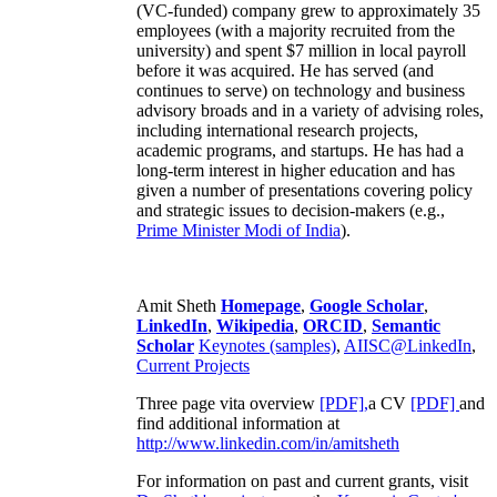
(VC-funded) company grew to approximately 35
employees (with a majority recruited from the
university) and spent $7 million in local payroll
before it was acquired. He has served (and
continues to serve) on technology and business
advisory broads and in a variety of advising roles,
including international research projects,
academic programs, and startups. He has had a
long-term interest in higher education and has
given a number of presentations covering policy
and strategic issues to decision-makers (e.g.,
Prime Minister
Modi of India
).
Amit Sheth
Homepage
,
Google Scholar
,
LinkedIn
,
Wikipedia
,
ORCID
,
Semantic
Scholar
Keynotes (samples)
,
AIISC@LinkedIn
,
Current Projects
Three page vita overview
[PDF],
a CV
[PDF]
and
find additional information at
http://www.linkedin.com/in/amitsheth
For information on past and current grants, visit