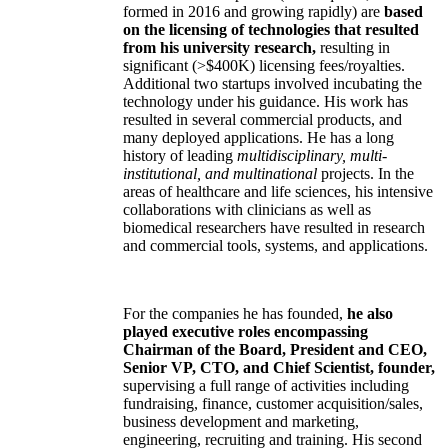
formed in 2016 and growing rapidly) are
based
on the licensing of technologies that resulted
from his university research,
resulting in
significant (>$400K) licensing fees/royalties.
Additional two startups involved incubating the
technology under his guidance. His work has
resulted in several commercial products, and
many deployed applications. He has a long
history of leading
multidisciplinary, multi-
institutional, and multinational
projects. In the
areas of healthcare and life sciences, his intensive
collaborations with clinicians as well as
biomedical researchers have resulted in research
and commercial tools, systems, and applications.
For the companies he has founded,
he also
played executive roles encompassing
Chairman of the Board, President and CEO,
Senior VP, CTO, and Chief Scientist, founder,
supervising a full range of activities including
fundraising, finance, customer acquisition/sales,
business development and marketing,
engineering, recruiting and training. His second