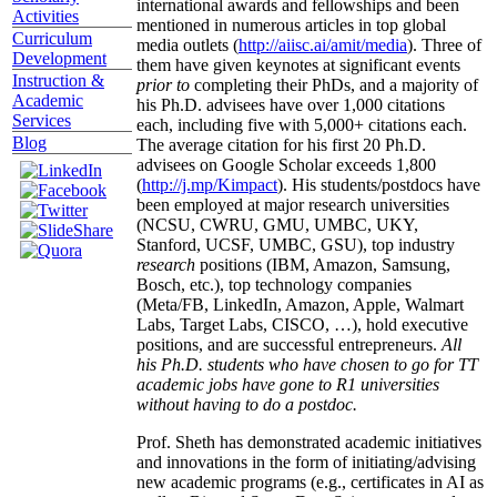
international awards and fellowships and been
Activities
mentioned in numerous articles in top global
Curriculum
media outlets (
http://aiisc.ai/amit/media
). Three of
Development
them have given keynotes at significant events
Instruction &
prior to
completing their PhDs, and a majority of
Academic
his Ph.D. advisees have over 1,000 citations
Services
each, including five with 5,000+ citations each.
Blog
The average citation for his first 20 Ph.D.
advisees on Google Scholar exceeds 1,800
(
http://j.mp/Kimpact
). His students/postdocs have
been employed at major research universities
(NCSU, CWRU, GMU, UMBC, UKY,
Stanford, UCSF, UMBC, GSU), top industry
research
positions (IBM, Amazon, Samsung,
Bosch, etc.), top technology companies
(Meta/FB, LinkedIn, Amazon, Apple, Walmart
Labs, Target Labs, CISCO, …), hold executive
positions, and are successful entrepreneurs.
All
his Ph.D. students who have chosen to go for TT
academic jobs have gone to R1 universities
without having to do a postdoc.
Prof. Sheth has demonstrated academic initiatives
and innovations in the form of initiating/advising
new academic programs (e.g., certificates in AI as