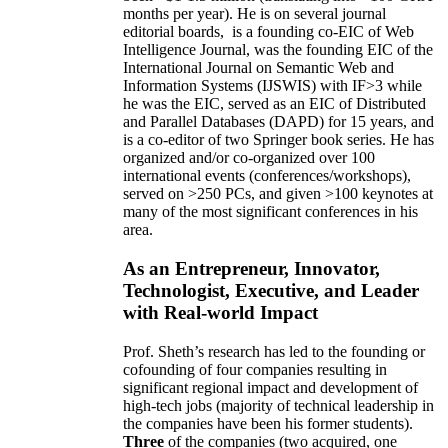
months per year)
.
He is on several journal
editorial
boards,
is
a founding co-EIC of Web
Intelligence Journal,
was the founding EIC of the
International Journal on Semantic Web and
Information Systems (IJSWIS)
with IF>3
while
he was the EIC
,
served as an
EIC of
Distributed
and Parallel Databases (DAPD)
for 15 years
, and
is
a co-editor of two Springer book series. He has
organized and/or co-organized over 100
international events (conferences/workshops),
served on
>
250
PCs, and given
>
100
keynotes
at
many of the most significant conferences in his
area
.
As an Entrepreneur, Innovator,
Technologist, Executive, and Leader
with Real-world Impact
Prof. Sheth’s research has led to the founding or
cofounding of four companies resulting in
significant regional impact and development of
high-tech jobs (majority of technical leadership in
the companies have been his former students).
Three
of the companies (two acquired, one