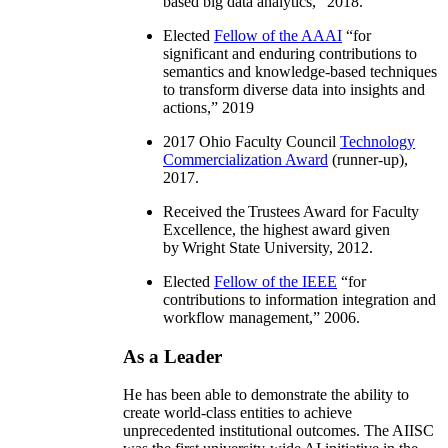
based big data analytics
,” 2018.
Elected
Fellow of the AAAI
“
for
significant and enduring contributions to
semantics and knowledge-based techniques
to transform diverse data into insights and
actions
,” 2019
2017 Ohio Faculty Council
Technology
Commercialization Award
(runner-up),
2017.
Received the Trustees Award for Faculty
Excellence, the highest award given
by Wright State University, 2012.
Elected
Fellow of the IEEE
“
for
contributions to information integration and
workflow management
,” 2006.
As a Leader
He has been able to demonstrate the ability to
create world-class entities to achieve
unprecedented institutional outcomes. The AIISC