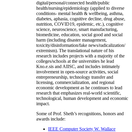
digital/personal/connected health/public
health/nursing/epidemiology (applied to diverse
conditions- mental health & wellbeing, asthma,
diabetes, aphasia, cognitive decline, drug abuse,
nutrition, COVID19, epidemic, etc.), cognitive
science, neuroscience, smart manufacturing,
biomedicine, education, social good and social
harm (including disaster management,
toxicity/disinformation/fake news/radicalization/
extremism). The translational nature of his
research includes projects with a majority of the
colleges/schools at the universities he lead
Kno.e.sis and AIISC, and includes intimately
involvement in open-source activities, social
entrepreneurship, technology transfer and
licensing, commercialization, and regional
economic development as he continues to lead
research that emphasizes real-world scientific,
technological, human development and economic
impact.
Some of Prof. Sheth’s recognitions, honors and
awards include:
IEEE Computer Society W. Wallace