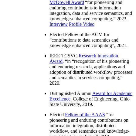
McDowell Award
“
for pioneering and
enduring contributions to information
integration, data and service semantics, and
knowledge-enhanced computing
,” 2023.
Interview
Profile Video
Elected Fellow of the ACM for
“
contributions to data semantics and
knowledge-enhanced computing
”, 2021.
IEEE TCSVC
Research Innovation
Award
, “in “
recognition of his pioneering
and enduring research, applications and
adoption of distributed workflow processes
and semantics in services computing
,”
2020.
Distinguished Alumni
Award for Academic
Excellence
, College of Engineering, Ohio
State University, 2019.
Elected
Fellow of the AAAS
“
for
pioneering and enduring contributions on
information integration, distributed
workflow, and semantics and knowledge-