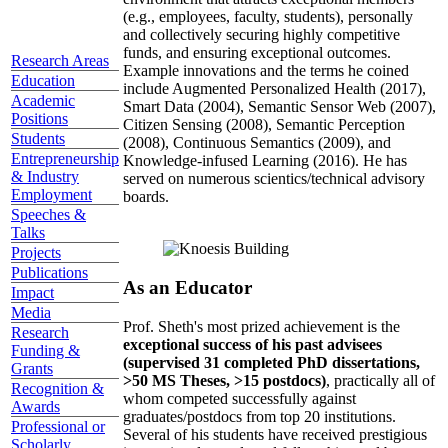
(e.g., employees, faculty, students), personally
and collectively securing highly competitive
funds, and ensuring exceptional outcomes.
Research Areas
Example innovations and the terms he coined
Education
include Augmented Personalized Health (2017),
Academic
Smart Data (2004), Semantic Sensor Web (2007),
Positions
Citizen Sensing (2008), Semantic Perception
Students
(2008), Continuous Semantics (2009), and
Entrepreneurship
Knowledge-infused Learning (2016). He has
& Industry
served on numerous scientics/technical advisory
Employment
boards.
Speeches &
Talks
Projects
Publications
As an Educator
Impact
Media
Prof. Sheth's most prized achievement is the
Research
exceptional success of his past advisees
Funding &
(supervised 31 completed PhD dissertations,
Grants
>50 MS Theses, >15 postdocs)
, practically all of
Recognition &
whom competed successfully against
Awards
graduates/postdocs from top 20 institutions.
Professional or
Several of his students have received prestigious
Scholarly