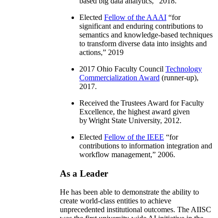
based big data analytics
,” 2018.
Elected
Fellow of the AAAI
“
for
significant and enduring contributions to
semantics and knowledge-based techniques
to transform diverse data into insights and
actions
,” 2019
2017 Ohio Faculty Council
Technology
Commercialization Award
(runner-up),
2017.
Received the Trustees Award for Faculty
Excellence, the highest award given
by Wright State University, 2012.
Elected
Fellow of the IEEE
“
for
contributions to information integration and
workflow management
,” 2006.
As a Leader
He has been able to demonstrate the ability to
create world-class entities to achieve
unprecedented institutional outcomes. The AIISC