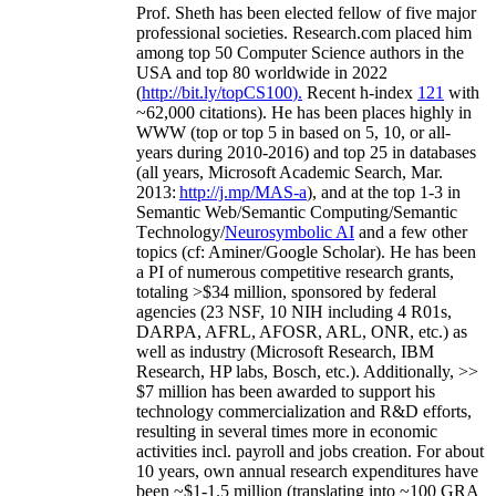
Prof. Sheth has been
elected
fellow
of
five major
professional societies
.
Research.com place
d
him
among
top
50 Computer Science authors in the
USA and top 80 worldwide in 2022
(
http://bit.ly/topCS100
).
Recent
h-index
12
1
with
~
6
2
,
000
citations
)
.
H
e has been places highly in
WWW
(
top
or top 5
in based
on 5, 10, or all-
years
during 2010-2016
)
and
top
25
in databases
(all years
,
Microsoft Academic Search
,
Mar.
2013:
http://j.mp/MAS-a
)
, and
at the top
1-3
in
S
emantic
Web/
Semantic C
omputing/
Semantic
T
echnology
/
Neurosymbolic AI
and a few other
topics (
cf
:
Aminer
/Google Scholar
)
. He has been
a PI of
numerous
competitive
research
grants
,
totaling
>
$
3
4
million
,
sponsored by federal
agencies (
23
NSF,
10
NIH
incl
uding
4 R01s
,
DARPA, AFRL, AFOSR,
ARL,
ONR, etc.) as
well as industry (Microsoft Research, IBM
Research, HP labs,
Bosch,
etc.). Additionally
,
>>
$
7
million
has been awarded to support his
technology commercialization and R&D efforts
,
resulting in several times more in economic
activities incl
.
payroll
and
jobs
creation
.
For about
10 years,
own
annual
research expenditures
have
been
~
$1
-
1.5
million
(translating into ~100 GRA