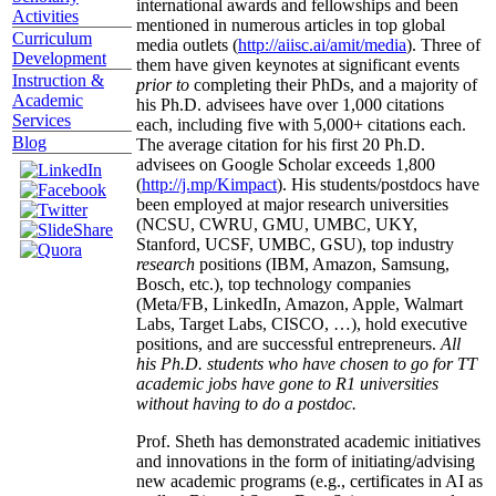
international awards and fellowships and been
Activities
mentioned in numerous articles in top global
Curriculum
media outlets (
http://aiisc.ai/amit/media
). Three of
Development
them have given keynotes at significant events
Instruction &
prior to
completing their PhDs, and a majority of
Academic
his Ph.D. advisees have over 1,000 citations
Services
each, including five with 5,000+ citations each.
Blog
The average citation for his first 20 Ph.D.
advisees on Google Scholar exceeds 1,800
(
http://j.mp/Kimpact
). His students/postdocs have
been employed at major research universities
(NCSU, CWRU, GMU, UMBC, UKY,
Stanford, UCSF, UMBC, GSU), top industry
research
positions (IBM, Amazon, Samsung,
Bosch, etc.), top technology companies
(Meta/FB, LinkedIn, Amazon, Apple, Walmart
Labs, Target Labs, CISCO, …), hold executive
positions, and are successful entrepreneurs.
All
his Ph.D. students who have chosen to go for TT
academic jobs have gone to R1 universities
without having to do a postdoc.
Prof. Sheth has demonstrated academic initiatives
and innovations in the form of initiating/advising
new academic programs (e.g., certificates in AI as