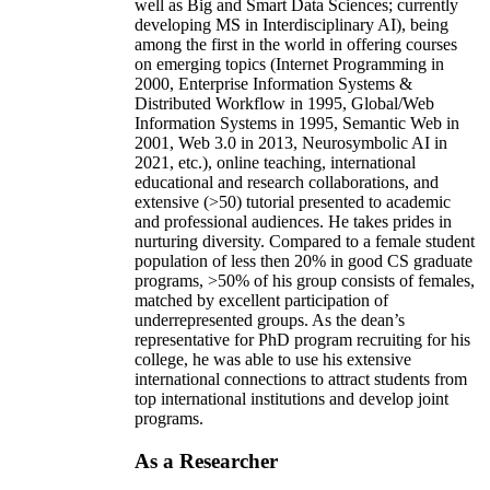
well as Big and Smart Data Sciences; currently
developing MS in Interdisciplinary AI), being
among the first in the world in offering courses
on emerging topics (Internet Programming in
2000, Enterprise Information Systems &
Distributed Workflow in 1995, Global/Web
Information Systems in 1995, Semantic Web in
2001, Web 3.0 in 2013, Neurosymbolic AI in
2021, etc.), online teaching, international
educational and research collaborations, and
extensive (>50) tutorial presented to academic
and professional audiences. He takes prides in
nurturing diversity. Compared to a female student
population of less then 20% in good CS graduate
programs, >50% of his group consists of females,
matched by excellent participation of
underrepresented groups. As the dean’s
representative for PhD program recruiting for his
college, he was able to use his extensive
international connections to attract students from
top international institutions and develop joint
programs.
As a Researcher