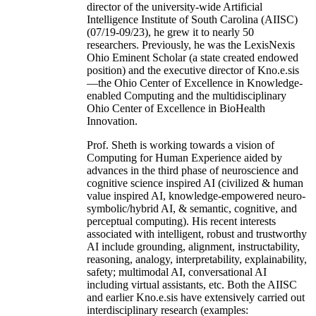
director of the university-wide Artificial
Intelligence Institute of South Carolina (AIISC)
(07/19-09/23), he grew it to nearly 50
researchers. Previously, he was the LexisNexis
Ohio Eminent Scholar (a state created endowed
position) and the executive director of Kno.e.sis
—the Ohio Center of Excellence in Knowledge-
enabled Computing and the multidisciplinary
Ohio Center of Excellence in BioHealth
Innovation.
Prof. Sheth is working towards a vision of
Computing for Human Experience aided by
advances in the third phase of neuroscience and
cognitive science inspired AI (civilized & human
value inspired AI, knowledge-empowered neuro-
symbolic/hybrid AI, & semantic, cognitive, and
perceptual computing). His recent interests
associated with intelligent, robust and trustworthy
AI include grounding, alignment, instructability,
reasoning, analogy, interpretability, explainability,
safety; multimodal AI, conversational AI
including virtual assistants, etc. Both the AIISC
and earlier Kno.e.sis have extensively carried out
interdisciplinary research (examples: