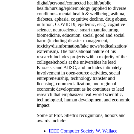
digital/personal/connected health/public
health/nursing/epidemiology (applied to diverse
conditions- mental health & wellbeing, asthma,
diabetes, aphasia, cognitive decline, drug abuse,
nutrition, COVID19, epidemic, etc.), cognitive
science, neuroscience, smart manufacturing,
biomedicine, education, social good and social
harm (including disaster management,
toxicity/disinformation/fake news/radicalization/
extremism). The translational nature of his
research includes projects with a majority of the
colleges/schools at the universities he lead
Kno.e.sis and AIISC, and includes intimately
involvement in open-source activities, social
entrepreneurship, technology transfer and
licensing, commercialization, and regional
economic development as he continues to lead
research that emphasizes real-world scientific,
technological, human development and economic
impact.
Some of Prof. Sheth’s recognitions, honors and
awards include:
IEEE Computer Society W. Wallace