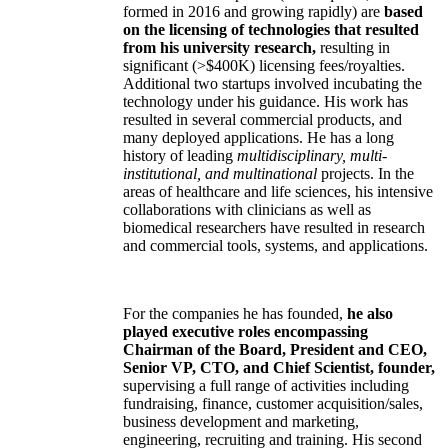
formed in 2016 and growing rapidly) are
based
on the licensing of technologies that resulted
from his university research,
resulting in
significant (>$400K) licensing fees/royalties.
Additional two startups involved incubating the
technology under his guidance. His work has
resulted in several commercial products, and
many deployed applications. He has a long
history of leading
multidisciplinary, multi-
institutional, and multinational
projects. In the
areas of healthcare and life sciences, his intensive
collaborations with clinicians as well as
biomedical researchers have resulted in research
and commercial tools, systems, and applications.
For the companies he has founded,
he also
played executive roles encompassing
Chairman of the Board, President and CEO,
Senior VP, CTO, and Chief Scientist, founder,
supervising a full range of activities including
fundraising, finance, customer acquisition/sales,
business development and marketing,
engineering, recruiting and training. His second