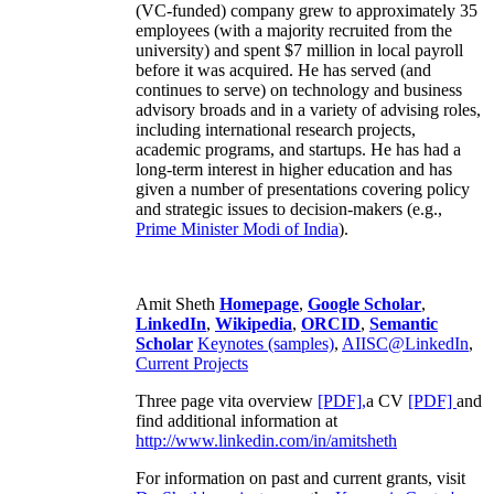
(VC-funded) company grew to approximately 35
employees (with a majority recruited from the
university) and spent $7 million in local payroll
before it was acquired. He has served (and
continues to serve) on technology and business
advisory broads and in a variety of advising roles,
including international research projects,
academic programs, and startups. He has had a
long-term interest in higher education and has
given a number of presentations covering policy
and strategic issues to decision-makers (e.g.,
Prime Minister
Modi of India
).
Amit Sheth
Homepage
,
Google Scholar
,
LinkedIn
,
Wikipedia
,
ORCID
,
Semantic
Scholar
Keynotes (samples)
,
AIISC@LinkedIn
,
Current Projects
Three page vita overview
[PDF],
a CV
[PDF]
and
find additional information at
http://www.linkedin.com/in/amitsheth
For information on past and current grants, visit