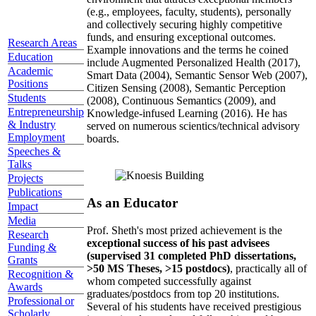
(e.g., employees, faculty, students), personally
and collectively securing highly competitive
funds, and ensuring exceptional outcomes.
Research Areas
Example innovations and the terms he coined
Education
include Augmented Personalized Health (2017),
Academic
Smart Data (2004), Semantic Sensor Web (2007),
Positions
Citizen Sensing (2008), Semantic Perception
Students
(2008), Continuous Semantics (2009), and
Entrepreneurship
Knowledge-infused Learning (2016). He has
& Industry
served on numerous scientics/technical advisory
Employment
boards.
Speeches &
Talks
Projects
Publications
As an Educator
Impact
Media
Prof. Sheth's most prized achievement is the
Research
exceptional success of his past advisees
Funding &
(supervised 31 completed PhD dissertations,
Grants
>50 MS Theses, >15 postdocs)
, practically all of
Recognition &
whom competed successfully against
Awards
graduates/postdocs from top 20 institutions.
Professional or
Several of his students have received prestigious
Scholarly