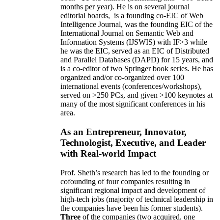
months per year)
.
He is on several journal
editorial
boards,
is
a founding co-EIC of Web
Intelligence Journal,
was the founding EIC of the
International Journal on Semantic Web and
Information Systems (IJSWIS)
with IF>3
while
he was the EIC
,
served as an
EIC of
Distributed
and Parallel Databases (DAPD)
for 15 years
, and
is
a co-editor of two Springer book series. He has
organized and/or co-organized over 100
international events (conferences/workshops),
served on
>
250
PCs, and given
>
100
keynotes
at
many of the most significant conferences in his
area
.
As an Entrepreneur, Innovator,
Technologist, Executive, and Leader
with Real-world Impact
Prof. Sheth’s research has led to the founding or
cofounding of four companies resulting in
significant regional impact and development of
high-tech jobs (majority of technical leadership in
the companies have been his former students).
Three
of the companies (two acquired, one