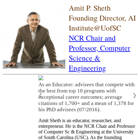
Amit P. Sheth
Founding Director, AI
Institute@UofSC
NCR Chair and
Professor,
Computer
Science &
Engineering
As an Educator: advisees that compete with
the best from top 10 programs with
❮
❯
exceptional career outcomes; average
citations of 1,700+ and a mean of 1,378 for
his PhD advisees (07/2016).
Amit Sheth is an educator, researcher, and
entrepreneur. He is the NCR Chair and Professor
of Computer Sc & Engineering at the University
of South Carolina (USC). As the founding