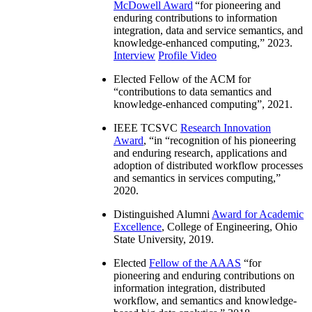
McDowell Award
“
for pioneering and
enduring contributions to information
integration, data and service semantics, and
knowledge-enhanced computing
,” 2023.
Interview
Profile Video
Elected Fellow of the ACM for
“
contributions to data semantics and
knowledge-enhanced computing
”, 2021.
IEEE TCSVC
Research Innovation
Award
, “in “
recognition of his pioneering
and enduring research, applications and
adoption of distributed workflow processes
and semantics in services computing
,”
2020.
Distinguished Alumni
Award for Academic
Excellence
, College of Engineering, Ohio
State University, 2019.
Elected
Fellow of the AAAS
“
for
pioneering and enduring contributions on
information integration, distributed
workflow, and semantics and knowledge-