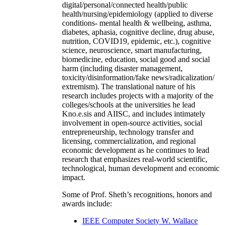
digital/personal/connected health/public
health/nursing/epidemiology (applied to diverse
conditions- mental health & wellbeing, asthma,
diabetes, aphasia, cognitive decline, drug abuse,
nutrition, COVID19, epidemic, etc.), cognitive
science, neuroscience, smart manufacturing,
biomedicine, education, social good and social
harm (including disaster management,
toxicity/disinformation/fake news/radicalization/
extremism). The translational nature of his
research includes projects with a majority of the
colleges/schools at the universities he lead
Kno.e.sis and AIISC, and includes intimately
involvement in open-source activities, social
entrepreneurship, technology transfer and
licensing, commercialization, and regional
economic development as he continues to lead
research that emphasizes real-world scientific,
technological, human development and economic
impact.
Some of Prof. Sheth’s recognitions, honors and
awards include:
IEEE Computer Society W. Wallace