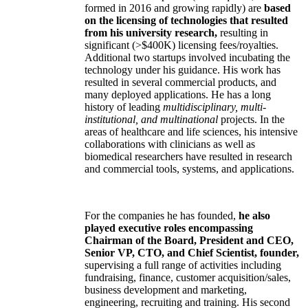
formed in 2016 and growing rapidly) are
based
on the licensing of technologies that resulted
from his university research,
resulting in
significant (>$400K) licensing fees/royalties.
Additional two startups involved incubating the
technology under his guidance. His work has
resulted in several commercial products, and
many deployed applications. He has a long
history of leading
multidisciplinary, multi-
institutional, and multinational
projects. In the
areas of healthcare and life sciences, his intensive
collaborations with clinicians as well as
biomedical researchers have resulted in research
and commercial tools, systems, and applications.
For the companies he has founded,
he also
played executive roles encompassing
Chairman of the Board, President and CEO,
Senior VP, CTO, and Chief Scientist, founder,
supervising a full range of activities including
fundraising, finance, customer acquisition/sales,
business development and marketing,
engineering, recruiting and training. His second