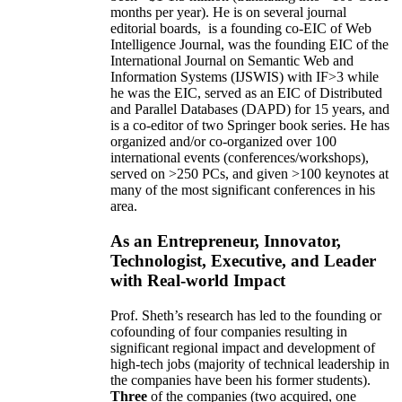
months per year)
.
He is on several journal
editorial
boards,
is
a founding co-EIC of Web
Intelligence Journal,
was the founding EIC of the
International Journal on Semantic Web and
Information Systems (IJSWIS)
with IF>3
while
he was the EIC
,
served as an
EIC of
Distributed
and Parallel Databases (DAPD)
for 15 years
, and
is
a co-editor of two Springer book series. He has
organized and/or co-organized over 100
international events (conferences/workshops),
served on
>
250
PCs, and given
>
100
keynotes
at
many of the most significant conferences in his
area
.
As an Entrepreneur, Innovator,
Technologist, Executive, and Leader
with Real-world Impact
Prof. Sheth’s research has led to the founding or
cofounding of four companies resulting in
significant regional impact and development of
high-tech jobs (majority of technical leadership in
the companies have been his former students).
Three
of the companies (two acquired, one