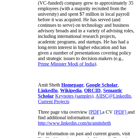
(VC-funded) company grew to approximately 35
employees (with a majority recruited from the
university) and spent $7 million in local payroll
before it was acquired. He has served (and
continues to serve) on technology and business
advisory broads and in a variety of advising roles,
including international research projects,
academic programs, and startups. He has had a
long-term interest in higher education and has
given a number of presentations covering policy
and strategic issues to decision-makers (e.g.,
Prime Minister
Modi of India
).
Amit Sheth
Homepage
,
Google Scholar
,
LinkedIn
,
Wikipedia
,
ORCID
,
Semantic
Scholar
Keynotes (samples)
,
AIISC@LinkedIn
,
Current Projects
Three page vita overview
[PDF],
a CV
[PDF]
and
find additional information at
http://www.linkedin.com/in/amitsheth
For information on past and current grants, visit