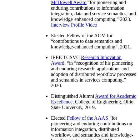
McDowell Award
“
for pioneering and
enduring contributions to information
integration, data and service semantics, and
knowledge-enhanced computing
,” 2023.
Interview
Profile Video
Elected Fellow of the ACM for
“
contributions to data semantics and
knowledge-enhanced computing
”, 2021.
IEEE TCSVC
Research Innovation
Award
, “in “
recognition of his pioneering
and enduring research, applications and
adoption of distributed workflow processes
and semantics in services computing
,”
2020.
Distinguished Alumni
Award for Academic
Excellence
, College of Engineering, Ohio
State University, 2019.
Elected
Fellow of the AAAS
“
for
pioneering and enduring contributions on
information integration, distributed
workflow, and semantics and knowledge-