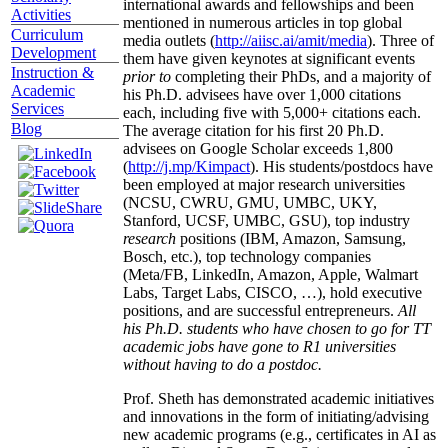
international awards and fellowships and been
Activities
mentioned in numerous articles in top global
Curriculum
media outlets (
http://aiisc.ai/amit/media
). Three of
Development
them have given keynotes at significant events
Instruction &
prior to
completing their PhDs, and a majority of
Academic
his Ph.D. advisees have over 1,000 citations
Services
each, including five with 5,000+ citations each.
Blog
The average citation for his first 20 Ph.D.
advisees on Google Scholar exceeds 1,800
(
http://j.mp/Kimpact
). His students/postdocs have
been employed at major research universities
(NCSU, CWRU, GMU, UMBC, UKY,
Stanford, UCSF, UMBC, GSU), top industry
research
positions (IBM, Amazon, Samsung,
Bosch, etc.), top technology companies
(Meta/FB, LinkedIn, Amazon, Apple, Walmart
Labs, Target Labs, CISCO, …), hold executive
positions, and are successful entrepreneurs.
All
his Ph.D. students who have chosen to go for TT
academic jobs have gone to R1 universities
without having to do a postdoc.
Prof. Sheth has demonstrated academic initiatives
and innovations in the form of initiating/advising
new academic programs (e.g., certificates in AI as