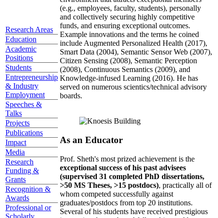
(e.g., employees, faculty, students), personally
and collectively securing highly competitive
funds, and ensuring exceptional outcomes.
Research Areas
Example innovations and the terms he coined
Education
include Augmented Personalized Health (2017),
Academic
Smart Data (2004), Semantic Sensor Web (2007),
Positions
Citizen Sensing (2008), Semantic Perception
Students
(2008), Continuous Semantics (2009), and
Entrepreneurship
Knowledge-infused Learning (2016). He has
& Industry
served on numerous scientics/technical advisory
Employment
boards.
Speeches &
Talks
Projects
Publications
As an Educator
Impact
Media
Prof. Sheth's most prized achievement is the
Research
exceptional success of his past advisees
Funding &
(supervised 31 completed PhD dissertations,
Grants
>50 MS Theses, >15 postdocs)
, practically all of
Recognition &
whom competed successfully against
Awards
graduates/postdocs from top 20 institutions.
Professional or
Several of his students have received prestigious
Scholarly