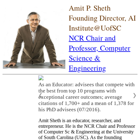
Amit P. Sheth
Founding Director, AI
Institute@UofSC
NCR Chair and
Professor,
Computer
Science &
Engineering
As an Educator: advisees that compete with
the best from top 10 programs with
❮
❯
exceptional career outcomes; average
citations of 1,700+ and a mean of 1,378 for
his PhD advisees (07/2016).
Amit Sheth is an educator, researcher, and
entrepreneur. He is the NCR Chair and Professor
of Computer Sc & Engineering at the University
of South Carolina (USC). As the founding