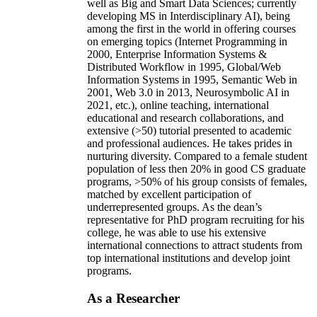
well as Big and Smart Data Sciences; currently
developing MS in Interdisciplinary AI), being
among the first in the world in offering courses
on emerging topics (Internet Programming in
2000, Enterprise Information Systems &
Distributed Workflow in 1995, Global/Web
Information Systems in 1995, Semantic Web in
2001, Web 3.0 in 2013, Neurosymbolic AI in
2021, etc.), online teaching, international
educational and research collaborations, and
extensive (>50) tutorial presented to academic
and professional audiences. He takes prides in
nurturing diversity. Compared to a female student
population of less then 20% in good CS graduate
programs, >50% of his group consists of females,
matched by excellent participation of
underrepresented groups. As the dean’s
representative for PhD program recruiting for his
college, he was able to use his extensive
international connections to attract students from
top international institutions and develop joint
programs.
As a Researcher