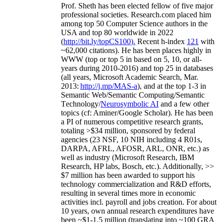
Prof. Sheth has been
elected
fellow
of
five major
professional societies
.
Research.com place
d
him
among
top
50 Computer Science authors in the
USA and top 80 worldwide in 2022
(
http://bit.ly/topCS100
).
Recent
h-index
12
1
with
~
6
2
,
000
citations
)
.
H
e has been places highly in
WWW
(
top
or top 5
in based
on 5, 10, or all-
years
during 2010-2016
)
and
top
25
in databases
(all years
,
Microsoft Academic Search
,
Mar.
2013:
http://j.mp/MAS-a
)
, and
at the top
1-3
in
S
emantic
Web/
Semantic C
omputing/
Semantic
T
echnology
/
Neurosymbolic AI
and a few other
topics (
cf
:
Aminer
/Google Scholar
)
. He has been
a PI of
numerous
competitive
research
grants
,
totaling
>
$
3
4
million
,
sponsored by federal
agencies (
23
NSF,
10
NIH
incl
uding
4 R01s
,
DARPA, AFRL, AFOSR,
ARL,
ONR, etc.) as
well as industry (Microsoft Research, IBM
Research, HP labs,
Bosch,
etc.). Additionally
,
>>
$
7
million
has been awarded to support his
technology commercialization and R&D efforts
,
resulting in several times more in economic
activities incl
.
payroll
and
jobs
creation
.
For about
10 years,
own
annual
research expenditures
have
been
~
$1
-
1.5
million
(translating into ~100 GRA