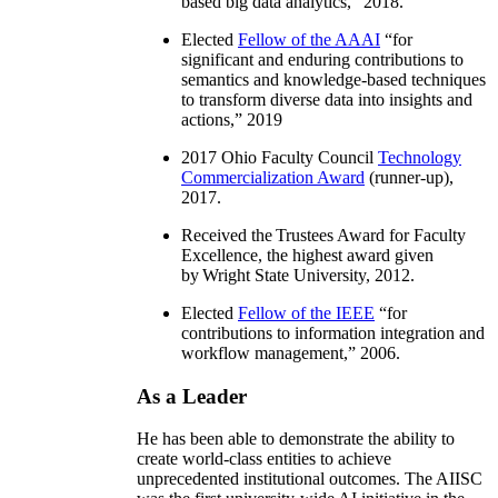
based big data analytics
,” 2018.
Elected
Fellow of the AAAI
“
for
significant and enduring contributions to
semantics and knowledge-based techniques
to transform diverse data into insights and
actions
,” 2019
2017 Ohio Faculty Council
Technology
Commercialization Award
(runner-up),
2017.
Received the Trustees Award for Faculty
Excellence, the highest award given
by Wright State University, 2012.
Elected
Fellow of the IEEE
“
for
contributions to information integration and
workflow management
,” 2006.
As a Leader
He has been able to demonstrate the ability to
create world-class entities to achieve
unprecedented institutional outcomes. The AIISC