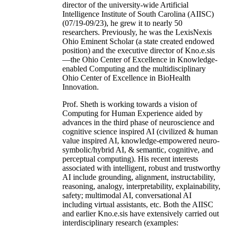
director of the university-wide Artificial
Intelligence Institute of South Carolina (AIISC)
(07/19-09/23), he grew it to nearly 50
researchers. Previously, he was the LexisNexis
Ohio Eminent Scholar (a state created endowed
position) and the executive director of Kno.e.sis
—the Ohio Center of Excellence in Knowledge-
enabled Computing and the multidisciplinary
Ohio Center of Excellence in BioHealth
Innovation.
Prof. Sheth is working towards a vision of
Computing for Human Experience aided by
advances in the third phase of neuroscience and
cognitive science inspired AI (civilized & human
value inspired AI, knowledge-empowered neuro-
symbolic/hybrid AI, & semantic, cognitive, and
perceptual computing). His recent interests
associated with intelligent, robust and trustworthy
AI include grounding, alignment, instructability,
reasoning, analogy, interpretability, explainability,
safety; multimodal AI, conversational AI
including virtual assistants, etc. Both the AIISC
and earlier Kno.e.sis have extensively carried out
interdisciplinary research (examples: