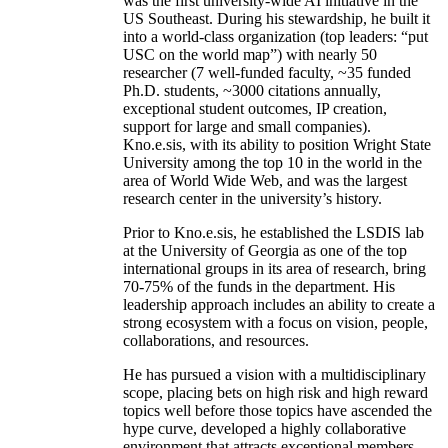
was the first university-wide AI initiative in the
US Southeast. During his stewardship, he built it
into a world-class organization (top leaders: “put
USC on the world map”) with nearly 50
researcher (7 well-funded faculty, ~35 funded
Ph.D. students, ~3000 citations annually,
exceptional student outcomes, IP creation,
support for large and small companies).
Kno.e.sis, with its ability to position Wright State
University among the top 10 in the world in the
area of World Wide Web, and was the largest
research center in the university’s history.
Prior to Kno.e.sis, he established the LSDIS lab
at the University of Georgia as one of the top
international groups in its area of research, bring
70-75% of the funds in the department. His
leadership approach includes an ability to create a
strong ecosystem with a focus on vision, people,
collaborations, and resources.
He has pursued a vision with a multidisciplinary
scope, placing bets on high risk and high reward
topics well before those topics have ascended the
hype curve, developed a highly collaborative
environment that attracts exceptional members