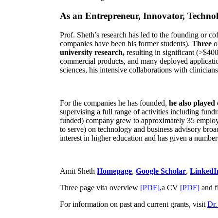
As an Entrepreneur, Innovator, Technol
Prof. Sheth’s research has led to the founding or co
companies have been his former students).
Three
o
university research,
resulting in significant (>$40
commercial products, and many deployed applicatio
sciences, his intensive collaborations with clinicia
For the companies he has founded,
he also played
supervising a full range of activities including fun
funded) company grew to approximately 35 employees
to serve) on technology and business advisory broad
interest in higher education and has given a number 
Amit Sheth
Homepage
,
Google Scholar
,
LinkedI
Three page vita overview
[PDF],
a CV
[PDF]
and f
For information on past and current grants, visit
Dr.