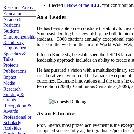
Elected
Fellow of the IEEE
“
for contributio
Research Areas
Education
As a Leader
Academic
Positions
He has been able to demonstrate the ability to creat
Students
Southeast. During his stewardship, he built it into
Entrepreneurship
students, ~3000 citations annually, exceptional stud
& Industry
top 10 in the world in the area of World Wide Web, a
Employment
Speeches &
Prior to Kno.e.sis, he established the LSDIS lab at 
Talks
leadership approach includes an ability to create a 
Projects
He has pursued a vision with a multidisciplinary sc
Publications
collaborative environment that attracts exceptional 
Impact
outcomes. Example innovations and the terms he c
Media
Perception (2008), Continuous Semantics (2009), a
Research
Funding &
Grants
Recognition &
Awards
As an Educator
Professional or
Scholarly
Prof. Sheth's most prized achievement is the
except
Activities
competed successfully against graduates/postdocs fr
Curriculum