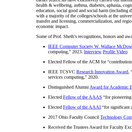
health & wellbeing, asthma, diabetes, aphasia, cogn
education, social good and social harm (including di
with a majority of the colleges/schools at the unive
transfer and licensing, commercialization, and reg
economic impact.
Some of Prof. Sheth’s recognitions, honors and awa
IEEE Computer Society W. Wallace McDow
computing
,” 2023.
Interview
Profile Video
Elected Fellow of the ACM for “
contributio
IEEE TCSVC
Research Innovation Award
, 
services computing
,” 2020.
Distinguished Alumni
Award for Academic E
Elected
Fellow of the AAAS
“
for pioneering
Elected
Fellow of the AAAI
“
for significant
2017 Ohio Faculty Council
Technology Comm
Received the Trustees Award for Faculty Exce