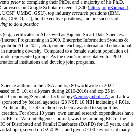
events
prior to
completing their PhDs, and a majority of his Ph.D.
h.D. advisees on Google Scholar exceeds 1,800 (
http://j.mp/Kimpact
).
d, UCSF, UMBC, GSU), top industry
research
positions (IBM,
s, CISCO, …), hold executive positions, and are successful
ving to do a postdoc.
(e.g., certificates in AI as well as Big and Smart Data Sciences;
cs (Internet Programming in 2000, Enterprise Information Systems &
olic AI in 2021, etc.), online teaching, international educational
 in nurturing diversity. Compared to a female student population of
 underrepresented groups. As the dean’s representative for PhD
ternational institutions and develop joint programs.
Science authors in the USA and top 80 worldwide in 2022
based
on 5, 10, or all-years
during 2010-2016
)
and
top
25
in
ntic C
omputing/
Semantic T
echnology
/
Neurosymbolic AI
and a few
,
sponsored by federal agencies (
23
NSF,
10
NIH
incl
uding
4 R01s
,
). Additionally
,
>>
$
7
million
has been awarded to support his
s
creation
.
For about 10 years,
own
annual
research expenditures
have
co-EIC of Web Intelligence Journal,
was the founding EIC of the
IC of
Distributed and Parallel Databases (DAPD)
for 15 years
, and
is
/workshops), served on
>
250
PCs, and given
>
100
keynotes
at many