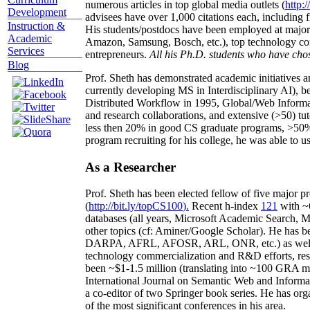
numerous articles in top global media outlets (
http:/
Development
advisees have over 1,000 citations each, including 
Instruction &
His students/postdocs have been employed at m
Academic
Amazon, Samsung, Bosch, etc.), top technology co
Services
entrepreneurs.
All his Ph.D. students who have chos
Blog
Prof. Sheth has demonstrated academic initiatives a
currently developing MS in Interdisciplinary AI), b
Distributed Workflow in 1995, Global/Web Informat
and research collaborations, and extensive (>50) tu
less then 20% in good CS graduate programs, >50% o
program recruiting for his college, he was able to us
As a Researcher
Prof. Sheth has been
elected
fellow
of
five major pr
(
http://bit.ly/topCS100
).
Recent
h-index
12
1
with
~
databases (all years
,
Microsoft Academic Search
,
Ma
other topics (
cf
:
Aminer
/Google Scholar
)
. He has b
DARPA, AFRL, AFOSR,
ARL,
ONR, etc.) as wel
technology commercialization and R&D efforts
, re
been
~
$1
-
1.5
million
(translating into ~100 GRA m
International Journal on Semantic Web and Inform
a co-editor of two Springer book series. He has or
of the most significant conferences in his area
.