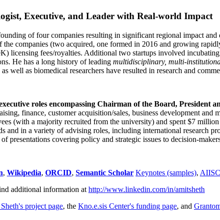
ogist, Executive, and Leader with Real-world Impact
founding of four companies resulting in significant regional impact and 
f the companies (two acquired, one formed in 2016 and growing rapidl
0K) licensing fees/royalties. Additional two startups involved incubatin
ns. He has a long history of leading
multidisciplinary, multi-institution
ns as well as biomedical researchers have resulted in research and comme
 executive roles encompassing Chairman of the Board, President a
draising, finance, customer acquisition/sales, business development and 
 (with a majority recruited from the university) and spent $7 million i
s and in a variety of advising roles, including international research p
of presentations covering policy and strategic issues to decision-makers
n
,
Wikipedia
,
ORCID
,
Semantic Scholar
Keynotes (samples)
,
AIIS
ind additional information at
http://www.linkedin.com/in/amitsheth
 Sheth's project page
, the
Kno.e.sis Center's funding page
, and
Granto