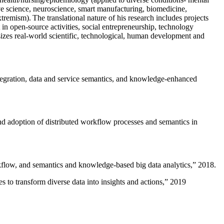
ive science, neuroscience, smart manufacturing, biomedicine,
remism). The translational nature of his research includes projects
 in open-source activities, social entrepreneurship, technology
sizes real-world scientific, technological, human development and
ntegration, data and service semantics, and knowledge-enhanced
and adoption of distributed workflow processes and semantics in
rkflow, and semantics and knowledge-based big data analytics
,” 2018.
 to transform diverse data into insights and actions
,” 2019