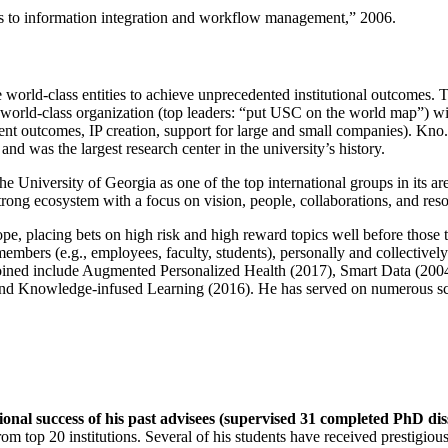
ns to information integration and workflow management
,” 2006.
e world-class entities to achieve unprecedented institutional outcomes. 
 a world-class organization (top leaders: “put USC on the world map”) w
ent outcomes, IP creation, support for large and small companies). Kno.e
nd was the largest research center in the university’s history.
the University of Georgia as one of the top international groups in its a
strong ecosystem with a focus on vision, people, collaborations, and res
ope, placing bets on high risk and high reward topics well before those
members (e.g., employees, faculty, students), personally and collective
oined include Augmented Personalized Health (2017), Smart Data (200
nd Knowledge-infused Learning (2016). He has served on numerous scie
ional success of his past advisees (supervised 31 completed PhD di
om top 20 institutions. Several of his students have received prestigio