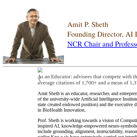
Amit P. Sheth
Founding Director, AI
NCR Chair and Profess
As an Educator: advisees that compete with t
❮
average citations of 1,700+ and a mean of 1,3
Amit Sheth is an educator, researcher, and entrepr
of the university-wide Artificial Intelligence Inst
state created endowed position) and the executive
in BioHealth Innovation.
Prof. Sheth is working towards a vision of Computi
inspired AI, knowledge-empowered neuro-symbolic/hy
include grounding, alignment, instructability, reason
earlier Kno.e.sis have extensively carried out inter