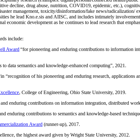
itive decline, drug abuse, nutrition, COVID19, epidemic, etc.), cognit
saster management, toxicity/disinformation/fake news/radicalization/ ext
rsities he lead Kno.e.sis and AIISC, and includes intimately involvement
ional economic development as he continues to lead research that empha
rds include:
ell Award
“
for pioneering and enduring contributions to information i
ns to data semantics and knowledge-enhanced computing
”, 2021.
“in “
recognition of his pioneering and enduring research, applications 
xcellence
, College of Engineering, Ohio State University, 2019.
 and enduring contributions on information integration, distributed wo
 and enduring contributions to semantics and knowledge-based techniques
ercialization Award
(runner-up), 2017.
llence, the highest award given by Wright State University, 2012.