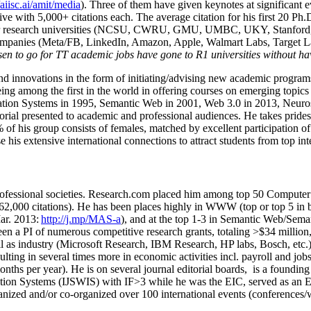
/aiisc.ai/amit/media
). Three of them have given keynotes at significant 
five with 5,000+ citations each. The average citation for his first 20 P
ajor research universities (NCSU, CWRU, GMU, UMBC, UKY, Stanfor
mpanies (Meta/FB, LinkedIn, Amazon, Apple, Walmart Labs, Target Lab
en to go for TT academic jobs have gone to R1 universities without ha
nd innovations in the form of initiating/advising new academic programs 
eing among the first in the world in offering courses on emerging topi
ion Systems in 1995, Semantic Web in 2001, Web 3.0 in 2013, Neurosymb
torial presented to academic and professional audiences. He takes prides
f his group consists of females, matched by excellent participation of
e his extensive international connections to attract students from top in
ofessional societies
.
Research.com place
d
him among
top
50 Computer 
6
2
,
000
citations
)
.
H
e has been places highly in WWW
(
top
or top 5
in 
r. 2013:
http://j.mp/MAS-a
)
, and
at the top
1-3
in
S
emantic
Web/
Sema
een a PI of
numerous
competitive
research
grants
, totaling
>
$
3
4
million
l as industry (Microsoft Research, IBM Research, HP labs,
Bosch,
etc.
sulting in several times more in economic activities incl
.
payroll
and
job
onths per year)
.
He is on several journal editorial
boards,
is
a founding 
ation Systems (IJSWIS)
with IF>3
while
he was the EIC
,
served as an
E
ganized and/or co-organized over 100 international events (conferences