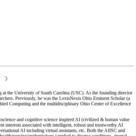
❯
 at the University of South Carolina (USC). As the founding director
esearchers. Previously, he was the LexisNexis Ohio Eminent Scholar (a
bled Computing and the multidisciplinary Ohio Center of Excellence
science and cognitive science inspired AI (civilized & human value
interests associated with intelligent, robust and trustworthy AI
versational AI including virtual assistants, etc. Both the AIISC and
c health/nursing/epidemiology (applied to diverse conditions- mental