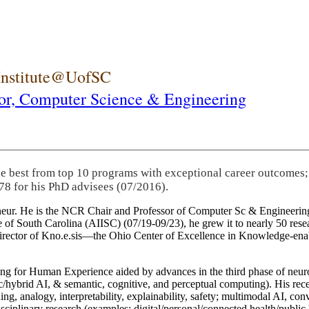
 Institute@UofSC
or,
Computer Science & Engineering
he best from top 10 programs with exceptional career outcomes;
78 for his PhD advisees (07/2016).
eneur. He is the NCR Chair and Professor of Computer Sc & Engineering
itute of South Carolina (AIISC) (07/19-09/23), he grew it to nearly 50 r
 director of Kno.e.sis—the Ohio Center of Excellence in Knowledge-ena
ng for Human Experience aided by advances in the third phase of neuro
brid AI, & semantic, cognitive, and perceptual computing). His recent 
ing, analogy, interpretability, explainability, safety; multimodal AI, con
disciplinary research (examples: digital/personal/connected health/publi