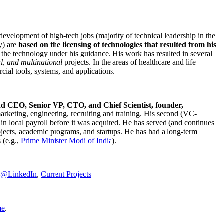
development of high-tech jobs (majority of technical leadership in the
y) are
based on the licensing of technologies that resulted from his
g the technology under his guidance. His work has resulted in several
al, and multinational
projects. In the areas of healthcare and life
rcial tools, systems, and applications.
nd CEO, Senior VP, CTO, and Chief Scientist, founder,
marketing, engineering, recruiting and training. His second (VC-
n local payroll before it was acquired. He has served (and continues
rojects, academic programs, and startups. He has had a long-term
 (e.g.,
Prime Minister
Modi of India
).
C@LinkedIn
,
Current Projects
me
.