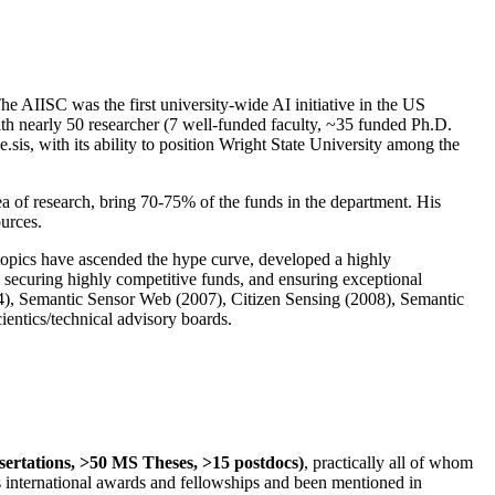
The AIISC was the first university-wide AI initiative in the US
ith nearly 50 researcher (7 well-funded faculty, ~35 funded Ph.D.
.sis, with its ability to position Wright State University among the
rea of research, bring 70-75% of the funds in the department. His
ources.
 topics have ascended the hype curve, developed a highly
ly securing highly competitive funds, and ensuring exceptional
4), Semantic Sensor Web (2007), Citizen Sensing (2008), Semantic
ntics/technical advisory boards.
ssertations, >50 MS Theses, >15 postdocs)
, practically all of whom
us international awards and fellowships and been mentioned in