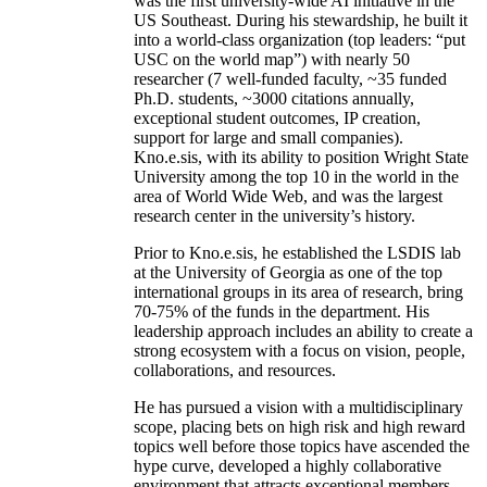
was the first university-wide AI initiative in the
US Southeast. During his stewardship, he built it
into a world-class organization (top leaders: “put
USC on the world map”) with nearly 50
researcher (7 well-funded faculty, ~35 funded
Ph.D. students, ~3000 citations annually,
exceptional student outcomes, IP creation,
support for large and small companies).
Kno.e.sis, with its ability to position Wright State
University among the top 10 in the world in the
area of World Wide Web, and was the largest
research center in the university’s history.
Prior to Kno.e.sis, he established the LSDIS lab
at the University of Georgia as one of the top
international groups in its area of research, bring
70-75% of the funds in the department. His
leadership approach includes an ability to create a
strong ecosystem with a focus on vision, people,
collaborations, and resources.
He has pursued a vision with a multidisciplinary
scope, placing bets on high risk and high reward
topics well before those topics have ascended the
hype curve, developed a highly collaborative
environment that attracts exceptional members