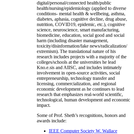
digital/personal/connected health/public
health/nursing/epidemiology (applied to diverse
conditions- mental health & wellbeing, asthma,
diabetes, aphasia, cognitive decline, drug abuse,
nutrition, COVID19, epidemic, etc.), cognitive
science, neuroscience, smart manufacturing,
biomedicine, education, social good and social
harm (including disaster management,
toxicity/disinformation/fake news/radicalization/
extremism). The translational nature of his
research includes projects with a majority of the
colleges/schools at the universities he lead
Kno.e.sis and AIISC, and includes intimately
involvement in open-source activities, social
entrepreneurship, technology transfer and
licensing, commercialization, and regional
economic development as he continues to lead
research that emphasizes real-world scientific,
technological, human development and economic
impact.
Some of Prof. Sheth’s recognitions, honors and
awards include:
IEEE Computer Society W. Wallace