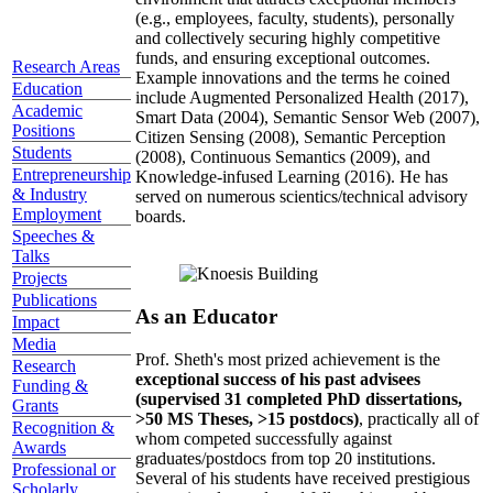
(e.g., employees, faculty, students), personally
and collectively securing highly competitive
funds, and ensuring exceptional outcomes.
Research Areas
Example innovations and the terms he coined
Education
include Augmented Personalized Health (2017),
Academic
Smart Data (2004), Semantic Sensor Web (2007),
Positions
Citizen Sensing (2008), Semantic Perception
Students
(2008), Continuous Semantics (2009), and
Entrepreneurship
Knowledge-infused Learning (2016). He has
& Industry
served on numerous scientics/technical advisory
Employment
boards.
Speeches &
Talks
Projects
Publications
As an Educator
Impact
Media
Prof. Sheth's most prized achievement is the
Research
exceptional success of his past advisees
Funding &
(supervised 31 completed PhD dissertations,
Grants
>50 MS Theses, >15 postdocs)
, practically all of
Recognition &
whom competed successfully against
Awards
graduates/postdocs from top 20 institutions.
Professional or
Several of his students have received prestigious
Scholarly