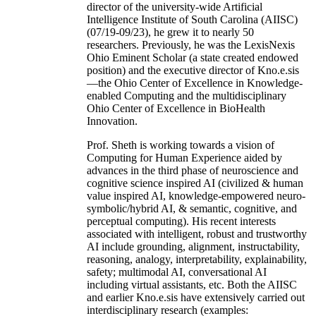
director of the university-wide Artificial
Intelligence Institute of South Carolina (AIISC)
(07/19-09/23), he grew it to nearly 50
researchers. Previously, he was the LexisNexis
Ohio Eminent Scholar (a state created endowed
position) and the executive director of Kno.e.sis
—the Ohio Center of Excellence in Knowledge-
enabled Computing and the multidisciplinary
Ohio Center of Excellence in BioHealth
Innovation.
Prof. Sheth is working towards a vision of
Computing for Human Experience aided by
advances in the third phase of neuroscience and
cognitive science inspired AI (civilized & human
value inspired AI, knowledge-empowered neuro-
symbolic/hybrid AI, & semantic, cognitive, and
perceptual computing). His recent interests
associated with intelligent, robust and trustworthy
AI include grounding, alignment, instructability,
reasoning, analogy, interpretability, explainability,
safety; multimodal AI, conversational AI
including virtual assistants, etc. Both the AIISC
and earlier Kno.e.sis have extensively carried out
interdisciplinary research (examples: