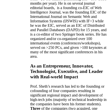
months per year)
.
He is on several journal
editorial
boards,
is
a founding co-EIC of Web
Intelligence Journal,
was the founding EIC of the
International Journal on Semantic Web and
Information Systems (IJSWIS)
with IF>3
while
he was the EIC
,
served as an
EIC of
Distributed
and Parallel Databases (DAPD)
for 15 years
, and
is
a co-editor of two Springer book series. He has
organized and/or co-organized over 100
international events (conferences/workshops),
served on
>
250
PCs, and given
>
100
keynotes
at
many of the most significant conferences in his
area
.
As an Entrepreneur, Innovator,
Technologist, Executive, and Leader
with Real-world Impact
Prof. Sheth’s research has led to the founding or
cofounding of four companies resulting in
significant regional impact and development of
high-tech jobs (majority of technical leadership in
the companies have been his former students).
Three
of the companies (two acquired, one