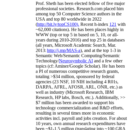
Prof. Sheth has been
elected
fellow
of
five major
professional societies
.
Research.com place
d
him
among
top
50 Computer Science authors in the
USA and top 80 worldwide in 2022
(
http://bit.ly/topCS100
).
Recent
h-index
12
1
with
~
6
2
,
000
citations
)
.
H
e has been places highly in
WWW
(
top
or top 5
in based
on 5, 10, or all-
years
during 2010-2016
)
and
top
25
in databases
(all years
,
Microsoft Academic Search
,
Mar.
2013:
http://j.mp/MAS-a
)
, and
at the top
1-3
in
S
emantic
Web/
Semantic C
omputing/
Semantic
T
echnology
/
Neurosymbolic AI
and a few other
topics (
cf
:
Aminer
/Google Scholar
)
. He has been
a PI of
numerous
competitive
research
grants
,
totaling
>
$
3
4
million
,
sponsored by federal
agencies (
23
NSF,
10
NIH
incl
uding
4 R01s
,
DARPA, AFRL, AFOSR,
ARL,
ONR, etc.) as
well as industry (Microsoft Research, IBM
Research, HP labs,
Bosch,
etc.). Additionally
,
>>
$
7
million
has been awarded to support his
technology commercialization and R&D efforts
,
resulting in several times more in economic
activities incl
.
payroll
and
jobs
creation
.
For about
10 years,
own
annual
research expenditures
have
been
~
$1
-
1.5
million
(translating into ~100 GRA