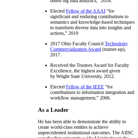
based big data analytics
,” 2018.
Elected
Fellow of the AAAI
“
for
significant and enduring contributions to
semantics and knowledge-based techniques
to transform diverse data into insights and
actions
,” 2019
2017 Ohio Faculty Council
Technology
Commercialization Award
(runner-up),
2017.
Received the Trustees Award for Faculty
Excellence, the highest award given
by Wright State University, 2012.
Elected
Fellow of the IEEE
“
for
contributions to information integration and
workflow management
,” 2006.
As a Leader
He has been able to demonstrate the ability to
create world-class entities to achieve
unprecedented institutional outcomes. The AIISC