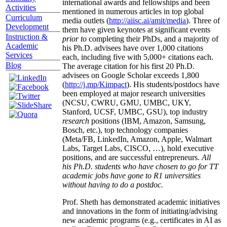
international awards and fellowships and been
Activities
mentioned in numerous articles in top global
Curriculum
media outlets (
http://aiisc.ai/amit/media
). Three of
Development
them have given keynotes at significant events
Instruction &
prior to
completing their PhDs, and a majority of
Academic
his Ph.D. advisees have over 1,000 citations
Services
each, including five with 5,000+ citations each.
Blog
The average citation for his first 20 Ph.D.
advisees on Google Scholar exceeds 1,800
(
http://j.mp/Kimpact
). His students/postdocs have
been employed at major research universities
(NCSU, CWRU, GMU, UMBC, UKY,
Stanford, UCSF, UMBC, GSU), top industry
research
positions (IBM, Amazon, Samsung,
Bosch, etc.), top technology companies
(Meta/FB, LinkedIn, Amazon, Apple, Walmart
Labs, Target Labs, CISCO, …), hold executive
positions, and are successful entrepreneurs.
All
his Ph.D. students who have chosen to go for TT
academic jobs have gone to R1 universities
without having to do a postdoc.
Prof. Sheth has demonstrated academic initiatives
and innovations in the form of initiating/advising
new academic programs (e.g., certificates in AI as