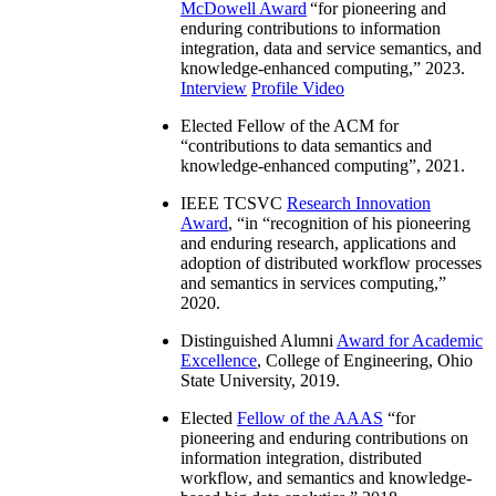
McDowell Award
“
for pioneering and
enduring contributions to information
integration, data and service semantics, and
knowledge-enhanced computing
,” 2023.
Interview
Profile Video
Elected Fellow of the ACM for
“
contributions to data semantics and
knowledge-enhanced computing
”, 2021.
IEEE TCSVC
Research Innovation
Award
, “in “
recognition of his pioneering
and enduring research, applications and
adoption of distributed workflow processes
and semantics in services computing
,”
2020.
Distinguished Alumni
Award for Academic
Excellence
, College of Engineering, Ohio
State University, 2019.
Elected
Fellow of the AAAS
“
for
pioneering and enduring contributions on
information integration, distributed
workflow, and semantics and knowledge-