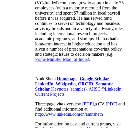
(VC-funded) company grew to approximately 35
employees (with a majority recruited from the
university) and spent $7 million in local payroll
before it was acquired. He has served (and
continues to serve) on technology and business
advisory broads and in a variety of advising roles,
including international research projects,
academic programs, and startups. He has had a
long-term interest in higher education and has
given a number of presentations covering policy
and strategic issues to decision-makers (e.g.,
Prime Minister
Modi of India
).
Amit Sheth
Homepage
,
Google Scholar
,
LinkedIn
,
Wikipedia
,
ORCID
,
Semantic
Scholar
Keynotes (samples)
,
AIISC@LinkedIn
,
Current Projects
Three page vita overview
[PDF],
a CV
[PDF]
and
find additional information at
http://www.linkedin.com/in/amitsheth
For information on past and current grants, visit