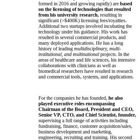
formed in 2016 and growing rapidly) are
based
on the licensing of technologies that resulted
from his university research,
resulting in
significant (>$400K) licensing fees/royalties.
Additional two startups involved incubating the
technology under his guidance. His work has
resulted in several commercial products, and
many deployed applications. He has a long
history of leading
multidisciplinary, multi-
institutional, and multinational
projects. In the
areas of healthcare and life sciences, his intensive
collaborations with clinicians as well as
biomedical researchers have resulted in research
and commercial tools, systems, and applications.
For the companies he has founded,
he also
played executive roles encompassing
Chairman of the Board, President and CEO,
Senior VP, CTO, and Chief Scientist, founder,
supervising a full range of activities including
fundraising, finance, customer acquisition/sales,
business development and marketing,
engineering, recruiting and training. His second