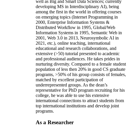
well as Big and Smart Data Sciences; currently
developing MS in Interdisciplinary AI), being
among the first in the world in offering courses
on emerging topics (Internet Programming in
2000, Enterprise Information Systems &
Distributed Workflow in 1995, Global/Web
Information Systems in 1995, Semantic Web in
2001, Web 3.0 in 2013, Neurosymbolic AI in
2021, etc.), online teaching, international
educational and research collaborations, and
extensive (>50) tutorial presented to academic
and professional audiences. He takes prides in
nurturing diversity. Compared to a female student
population of less then 20% in good CS graduate
programs, >50% of his group consists of females,
matched by excellent participation of
underrepresented groups. As the dean’s
representative for PhD program recruiting for his
college, he was able to use his extensive
international connections to attract students from
top international institutions and develop joint
programs.
As a Researcher