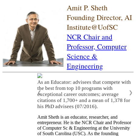
Amit P. Sheth
Founding Director, AI
Institute@UofSC
NCR Chair and
Professor,
Computer
Science &
Engineering
As an Educator: advisees that compete with
the best from top 10 programs with
❮
❯
exceptional career outcomes; average
citations of 1,700+ and a mean of 1,378 for
his PhD advisees (07/2016).
Amit Sheth is an educator, researcher, and
entrepreneur. He is the NCR Chair and Professor
of Computer Sc & Engineering at the University
of South Carolina (USC). As the founding