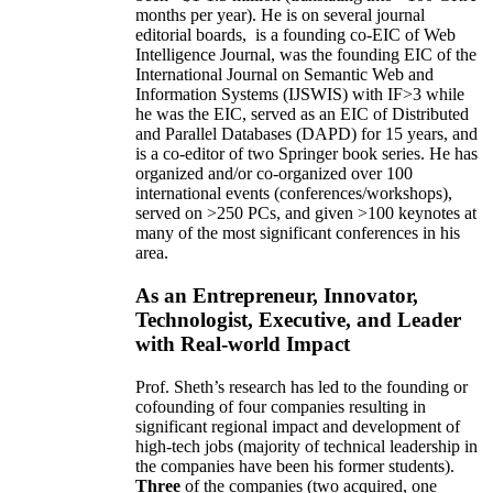
months per year)
.
He is on several journal
editorial
boards,
is
a founding co-EIC of Web
Intelligence Journal,
was the founding EIC of the
International Journal on Semantic Web and
Information Systems (IJSWIS)
with IF>3
while
he was the EIC
,
served as an
EIC of
Distributed
and Parallel Databases (DAPD)
for 15 years
, and
is
a co-editor of two Springer book series. He has
organized and/or co-organized over 100
international events (conferences/workshops),
served on
>
250
PCs, and given
>
100
keynotes
at
many of the most significant conferences in his
area
.
As an Entrepreneur, Innovator,
Technologist, Executive, and Leader
with Real-world Impact
Prof. Sheth’s research has led to the founding or
cofounding of four companies resulting in
significant regional impact and development of
high-tech jobs (majority of technical leadership in
the companies have been his former students).
Three
of the companies (two acquired, one