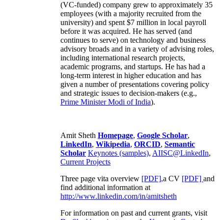
(VC-funded) company grew to approximately 35
employees (with a majority recruited from the
university) and spent $7 million in local payroll
before it was acquired. He has served (and
continues to serve) on technology and business
advisory broads and in a variety of advising roles,
including international research projects,
academic programs, and startups. He has had a
long-term interest in higher education and has
given a number of presentations covering policy
and strategic issues to decision-makers (e.g.,
Prime Minister
Modi of India
).
Amit Sheth
Homepage
,
Google Scholar
,
LinkedIn
,
Wikipedia
,
ORCID
,
Semantic
Scholar
Keynotes (samples)
,
AIISC@LinkedIn
,
Current Projects
Three page vita overview
[PDF],
a CV
[PDF]
and
find additional information at
http://www.linkedin.com/in/amitsheth
For information on past and current grants, visit