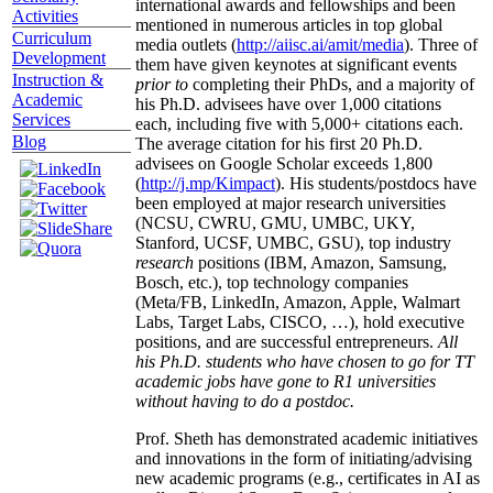
international awards and fellowships and been
Activities
mentioned in numerous articles in top global
Curriculum
media outlets (
http://aiisc.ai/amit/media
). Three of
Development
them have given keynotes at significant events
Instruction &
prior to
completing their PhDs, and a majority of
Academic
his Ph.D. advisees have over 1,000 citations
Services
each, including five with 5,000+ citations each.
Blog
The average citation for his first 20 Ph.D.
advisees on Google Scholar exceeds 1,800
(
http://j.mp/Kimpact
). His students/postdocs have
been employed at major research universities
(NCSU, CWRU, GMU, UMBC, UKY,
Stanford, UCSF, UMBC, GSU), top industry
research
positions (IBM, Amazon, Samsung,
Bosch, etc.), top technology companies
(Meta/FB, LinkedIn, Amazon, Apple, Walmart
Labs, Target Labs, CISCO, …), hold executive
positions, and are successful entrepreneurs.
All
his Ph.D. students who have chosen to go for TT
academic jobs have gone to R1 universities
without having to do a postdoc.
Prof. Sheth has demonstrated academic initiatives
and innovations in the form of initiating/advising
new academic programs (e.g., certificates in AI as