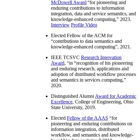
McDowell Award
“
for pioneering and
enduring contributions to information
integration, data and service semantics, and
knowledge-enhanced computing
,” 2023.
Interview
Profile Video
Elected Fellow of the ACM for
“
contributions to data semantics and
knowledge-enhanced computing
”, 2021.
IEEE TCSVC
Research Innovation
Award
, “in “
recognition of his pioneering
and enduring research, applications and
adoption of distributed workflow processes
and semantics in services computing
,”
2020.
Distinguished Alumni
Award for Academic
Excellence
, College of Engineering, Ohio
State University, 2019.
Elected
Fellow of the AAAS
“
for
pioneering and enduring contributions on
information integration, distributed
workflow, and semantics and knowledge-