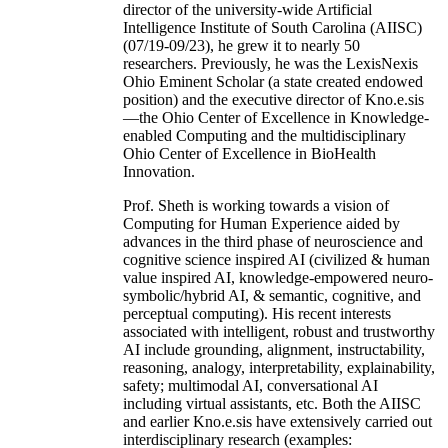
director of the university-wide Artificial
Intelligence Institute of South Carolina (AIISC)
(07/19-09/23), he grew it to nearly 50
researchers. Previously, he was the LexisNexis
Ohio Eminent Scholar (a state created endowed
position) and the executive director of Kno.e.sis
—the Ohio Center of Excellence in Knowledge-
enabled Computing and the multidisciplinary
Ohio Center of Excellence in BioHealth
Innovation.
Prof. Sheth is working towards a vision of
Computing for Human Experience aided by
advances in the third phase of neuroscience and
cognitive science inspired AI (civilized & human
value inspired AI, knowledge-empowered neuro-
symbolic/hybrid AI, & semantic, cognitive, and
perceptual computing). His recent interests
associated with intelligent, robust and trustworthy
AI include grounding, alignment, instructability,
reasoning, analogy, interpretability, explainability,
safety; multimodal AI, conversational AI
including virtual assistants, etc. Both the AIISC
and earlier Kno.e.sis have extensively carried out
interdisciplinary research (examples: