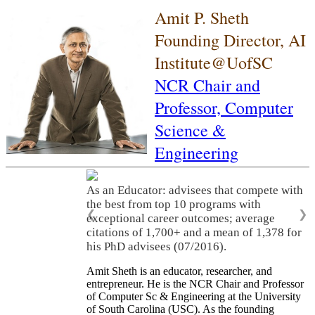
Amit P. Sheth
Founding Director, AI
Institute@UofSC
NCR Chair and
Professor,
Computer
Science &
Engineering
As an Educator: advisees that compete with
the best from top 10 programs with
❮
❯
exceptional career outcomes; average
citations of 1,700+ and a mean of 1,378 for
his PhD advisees (07/2016).
Amit Sheth is an educator, researcher, and
entrepreneur. He is the NCR Chair and Professor
of Computer Sc & Engineering at the University
of South Carolina (USC). As the founding