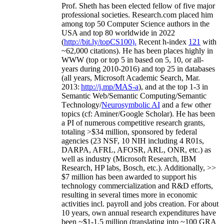
Prof. Sheth has been
elected
fellow
of
five major
professional societies
.
Research.com place
d
him
among
top
50 Computer Science authors in the
USA and top 80 worldwide in 2022
(
http://bit.ly/topCS100
).
Recent
h-index
12
1
with
~
6
2
,
000
citations
)
.
H
e has been places highly in
WWW
(
top
or top 5
in based
on 5, 10, or all-
years
during 2010-2016
)
and
top
25
in databases
(all years
,
Microsoft Academic Search
,
Mar.
2013:
http://j.mp/MAS-a
)
, and
at the top
1-3
in
S
emantic
Web/
Semantic C
omputing/
Semantic
T
echnology
/
Neurosymbolic AI
and a few other
topics (
cf
:
Aminer
/Google Scholar
)
. He has been
a PI of
numerous
competitive
research
grants
,
totaling
>
$
3
4
million
,
sponsored by federal
agencies (
23
NSF,
10
NIH
incl
uding
4 R01s
,
DARPA, AFRL, AFOSR,
ARL,
ONR, etc.) as
well as industry (Microsoft Research, IBM
Research, HP labs,
Bosch,
etc.). Additionally
,
>>
$
7
million
has been awarded to support his
technology commercialization and R&D efforts
,
resulting in several times more in economic
activities incl
.
payroll
and
jobs
creation
.
For about
10 years,
own
annual
research expenditures
have
been
~
$1
-
1.5
million
(translating into ~100 GRA