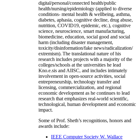
digital/personal/connected health/public
health/nursing/epidemiology (applied to diverse
conditions- mental health & wellbeing, asthma,
diabetes, aphasia, cognitive decline, drug abuse,
nutrition, COVID19, epidemic, etc.), cognitive
science, neuroscience, smart manufacturing,
biomedicine, education, social good and social
harm (including disaster management,
toxicity/disinformation/fake news/radicalization/
extremism). The translational nature of his
research includes projects with a majority of the
colleges/schools at the universities he lead
Kno.e.sis and AIISC, and includes intimately
involvement in open-source activities, social
entrepreneurship, technology transfer and
licensing, commercialization, and regional
economic development as he continues to lead
research that emphasizes real-world scientific,
technological, human development and economic
impact.
Some of Prof. Sheth’s recognitions, honors and
awards include:
IEEE Computer Society W. Wallace