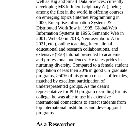
well as Big and Smart Data Sciences; currently
developing MS in Interdisciplinary AI), being
among the first in the world in offering courses
on emerging topics (Internet Programming in
2000, Enterprise Information Systems &
Distributed Workflow in 1995, Global/Web
Information Systems in 1995, Semantic Web in
2001, Web 3.0 in 2013, Neurosymbolic AI in
2021, etc.), online teaching, international
educational and research collaborations, and
extensive (>50) tutorial presented to academic
and professional audiences. He takes prides in
nurturing diversity. Compared to a female student
population of less then 20% in good CS graduate
programs, >50% of his group consists of females,
matched by excellent participation of
underrepresented groups. As the dean’s
representative for PhD program recruiting for his
college, he was able to use his extensive
international connections to attract students from
top international institutions and develop joint
programs.
As a Researcher