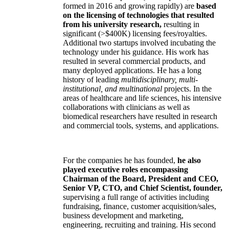
formed in 2016 and growing rapidly) are
based
on the licensing of technologies that resulted
from his university research,
resulting in
significant (>$400K) licensing fees/royalties.
Additional two startups involved incubating the
technology under his guidance. His work has
resulted in several commercial products, and
many deployed applications. He has a long
history of leading
multidisciplinary, multi-
institutional, and multinational
projects. In the
areas of healthcare and life sciences, his intensive
collaborations with clinicians as well as
biomedical researchers have resulted in research
and commercial tools, systems, and applications.
For the companies he has founded,
he also
played executive roles encompassing
Chairman of the Board, President and CEO,
Senior VP, CTO, and Chief Scientist, founder,
supervising a full range of activities including
fundraising, finance, customer acquisition/sales,
business development and marketing,
engineering, recruiting and training. His second