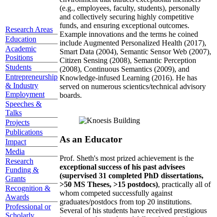
(e.g., employees, faculty, students), personally
and collectively securing highly competitive
funds, and ensuring exceptional outcomes.
Research Areas
Example innovations and the terms he coined
Education
include Augmented Personalized Health (2017),
Academic
Smart Data (2004), Semantic Sensor Web (2007),
Positions
Citizen Sensing (2008), Semantic Perception
Students
(2008), Continuous Semantics (2009), and
Entrepreneurship
Knowledge-infused Learning (2016). He has
& Industry
served on numerous scientics/technical advisory
Employment
boards.
Speeches &
Talks
Projects
Publications
As an Educator
Impact
Media
Prof. Sheth's most prized achievement is the
Research
exceptional success of his past advisees
Funding &
(supervised 31 completed PhD dissertations,
Grants
>50 MS Theses, >15 postdocs)
, practically all of
Recognition &
whom competed successfully against
Awards
graduates/postdocs from top 20 institutions.
Professional or
Several of his students have received prestigious
Scholarly