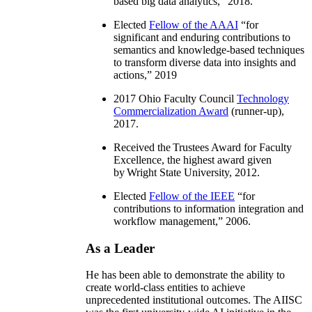
based big data analytics
,” 2018.
Elected
Fellow of the AAAI
“
for
significant and enduring contributions to
semantics and knowledge-based techniques
to transform diverse data into insights and
actions
,” 2019
2017 Ohio Faculty Council
Technology
Commercialization Award
(runner-up),
2017.
Received the Trustees Award for Faculty
Excellence, the highest award given
by Wright State University, 2012.
Elected
Fellow of the IEEE
“
for
contributions to information integration and
workflow management
,” 2006.
As a Leader
He has been able to demonstrate the ability to
create world-class entities to achieve
unprecedented institutional outcomes. The AIISC