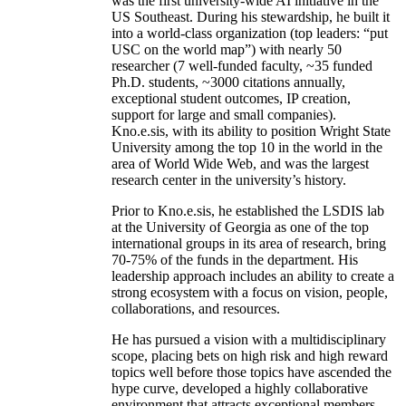
was the first university-wide AI initiative in the
US Southeast. During his stewardship, he built it
into a world-class organization (top leaders: “put
USC on the world map”) with nearly 50
researcher (7 well-funded faculty, ~35 funded
Ph.D. students, ~3000 citations annually,
exceptional student outcomes, IP creation,
support for large and small companies).
Kno.e.sis, with its ability to position Wright State
University among the top 10 in the world in the
area of World Wide Web, and was the largest
research center in the university’s history.
Prior to Kno.e.sis, he established the LSDIS lab
at the University of Georgia as one of the top
international groups in its area of research, bring
70-75% of the funds in the department. His
leadership approach includes an ability to create a
strong ecosystem with a focus on vision, people,
collaborations, and resources.
He has pursued a vision with a multidisciplinary
scope, placing bets on high risk and high reward
topics well before those topics have ascended the
hype curve, developed a highly collaborative
environment that attracts exceptional members