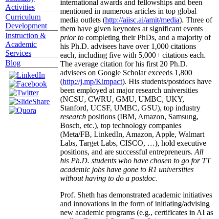
international awards and fellowships and been
Activities
mentioned in numerous articles in top global
Curriculum
media outlets (
http://aiisc.ai/amit/media
). Three of
Development
them have given keynotes at significant events
Instruction &
prior to
completing their PhDs, and a majority of
Academic
his Ph.D. advisees have over 1,000 citations
Services
each, including five with 5,000+ citations each.
Blog
The average citation for his first 20 Ph.D.
advisees on Google Scholar exceeds 1,800
(
http://j.mp/Kimpact
). His students/postdocs have
been employed at major research universities
(NCSU, CWRU, GMU, UMBC, UKY,
Stanford, UCSF, UMBC, GSU), top industry
research
positions (IBM, Amazon, Samsung,
Bosch, etc.), top technology companies
(Meta/FB, LinkedIn, Amazon, Apple, Walmart
Labs, Target Labs, CISCO, …), hold executive
positions, and are successful entrepreneurs.
All
his Ph.D. students who have chosen to go for TT
academic jobs have gone to R1 universities
without having to do a postdoc.
Prof. Sheth has demonstrated academic initiatives
and innovations in the form of initiating/advising
new academic programs (e.g., certificates in AI as