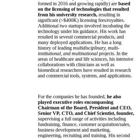
formed in 2016 and growing rapidly) are
based
on the licensing of technologies that resulted
from his university research,
resulting in
significant (>$400K) licensing fees/royalties.
Additional two startups involved incubating the
technology under his guidance. His work has
resulted in several commercial products, and
many deployed applications. He has a long
history of leading
multidisciplinary, multi-
institutional, and multinational
projects. In the
areas of healthcare and life sciences, his intensive
collaborations with clinicians as well as
biomedical researchers have resulted in research
and commercial tools, systems, and applications.
For the companies he has founded,
he also
played executive roles encompassing
Chairman of the Board, President and CEO,
Senior VP, CTO, and Chief Scientist, founder,
supervising a full range of activities including
fundraising, finance, customer acquisition/sales,
business development and marketing,
engineering, recruiting and training. His second