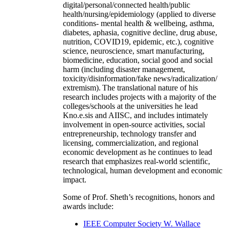
digital/personal/connected health/public
health/nursing/epidemiology (applied to diverse
conditions- mental health & wellbeing, asthma,
diabetes, aphasia, cognitive decline, drug abuse,
nutrition, COVID19, epidemic, etc.), cognitive
science, neuroscience, smart manufacturing,
biomedicine, education, social good and social
harm (including disaster management,
toxicity/disinformation/fake news/radicalization/
extremism). The translational nature of his
research includes projects with a majority of the
colleges/schools at the universities he lead
Kno.e.sis and AIISC, and includes intimately
involvement in open-source activities, social
entrepreneurship, technology transfer and
licensing, commercialization, and regional
economic development as he continues to lead
research that emphasizes real-world scientific,
technological, human development and economic
impact.
Some of Prof. Sheth’s recognitions, honors and
awards include:
IEEE Computer Society W. Wallace