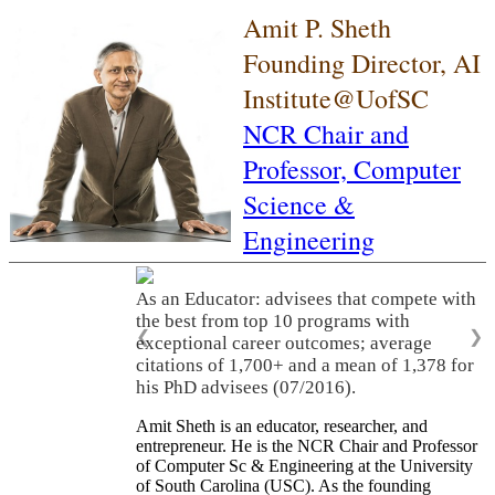
Amit P. Sheth
Founding Director, AI
Institute@UofSC
NCR Chair and
Professor,
Computer
Science &
Engineering
As an Educator: advisees that compete with
the best from top 10 programs with
❮
❯
exceptional career outcomes; average
citations of 1,700+ and a mean of 1,378 for
his PhD advisees (07/2016).
Amit Sheth is an educator, researcher, and
entrepreneur. He is the NCR Chair and Professor
of Computer Sc & Engineering at the University
of South Carolina (USC). As the founding