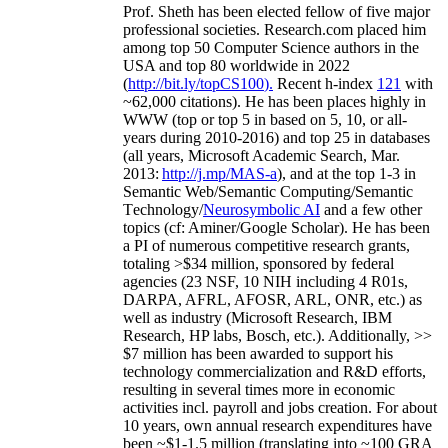
Prof. Sheth has been
elected
fellow
of
five major
professional societies
.
Research.com place
d
him
among
top
50 Computer Science authors in the
USA and top 80 worldwide in 2022
(
http://bit.ly/topCS100
).
Recent
h-index
12
1
with
~
6
2
,
000
citations
)
.
H
e has been places highly in
WWW
(
top
or top 5
in based
on 5, 10, or all-
years
during 2010-2016
)
and
top
25
in databases
(all years
,
Microsoft Academic Search
,
Mar.
2013:
http://j.mp/MAS-a
)
, and
at the top
1-3
in
S
emantic
Web/
Semantic C
omputing/
Semantic
T
echnology
/
Neurosymbolic AI
and a few other
topics (
cf
:
Aminer
/Google Scholar
)
. He has been
a PI of
numerous
competitive
research
grants
,
totaling
>
$
3
4
million
,
sponsored by federal
agencies (
23
NSF,
10
NIH
incl
uding
4 R01s
,
DARPA, AFRL, AFOSR,
ARL,
ONR, etc.) as
well as industry (Microsoft Research, IBM
Research, HP labs,
Bosch,
etc.). Additionally
,
>>
$
7
million
has been awarded to support his
technology commercialization and R&D efforts
,
resulting in several times more in economic
activities incl
.
payroll
and
jobs
creation
.
For about
10 years,
own
annual
research expenditures
have
been
~
$1
-
1.5
million
(translating into ~100 GRA