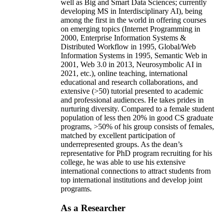
well as Big and Smart Data Sciences; currently
developing MS in Interdisciplinary AI), being
among the first in the world in offering courses
on emerging topics (Internet Programming in
2000, Enterprise Information Systems &
Distributed Workflow in 1995, Global/Web
Information Systems in 1995, Semantic Web in
2001, Web 3.0 in 2013, Neurosymbolic AI in
2021, etc.), online teaching, international
educational and research collaborations, and
extensive (>50) tutorial presented to academic
and professional audiences. He takes prides in
nurturing diversity. Compared to a female student
population of less then 20% in good CS graduate
programs, >50% of his group consists of females,
matched by excellent participation of
underrepresented groups. As the dean’s
representative for PhD program recruiting for his
college, he was able to use his extensive
international connections to attract students from
top international institutions and develop joint
programs.
As a Researcher