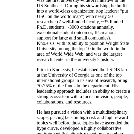
was the first university-wide AI initiative in the
US Southeast. During his stewardship, he built it
into a world-class organization (top leaders: “put
USC on the world map”) with nearly 50
researcher (7 well-funded faculty, ~35 funded
Ph.D. students, ~3000 citations annually,
exceptional student outcomes, IP creation,
support for large and small companies).
Kno.e.sis, with its ability to position Wright State
University among the top 10 in the world in the
area of World Wide Web, and was the largest
research center in the university’s history.
Prior to Kno.e.sis, he established the LSDIS lab
at the University of Georgia as one of the top
international groups in its area of research, bring
70-75% of the funds in the department. His
leadership approach includes an ability to create a
strong ecosystem with a focus on vision, people,
collaborations, and resources.
He has pursued a vision with a multidisciplinary
scope, placing bets on high risk and high reward
topics well before those topics have ascended the
hype curve, developed a highly collaborative
environment that attracts exceptional members