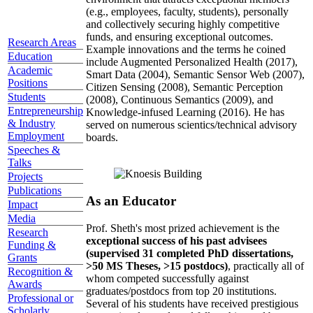
(e.g., employees, faculty, students), personally
and collectively securing highly competitive
funds, and ensuring exceptional outcomes.
Research Areas
Example innovations and the terms he coined
Education
include Augmented Personalized Health (2017),
Academic
Smart Data (2004), Semantic Sensor Web (2007),
Positions
Citizen Sensing (2008), Semantic Perception
Students
(2008), Continuous Semantics (2009), and
Entrepreneurship
Knowledge-infused Learning (2016). He has
& Industry
served on numerous scientics/technical advisory
Employment
boards.
Speeches &
Talks
Projects
Publications
As an Educator
Impact
Media
Prof. Sheth's most prized achievement is the
Research
exceptional success of his past advisees
Funding &
(supervised 31 completed PhD dissertations,
Grants
>50 MS Theses, >15 postdocs)
, practically all of
Recognition &
whom competed successfully against
Awards
graduates/postdocs from top 20 institutions.
Professional or
Several of his students have received prestigious
Scholarly