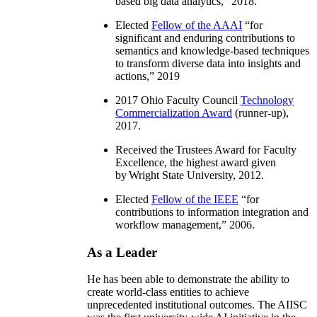
based big data analytics
,” 2018.
Elected
Fellow of the AAAI
“
for
significant and enduring contributions to
semantics and knowledge-based techniques
to transform diverse data into insights and
actions
,” 2019
2017 Ohio Faculty Council
Technology
Commercialization Award
(runner-up),
2017.
Received the Trustees Award for Faculty
Excellence, the highest award given
by Wright State University, 2012.
Elected
Fellow of the IEEE
“
for
contributions to information integration and
workflow management
,” 2006.
As a Leader
He has been able to demonstrate the ability to
create world-class entities to achieve
unprecedented institutional outcomes. The AIISC