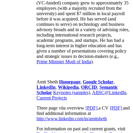
(VC-funded) company grew to approximately 35
employees (with a majority recruited from the
university) and spent $7 million in local payroll
before it was acquired. He has served (and
continues to serve) on technology and business
advisory broads and in a variety of advising roles,
including international research projects,
academic programs, and startups. He has had a
long-term interest in higher education and has
given a number of presentations covering policy
and strategic issues to decision-makers (e.g.,
Prime Minister
Modi of India
).
Amit Sheth
Homepage
,
Google Scholar
,
LinkedIn
,
Wikipedia
,
ORCID
,
Semantic
Scholar
Keynotes (samples)
,
AIISC@LinkedIn
,
Current Projects
Three page vita overview
[PDF],
a CV
[PDF]
and
find additional information at
http://www.linkedin.com/in/amitsheth
For information on past and current grants, visit