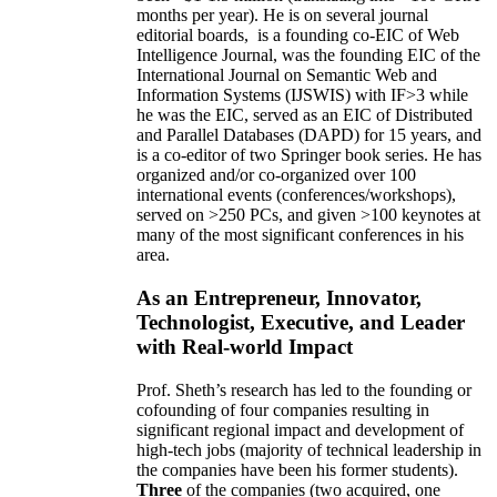
months per year)
.
He is on several journal
editorial
boards,
is
a founding co-EIC of Web
Intelligence Journal,
was the founding EIC of the
International Journal on Semantic Web and
Information Systems (IJSWIS)
with IF>3
while
he was the EIC
,
served as an
EIC of
Distributed
and Parallel Databases (DAPD)
for 15 years
, and
is
a co-editor of two Springer book series. He has
organized and/or co-organized over 100
international events (conferences/workshops),
served on
>
250
PCs, and given
>
100
keynotes
at
many of the most significant conferences in his
area
.
As an Entrepreneur, Innovator,
Technologist, Executive, and Leader
with Real-world Impact
Prof. Sheth’s research has led to the founding or
cofounding of four companies resulting in
significant regional impact and development of
high-tech jobs (majority of technical leadership in
the companies have been his former students).
Three
of the companies (two acquired, one