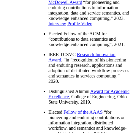
McDowell Award
“
for pioneering and
enduring contributions to information
integration, data and service semantics, and
knowledge-enhanced computing
,” 2023.
Interview
Profile Video
Elected Fellow of the ACM for
“
contributions to data semantics and
knowledge-enhanced computing
”, 2021.
IEEE TCSVC
Research Innovation
Award
, “in “
recognition of his pioneering
and enduring research, applications and
adoption of distributed workflow processes
and semantics in services computing
,”
2020.
Distinguished Alumni
Award for Academic
Excellence
, College of Engineering, Ohio
State University, 2019.
Elected
Fellow of the AAAS
“
for
pioneering and enduring contributions on
information integration, distributed
workflow, and semantics and knowledge-