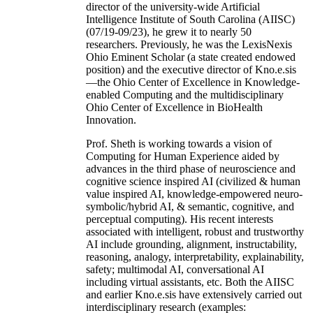
director of the university-wide Artificial
Intelligence Institute of South Carolina (AIISC)
(07/19-09/23), he grew it to nearly 50
researchers. Previously, he was the LexisNexis
Ohio Eminent Scholar (a state created endowed
position) and the executive director of Kno.e.sis
—the Ohio Center of Excellence in Knowledge-
enabled Computing and the multidisciplinary
Ohio Center of Excellence in BioHealth
Innovation.
Prof. Sheth is working towards a vision of
Computing for Human Experience aided by
advances in the third phase of neuroscience and
cognitive science inspired AI (civilized & human
value inspired AI, knowledge-empowered neuro-
symbolic/hybrid AI, & semantic, cognitive, and
perceptual computing). His recent interests
associated with intelligent, robust and trustworthy
AI include grounding, alignment, instructability,
reasoning, analogy, interpretability, explainability,
safety; multimodal AI, conversational AI
including virtual assistants, etc. Both the AIISC
and earlier Kno.e.sis have extensively carried out
interdisciplinary research (examples: