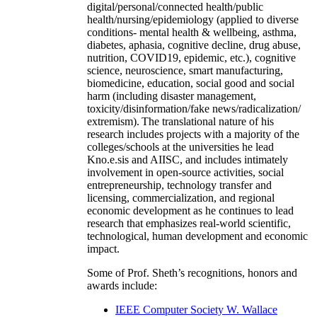
digital/personal/connected health/public
health/nursing/epidemiology (applied to diverse
conditions- mental health & wellbeing, asthma,
diabetes, aphasia, cognitive decline, drug abuse,
nutrition, COVID19, epidemic, etc.), cognitive
science, neuroscience, smart manufacturing,
biomedicine, education, social good and social
harm (including disaster management,
toxicity/disinformation/fake news/radicalization/
extremism). The translational nature of his
research includes projects with a majority of the
colleges/schools at the universities he lead
Kno.e.sis and AIISC, and includes intimately
involvement in open-source activities, social
entrepreneurship, technology transfer and
licensing, commercialization, and regional
economic development as he continues to lead
research that emphasizes real-world scientific,
technological, human development and economic
impact.
Some of Prof. Sheth’s recognitions, honors and
awards include:
IEEE Computer Society W. Wallace