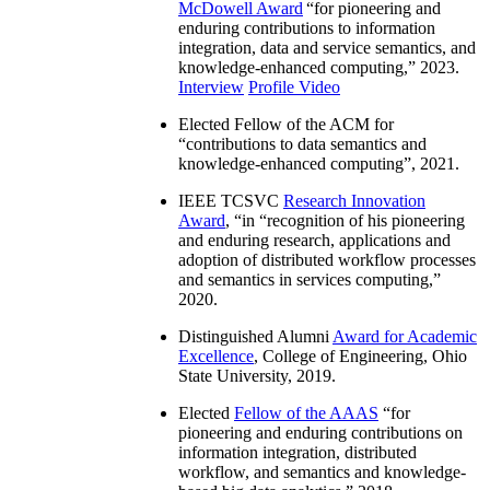
McDowell Award
“
for pioneering and
enduring contributions to information
integration, data and service semantics, and
knowledge-enhanced computing
,” 2023.
Interview
Profile Video
Elected Fellow of the ACM for
“
contributions to data semantics and
knowledge-enhanced computing
”, 2021.
IEEE TCSVC
Research Innovation
Award
, “in “
recognition of his pioneering
and enduring research, applications and
adoption of distributed workflow processes
and semantics in services computing
,”
2020.
Distinguished Alumni
Award for Academic
Excellence
, College of Engineering, Ohio
State University, 2019.
Elected
Fellow of the AAAS
“
for
pioneering and enduring contributions on
information integration, distributed
workflow, and semantics and knowledge-