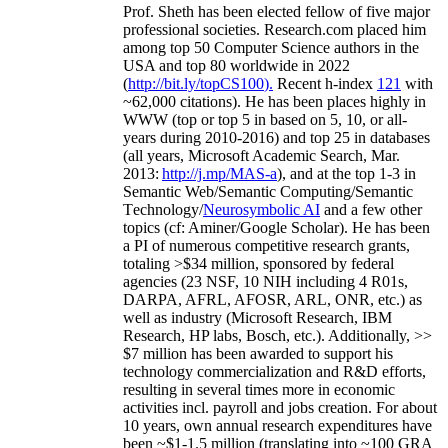
Prof. Sheth has been
elected
fellow
of
five major
professional societies
.
Research.com place
d
him
among
top
50 Computer Science authors in the
USA and top 80 worldwide in 2022
(
http://bit.ly/topCS100
).
Recent
h-index
12
1
with
~
6
2
,
000
citations
)
.
H
e has been places highly in
WWW
(
top
or top 5
in based
on 5, 10, or all-
years
during 2010-2016
)
and
top
25
in databases
(all years
,
Microsoft Academic Search
,
Mar.
2013:
http://j.mp/MAS-a
)
, and
at the top
1-3
in
S
emantic
Web/
Semantic C
omputing/
Semantic
T
echnology
/
Neurosymbolic AI
and a few other
topics (
cf
:
Aminer
/Google Scholar
)
. He has been
a PI of
numerous
competitive
research
grants
,
totaling
>
$
3
4
million
,
sponsored by federal
agencies (
23
NSF,
10
NIH
incl
uding
4 R01s
,
DARPA, AFRL, AFOSR,
ARL,
ONR, etc.) as
well as industry (Microsoft Research, IBM
Research, HP labs,
Bosch,
etc.). Additionally
,
>>
$
7
million
has been awarded to support his
technology commercialization and R&D efforts
,
resulting in several times more in economic
activities incl
.
payroll
and
jobs
creation
.
For about
10 years,
own
annual
research expenditures
have
been
~
$1
-
1.5
million
(translating into ~100 GRA