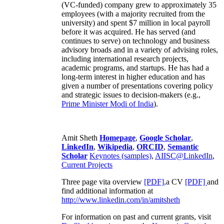
(VC-funded) company grew to approximately 35
employees (with a majority recruited from the
university) and spent $7 million in local payroll
before it was acquired. He has served (and
continues to serve) on technology and business
advisory broads and in a variety of advising roles,
including international research projects,
academic programs, and startups. He has had a
long-term interest in higher education and has
given a number of presentations covering policy
and strategic issues to decision-makers (e.g.,
Prime Minister
Modi of India
).
Amit Sheth
Homepage
,
Google Scholar
,
LinkedIn
,
Wikipedia
,
ORCID
,
Semantic
Scholar
Keynotes (samples)
,
AIISC@LinkedIn
,
Current Projects
Three page vita overview
[PDF],
a CV
[PDF]
and
find additional information at
http://www.linkedin.com/in/amitsheth
For information on past and current grants, visit