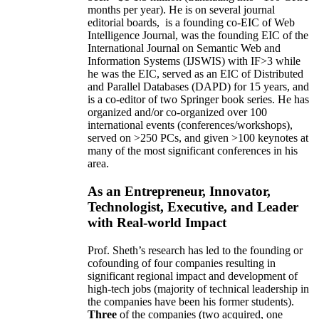
months per year)
.
He is on several journal
editorial
boards,
is
a founding co-EIC of Web
Intelligence Journal,
was the founding EIC of the
International Journal on Semantic Web and
Information Systems (IJSWIS)
with IF>3
while
he was the EIC
,
served as an
EIC of
Distributed
and Parallel Databases (DAPD)
for 15 years
, and
is
a co-editor of two Springer book series. He has
organized and/or co-organized over 100
international events (conferences/workshops),
served on
>
250
PCs, and given
>
100
keynotes
at
many of the most significant conferences in his
area
.
As an Entrepreneur, Innovator,
Technologist, Executive, and Leader
with Real-world Impact
Prof. Sheth’s research has led to the founding or
cofounding of four companies resulting in
significant regional impact and development of
high-tech jobs (majority of technical leadership in
the companies have been his former students).
Three
of the companies (two acquired, one