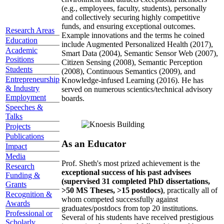
(e.g., employees, faculty, students), personally
and collectively securing highly competitive
funds, and ensuring exceptional outcomes.
Research Areas
Example innovations and the terms he coined
Education
include Augmented Personalized Health (2017),
Academic
Smart Data (2004), Semantic Sensor Web (2007),
Positions
Citizen Sensing (2008), Semantic Perception
Students
(2008), Continuous Semantics (2009), and
Entrepreneurship
Knowledge-infused Learning (2016). He has
& Industry
served on numerous scientics/technical advisory
Employment
boards.
Speeches &
Talks
Projects
Publications
As an Educator
Impact
Media
Prof. Sheth's most prized achievement is the
Research
exceptional success of his past advisees
Funding &
(supervised 31 completed PhD dissertations,
Grants
>50 MS Theses, >15 postdocs)
, practically all of
Recognition &
whom competed successfully against
Awards
graduates/postdocs from top 20 institutions.
Professional or
Several of his students have received prestigious
Scholarly