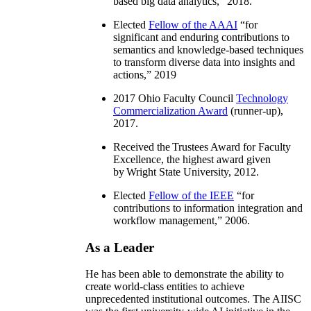
based big data analytics
,” 2018.
Elected
Fellow of the AAAI
“
for
significant and enduring contributions to
semantics and knowledge-based techniques
to transform diverse data into insights and
actions
,” 2019
2017 Ohio Faculty Council
Technology
Commercialization Award
(runner-up),
2017.
Received the Trustees Award for Faculty
Excellence, the highest award given
by Wright State University, 2012.
Elected
Fellow of the IEEE
“
for
contributions to information integration and
workflow management
,” 2006.
As a Leader
He has been able to demonstrate the ability to
create world-class entities to achieve
unprecedented institutional outcomes. The AIISC