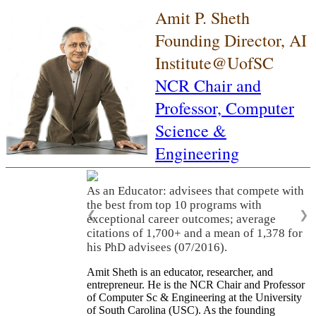
Amit P. Sheth
Founding Director, AI
Institute@UofSC
NCR Chair and
Professor,
Computer
Science &
Engineering
As an Educator: advisees that compete with
the best from top 10 programs with
❮
❯
exceptional career outcomes; average
citations of 1,700+ and a mean of 1,378 for
his PhD advisees (07/2016).
Amit Sheth is an educator, researcher, and
entrepreneur. He is the NCR Chair and Professor
of Computer Sc & Engineering at the University
of South Carolina (USC). As the founding