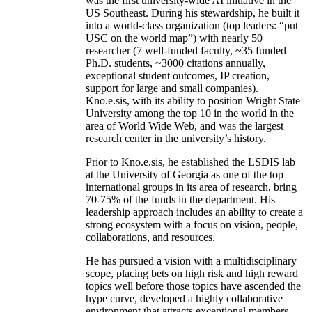
was the first university-wide AI initiative in the
US Southeast. During his stewardship, he built it
into a world-class organization (top leaders: “put
USC on the world map”) with nearly 50
researcher (7 well-funded faculty, ~35 funded
Ph.D. students, ~3000 citations annually,
exceptional student outcomes, IP creation,
support for large and small companies).
Kno.e.sis, with its ability to position Wright State
University among the top 10 in the world in the
area of World Wide Web, and was the largest
research center in the university’s history.
Prior to Kno.e.sis, he established the LSDIS lab
at the University of Georgia as one of the top
international groups in its area of research, bring
70-75% of the funds in the department. His
leadership approach includes an ability to create a
strong ecosystem with a focus on vision, people,
collaborations, and resources.
He has pursued a vision with a multidisciplinary
scope, placing bets on high risk and high reward
topics well before those topics have ascended the
hype curve, developed a highly collaborative
environment that attracts exceptional members