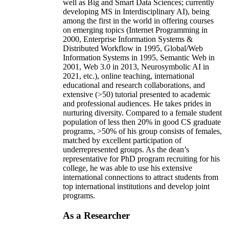
well as Big and Smart Data Sciences; currently
developing MS in Interdisciplinary AI), being
among the first in the world in offering courses
on emerging topics (Internet Programming in
2000, Enterprise Information Systems &
Distributed Workflow in 1995, Global/Web
Information Systems in 1995, Semantic Web in
2001, Web 3.0 in 2013, Neurosymbolic AI in
2021, etc.), online teaching, international
educational and research collaborations, and
extensive (>50) tutorial presented to academic
and professional audiences. He takes prides in
nurturing diversity. Compared to a female student
population of less then 20% in good CS graduate
programs, >50% of his group consists of females,
matched by excellent participation of
underrepresented groups. As the dean’s
representative for PhD program recruiting for his
college, he was able to use his extensive
international connections to attract students from
top international institutions and develop joint
programs.
As a Researcher