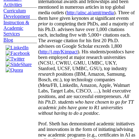
international awards and fellowships and been
Activities
mentioned in numerous articles in top global
Curriculum
media outlets (
http://aiisc.ai/amit/media
). Three of
Development
them have given keynotes at significant events
Instruction &
prior to
completing their PhDs, and a majority of
Academic
his Ph.D. advisees have over 1,000 citations
Services
each, including five with 5,000+ citations each.
Blog
The average citation for his first 20 Ph.D.
advisees on Google Scholar exceeds 1,800
(
http://j.mp/Kimpact
). His students/postdocs have
been employed at major research universities
(NCSU, CWRU, GMU, UMBC, UKY,
Stanford, UCSF, UMBC, GSU), top industry
research
positions (IBM, Amazon, Samsung,
Bosch, etc.), top technology companies
(Meta/FB, LinkedIn, Amazon, Apple, Walmart
Labs, Target Labs, CISCO, …), hold executive
positions, and are successful entrepreneurs.
All
his Ph.D. students who have chosen to go for TT
academic jobs have gone to R1 universities
without having to do a postdoc.
Prof. Sheth has demonstrated academic initiatives
and innovations in the form of initiating/advising
new academic programs (e.g., certificates in AI as