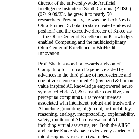
director of the university-wide Artificial
Intelligence Institute of South Carolina (AIISC)
(07/19-09/23), he grew it to nearly 50
researchers. Previously, he was the LexisNexis
Ohio Eminent Scholar (a state created endowed
position) and the executive director of Kno.e.sis
—the Ohio Center of Excellence in Knowledge-
enabled Computing and the multidisciplinary
Ohio Center of Excellence in BioHealth
Innovation.
Prof. Sheth is working towards a vision of
Computing for Human Experience aided by
advances in the third phase of neuroscience and
cognitive science inspired AI (civilized & human
value inspired AI, knowledge-empowered neuro-
symbolic/hybrid AI, & semantic, cognitive, and
perceptual computing). His recent interests
associated with intelligent, robust and trustworthy
AI include grounding, alignment, instructability,
reasoning, analogy, interpretability, explainability,
safety; multimodal AI, conversational AI
including virtual assistants, etc. Both the AIISC
and earlier Kno.e.sis have extensively carried out
interdisciplinary research (examples: