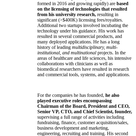
formed in 2016 and growing rapidly) are
based
on the licensing of technologies that resulted
from his university research,
resulting in
significant (>$400K) licensing fees/royalties.
Additional two startups involved incubating the
technology under his guidance. His work has
resulted in several commercial products, and
many deployed applications. He has a long
history of leading
multidisciplinary, multi-
institutional, and multinational
projects. In the
areas of healthcare and life sciences, his intensive
collaborations with clinicians as well as
biomedical researchers have resulted in research
and commercial tools, systems, and applications.
For the companies he has founded,
he also
played executive roles encompassing
Chairman of the Board, President and CEO,
Senior VP, CTO, and Chief Scientist, founder,
supervising a full range of activities including
fundraising, finance, customer acquisition/sales,
business development and marketing,
engineering, recruiting and training. His second