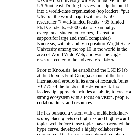
was the first university-wide AI initiative in the
US Southeast. During his stewardship, he built it
into a world-class organization (top leaders: “put
USC on the world map”) with nearly 50
researcher (7 well-funded faculty, ~35 funded
Ph.D. students, ~3000 citations annually,
exceptional student outcomes, IP creation,
support for large and small companies).
Kno.e.sis, with its ability to position Wright State
University among the top 10 in the world in the
area of World Wide Web, and was the largest
research center in the university’s history.
Prior to Kno.e.sis, he established the LSDIS lab
at the University of Georgia as one of the top
international groups in its area of research, bring
70-75% of the funds in the department. His
leadership approach includes an ability to create a
strong ecosystem with a focus on vision, people,
collaborations, and resources.
He has pursued a vision with a multidisciplinary
scope, placing bets on high risk and high reward
topics well before those topics have ascended the
hype curve, developed a highly collaborative
environment that attracts exceptional members