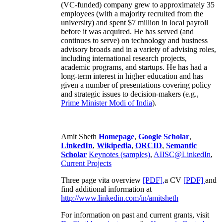
(VC-funded) company grew to approximately 35
employees (with a majority recruited from the
university) and spent $7 million in local payroll
before it was acquired. He has served (and
continues to serve) on technology and business
advisory broads and in a variety of advising roles,
including international research projects,
academic programs, and startups. He has had a
long-term interest in higher education and has
given a number of presentations covering policy
and strategic issues to decision-makers (e.g.,
Prime Minister
Modi of India
).
Amit Sheth
Homepage
,
Google Scholar
,
LinkedIn
,
Wikipedia
,
ORCID
,
Semantic
Scholar
Keynotes (samples)
,
AIISC@LinkedIn
,
Current Projects
Three page vita overview
[PDF],
a CV
[PDF]
and
find additional information at
http://www.linkedin.com/in/amitsheth
For information on past and current grants, visit