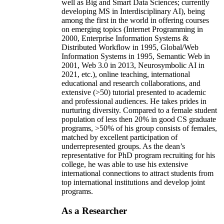
well as Big and Smart Data Sciences; currently
developing MS in Interdisciplinary AI), being
among the first in the world in offering courses
on emerging topics (Internet Programming in
2000, Enterprise Information Systems &
Distributed Workflow in 1995, Global/Web
Information Systems in 1995, Semantic Web in
2001, Web 3.0 in 2013, Neurosymbolic AI in
2021, etc.), online teaching, international
educational and research collaborations, and
extensive (>50) tutorial presented to academic
and professional audiences. He takes prides in
nurturing diversity. Compared to a female student
population of less then 20% in good CS graduate
programs, >50% of his group consists of females,
matched by excellent participation of
underrepresented groups. As the dean’s
representative for PhD program recruiting for his
college, he was able to use his extensive
international connections to attract students from
top international institutions and develop joint
programs.
As a Researcher