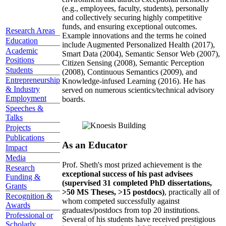
(e.g., employees, faculty, students), personally
and collectively securing highly competitive
funds, and ensuring exceptional outcomes.
Research Areas
Example innovations and the terms he coined
Education
include Augmented Personalized Health (2017),
Academic
Smart Data (2004), Semantic Sensor Web (2007),
Positions
Citizen Sensing (2008), Semantic Perception
Students
(2008), Continuous Semantics (2009), and
Entrepreneurship
Knowledge-infused Learning (2016). He has
& Industry
served on numerous scientics/technical advisory
Employment
boards.
Speeches &
Talks
Projects
Publications
As an Educator
Impact
Media
Prof. Sheth's most prized achievement is the
Research
exceptional success of his past advisees
Funding &
(supervised 31 completed PhD dissertations,
Grants
>50 MS Theses, >15 postdocs)
, practically all of
Recognition &
whom competed successfully against
Awards
graduates/postdocs from top 20 institutions.
Professional or
Several of his students have received prestigious
Scholarly