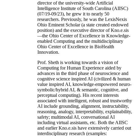
director of the university-wide Artificial
Intelligence Institute of South Carolina (AIISC)
(07/19-09/23), he grew it to nearly 50
researchers. Previously, he was the LexisNexis
Ohio Eminent Scholar (a state created endowed
position) and the executive director of Kno.e.sis
—the Ohio Center of Excellence in Knowledge-
enabled Computing and the multidisciplinary
Ohio Center of Excellence in BioHealth
Innovation.
Prof. Sheth is working towards a vision of
Computing for Human Experience aided by
advances in the third phase of neuroscience and
cognitive science inspired AI (civilized & human
value inspired AI, knowledge-empowered neuro-
symbolic/hybrid AI, & semantic, cognitive, and
perceptual computing). His recent interests
associated with intelligent, robust and trustworthy
AI include grounding, alignment, instructability,
reasoning, analogy, interpretability, explainability,
safety; multimodal AI, conversational AI
including virtual assistants, etc. Both the AIISC
and earlier Kno.e.sis have extensively carried out
interdisciplinary research (examples: