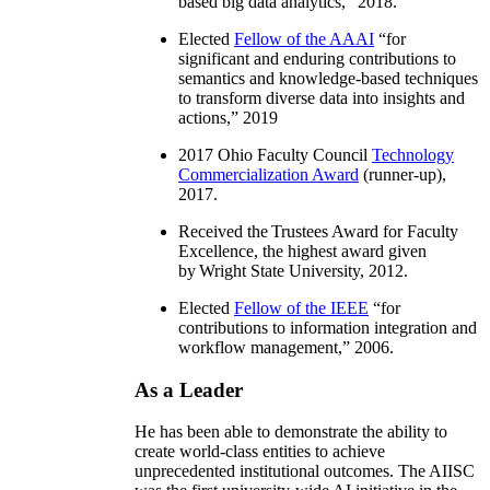
based big data analytics
,” 2018.
Elected
Fellow of the AAAI
“
for
significant and enduring contributions to
semantics and knowledge-based techniques
to transform diverse data into insights and
actions
,” 2019
2017 Ohio Faculty Council
Technology
Commercialization Award
(runner-up),
2017.
Received the Trustees Award for Faculty
Excellence, the highest award given
by Wright State University, 2012.
Elected
Fellow of the IEEE
“
for
contributions to information integration and
workflow management
,” 2006.
As a Leader
He has been able to demonstrate the ability to
create world-class entities to achieve
unprecedented institutional outcomes. The AIISC