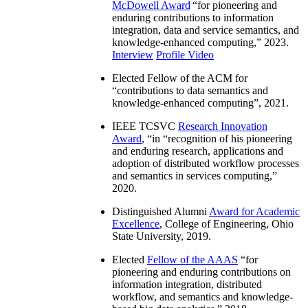
McDowell Award
“
for pioneering and
enduring contributions to information
integration, data and service semantics, and
knowledge-enhanced computing
,” 2023.
Interview
Profile Video
Elected Fellow of the ACM for
“
contributions to data semantics and
knowledge-enhanced computing
”, 2021.
IEEE TCSVC
Research Innovation
Award
, “in “
recognition of his pioneering
and enduring research, applications and
adoption of distributed workflow processes
and semantics in services computing
,”
2020.
Distinguished Alumni
Award for Academic
Excellence
, College of Engineering, Ohio
State University, 2019.
Elected
Fellow of the AAAS
“
for
pioneering and enduring contributions on
information integration, distributed
workflow, and semantics and knowledge-