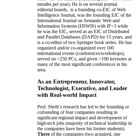
months per year)
.
He is on several journal
editorial
boards,
is
a founding co-EIC of Web
Intelligence Journal,
was the founding EIC of the
International Journal on Semantic Web and
Information Systems (IJSWIS)
with IF>3
while
he was the EIC
,
served as an
EIC of
Distributed
and Parallel Databases (DAPD)
for 15 years
, and
is
a co-editor of two Springer book series. He has
organized and/or co-organized over 100
international events (conferences/workshops),
served on
>
250
PCs, and given
>
100
keynotes
at
many of the most significant conferences in his
area
.
As an Entrepreneur, Innovator,
Technologist, Executive, and Leader
with Real-world Impact
Prof. Sheth’s research has led to the founding or
cofounding of four companies resulting in
significant regional impact and development of
high-tech jobs (majority of technical leadership in
the companies have been his former students).
Three
of the companies (two acquired, one