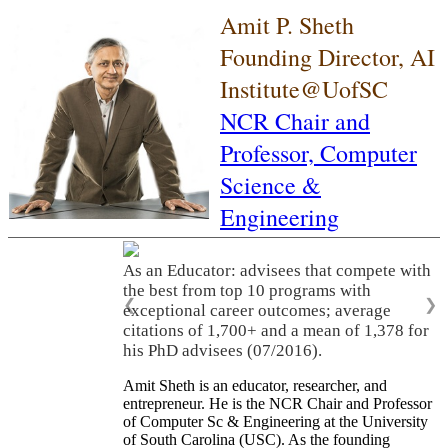
Amit P. Sheth
Founding Director, AI
Institute@UofSC
NCR Chair and
Professor,
Computer
Science &
Engineering
As an Educator: advisees that compete with
the best from top 10 programs with
❮
❯
exceptional career outcomes; average
citations of 1,700+ and a mean of 1,378 for
his PhD advisees (07/2016).
Amit Sheth is an educator, researcher, and
entrepreneur. He is the NCR Chair and Professor
of Computer Sc & Engineering at the University
of South Carolina (USC). As the founding