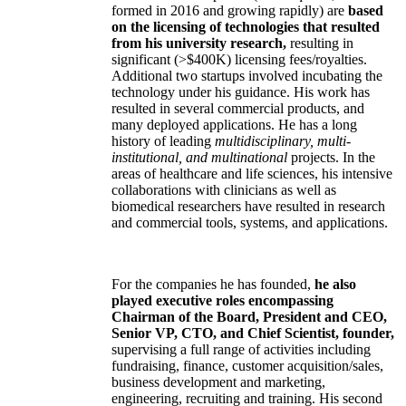
formed in 2016 and growing rapidly) are
based
on the licensing of technologies that resulted
from his university research,
resulting in
significant (>$400K) licensing fees/royalties.
Additional two startups involved incubating the
technology under his guidance. His work has
resulted in several commercial products, and
many deployed applications. He has a long
history of leading
multidisciplinary, multi-
institutional, and multinational
projects. In the
areas of healthcare and life sciences, his intensive
collaborations with clinicians as well as
biomedical researchers have resulted in research
and commercial tools, systems, and applications.
For the companies he has founded,
he also
played executive roles encompassing
Chairman of the Board, President and CEO,
Senior VP, CTO, and Chief Scientist, founder,
supervising a full range of activities including
fundraising, finance, customer acquisition/sales,
business development and marketing,
engineering, recruiting and training. His second