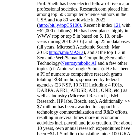
Prof. Sheth has been
elected
fellow
of
five major
professional societies
.
Research.com place
d
him
among
top
50 Computer Science authors in the
USA and top 80 worldwide in 2022
(
http://bit.ly/topCS100
).
Recent
h-index
12
1
with
~
6
2
,
000
citations
)
.
H
e has been places highly in
WWW
(
top
or top 5
in based
on 5, 10, or all-
years
during 2010-2016
)
and
top
25
in databases
(all years
,
Microsoft Academic Search
,
Mar.
2013:
http://j.mp/MAS-a
)
, and
at the top
1-3
in
S
emantic
Web/
Semantic C
omputing/
Semantic
T
echnology
/
Neurosymbolic AI
and a few other
topics (
cf
:
Aminer
/Google Scholar
)
. He has been
a PI of
numerous
competitive
research
grants
,
totaling
>
$
3
4
million
,
sponsored by federal
agencies (
23
NSF,
10
NIH
incl
uding
4 R01s
,
DARPA, AFRL, AFOSR,
ARL,
ONR, etc.) as
well as industry (Microsoft Research, IBM
Research, HP labs,
Bosch,
etc.). Additionally
,
>>
$
7
million
has been awarded to support his
technology commercialization and R&D efforts
,
resulting in several times more in economic
activities incl
.
payroll
and
jobs
creation
.
For about
10 years,
own
annual
research expenditures
have
been
~
$1
-
1.5
million
(translating into ~100 GRA