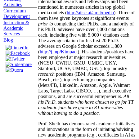
international awards and fellowships and been
Activities
mentioned in numerous articles in top global
Curriculum
media outlets (
http://aiisc.ai/amit/media
). Three of
Development
them have given keynotes at significant events
Instruction &
prior to
completing their PhDs, and a majority of
Academic
his Ph.D. advisees have over 1,000 citations
Services
each, including five with 5,000+ citations each.
Blog
The average citation for his first 20 Ph.D.
advisees on Google Scholar exceeds 1,800
(
http://j.mp/Kimpact
). His students/postdocs have
been employed at major research universities
(NCSU, CWRU, GMU, UMBC, UKY,
Stanford, UCSF, UMBC, GSU), top industry
research
positions (IBM, Amazon, Samsung,
Bosch, etc.), top technology companies
(Meta/FB, LinkedIn, Amazon, Apple, Walmart
Labs, Target Labs, CISCO, …), hold executive
positions, and are successful entrepreneurs.
All
his Ph.D. students who have chosen to go for TT
academic jobs have gone to R1 universities
without having to do a postdoc.
Prof. Sheth has demonstrated academic initiatives
and innovations in the form of initiating/advising
new academic programs (e.g., certificates in AI as