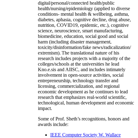
digital/personal/connected health/public
health/nursing/epidemiology (applied to diverse
conditions- mental health & wellbeing, asthma,
diabetes, aphasia, cognitive decline, drug abuse,
nutrition, COVID19, epidemic, etc.), cognitive
science, neuroscience, smart manufacturing,
biomedicine, education, social good and social
harm (including disaster management,
toxicity/disinformation/fake news/radicalization/
extremism). The translational nature of his
research includes projects with a majority of the
colleges/schools at the universities he lead
Kno.e.sis and AIISC, and includes intimately
involvement in open-source activities, social
entrepreneurship, technology transfer and
licensing, commercialization, and regional
economic development as he continues to lead
research that emphasizes real-world scientific,
technological, human development and economic
impact.
Some of Prof. Sheth’s recognitions, honors and
awards include:
IEEE Computer Society W. Wallace