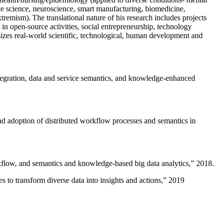
ive science, neuroscience, smart manufacturing, biomedicine,
remism). The translational nature of his research includes projects
 in open-source activities, social entrepreneurship, technology
sizes real-world scientific, technological, human development and
ntegration, data and service semantics, and knowledge-enhanced
and adoption of distributed workflow processes and semantics in
rkflow, and semantics and knowledge-based big data analytics
,” 2018.
 to transform diverse data into insights and actions
,” 2019