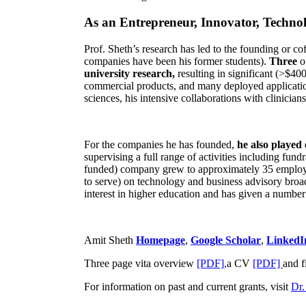
As an Entrepreneur, Innovator, Technol
Prof. Sheth’s research has led to the founding or co
companies have been his former students).
Three
o
university research,
resulting in significant (>$40
commercial products, and many deployed applicatio
sciences, his intensive collaborations with clinicia
For the companies he has founded,
he also played
supervising a full range of activities including fun
funded) company grew to approximately 35 employees
to serve) on technology and business advisory broad
interest in higher education and has given a number 
Amit Sheth
Homepage
,
Google Scholar
,
LinkedI
Three page vita overview
[PDF],
a CV
[PDF]
and f
For information on past and current grants, visit
Dr.