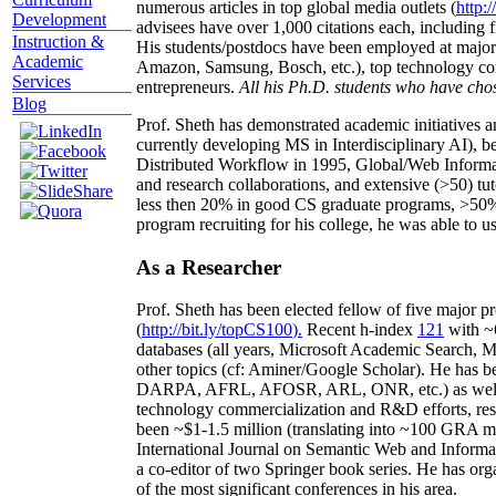
numerous articles in top global media outlets (
http:/
Development
advisees have over 1,000 citations each, including 
Instruction &
His students/postdocs have been employed at m
Academic
Amazon, Samsung, Bosch, etc.), top technology co
Services
entrepreneurs.
All his Ph.D. students who have chos
Blog
Prof. Sheth has demonstrated academic initiatives a
currently developing MS in Interdisciplinary AI), b
Distributed Workflow in 1995, Global/Web Informat
and research collaborations, and extensive (>50) tu
less then 20% in good CS graduate programs, >50% o
program recruiting for his college, he was able to us
As a Researcher
Prof. Sheth has been
elected
fellow
of
five major pr
(
http://bit.ly/topCS100
).
Recent
h-index
12
1
with
~
databases (all years
,
Microsoft Academic Search
,
Ma
other topics (
cf
:
Aminer
/Google Scholar
)
. He has b
DARPA, AFRL, AFOSR,
ARL,
ONR, etc.) as wel
technology commercialization and R&D efforts
, re
been
~
$1
-
1.5
million
(translating into ~100 GRA m
International Journal on Semantic Web and Inform
a co-editor of two Springer book series. He has or
of the most significant conferences in his area
.