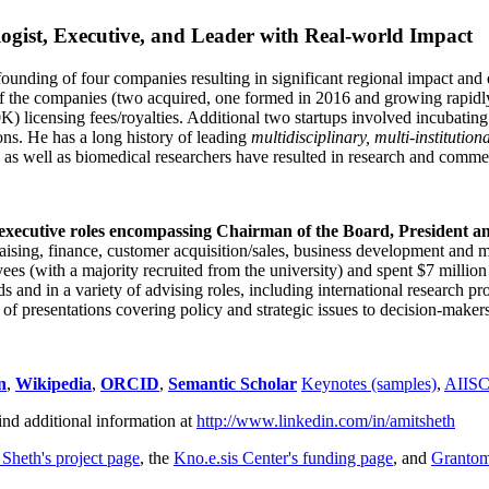
ogist, Executive, and Leader with Real-world Impact
founding of four companies resulting in significant regional impact and 
f the companies (two acquired, one formed in 2016 and growing rapidl
0K) licensing fees/royalties. Additional two startups involved incubatin
ns. He has a long history of leading
multidisciplinary, multi-institution
ns as well as biomedical researchers have resulted in research and comme
 executive roles encompassing Chairman of the Board, President a
draising, finance, customer acquisition/sales, business development and 
 (with a majority recruited from the university) and spent $7 million i
s and in a variety of advising roles, including international research p
of presentations covering policy and strategic issues to decision-makers
n
,
Wikipedia
,
ORCID
,
Semantic Scholar
Keynotes (samples)
,
AIIS
ind additional information at
http://www.linkedin.com/in/amitsheth
 Sheth's project page
, the
Kno.e.sis Center's funding page
, and
Granto