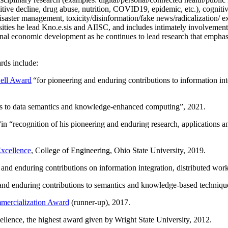
itive decline, drug abuse, nutrition, COVID19, epidemic, etc.), cognit
saster management, toxicity/disinformation/fake news/radicalization/ ext
rsities he lead Kno.e.sis and AIISC, and includes intimately involvement
ional economic development as he continues to lead research that empha
rds include:
ell Award
“
for pioneering and enduring contributions to information i
ns to data semantics and knowledge-enhanced computing
”, 2021.
“in “
recognition of his pioneering and enduring research, applications 
xcellence
, College of Engineering, Ohio State University, 2019.
 and enduring contributions on information integration, distributed wo
 and enduring contributions to semantics and knowledge-based techniques
ercialization Award
(runner-up), 2017.
llence, the highest award given by Wright State University, 2012.