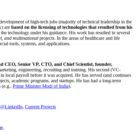
development of high-tech jobs (majority of technical leadership in the
y) are
based on the licensing of technologies that resulted from his
g the technology under his guidance. His work has resulted in several
al, and multinational
projects. In the areas of healthcare and life
rcial tools, systems, and applications.
nd CEO, Senior VP, CTO, and Chief Scientist, founder,
marketing, engineering, recruiting and training. His second (VC-
n local payroll before it was acquired. He has served (and continues
rojects, academic programs, and startups. He has had a long-term
 (e.g.,
Prime Minister
Modi of India
).
C@LinkedIn
,
Current Projects
me
.