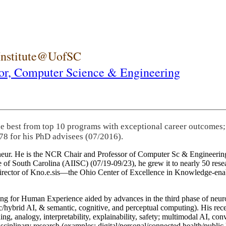
 Institute@UofSC
or,
Computer Science & Engineering
he best from top 10 programs with exceptional career outcomes;
78 for his PhD advisees (07/2016).
eneur. He is the NCR Chair and Professor of Computer Sc & Engineering
itute of South Carolina (AIISC) (07/19-09/23), he grew it to nearly 50 r
 director of Kno.e.sis—the Ohio Center of Excellence in Knowledge-ena
ng for Human Experience aided by advances in the third phase of neuro
brid AI, & semantic, cognitive, and perceptual computing). His recent 
ing, analogy, interpretability, explainability, safety; multimodal AI, con
disciplinary research (examples: digital/personal/connected health/publi