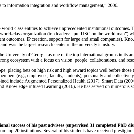
ns to information integration and workflow management
,” 2006.
e world-class entities to achieve unprecedented institutional outcomes. 
 a world-class organization (top leaders: “put USC on the world map”) w
ent outcomes, IP creation, support for large and small companies). Kno.e
nd was the largest research center in the university’s history.
the University of Georgia as one of the top international groups in its a
strong ecosystem with a focus on vision, people, collaborations, and res
ope, placing bets on high risk and high reward topics well before those
members (e.g., employees, faculty, students), personally and collective
oined include Augmented Personalized Health (2017), Smart Data (200
nd Knowledge-infused Learning (2016). He has served on numerous scie
ional success of his past advisees (supervised 31 completed PhD di
om top 20 institutions. Several of his students have received prestigio