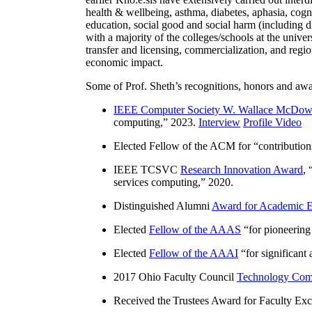
health & wellbeing, asthma, diabetes, aphasia, cogn
education, social good and social harm (including di
with a majority of the colleges/schools at the unive
transfer and licensing, commercialization, and reg
economic impact.
Some of Prof. Sheth’s recognitions, honors and awa
IEEE Computer Society W. Wallace McDow
computing
,” 2023.
Interview
Profile Video
Elected Fellow of the ACM for “
contributio
IEEE TCSVC
Research Innovation Award
, 
services computing
,” 2020.
Distinguished Alumni
Award for Academic E
Elected
Fellow of the AAAS
“
for pioneering
Elected
Fellow of the AAAI
“
for significant
2017 Ohio Faculty Council
Technology Comm
Received the Trustees Award for Faculty Exce