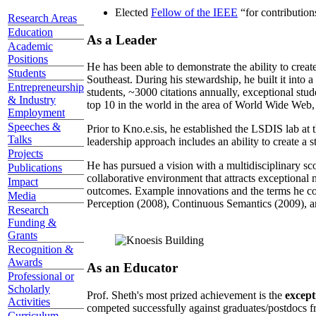
Elected
Fellow of the IEEE
“
for contributio
Research Areas
Education
As a Leader
Academic
Positions
He has been able to demonstrate the ability to creat
Students
Southeast. During his stewardship, he built it into
Entrepreneurship
students, ~3000 citations annually, exceptional stud
& Industry
top 10 in the world in the area of World Wide Web, a
Employment
Speeches &
Prior to Kno.e.sis, he established the LSDIS lab at 
Talks
leadership approach includes an ability to create a 
Projects
He has pursued a vision with a multidisciplinary sc
Publications
collaborative environment that attracts exceptional 
Impact
outcomes. Example innovations and the terms he c
Media
Perception (2008), Continuous Semantics (2009), a
Research
Funding &
Grants
Recognition &
Awards
As an Educator
Professional or
Scholarly
Prof. Sheth's most prized achievement is the
except
Activities
competed successfully against graduates/postdocs fr
Curriculum