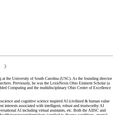
❯
 at the University of South Carolina (USC). As the founding director
esearchers. Previously, he was the LexisNexis Ohio Eminent Scholar (a
bled Computing and the multidisciplinary Ohio Center of Excellence
science and cognitive science inspired AI (civilized & human value
interests associated with intelligent, robust and trustworthy AI
versational AI including virtual assistants, etc. Both the AIISC and
c health/nursing/epidemiology (applied to diverse conditions- mental