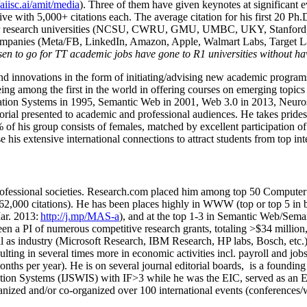
/aiisc.ai/amit/media
). Three of them have given keynotes at significant 
five with 5,000+ citations each. The average citation for his first 20 P
ajor research universities (NCSU, CWRU, GMU, UMBC, UKY, Stanfor
mpanies (Meta/FB, LinkedIn, Amazon, Apple, Walmart Labs, Target Lab
en to go for TT academic jobs have gone to R1 universities without ha
nd innovations in the form of initiating/advising new academic programs 
eing among the first in the world in offering courses on emerging topi
ion Systems in 1995, Semantic Web in 2001, Web 3.0 in 2013, Neurosymb
torial presented to academic and professional audiences. He takes prides
f his group consists of females, matched by excellent participation of
e his extensive international connections to attract students from top in
ofessional societies
.
Research.com place
d
him among
top
50 Computer 
6
2
,
000
citations
)
.
H
e has been places highly in WWW
(
top
or top 5
in 
r. 2013:
http://j.mp/MAS-a
)
, and
at the top
1-3
in
S
emantic
Web/
Sema
een a PI of
numerous
competitive
research
grants
, totaling
>
$
3
4
million
l as industry (Microsoft Research, IBM Research, HP labs,
Bosch,
etc.
sulting in several times more in economic activities incl
.
payroll
and
job
onths per year)
.
He is on several journal editorial
boards,
is
a founding 
ation Systems (IJSWIS)
with IF>3
while
he was the EIC
,
served as an
E
ganized and/or co-organized over 100 international events (conferences