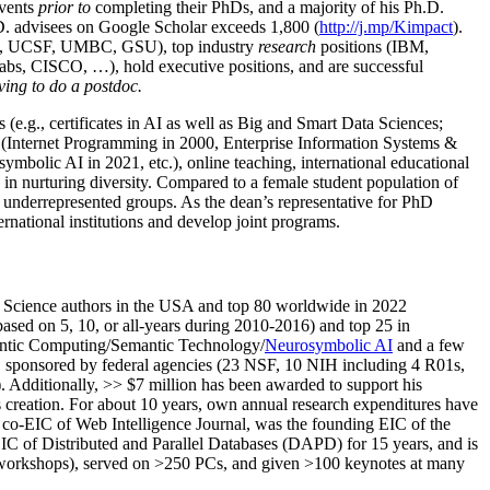
events
prior to
completing their PhDs, and a majority of his Ph.D.
h.D. advisees on Google Scholar exceeds 1,800 (
http://j.mp/Kimpact
).
d, UCSF, UMBC, GSU), top industry
research
positions (IBM,
s, CISCO, …), hold executive positions, and are successful
ving to do a postdoc.
(e.g., certificates in AI as well as Big and Smart Data Sciences;
cs (Internet Programming in 2000, Enterprise Information Systems &
olic AI in 2021, etc.), online teaching, international educational
 in nurturing diversity. Compared to a female student population of
 underrepresented groups. As the dean’s representative for PhD
ternational institutions and develop joint programs.
Science authors in the USA and top 80 worldwide in 2022
based
on 5, 10, or all-years
during 2010-2016
)
and
top
25
in
ntic C
omputing/
Semantic T
echnology
/
Neurosymbolic AI
and a few
,
sponsored by federal agencies (
23
NSF,
10
NIH
incl
uding
4 R01s
,
). Additionally
,
>>
$
7
million
has been awarded to support his
s
creation
.
For about 10 years,
own
annual
research expenditures
have
co-EIC of Web Intelligence Journal,
was the founding EIC of the
IC of
Distributed and Parallel Databases (DAPD)
for 15 years
, and
is
/workshops), served on
>
250
PCs, and given
>
100
keynotes
at many