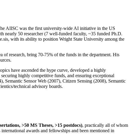
The AIISC was the first university-wide AI initiative in the US
ith nearly 50 researcher (7 well-funded faculty, ~35 funded Ph.D.
.sis, with its ability to position Wright State University among the
rea of research, bring 70-75% of the funds in the department. His
ources.
 topics have ascended the hype curve, developed a highly
ly securing highly competitive funds, and ensuring exceptional
4), Semantic Sensor Web (2007), Citizen Sensing (2008), Semantic
ntics/technical advisory boards.
ssertations, >50 MS Theses, >15 postdocs)
, practically all of whom
us international awards and fellowships and been mentioned in