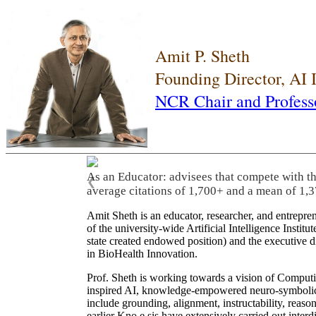
Amit P. Sheth
Founding Director, AI
NCR Chair and Profess
As an Educator: advisees that compete with t
❮
average citations of 1,700+ and a mean of 1,3
Amit Sheth is an educator, researcher, and entrepr
of the university-wide Artificial Intelligence Inst
state created endowed position) and the executive
in BioHealth Innovation.
Prof. Sheth is working towards a vision of Computi
inspired AI, knowledge-empowered neuro-symbolic/hy
include grounding, alignment, instructability, reason
earlier Kno.e.sis have extensively carried out inter