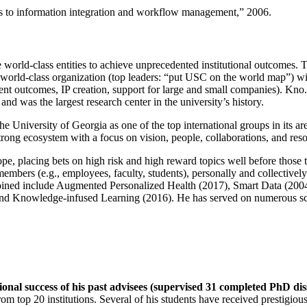
ns to information integration and workflow management
,” 2006.
e world-class entities to achieve unprecedented institutional outcomes. 
 a world-class organization (top leaders: “put USC on the world map”) w
ent outcomes, IP creation, support for large and small companies). Kno.e
nd was the largest research center in the university’s history.
the University of Georgia as one of the top international groups in its a
strong ecosystem with a focus on vision, people, collaborations, and res
ope, placing bets on high risk and high reward topics well before those
members (e.g., employees, faculty, students), personally and collective
oined include Augmented Personalized Health (2017), Smart Data (200
nd Knowledge-infused Learning (2016). He has served on numerous scie
ional success of his past advisees (supervised 31 completed PhD di
om top 20 institutions. Several of his students have received prestigio