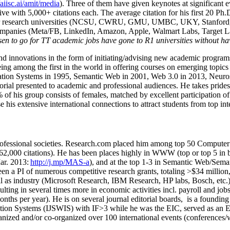
/aiisc.ai/amit/media
). Three of them have given keynotes at significant 
five with 5,000+ citations each. The average citation for his first 20 P
ajor research universities (NCSU, CWRU, GMU, UMBC, UKY, Stanfor
mpanies (Meta/FB, LinkedIn, Amazon, Apple, Walmart Labs, Target Lab
en to go for TT academic jobs have gone to R1 universities without ha
nd innovations in the form of initiating/advising new academic programs 
eing among the first in the world in offering courses on emerging topi
ion Systems in 1995, Semantic Web in 2001, Web 3.0 in 2013, Neurosymb
torial presented to academic and professional audiences. He takes prides
f his group consists of females, matched by excellent participation of
e his extensive international connections to attract students from top in
ofessional societies
.
Research.com place
d
him among
top
50 Computer 
6
2
,
000
citations
)
.
H
e has been places highly in WWW
(
top
or top 5
in 
r. 2013:
http://j.mp/MAS-a
)
, and
at the top
1-3
in
S
emantic
Web/
Sema
een a PI of
numerous
competitive
research
grants
, totaling
>
$
3
4
million
l as industry (Microsoft Research, IBM Research, HP labs,
Bosch,
etc.
sulting in several times more in economic activities incl
.
payroll
and
job
onths per year)
.
He is on several journal editorial
boards,
is
a founding 
ation Systems (IJSWIS)
with IF>3
while
he was the EIC
,
served as an
E
ganized and/or co-organized over 100 international events (conferences