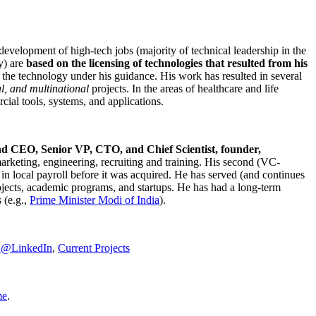
development of high-tech jobs (majority of technical leadership in the
y) are
based on the licensing of technologies that resulted from his
g the technology under his guidance. His work has resulted in several
al, and multinational
projects. In the areas of healthcare and life
rcial tools, systems, and applications.
nd CEO, Senior VP, CTO, and Chief Scientist, founder,
marketing, engineering, recruiting and training. His second (VC-
n local payroll before it was acquired. He has served (and continues
rojects, academic programs, and startups. He has had a long-term
 (e.g.,
Prime Minister
Modi of India
).
C@LinkedIn
,
Current Projects
me
.