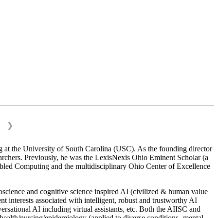
❯
 at the University of South Carolina (USC). As the founding director
esearchers. Previously, he was the LexisNexis Ohio Eminent Scholar (a
bled Computing and the multidisciplinary Ohio Center of Excellence
science and cognitive science inspired AI (civilized & human value
interests associated with intelligent, robust and trustworthy AI
versational AI including virtual assistants, etc. Both the AIISC and
c health/nursing/epidemiology (applied to diverse conditions- mental