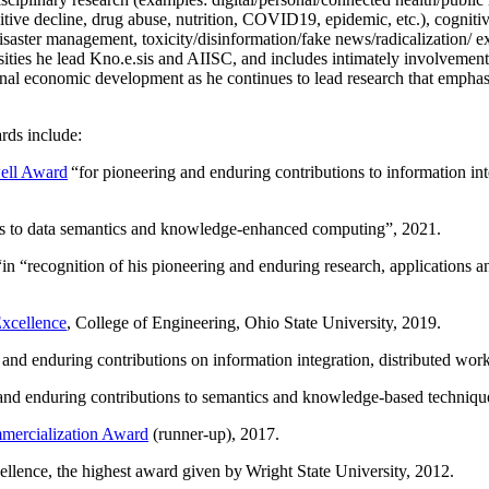
itive decline, drug abuse, nutrition, COVID19, epidemic, etc.), cognit
saster management, toxicity/disinformation/fake news/radicalization/ ext
rsities he lead Kno.e.sis and AIISC, and includes intimately involvement
ional economic development as he continues to lead research that empha
rds include:
ell Award
“
for pioneering and enduring contributions to information i
ns to data semantics and knowledge-enhanced computing
”, 2021.
“in “
recognition of his pioneering and enduring research, applications 
xcellence
, College of Engineering, Ohio State University, 2019.
 and enduring contributions on information integration, distributed wo
 and enduring contributions to semantics and knowledge-based techniques
ercialization Award
(runner-up), 2017.
llence, the highest award given by Wright State University, 2012.