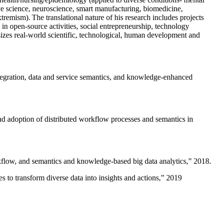
ive science, neuroscience, smart manufacturing, biomedicine,
remism). The translational nature of his research includes projects
 in open-source activities, social entrepreneurship, technology
sizes real-world scientific, technological, human development and
ntegration, data and service semantics, and knowledge-enhanced
and adoption of distributed workflow processes and semantics in
rkflow, and semantics and knowledge-based big data analytics
,” 2018.
 to transform diverse data into insights and actions
,” 2019