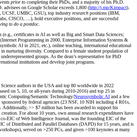
events
prior to
completing their PhDs, and a majority of his Ph.D.
h.D. advisees on Google Scholar exceeds 1,800 (
http://j.mp/Kimpact
).
d, UCSF, UMBC, GSU), top industry
research
positions (IBM,
s, CISCO, …), hold executive positions, and are successful
ving to do a postdoc.
(e.g., certificates in AI as well as Big and Smart Data Sciences;
cs (Internet Programming in 2000, Enterprise Information Systems &
olic AI in 2021, etc.), online teaching, international educational
 in nurturing diversity. Compared to a female student population of
 underrepresented groups. As the dean’s representative for PhD
ternational institutions and develop joint programs.
Science authors in the USA and top 80 worldwide in 2022
based
on 5, 10, or all-years
during 2010-2016
)
and
top
25
in
ntic C
omputing/
Semantic T
echnology
/
Neurosymbolic AI
and a few
,
sponsored by federal agencies (
23
NSF,
10
NIH
incl
uding
4 R01s
,
). Additionally
,
>>
$
7
million
has been awarded to support his
s
creation
.
For about 10 years,
own
annual
research expenditures
have
co-EIC of Web Intelligence Journal,
was the founding EIC of the
IC of
Distributed and Parallel Databases (DAPD)
for 15 years
, and
is
/workshops), served on
>
250
PCs, and given
>
100
keynotes
at many