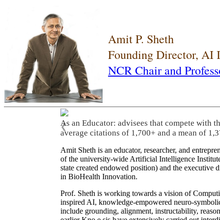
Amit P. Sheth
Founding Director, AI
NCR Chair and Profess
As an Educator: advisees that compete with t
❮
average citations of 1,700+ and a mean of 1,3
Amit Sheth is an educator, researcher, and entrepr
of the university-wide Artificial Intelligence Inst
state created endowed position) and the executive
in BioHealth Innovation.
Prof. Sheth is working towards a vision of Computi
inspired AI, knowledge-empowered neuro-symbolic/hy
include grounding, alignment, instructability, reason
earlier Kno.e.sis have extensively carried out inter