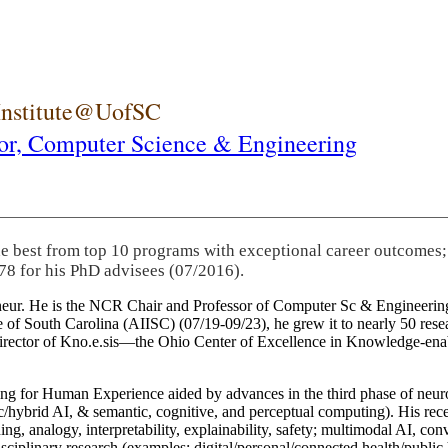
 Institute@UofSC
or,
Computer Science & Engineering
he best from top 10 programs with exceptional career outcomes;
78 for his PhD advisees (07/2016).
eneur. He is the NCR Chair and Professor of Computer Sc & Engineering
itute of South Carolina (AIISC) (07/19-09/23), he grew it to nearly 50 r
 director of Kno.e.sis—the Ohio Center of Excellence in Knowledge-ena
ng for Human Experience aided by advances in the third phase of neuro
brid AI, & semantic, cognitive, and perceptual computing). His recent 
ing, analogy, interpretability, explainability, safety; multimodal AI, con
disciplinary research (examples: digital/personal/connected health/publi