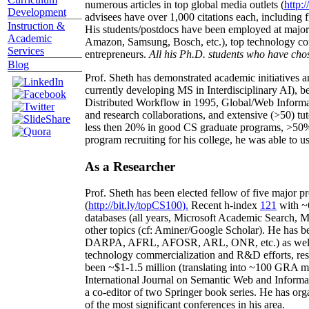
numerous articles in top global media outlets (
http:/
Development
advisees have over 1,000 citations each, including 
Instruction &
His students/postdocs have been employed at m
Academic
Amazon, Samsung, Bosch, etc.), top technology co
Services
entrepreneurs.
All his Ph.D. students who have chos
Blog
Prof. Sheth has demonstrated academic initiatives a
currently developing MS in Interdisciplinary AI), b
Distributed Workflow in 1995, Global/Web Informat
and research collaborations, and extensive (>50) tu
less then 20% in good CS graduate programs, >50% o
program recruiting for his college, he was able to us
As a Researcher
Prof. Sheth has been
elected
fellow
of
five major pr
(
http://bit.ly/topCS100
).
Recent
h-index
12
1
with
~
databases (all years
,
Microsoft Academic Search
,
Ma
other topics (
cf
:
Aminer
/Google Scholar
)
. He has b
DARPA, AFRL, AFOSR,
ARL,
ONR, etc.) as wel
technology commercialization and R&D efforts
, re
been
~
$1
-
1.5
million
(translating into ~100 GRA m
International Journal on Semantic Web and Inform
a co-editor of two Springer book series. He has or
of the most significant conferences in his area
.