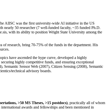
The AIISC was the first university-wide AI initiative in the US
ith nearly 50 researcher (7 well-funded faculty, ~35 funded Ph.D.
.sis, with its ability to position Wright State University among the
rea of research, bring 70-75% of the funds in the department. His
ources.
 topics have ascended the hype curve, developed a highly
ly securing highly competitive funds, and ensuring exceptional
4), Semantic Sensor Web (2007), Citizen Sensing (2008), Semantic
ntics/technical advisory boards.
ssertations, >50 MS Theses, >15 postdocs)
, practically all of whom
us international awards and fellowships and been mentioned in