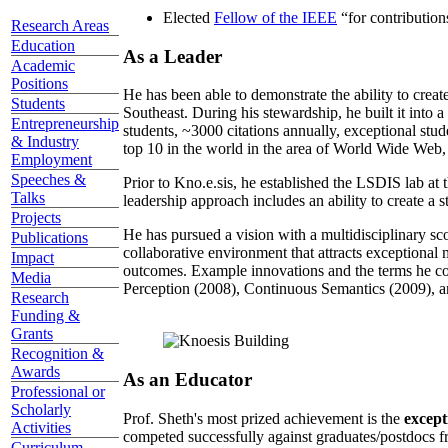
Elected
Fellow of the IEEE
“
for contributio
Research Areas
Education
As a Leader
Academic
Positions
He has been able to demonstrate the ability to creat
Students
Southeast. During his stewardship, he built it into
Entrepreneurship
students, ~3000 citations annually, exceptional stud
& Industry
top 10 in the world in the area of World Wide Web, a
Employment
Speeches &
Prior to Kno.e.sis, he established the LSDIS lab at 
Talks
leadership approach includes an ability to create a 
Projects
He has pursued a vision with a multidisciplinary sc
Publications
collaborative environment that attracts exceptional 
Impact
outcomes. Example innovations and the terms he c
Media
Perception (2008), Continuous Semantics (2009), a
Research
Funding &
Grants
Recognition &
Awards
As an Educator
Professional or
Scholarly
Prof. Sheth's most prized achievement is the
except
Activities
competed successfully against graduates/postdocs fr
Curriculum