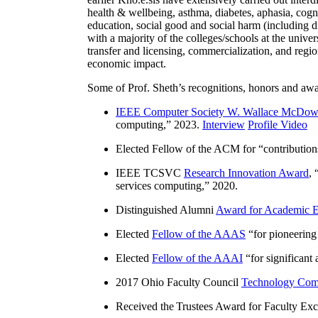
health & wellbeing, asthma, diabetes, aphasia, cogn
education, social good and social harm (including di
with a majority of the colleges/schools at the unive
transfer and licensing, commercialization, and reg
economic impact.
Some of Prof. Sheth’s recognitions, honors and awa
IEEE Computer Society W. Wallace McDow
computing
,” 2023.
Interview
Profile Video
Elected Fellow of the ACM for “
contributio
IEEE TCSVC
Research Innovation Award
, 
services computing
,” 2020.
Distinguished Alumni
Award for Academic E
Elected
Fellow of the AAAS
“
for pioneering
Elected
Fellow of the AAAI
“
for significant
2017 Ohio Faculty Council
Technology Comm
Received the Trustees Award for Faculty Exce