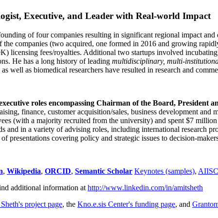
ogist, Executive, and Leader with Real-world Impact
founding of four companies resulting in significant regional impact and 
f the companies (two acquired, one formed in 2016 and growing rapidl
0K) licensing fees/royalties. Additional two startups involved incubatin
ns. He has a long history of leading
multidisciplinary, multi-institution
ns as well as biomedical researchers have resulted in research and comme
 executive roles encompassing Chairman of the Board, President a
draising, finance, customer acquisition/sales, business development and 
 (with a majority recruited from the university) and spent $7 million i
s and in a variety of advising roles, including international research p
of presentations covering policy and strategic issues to decision-makers
n
,
Wikipedia
,
ORCID
,
Semantic Scholar
Keynotes (samples)
,
AIIS
ind additional information at
http://www.linkedin.com/in/amitsheth
 Sheth's project page
, the
Kno.e.sis Center's funding page
, and
Granto