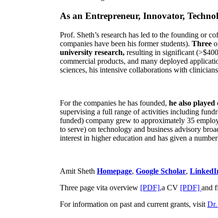
As an Entrepreneur, Innovator, Technol
Prof. Sheth’s research has led to the founding or co
companies have been his former students).
Three
o
university research,
resulting in significant (>$40
commercial products, and many deployed applicatio
sciences, his intensive collaborations with clinicia
For the companies he has founded,
he also played
supervising a full range of activities including fun
funded) company grew to approximately 35 employees
to serve) on technology and business advisory broad
interest in higher education and has given a number 
Amit Sheth
Homepage
,
Google Scholar
,
LinkedI
Three page vita overview
[PDF],
a CV
[PDF]
and f
For information on past and current grants, visit
Dr.