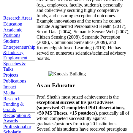
(e.g., employees, faculty, students), personally
and collectively securing highly competitive
funds, and ensuring exceptional outcomes.
Research Areas
Example innovations and the terms he coined
Education
include Augmented Personalized Health (2017),
Academic
Smart Data (2004), Semantic Sensor Web (2007),
Positions
Citizen Sensing (2008), Semantic Perception
Students
(2008), Continuous Semantics (2009), and
Entrepreneurship
Knowledge-infused Learning (2016). He has
& Industry
served on numerous scientics/technical advisory
Employment
boards.
Speeches &
Talks
Projects
Publications
As an Educator
Impact
Media
Prof. Sheth's most prized achievement is the
Research
exceptional success of his past advisees
Funding &
(supervised 31 completed PhD dissertations,
Grants
>50 MS Theses, >15 postdocs)
, practically all of
Recognition &
whom competed successfully against
Awards
graduates/postdocs from top 20 institutions.
Professional or
Several of his students have received prestigious
Scholarly