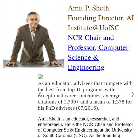
Amit P. Sheth
Founding Director, AI
Institute@UofSC
NCR Chair and
Professor,
Computer
Science &
Engineering
As an Educator: advisees that compete with
the best from top 10 programs with
❮
❯
exceptional career outcomes; average
citations of 1,700+ and a mean of 1,378 for
his PhD advisees (07/2016).
Amit Sheth is an educator, researcher, and
entrepreneur. He is the NCR Chair and Professor
of Computer Sc & Engineering at the University
of South Carolina (USC). As the founding