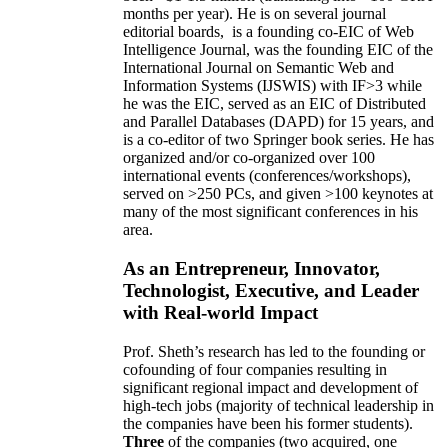
months per year)
.
He is on several journal
editorial
boards,
is
a founding co-EIC of Web
Intelligence Journal,
was the founding EIC of the
International Journal on Semantic Web and
Information Systems (IJSWIS)
with IF>3
while
he was the EIC
,
served as an
EIC of
Distributed
and Parallel Databases (DAPD)
for 15 years
, and
is
a co-editor of two Springer book series. He has
organized and/or co-organized over 100
international events (conferences/workshops),
served on
>
250
PCs, and given
>
100
keynotes
at
many of the most significant conferences in his
area
.
As an Entrepreneur, Innovator,
Technologist, Executive, and Leader
with Real-world Impact
Prof. Sheth’s research has led to the founding or
cofounding of four companies resulting in
significant regional impact and development of
high-tech jobs (majority of technical leadership in
the companies have been his former students).
Three
of the companies (two acquired, one