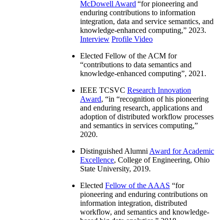
McDowell Award
“
for pioneering and
enduring contributions to information
integration, data and service semantics, and
knowledge-enhanced computing
,” 2023.
Interview
Profile Video
Elected Fellow of the ACM for
“
contributions to data semantics and
knowledge-enhanced computing
”, 2021.
IEEE TCSVC
Research Innovation
Award
, “in “
recognition of his pioneering
and enduring research, applications and
adoption of distributed workflow processes
and semantics in services computing
,”
2020.
Distinguished Alumni
Award for Academic
Excellence
, College of Engineering, Ohio
State University, 2019.
Elected
Fellow of the AAAS
“
for
pioneering and enduring contributions on
information integration, distributed
workflow, and semantics and knowledge-