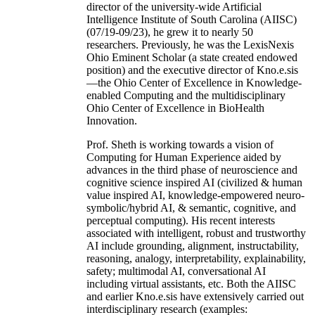
director of the university-wide Artificial
Intelligence Institute of South Carolina (AIISC)
(07/19-09/23), he grew it to nearly 50
researchers. Previously, he was the LexisNexis
Ohio Eminent Scholar (a state created endowed
position) and the executive director of Kno.e.sis
—the Ohio Center of Excellence in Knowledge-
enabled Computing and the multidisciplinary
Ohio Center of Excellence in BioHealth
Innovation.
Prof. Sheth is working towards a vision of
Computing for Human Experience aided by
advances in the third phase of neuroscience and
cognitive science inspired AI (civilized & human
value inspired AI, knowledge-empowered neuro-
symbolic/hybrid AI, & semantic, cognitive, and
perceptual computing). His recent interests
associated with intelligent, robust and trustworthy
AI include grounding, alignment, instructability,
reasoning, analogy, interpretability, explainability,
safety; multimodal AI, conversational AI
including virtual assistants, etc. Both the AIISC
and earlier Kno.e.sis have extensively carried out
interdisciplinary research (examples: