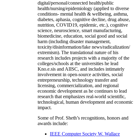
digital/personal/connected health/public
health/nursing/epidemiology (applied to diverse
conditions- mental health & wellbeing, asthma,
diabetes, aphasia, cognitive decline, drug abuse,
nutrition, COVID19, epidemic, etc.), cognitive
science, neuroscience, smart manufacturing,
biomedicine, education, social good and social
harm (including disaster management,
toxicity/disinformation/fake news/radicalization/
extremism). The translational nature of his
research includes projects with a majority of the
colleges/schools at the universities he lead
Kno.e.sis and AIISC, and includes intimately
involvement in open-source activities, social
entrepreneurship, technology transfer and
licensing, commercialization, and regional
economic development as he continues to lead
research that emphasizes real-world scientific,
technological, human development and economic
impact.
Some of Prof. Sheth’s recognitions, honors and
awards include:
IEEE Computer Society W. Wallace