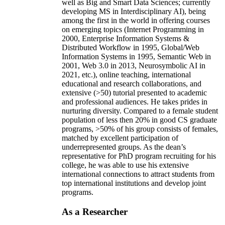
well as Big and Smart Data Sciences; currently
developing MS in Interdisciplinary AI), being
among the first in the world in offering courses
on emerging topics (Internet Programming in
2000, Enterprise Information Systems &
Distributed Workflow in 1995, Global/Web
Information Systems in 1995, Semantic Web in
2001, Web 3.0 in 2013, Neurosymbolic AI in
2021, etc.), online teaching, international
educational and research collaborations, and
extensive (>50) tutorial presented to academic
and professional audiences. He takes prides in
nurturing diversity. Compared to a female student
population of less then 20% in good CS graduate
programs, >50% of his group consists of females,
matched by excellent participation of
underrepresented groups. As the dean’s
representative for PhD program recruiting for his
college, he was able to use his extensive
international connections to attract students from
top international institutions and develop joint
programs.
As a Researcher