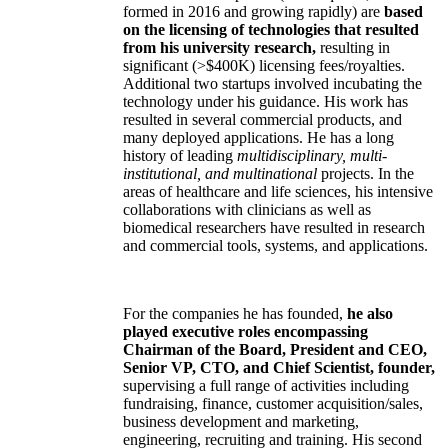
formed in 2016 and growing rapidly) are
based
on the licensing of technologies that resulted
from his university research,
resulting in
significant (>$400K) licensing fees/royalties.
Additional two startups involved incubating the
technology under his guidance. His work has
resulted in several commercial products, and
many deployed applications. He has a long
history of leading
multidisciplinary, multi-
institutional, and multinational
projects. In the
areas of healthcare and life sciences, his intensive
collaborations with clinicians as well as
biomedical researchers have resulted in research
and commercial tools, systems, and applications.
For the companies he has founded,
he also
played executive roles encompassing
Chairman of the Board, President and CEO,
Senior VP, CTO, and Chief Scientist, founder,
supervising a full range of activities including
fundraising, finance, customer acquisition/sales,
business development and marketing,
engineering, recruiting and training. His second