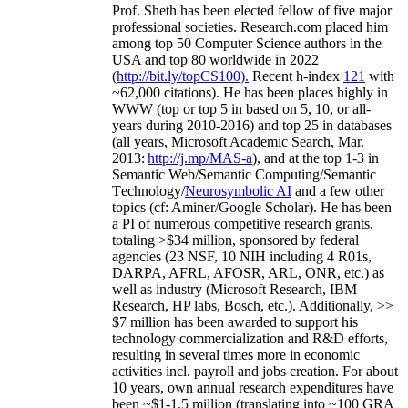
Prof. Sheth has been
elected
fellow
of
five major
professional societies
.
Research.com place
d
him
among
top
50 Computer Science authors in the
USA and top 80 worldwide in 2022
(
http://bit.ly/topCS100
).
Recent
h-index
12
1
with
~
6
2
,
000
citations
)
.
H
e has been places highly in
WWW
(
top
or top 5
in based
on 5, 10, or all-
years
during 2010-2016
)
and
top
25
in databases
(all years
,
Microsoft Academic Search
,
Mar.
2013:
http://j.mp/MAS-a
)
, and
at the top
1-3
in
S
emantic
Web/
Semantic C
omputing/
Semantic
T
echnology
/
Neurosymbolic AI
and a few other
topics (
cf
:
Aminer
/Google Scholar
)
. He has been
a PI of
numerous
competitive
research
grants
,
totaling
>
$
3
4
million
,
sponsored by federal
agencies (
23
NSF,
10
NIH
incl
uding
4 R01s
,
DARPA, AFRL, AFOSR,
ARL,
ONR, etc.) as
well as industry (Microsoft Research, IBM
Research, HP labs,
Bosch,
etc.). Additionally
,
>>
$
7
million
has been awarded to support his
technology commercialization and R&D efforts
,
resulting in several times more in economic
activities incl
.
payroll
and
jobs
creation
.
For about
10 years,
own
annual
research expenditures
have
been
~
$1
-
1.5
million
(translating into ~100 GRA