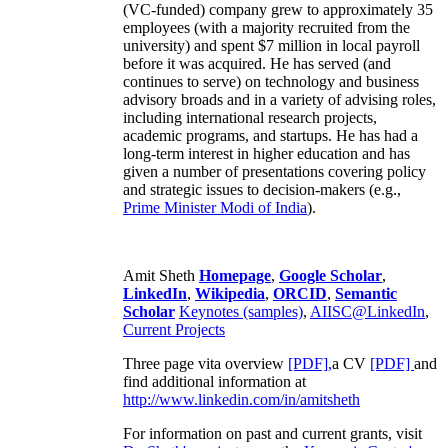
(VC-funded) company grew to approximately 35
employees (with a majority recruited from the
university) and spent $7 million in local payroll
before it was acquired. He has served (and
continues to serve) on technology and business
advisory broads and in a variety of advising roles,
including international research projects,
academic programs, and startups. He has had a
long-term interest in higher education and has
given a number of presentations covering policy
and strategic issues to decision-makers (e.g.,
Prime Minister
Modi of India
).
Amit Sheth
Homepage
,
Google Scholar
,
LinkedIn
,
Wikipedia
,
ORCID
,
Semantic
Scholar
Keynotes (samples)
,
AIISC@LinkedIn
,
Current Projects
Three page vita overview
[PDF],
a CV
[PDF]
and
find additional information at
http://www.linkedin.com/in/amitsheth
For information on past and current grants, visit