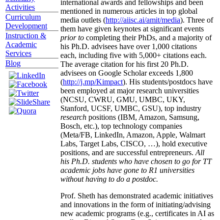
international awards and fellowships and been
Activities
mentioned in numerous articles in top global
Curriculum
media outlets (
http://aiisc.ai/amit/media
). Three of
Development
them have given keynotes at significant events
Instruction &
prior to
completing their PhDs, and a majority of
Academic
his Ph.D. advisees have over 1,000 citations
Services
each, including five with 5,000+ citations each.
Blog
The average citation for his first 20 Ph.D.
advisees on Google Scholar exceeds 1,800
(
http://j.mp/Kimpact
). His students/postdocs have
been employed at major research universities
(NCSU, CWRU, GMU, UMBC, UKY,
Stanford, UCSF, UMBC, GSU), top industry
research
positions (IBM, Amazon, Samsung,
Bosch, etc.), top technology companies
(Meta/FB, LinkedIn, Amazon, Apple, Walmart
Labs, Target Labs, CISCO, …), hold executive
positions, and are successful entrepreneurs.
All
his Ph.D. students who have chosen to go for TT
academic jobs have gone to R1 universities
without having to do a postdoc.
Prof. Sheth has demonstrated academic initiatives
and innovations in the form of initiating/advising
new academic programs (e.g., certificates in AI as