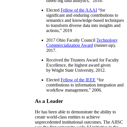
based big data analytics
,” 2018.
Elected
Fellow of the AAAI
“
for
significant and enduring contributions to
semantics and knowledge-based techniques
to transform diverse data into insights and
actions
,” 2019
2017 Ohio Faculty Council
Technology
Commercialization Award
(runner-up),
2017.
Received the Trustees Award for Faculty
Excellence, the highest award given
by Wright State University, 2012.
Elected
Fellow of the IEEE
“
for
contributions to information integration and
workflow management
,” 2006.
As a Leader
He has been able to demonstrate the ability to
create world-class entities to achieve
unprecedented institutional outcomes. The AIISC