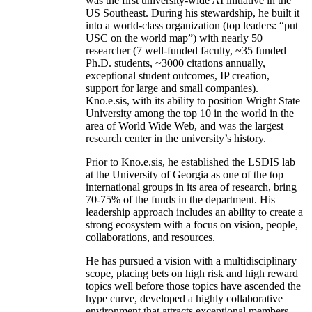
was the first university-wide AI initiative in the
US Southeast. During his stewardship, he built it
into a world-class organization (top leaders: “put
USC on the world map”) with nearly 50
researcher (7 well-funded faculty, ~35 funded
Ph.D. students, ~3000 citations annually,
exceptional student outcomes, IP creation,
support for large and small companies).
Kno.e.sis, with its ability to position Wright State
University among the top 10 in the world in the
area of World Wide Web, and was the largest
research center in the university’s history.
Prior to Kno.e.sis, he established the LSDIS lab
at the University of Georgia as one of the top
international groups in its area of research, bring
70-75% of the funds in the department. His
leadership approach includes an ability to create a
strong ecosystem with a focus on vision, people,
collaborations, and resources.
He has pursued a vision with a multidisciplinary
scope, placing bets on high risk and high reward
topics well before those topics have ascended the
hype curve, developed a highly collaborative
environment that attracts exceptional members