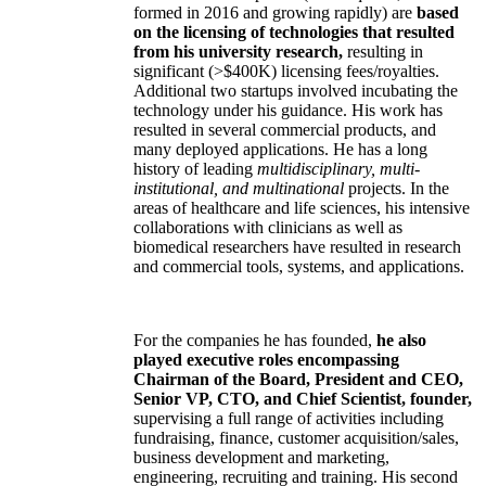
formed in 2016 and growing rapidly) are
based
on the licensing of technologies that resulted
from his university research,
resulting in
significant (>$400K) licensing fees/royalties.
Additional two startups involved incubating the
technology under his guidance. His work has
resulted in several commercial products, and
many deployed applications. He has a long
history of leading
multidisciplinary, multi-
institutional, and multinational
projects. In the
areas of healthcare and life sciences, his intensive
collaborations with clinicians as well as
biomedical researchers have resulted in research
and commercial tools, systems, and applications.
For the companies he has founded,
he also
played executive roles encompassing
Chairman of the Board, President and CEO,
Senior VP, CTO, and Chief Scientist, founder,
supervising a full range of activities including
fundraising, finance, customer acquisition/sales,
business development and marketing,
engineering, recruiting and training. His second