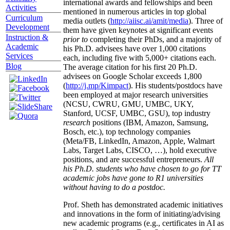
international awards and fellowships and been
Activities
mentioned in numerous articles in top global
Curriculum
media outlets (
http://aiisc.ai/amit/media
). Three of
Development
them have given keynotes at significant events
Instruction &
prior to
completing their PhDs, and a majority of
Academic
his Ph.D. advisees have over 1,000 citations
Services
each, including five with 5,000+ citations each.
Blog
The average citation for his first 20 Ph.D.
advisees on Google Scholar exceeds 1,800
(
http://j.mp/Kimpact
). His students/postdocs have
been employed at major research universities
(NCSU, CWRU, GMU, UMBC, UKY,
Stanford, UCSF, UMBC, GSU), top industry
research
positions (IBM, Amazon, Samsung,
Bosch, etc.), top technology companies
(Meta/FB, LinkedIn, Amazon, Apple, Walmart
Labs, Target Labs, CISCO, …), hold executive
positions, and are successful entrepreneurs.
All
his Ph.D. students who have chosen to go for TT
academic jobs have gone to R1 universities
without having to do a postdoc.
Prof. Sheth has demonstrated academic initiatives
and innovations in the form of initiating/advising
new academic programs (e.g., certificates in AI as