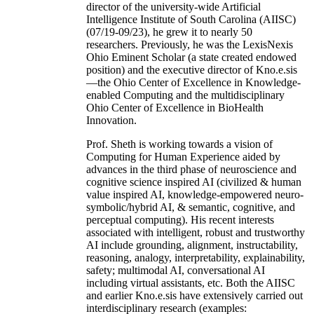
director of the university-wide Artificial
Intelligence Institute of South Carolina (AIISC)
(07/19-09/23), he grew it to nearly 50
researchers. Previously, he was the LexisNexis
Ohio Eminent Scholar (a state created endowed
position) and the executive director of Kno.e.sis
—the Ohio Center of Excellence in Knowledge-
enabled Computing and the multidisciplinary
Ohio Center of Excellence in BioHealth
Innovation.
Prof. Sheth is working towards a vision of
Computing for Human Experience aided by
advances in the third phase of neuroscience and
cognitive science inspired AI (civilized & human
value inspired AI, knowledge-empowered neuro-
symbolic/hybrid AI, & semantic, cognitive, and
perceptual computing). His recent interests
associated with intelligent, robust and trustworthy
AI include grounding, alignment, instructability,
reasoning, analogy, interpretability, explainability,
safety; multimodal AI, conversational AI
including virtual assistants, etc. Both the AIISC
and earlier Kno.e.sis have extensively carried out
interdisciplinary research (examples: