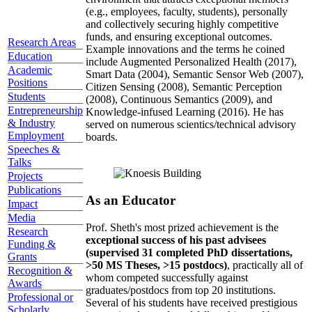
(e.g., employees, faculty, students), personally
and collectively securing highly competitive
funds, and ensuring exceptional outcomes.
Research Areas
Example innovations and the terms he coined
Education
include Augmented Personalized Health (2017),
Academic
Smart Data (2004), Semantic Sensor Web (2007),
Positions
Citizen Sensing (2008), Semantic Perception
Students
(2008), Continuous Semantics (2009), and
Entrepreneurship
Knowledge-infused Learning (2016). He has
& Industry
served on numerous scientics/technical advisory
Employment
boards.
Speeches &
Talks
Projects
Publications
As an Educator
Impact
Media
Prof. Sheth's most prized achievement is the
Research
exceptional success of his past advisees
Funding &
(supervised 31 completed PhD dissertations,
Grants
>50 MS Theses, >15 postdocs)
, practically all of
Recognition &
whom competed successfully against
Awards
graduates/postdocs from top 20 institutions.
Professional or
Several of his students have received prestigious
Scholarly