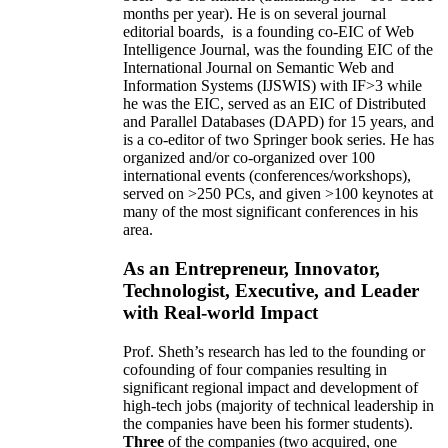
months per year)
.
He is on several journal
editorial
boards,
is
a founding co-EIC of Web
Intelligence Journal,
was the founding EIC of the
International Journal on Semantic Web and
Information Systems (IJSWIS)
with IF>3
while
he was the EIC
,
served as an
EIC of
Distributed
and Parallel Databases (DAPD)
for 15 years
, and
is
a co-editor of two Springer book series. He has
organized and/or co-organized over 100
international events (conferences/workshops),
served on
>
250
PCs, and given
>
100
keynotes
at
many of the most significant conferences in his
area
.
As an Entrepreneur, Innovator,
Technologist, Executive, and Leader
with Real-world Impact
Prof. Sheth’s research has led to the founding or
cofounding of four companies resulting in
significant regional impact and development of
high-tech jobs (majority of technical leadership in
the companies have been his former students).
Three
of the companies (two acquired, one