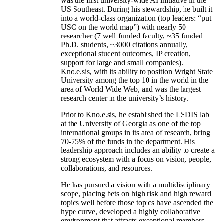
was the first university-wide AI initiative in the
US Southeast. During his stewardship, he built it
into a world-class organization (top leaders: “put
USC on the world map”) with nearly 50
researcher (7 well-funded faculty, ~35 funded
Ph.D. students, ~3000 citations annually,
exceptional student outcomes, IP creation,
support for large and small companies).
Kno.e.sis, with its ability to position Wright State
University among the top 10 in the world in the
area of World Wide Web, and was the largest
research center in the university’s history.
Prior to Kno.e.sis, he established the LSDIS lab
at the University of Georgia as one of the top
international groups in its area of research, bring
70-75% of the funds in the department. His
leadership approach includes an ability to create a
strong ecosystem with a focus on vision, people,
collaborations, and resources.
He has pursued a vision with a multidisciplinary
scope, placing bets on high risk and high reward
topics well before those topics have ascended the
hype curve, developed a highly collaborative
environment that attracts exceptional members