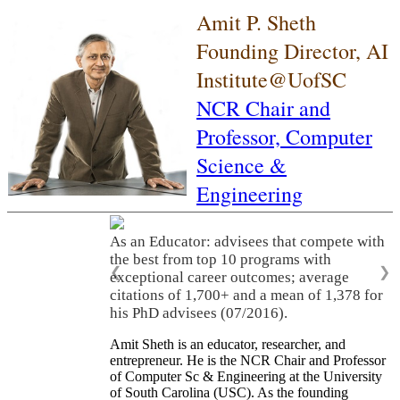
Amit P. Sheth
Founding Director, AI
Institute@UofSC
NCR Chair and
Professor,
Computer
Science &
Engineering
As an Educator: advisees that compete with
the best from top 10 programs with
❮
❯
exceptional career outcomes; average
citations of 1,700+ and a mean of 1,378 for
his PhD advisees (07/2016).
Amit Sheth is an educator, researcher, and
entrepreneur. He is the NCR Chair and Professor
of Computer Sc & Engineering at the University
of South Carolina (USC). As the founding