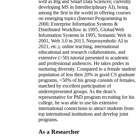
well as Big and Smart Data Sciences; currently
developing MS in Interdisciplinary AI), being
among the first in the world in offering courses
on emerging topics (Internet Programming in
2000, Enterprise Information Systems &
Distributed Workflow in 1995, Global/Web
Information Systems in 1995, Semantic Web in
2001, Web 3.0 in 2013, Neurosymbolic AI in
2021, etc.), online teaching, international
educational and research collaborations, and
extensive (>50) tutorial presented to academic
and professional audiences. He takes prides in
nurturing diversity. Compared to a female student
population of less then 20% in good CS graduate
programs, >50% of his group consists of females,
matched by excellent participation of
underrepresented groups. As the dean’s
representative for PhD program recruiting for his
college, he was able to use his extensive
international connections to attract students from
top international institutions and develop joint
programs.
As a Researcher