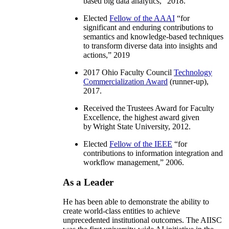
based big data analytics
,” 2018.
Elected
Fellow of the AAAI
“
for
significant and enduring contributions to
semantics and knowledge-based techniques
to transform diverse data into insights and
actions
,” 2019
2017 Ohio Faculty Council
Technology
Commercialization Award
(runner-up),
2017.
Received the Trustees Award for Faculty
Excellence, the highest award given
by Wright State University, 2012.
Elected
Fellow of the IEEE
“
for
contributions to information integration and
workflow management
,” 2006.
As a Leader
He has been able to demonstrate the ability to
create world-class entities to achieve
unprecedented institutional outcomes. The AIISC