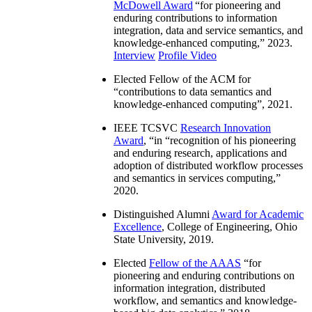
McDowell Award
“
for pioneering and
enduring contributions to information
integration, data and service semantics, and
knowledge-enhanced computing
,” 2023.
Interview
Profile Video
Elected Fellow of the ACM for
“
contributions to data semantics and
knowledge-enhanced computing
”, 2021.
IEEE TCSVC
Research Innovation
Award
, “in “
recognition of his pioneering
and enduring research, applications and
adoption of distributed workflow processes
and semantics in services computing
,”
2020.
Distinguished Alumni
Award for Academic
Excellence
, College of Engineering, Ohio
State University, 2019.
Elected
Fellow of the AAAS
“
for
pioneering and enduring contributions on
information integration, distributed
workflow, and semantics and knowledge-