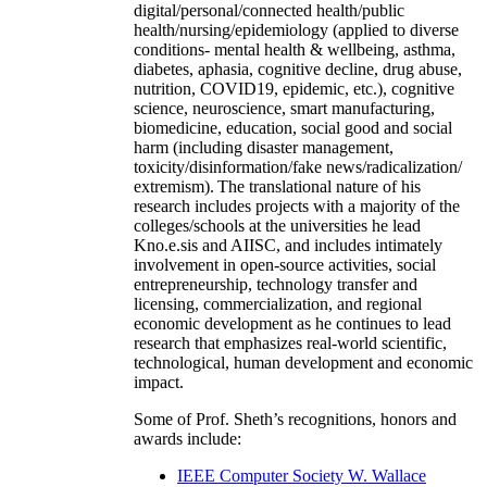
digital/personal/connected health/public
health/nursing/epidemiology (applied to diverse
conditions- mental health & wellbeing, asthma,
diabetes, aphasia, cognitive decline, drug abuse,
nutrition, COVID19, epidemic, etc.), cognitive
science, neuroscience, smart manufacturing,
biomedicine, education, social good and social
harm (including disaster management,
toxicity/disinformation/fake news/radicalization/
extremism). The translational nature of his
research includes projects with a majority of the
colleges/schools at the universities he lead
Kno.e.sis and AIISC, and includes intimately
involvement in open-source activities, social
entrepreneurship, technology transfer and
licensing, commercialization, and regional
economic development as he continues to lead
research that emphasizes real-world scientific,
technological, human development and economic
impact.
Some of Prof. Sheth’s recognitions, honors and
awards include:
IEEE Computer Society W. Wallace