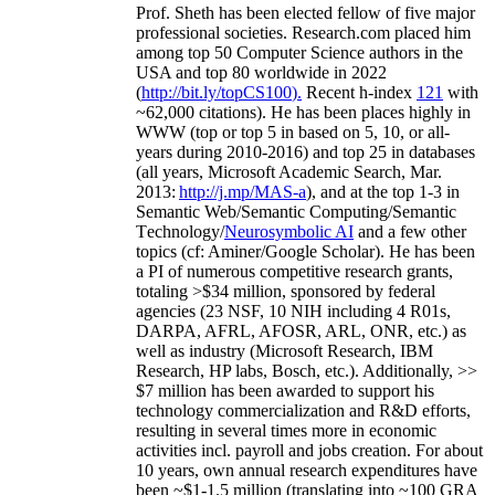
Prof. Sheth has been
elected
fellow
of
five major
professional societies
.
Research.com place
d
him
among
top
50 Computer Science authors in the
USA and top 80 worldwide in 2022
(
http://bit.ly/topCS100
).
Recent
h-index
12
1
with
~
6
2
,
000
citations
)
.
H
e has been places highly in
WWW
(
top
or top 5
in based
on 5, 10, or all-
years
during 2010-2016
)
and
top
25
in databases
(all years
,
Microsoft Academic Search
,
Mar.
2013:
http://j.mp/MAS-a
)
, and
at the top
1-3
in
S
emantic
Web/
Semantic C
omputing/
Semantic
T
echnology
/
Neurosymbolic AI
and a few other
topics (
cf
:
Aminer
/Google Scholar
)
. He has been
a PI of
numerous
competitive
research
grants
,
totaling
>
$
3
4
million
,
sponsored by federal
agencies (
23
NSF,
10
NIH
incl
uding
4 R01s
,
DARPA, AFRL, AFOSR,
ARL,
ONR, etc.) as
well as industry (Microsoft Research, IBM
Research, HP labs,
Bosch,
etc.). Additionally
,
>>
$
7
million
has been awarded to support his
technology commercialization and R&D efforts
,
resulting in several times more in economic
activities incl
.
payroll
and
jobs
creation
.
For about
10 years,
own
annual
research expenditures
have
been
~
$1
-
1.5
million
(translating into ~100 GRA