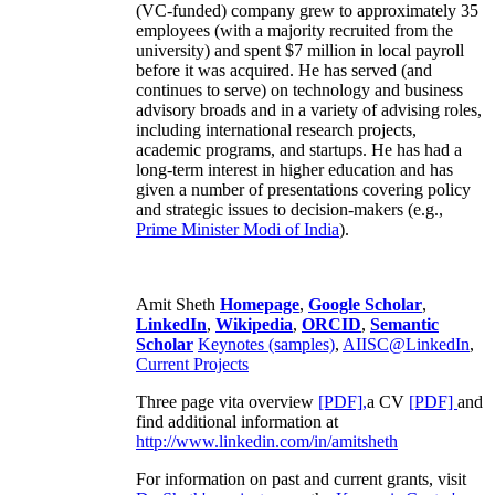
(VC-funded) company grew to approximately 35
employees (with a majority recruited from the
university) and spent $7 million in local payroll
before it was acquired. He has served (and
continues to serve) on technology and business
advisory broads and in a variety of advising roles,
including international research projects,
academic programs, and startups. He has had a
long-term interest in higher education and has
given a number of presentations covering policy
and strategic issues to decision-makers (e.g.,
Prime Minister
Modi of India
).
Amit Sheth
Homepage
,
Google Scholar
,
LinkedIn
,
Wikipedia
,
ORCID
,
Semantic
Scholar
Keynotes (samples)
,
AIISC@LinkedIn
,
Current Projects
Three page vita overview
[PDF],
a CV
[PDF]
and
find additional information at
http://www.linkedin.com/in/amitsheth
For information on past and current grants, visit