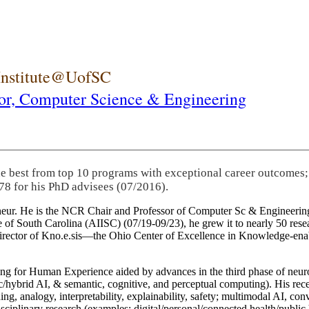
 Institute@UofSC
or,
Computer Science & Engineering
he best from top 10 programs with exceptional career outcomes;
78 for his PhD advisees (07/2016).
eneur. He is the NCR Chair and Professor of Computer Sc & Engineering
itute of South Carolina (AIISC) (07/19-09/23), he grew it to nearly 50 r
 director of Kno.e.sis—the Ohio Center of Excellence in Knowledge-ena
ng for Human Experience aided by advances in the third phase of neuro
brid AI, & semantic, cognitive, and perceptual computing). His recent 
ing, analogy, interpretability, explainability, safety; multimodal AI, con
disciplinary research (examples: digital/personal/connected health/publi