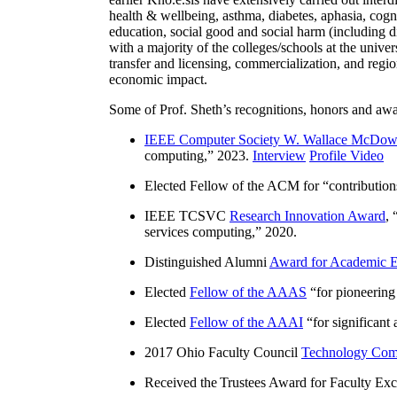
health & wellbeing, asthma, diabetes, aphasia, cogn
education, social good and social harm (including di
with a majority of the colleges/schools at the unive
transfer and licensing, commercialization, and reg
economic impact.
Some of Prof. Sheth’s recognitions, honors and awa
IEEE Computer Society W. Wallace McDow
computing
,” 2023.
Interview
Profile Video
Elected Fellow of the ACM for “
contributio
IEEE TCSVC
Research Innovation Award
, 
services computing
,” 2020.
Distinguished Alumni
Award for Academic E
Elected
Fellow of the AAAS
“
for pioneering
Elected
Fellow of the AAAI
“
for significant
2017 Ohio Faculty Council
Technology Comm
Received the Trustees Award for Faculty Exce