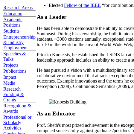
Elected
Fellow of the IEEE
“
for contributio
Research Areas
Education
As a Leader
Academic
Positions
He has been able to demonstrate the ability to creat
Students
Southeast. During his stewardship, he built it into
Entrepreneurship
students, ~3000 citations annually, exceptional stud
& Industry
top 10 in the world in the area of World Wide Web, a
Employment
Speeches &
Prior to Kno.e.sis, he established the LSDIS lab at 
Talks
leadership approach includes an ability to create a 
Projects
He has pursued a vision with a multidisciplinary sc
Publications
collaborative environment that attracts exceptional 
Impact
outcomes. Example innovations and the terms he c
Media
Perception (2008), Continuous Semantics (2009), a
Research
Funding &
Grants
Recognition &
Awards
As an Educator
Professional or
Scholarly
Prof. Sheth's most prized achievement is the
except
Activities
competed successfully against graduates/postdocs fr
Curriculum