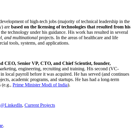
development of high-tech jobs (majority of technical leadership in the
y) are
based on the licensing of technologies that resulted from his
g the technology under his guidance. His work has resulted in several
al, and multinational
projects. In the areas of healthcare and life
rcial tools, systems, and applications.
nd CEO, Senior VP, CTO, and Chief Scientist, founder,
marketing, engineering, recruiting and training. His second (VC-
n local payroll before it was acquired. He has served (and continues
rojects, academic programs, and startups. He has had a long-term
 (e.g.,
Prime Minister
Modi of India
).
C@LinkedIn
,
Current Projects
me
.