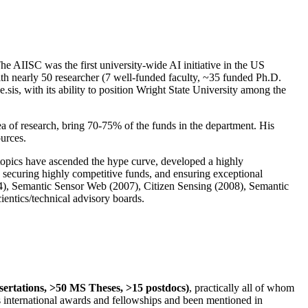
The AIISC was the first university-wide AI initiative in the US
ith nearly 50 researcher (7 well-funded faculty, ~35 funded Ph.D.
.sis, with its ability to position Wright State University among the
rea of research, bring 70-75% of the funds in the department. His
ources.
 topics have ascended the hype curve, developed a highly
ly securing highly competitive funds, and ensuring exceptional
4), Semantic Sensor Web (2007), Citizen Sensing (2008), Semantic
ntics/technical advisory boards.
ssertations, >50 MS Theses, >15 postdocs)
, practically all of whom
us international awards and fellowships and been mentioned in