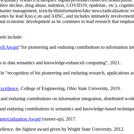
itive decline, drug abuse, nutrition, COVID19, epidemic, etc.), cognit
saster management, toxicity/disinformation/fake news/radicalization/ ext
rsities he lead Kno.e.sis and AIISC, and includes intimately involvement
ional economic development as he continues to lead research that empha
rds include:
ell Award
“
for pioneering and enduring contributions to information i
ns to data semantics and knowledge-enhanced computing
”, 2021.
“in “
recognition of his pioneering and enduring research, applications 
xcellence
, College of Engineering, Ohio State University, 2019.
 and enduring contributions on information integration, distributed wo
 and enduring contributions to semantics and knowledge-based techniques
ercialization Award
(runner-up), 2017.
llence, the highest award given by Wright State University, 2012.