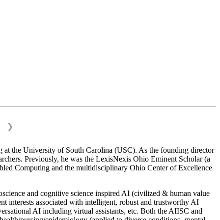
❯
 at the University of South Carolina (USC). As the founding director
esearchers. Previously, he was the LexisNexis Ohio Eminent Scholar (a
bled Computing and the multidisciplinary Ohio Center of Excellence
science and cognitive science inspired AI (civilized & human value
interests associated with intelligent, robust and trustworthy AI
versational AI including virtual assistants, etc. Both the AIISC and
c health/nursing/epidemiology (applied to diverse conditions- mental