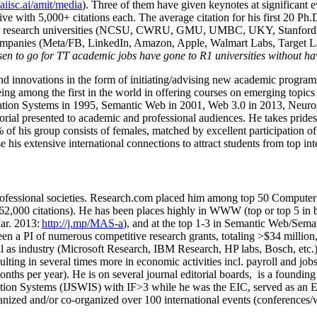
/aiisc.ai/amit/media
). Three of them have given keynotes at significant 
five with 5,000+ citations each. The average citation for his first 20 P
ajor research universities (NCSU, CWRU, GMU, UMBC, UKY, Stanfor
mpanies (Meta/FB, LinkedIn, Amazon, Apple, Walmart Labs, Target Lab
en to go for TT academic jobs have gone to R1 universities without ha
nd innovations in the form of initiating/advising new academic programs 
eing among the first in the world in offering courses on emerging topi
ion Systems in 1995, Semantic Web in 2001, Web 3.0 in 2013, Neurosymb
torial presented to academic and professional audiences. He takes prides
f his group consists of females, matched by excellent participation of
e his extensive international connections to attract students from top in
ofessional societies
.
Research.com place
d
him among
top
50 Computer 
6
2
,
000
citations
)
.
H
e has been places highly in WWW
(
top
or top 5
in 
r. 2013:
http://j.mp/MAS-a
)
, and
at the top
1-3
in
S
emantic
Web/
Sema
een a PI of
numerous
competitive
research
grants
, totaling
>
$
3
4
million
l as industry (Microsoft Research, IBM Research, HP labs,
Bosch,
etc.
sulting in several times more in economic activities incl
.
payroll
and
job
onths per year)
.
He is on several journal editorial
boards,
is
a founding 
ation Systems (IJSWIS)
with IF>3
while
he was the EIC
,
served as an
E
ganized and/or co-organized over 100 international events (conferences