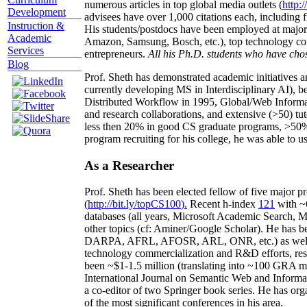
numerous articles in top global media outlets (
http:/
Development
advisees have over 1,000 citations each, including 
Instruction &
His students/postdocs have been employed at m
Academic
Amazon, Samsung, Bosch, etc.), top technology co
Services
entrepreneurs.
All his Ph.D. students who have chos
Blog
Prof. Sheth has demonstrated academic initiatives a
currently developing MS in Interdisciplinary AI), b
Distributed Workflow in 1995, Global/Web Informat
and research collaborations, and extensive (>50) tu
less then 20% in good CS graduate programs, >50% o
program recruiting for his college, he was able to us
As a Researcher
Prof. Sheth has been
elected
fellow
of
five major pr
(
http://bit.ly/topCS100
).
Recent
h-index
12
1
with
~
databases (all years
,
Microsoft Academic Search
,
Ma
other topics (
cf
:
Aminer
/Google Scholar
)
. He has b
DARPA, AFRL, AFOSR,
ARL,
ONR, etc.) as wel
technology commercialization and R&D efforts
, re
been
~
$1
-
1.5
million
(translating into ~100 GRA m
International Journal on Semantic Web and Inform
a co-editor of two Springer book series. He has or
of the most significant conferences in his area
.