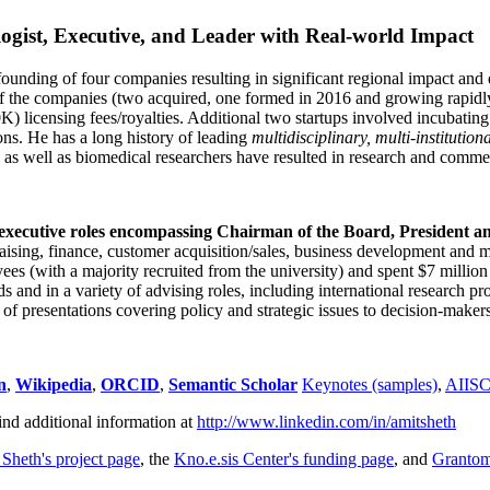
ogist, Executive, and Leader with Real-world Impact
founding of four companies resulting in significant regional impact and 
f the companies (two acquired, one formed in 2016 and growing rapidl
0K) licensing fees/royalties. Additional two startups involved incubatin
ns. He has a long history of leading
multidisciplinary, multi-institution
ns as well as biomedical researchers have resulted in research and comme
 executive roles encompassing Chairman of the Board, President a
draising, finance, customer acquisition/sales, business development and 
 (with a majority recruited from the university) and spent $7 million i
s and in a variety of advising roles, including international research p
of presentations covering policy and strategic issues to decision-makers
n
,
Wikipedia
,
ORCID
,
Semantic Scholar
Keynotes (samples)
,
AIIS
ind additional information at
http://www.linkedin.com/in/amitsheth
 Sheth's project page
, the
Kno.e.sis Center's funding page
, and
Granto