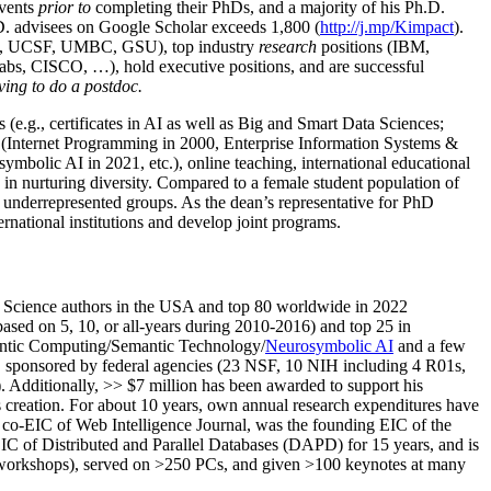
events
prior to
completing their PhDs, and a majority of his Ph.D.
h.D. advisees on Google Scholar exceeds 1,800 (
http://j.mp/Kimpact
).
d, UCSF, UMBC, GSU), top industry
research
positions (IBM,
s, CISCO, …), hold executive positions, and are successful
ving to do a postdoc.
(e.g., certificates in AI as well as Big and Smart Data Sciences;
cs (Internet Programming in 2000, Enterprise Information Systems &
olic AI in 2021, etc.), online teaching, international educational
 in nurturing diversity. Compared to a female student population of
 underrepresented groups. As the dean’s representative for PhD
ternational institutions and develop joint programs.
Science authors in the USA and top 80 worldwide in 2022
based
on 5, 10, or all-years
during 2010-2016
)
and
top
25
in
ntic C
omputing/
Semantic T
echnology
/
Neurosymbolic AI
and a few
,
sponsored by federal agencies (
23
NSF,
10
NIH
incl
uding
4 R01s
,
). Additionally
,
>>
$
7
million
has been awarded to support his
s
creation
.
For about 10 years,
own
annual
research expenditures
have
co-EIC of Web Intelligence Journal,
was the founding EIC of the
IC of
Distributed and Parallel Databases (DAPD)
for 15 years
, and
is
/workshops), served on
>
250
PCs, and given
>
100
keynotes
at many