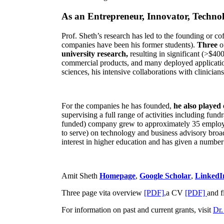
As an Entrepreneur, Innovator, Technol
Prof. Sheth’s research has led to the founding or co
companies have been his former students).
Three
o
university research,
resulting in significant (>$40
commercial products, and many deployed applicatio
sciences, his intensive collaborations with clinicia
For the companies he has founded,
he also played
supervising a full range of activities including fun
funded) company grew to approximately 35 employees
to serve) on technology and business advisory broad
interest in higher education and has given a number 
Amit Sheth
Homepage
,
Google Scholar
,
LinkedI
Three page vita overview
[PDF],
a CV
[PDF]
and f
For information on past and current grants, visit
Dr.