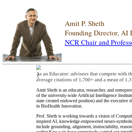
Amit P. Sheth
Founding Director, AI
NCR Chair and Profess
As an Educator: advisees that compete with t
❮
average citations of 1,700+ and a mean of 1,3
Amit Sheth is an educator, researcher, and entrepr
of the university-wide Artificial Intelligence Inst
state created endowed position) and the executive
in BioHealth Innovation.
Prof. Sheth is working towards a vision of Computi
inspired AI, knowledge-empowered neuro-symbolic/hy
include grounding, alignment, instructability, reason
earlier Kno.e.sis have extensively carried out inter