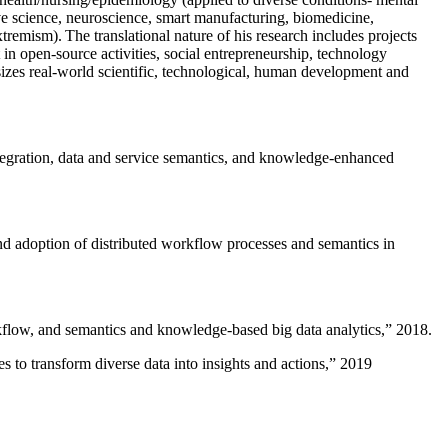
ive science, neuroscience, smart manufacturing, biomedicine,
remism). The translational nature of his research includes projects
 in open-source activities, social entrepreneurship, technology
sizes real-world scientific, technological, human development and
ntegration, data and service semantics, and knowledge-enhanced
and adoption of distributed workflow processes and semantics in
rkflow, and semantics and knowledge-based big data analytics
,” 2018.
 to transform diverse data into insights and actions
,” 2019