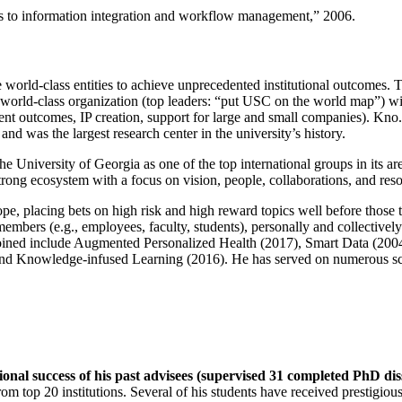
ns to information integration and workflow management
,” 2006.
e world-class entities to achieve unprecedented institutional outcomes. 
 a world-class organization (top leaders: “put USC on the world map”) w
ent outcomes, IP creation, support for large and small companies). Kno.e
nd was the largest research center in the university’s history.
the University of Georgia as one of the top international groups in its a
strong ecosystem with a focus on vision, people, collaborations, and res
ope, placing bets on high risk and high reward topics well before those
members (e.g., employees, faculty, students), personally and collective
oined include Augmented Personalized Health (2017), Smart Data (200
nd Knowledge-infused Learning (2016). He has served on numerous scie
ional success of his past advisees (supervised 31 completed PhD di
om top 20 institutions. Several of his students have received prestigio