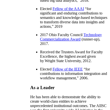
based big data analytics
,” 2018.
Elected
Fellow of the AAAI
“
for
significant and enduring contributions to
semantics and knowledge-based techniques
to transform diverse data into insights and
actions
,” 2019
2017 Ohio Faculty Council
Technology
Commercialization Award
(runner-up),
2017.
Received the Trustees Award for Faculty
Excellence, the highest award given
by Wright State University, 2012.
Elected
Fellow of the IEEE
“
for
contributions to information integration and
workflow management
,” 2006.
As a Leader
He has been able to demonstrate the ability to
create world-class entities to achieve
unprecedented institutional outcomes. The AIISC