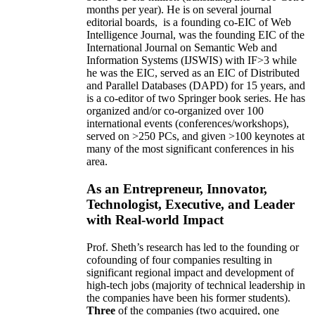
months per year)
.
He is on several journal
editorial
boards,
is
a founding co-EIC of Web
Intelligence Journal,
was the founding EIC of the
International Journal on Semantic Web and
Information Systems (IJSWIS)
with IF>3
while
he was the EIC
,
served as an
EIC of
Distributed
and Parallel Databases (DAPD)
for 15 years
, and
is
a co-editor of two Springer book series. He has
organized and/or co-organized over 100
international events (conferences/workshops),
served on
>
250
PCs, and given
>
100
keynotes
at
many of the most significant conferences in his
area
.
As an Entrepreneur, Innovator,
Technologist, Executive, and Leader
with Real-world Impact
Prof. Sheth’s research has led to the founding or
cofounding of four companies resulting in
significant regional impact and development of
high-tech jobs (majority of technical leadership in
the companies have been his former students).
Three
of the companies (two acquired, one