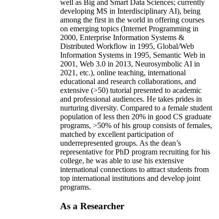
well as Big and Smart Data Sciences; currently
developing MS in Interdisciplinary AI), being
among the first in the world in offering courses
on emerging topics (Internet Programming in
2000, Enterprise Information Systems &
Distributed Workflow in 1995, Global/Web
Information Systems in 1995, Semantic Web in
2001, Web 3.0 in 2013, Neurosymbolic AI in
2021, etc.), online teaching, international
educational and research collaborations, and
extensive (>50) tutorial presented to academic
and professional audiences. He takes prides in
nurturing diversity. Compared to a female student
population of less then 20% in good CS graduate
programs, >50% of his group consists of females,
matched by excellent participation of
underrepresented groups. As the dean’s
representative for PhD program recruiting for his
college, he was able to use his extensive
international connections to attract students from
top international institutions and develop joint
programs.
As a Researcher