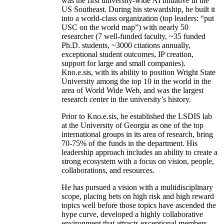
was the first university-wide AI initiative in the
US Southeast. During his stewardship, he built it
into a world-class organization (top leaders: “put
USC on the world map”) with nearly 50
researcher (7 well-funded faculty, ~35 funded
Ph.D. students, ~3000 citations annually,
exceptional student outcomes, IP creation,
support for large and small companies).
Kno.e.sis, with its ability to position Wright State
University among the top 10 in the world in the
area of World Wide Web, and was the largest
research center in the university’s history.
Prior to Kno.e.sis, he established the LSDIS lab
at the University of Georgia as one of the top
international groups in its area of research, bring
70-75% of the funds in the department. His
leadership approach includes an ability to create a
strong ecosystem with a focus on vision, people,
collaborations, and resources.
He has pursued a vision with a multidisciplinary
scope, placing bets on high risk and high reward
topics well before those topics have ascended the
hype curve, developed a highly collaborative
environment that attracts exceptional members