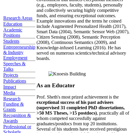
(e.g., employees, faculty, students), personally
and collectively securing highly competitive
funds, and ensuring exceptional outcomes.
Research Areas
Example innovations and the terms he coined
Education
include Augmented Personalized Health (2017),
Academic
Smart Data (2004), Semantic Sensor Web (2007),
Positions
Citizen Sensing (2008), Semantic Perception
Students
(2008), Continuous Semantics (2009), and
Entrepreneurship
Knowledge-infused Learning (2016). He has
& Industry
served on numerous scientics/technical advisory
Employment
boards.
Speeches &
Talks
Projects
Publications
As an Educator
Impact
Media
Prof. Sheth's most prized achievement is the
Research
exceptional success of his past advisees
Funding &
(supervised 31 completed PhD dissertations,
Grants
>50 MS Theses, >15 postdocs)
, practically all of
Recognition &
whom competed successfully against
Awards
graduates/postdocs from top 20 institutions.
Professional or
Several of his students have received prestigious
Scholarly