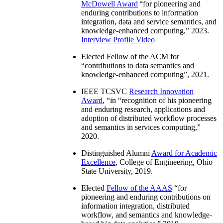
McDowell Award
“
for pioneering and
enduring contributions to information
integration, data and service semantics, and
knowledge-enhanced computing
,” 2023.
Interview
Profile Video
Elected Fellow of the ACM for
“
contributions to data semantics and
knowledge-enhanced computing
”, 2021.
IEEE TCSVC
Research Innovation
Award
, “in “
recognition of his pioneering
and enduring research, applications and
adoption of distributed workflow processes
and semantics in services computing
,”
2020.
Distinguished Alumni
Award for Academic
Excellence
, College of Engineering, Ohio
State University, 2019.
Elected
Fellow of the AAAS
“
for
pioneering and enduring contributions on
information integration, distributed
workflow, and semantics and knowledge-