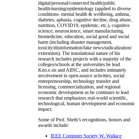
digital/personal/connected health/public
health/nursing/epidemiology (applied to diverse
conditions- mental health & wellbeing, asthma,
diabetes, aphasia, cognitive decline, drug abuse,
nutrition, COVID19, epidemic, etc.), cognitive
science, neuroscience, smart manufacturing,
biomedicine, education, social good and social
harm (including disaster management,
toxicity/disinformation/fake news/radicalization/
extremism). The translational nature of his
research includes projects with a majority of the
colleges/schools at the universities he lead
Kno.e.sis and AIISC, and includes intimately
involvement in open-source activities, social
entrepreneurship, technology transfer and
licensing, commercialization, and regional
economic development as he continues to lead
research that emphasizes real-world scientific,
technological, human development and economic
impact.
Some of Prof. Sheth’s recognitions, honors and
awards include:
IEEE Computer Society W. Wallace