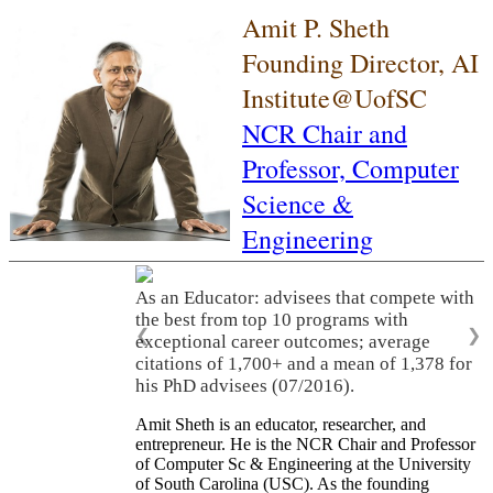
Amit P. Sheth
Founding Director, AI
Institute@UofSC
NCR Chair and
Professor,
Computer
Science &
Engineering
As an Educator: advisees that compete with
the best from top 10 programs with
❮
❯
exceptional career outcomes; average
citations of 1,700+ and a mean of 1,378 for
his PhD advisees (07/2016).
Amit Sheth is an educator, researcher, and
entrepreneur. He is the NCR Chair and Professor
of Computer Sc & Engineering at the University
of South Carolina (USC). As the founding