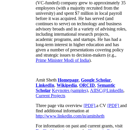
(VC-funded) company grew to approximately 35
employees (with a majority recruited from the
university) and spent $7 million in local payroll
before it was acquired. He has served (and
continues to serve) on technology and business
advisory broads and in a variety of advising roles,
including international research projects,
academic programs, and startups. He has had a
long-term interest in higher education and has
given a number of presentations covering policy
and strategic issues to decision-makers (e.g.,
Prime Minister
Modi of India
).
Amit Sheth
Homepage
,
Google Scholar
,
LinkedIn
,
Wikipedia
,
ORCID
,
Semantic
Scholar
Keynotes (samples)
,
AIISC@LinkedIn
,
Current Projects
Three page vita overview
[PDF],
a CV
[PDF]
and
find additional information at
http://www.linkedin.com/in/amitsheth
For information on past and current grants, visit