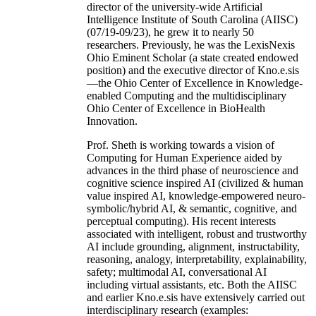
director of the university-wide Artificial
Intelligence Institute of South Carolina (AIISC)
(07/19-09/23), he grew it to nearly 50
researchers. Previously, he was the LexisNexis
Ohio Eminent Scholar (a state created endowed
position) and the executive director of Kno.e.sis
—the Ohio Center of Excellence in Knowledge-
enabled Computing and the multidisciplinary
Ohio Center of Excellence in BioHealth
Innovation.
Prof. Sheth is working towards a vision of
Computing for Human Experience aided by
advances in the third phase of neuroscience and
cognitive science inspired AI (civilized & human
value inspired AI, knowledge-empowered neuro-
symbolic/hybrid AI, & semantic, cognitive, and
perceptual computing). His recent interests
associated with intelligent, robust and trustworthy
AI include grounding, alignment, instructability,
reasoning, analogy, interpretability, explainability,
safety; multimodal AI, conversational AI
including virtual assistants, etc. Both the AIISC
and earlier Kno.e.sis have extensively carried out
interdisciplinary research (examples: