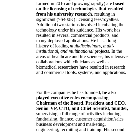
formed in 2016 and growing rapidly) are
based
on the licensing of technologies that resulted
from his university research,
resulting in
significant (>$400K) licensing fees/royalties.
Additional two startups involved incubating the
technology under his guidance. His work has
resulted in several commercial products, and
many deployed applications. He has a long
history of leading
multidisciplinary, multi-
institutional, and multinational
projects. In the
areas of healthcare and life sciences, his intensive
collaborations with clinicians as well as
biomedical researchers have resulted in research
and commercial tools, systems, and applications.
For the companies he has founded,
he also
played executive roles encompassing
Chairman of the Board, President and CEO,
Senior VP, CTO, and Chief Scientist, founder,
supervising a full range of activities including
fundraising, finance, customer acquisition/sales,
business development and marketing,
engineering, recruiting and training. His second