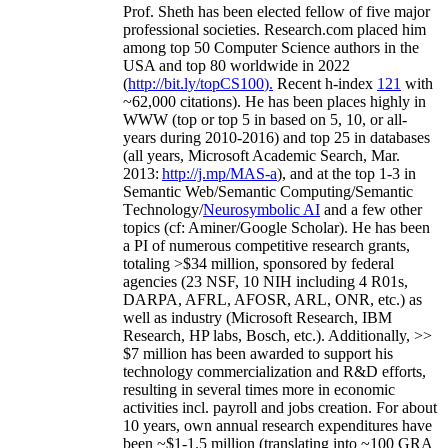
Prof. Sheth has been
elected
fellow
of
five major
professional societies
.
Research.com place
d
him
among
top
50 Computer Science authors in the
USA and top 80 worldwide in 2022
(
http://bit.ly/topCS100
).
Recent
h-index
12
1
with
~
6
2
,
000
citations
)
.
H
e has been places highly in
WWW
(
top
or top 5
in based
on 5, 10, or all-
years
during 2010-2016
)
and
top
25
in databases
(all years
,
Microsoft Academic Search
,
Mar.
2013:
http://j.mp/MAS-a
)
, and
at the top
1-3
in
S
emantic
Web/
Semantic C
omputing/
Semantic
T
echnology
/
Neurosymbolic AI
and a few other
topics (
cf
:
Aminer
/Google Scholar
)
. He has been
a PI of
numerous
competitive
research
grants
,
totaling
>
$
3
4
million
,
sponsored by federal
agencies (
23
NSF,
10
NIH
incl
uding
4 R01s
,
DARPA, AFRL, AFOSR,
ARL,
ONR, etc.) as
well as industry (Microsoft Research, IBM
Research, HP labs,
Bosch,
etc.). Additionally
,
>>
$
7
million
has been awarded to support his
technology commercialization and R&D efforts
,
resulting in several times more in economic
activities incl
.
payroll
and
jobs
creation
.
For about
10 years,
own
annual
research expenditures
have
been
~
$1
-
1.5
million
(translating into ~100 GRA