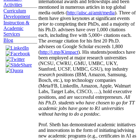
international awards and fellowships and been
Activities
mentioned in numerous articles in top global
Curriculum
media outlets (
http://aiisc.ai/amit/media
). Three of
Development
them have given keynotes at significant events
Instruction &
prior to
completing their PhDs, and a majority of
Academic
his Ph.D. advisees have over 1,000 citations
Services
each, including five with 5,000+ citations each.
Blog
The average citation for his first 20 Ph.D.
advisees on Google Scholar exceeds 1,800
(
http://j.mp/Kimpact
). His students/postdocs have
been employed at major research universities
(NCSU, CWRU, GMU, UMBC, UKY,
Stanford, UCSF, UMBC, GSU), top industry
research
positions (IBM, Amazon, Samsung,
Bosch, etc.), top technology companies
(Meta/FB, LinkedIn, Amazon, Apple, Walmart
Labs, Target Labs, CISCO, …), hold executive
positions, and are successful entrepreneurs.
All
his Ph.D. students who have chosen to go for TT
academic jobs have gone to R1 universities
without having to do a postdoc.
Prof. Sheth has demonstrated academic initiatives
and innovations in the form of initiating/advising
new academic programs (e.g., certificates in AI as