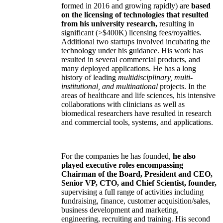
formed in 2016 and growing rapidly) are
based
on the licensing of technologies that resulted
from his university research,
resulting in
significant (>$400K) licensing fees/royalties.
Additional two startups involved incubating the
technology under his guidance. His work has
resulted in several commercial products, and
many deployed applications. He has a long
history of leading
multidisciplinary, multi-
institutional, and multinational
projects. In the
areas of healthcare and life sciences, his intensive
collaborations with clinicians as well as
biomedical researchers have resulted in research
and commercial tools, systems, and applications.
For the companies he has founded,
he also
played executive roles encompassing
Chairman of the Board, President and CEO,
Senior VP, CTO, and Chief Scientist, founder,
supervising a full range of activities including
fundraising, finance, customer acquisition/sales,
business development and marketing,
engineering, recruiting and training. His second