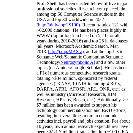
Prof. Sheth has been
elected
fellow
of
five major
professional societies
.
Research.com place
d
him
among
top
50 Computer Science authors in the
USA and top 80 worldwide in 2022
(
http://bit.ly/topCS100
).
Recent
h-index
12
1
with
~
6
2
,
000
citations
)
.
H
e has been places highly in
WWW
(
top
or top 5
in based
on 5, 10, or all-
years
during 2010-2016
)
and
top
25
in databases
(all years
,
Microsoft Academic Search
,
Mar.
2013:
http://j.mp/MAS-a
)
, and
at the top
1-3
in
S
emantic
Web/
Semantic C
omputing/
Semantic
T
echnology
/
Neurosymbolic AI
and a few other
topics (
cf
:
Aminer
/Google Scholar
)
. He has been
a PI of
numerous
competitive
research
grants
,
totaling
>
$
3
4
million
,
sponsored by federal
agencies (
23
NSF,
10
NIH
incl
uding
4 R01s
,
DARPA, AFRL, AFOSR,
ARL,
ONR, etc.) as
well as industry (Microsoft Research, IBM
Research, HP labs,
Bosch,
etc.). Additionally
,
>>
$
7
million
has been awarded to support his
technology commercialization and R&D efforts
,
resulting in several times more in economic
activities incl
.
payroll
and
jobs
creation
.
For about
10 years,
own
annual
research expenditures
have
been
~
$1
-
1.5
million
(translating into ~100 GRA