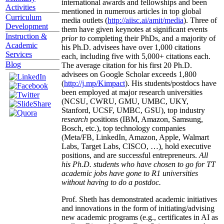
international awards and fellowships and been
Activities
mentioned in numerous articles in top global
Curriculum
media outlets (
http://aiisc.ai/amit/media
). Three of
Development
them have given keynotes at significant events
Instruction &
prior to
completing their PhDs, and a majority of
Academic
his Ph.D. advisees have over 1,000 citations
Services
each, including five with 5,000+ citations each.
Blog
The average citation for his first 20 Ph.D.
advisees on Google Scholar exceeds 1,800
(
http://j.mp/Kimpact
). His students/postdocs have
been employed at major research universities
(NCSU, CWRU, GMU, UMBC, UKY,
Stanford, UCSF, UMBC, GSU), top industry
research
positions (IBM, Amazon, Samsung,
Bosch, etc.), top technology companies
(Meta/FB, LinkedIn, Amazon, Apple, Walmart
Labs, Target Labs, CISCO, …), hold executive
positions, and are successful entrepreneurs.
All
his Ph.D. students who have chosen to go for TT
academic jobs have gone to R1 universities
without having to do a postdoc.
Prof. Sheth has demonstrated academic initiatives
and innovations in the form of initiating/advising
new academic programs (e.g., certificates in AI as