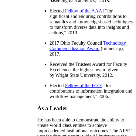
based big data analytics
,” 2018.
Elected
Fellow of the AAAI
“
for
significant and enduring contributions to
semantics and knowledge-based techniques
to transform diverse data into insights and
actions
,” 2019
2017 Ohio Faculty Council
Technology
Commercialization Award
(runner-up),
2017.
Received the Trustees Award for Faculty
Excellence, the highest award given
by Wright State University, 2012.
Elected
Fellow of the IEEE
“
for
contributions to information integration and
workflow management
,” 2006.
As a Leader
He has been able to demonstrate the ability to
create world-class entities to achieve
unprecedented institutional outcomes. The AIISC