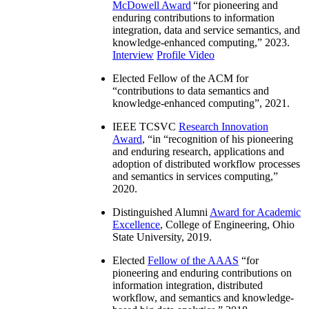
McDowell Award
“
for pioneering and
enduring contributions to information
integration, data and service semantics, and
knowledge-enhanced computing
,” 2023.
Interview
Profile Video
Elected Fellow of the ACM for
“
contributions to data semantics and
knowledge-enhanced computing
”, 2021.
IEEE TCSVC
Research Innovation
Award
, “in “
recognition of his pioneering
and enduring research, applications and
adoption of distributed workflow processes
and semantics in services computing
,”
2020.
Distinguished Alumni
Award for Academic
Excellence
, College of Engineering, Ohio
State University, 2019.
Elected
Fellow of the AAAS
“
for
pioneering and enduring contributions on
information integration, distributed
workflow, and semantics and knowledge-