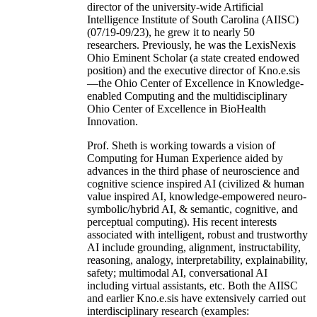
director of the university-wide Artificial
Intelligence Institute of South Carolina (AIISC)
(07/19-09/23), he grew it to nearly 50
researchers. Previously, he was the LexisNexis
Ohio Eminent Scholar (a state created endowed
position) and the executive director of Kno.e.sis
—the Ohio Center of Excellence in Knowledge-
enabled Computing and the multidisciplinary
Ohio Center of Excellence in BioHealth
Innovation.
Prof. Sheth is working towards a vision of
Computing for Human Experience aided by
advances in the third phase of neuroscience and
cognitive science inspired AI (civilized & human
value inspired AI, knowledge-empowered neuro-
symbolic/hybrid AI, & semantic, cognitive, and
perceptual computing). His recent interests
associated with intelligent, robust and trustworthy
AI include grounding, alignment, instructability,
reasoning, analogy, interpretability, explainability,
safety; multimodal AI, conversational AI
including virtual assistants, etc. Both the AIISC
and earlier Kno.e.sis have extensively carried out
interdisciplinary research (examples: