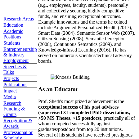
(e.g., employees, faculty, students), personally
and collectively securing highly competitive
funds, and ensuring exceptional outcomes.
Research Areas
Example innovations and the terms he coined
Education
include Augmented Personalized Health (2017),
Academic
Smart Data (2004), Semantic Sensor Web (2007),
Positions
Citizen Sensing (2008), Semantic Perception
Students
(2008), Continuous Semantics (2009), and
Entrepreneurship
Knowledge-infused Learning (2016). He has
& Industry
served on numerous scientics/technical advisory
Employment
boards.
Speeches &
Talks
Projects
Publications
As an Educator
Impact
Media
Prof. Sheth's most prized achievement is the
Research
exceptional success of his past advisees
Funding &
(supervised 31 completed PhD dissertations,
Grants
>50 MS Theses, >15 postdocs)
, practically all of
Recognition &
whom competed successfully against
Awards
graduates/postdocs from top 20 institutions.
Professional or
Several of his students have received prestigious
Scholarly