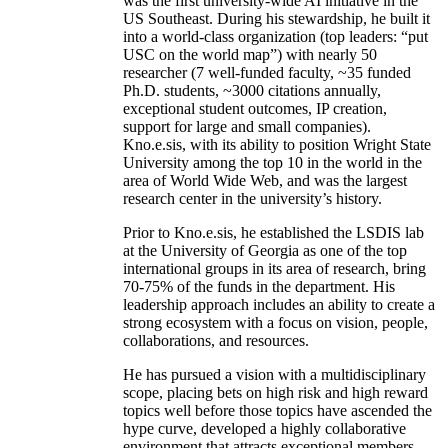
was the first university-wide AI initiative in the
US Southeast. During his stewardship, he built it
into a world-class organization (top leaders: “put
USC on the world map”) with nearly 50
researcher (7 well-funded faculty, ~35 funded
Ph.D. students, ~3000 citations annually,
exceptional student outcomes, IP creation,
support for large and small companies).
Kno.e.sis, with its ability to position Wright State
University among the top 10 in the world in the
area of World Wide Web, and was the largest
research center in the university’s history.
Prior to Kno.e.sis, he established the LSDIS lab
at the University of Georgia as one of the top
international groups in its area of research, bring
70-75% of the funds in the department. His
leadership approach includes an ability to create a
strong ecosystem with a focus on vision, people,
collaborations, and resources.
He has pursued a vision with a multidisciplinary
scope, placing bets on high risk and high reward
topics well before those topics have ascended the
hype curve, developed a highly collaborative
environment that attracts exceptional members