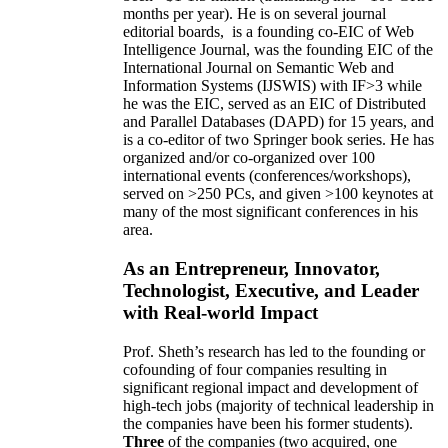
months per year)
.
He is on several journal
editorial
boards,
is
a founding co-EIC of Web
Intelligence Journal,
was the founding EIC of the
International Journal on Semantic Web and
Information Systems (IJSWIS)
with IF>3
while
he was the EIC
,
served as an
EIC of
Distributed
and Parallel Databases (DAPD)
for 15 years
, and
is
a co-editor of two Springer book series. He has
organized and/or co-organized over 100
international events (conferences/workshops),
served on
>
250
PCs, and given
>
100
keynotes
at
many of the most significant conferences in his
area
.
As an Entrepreneur, Innovator,
Technologist, Executive, and Leader
with Real-world Impact
Prof. Sheth’s research has led to the founding or
cofounding of four companies resulting in
significant regional impact and development of
high-tech jobs (majority of technical leadership in
the companies have been his former students).
Three
of the companies (two acquired, one