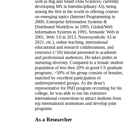
well as Big and Smart Data Sciences; currently
developing MS in Interdisciplinary AI), being
among the first in the world in offering courses
on emerging topics (Internet Programming in
2000, Enterprise Information Systems &
Distributed Workflow in 1995, Global/Web
Information Systems in 1995, Semantic Web in
2001, Web 3.0 in 2013, Neurosymbolic AI in
2021, etc.), online teaching, international
educational and research collaborations, and
extensive (>50) tutorial presented to academic
and professional audiences. He takes prides in
nurturing diversity. Compared to a female student
population of less then 20% in good CS graduate
programs, >50% of his group consists of females,
matched by excellent participation of
underrepresented groups. As the dean’s
representative for PhD program recruiting for his
college, he was able to use his extensive
international connections to attract students from
top international institutions and develop joint
programs.
As a Researcher