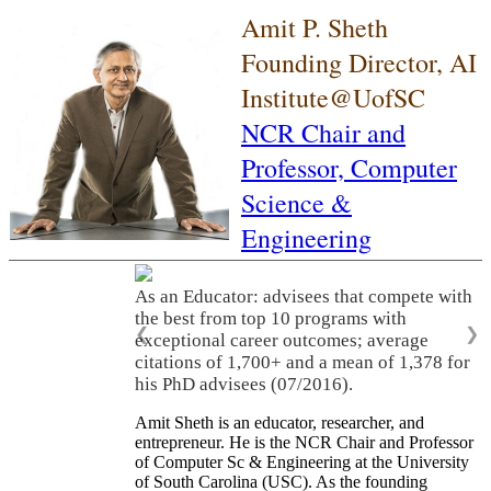
Amit P. Sheth
Founding Director, AI
Institute@UofSC
NCR Chair and
Professor,
Computer
Science &
Engineering
As an Educator: advisees that compete with
the best from top 10 programs with
❮
❯
exceptional career outcomes; average
citations of 1,700+ and a mean of 1,378 for
his PhD advisees (07/2016).
Amit Sheth is an educator, researcher, and
entrepreneur. He is the NCR Chair and Professor
of Computer Sc & Engineering at the University
of South Carolina (USC). As the founding