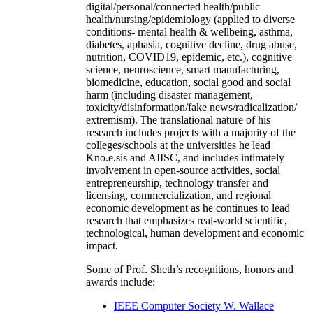
digital/personal/connected health/public
health/nursing/epidemiology (applied to diverse
conditions- mental health & wellbeing, asthma,
diabetes, aphasia, cognitive decline, drug abuse,
nutrition, COVID19, epidemic, etc.), cognitive
science, neuroscience, smart manufacturing,
biomedicine, education, social good and social
harm (including disaster management,
toxicity/disinformation/fake news/radicalization/
extremism). The translational nature of his
research includes projects with a majority of the
colleges/schools at the universities he lead
Kno.e.sis and AIISC, and includes intimately
involvement in open-source activities, social
entrepreneurship, technology transfer and
licensing, commercialization, and regional
economic development as he continues to lead
research that emphasizes real-world scientific,
technological, human development and economic
impact.
Some of Prof. Sheth’s recognitions, honors and
awards include:
IEEE Computer Society W. Wallace