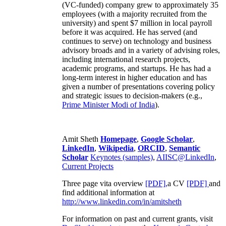
(VC-funded) company grew to approximately 35
employees (with a majority recruited from the
university) and spent $7 million in local payroll
before it was acquired. He has served (and
continues to serve) on technology and business
advisory broads and in a variety of advising roles,
including international research projects,
academic programs, and startups. He has had a
long-term interest in higher education and has
given a number of presentations covering policy
and strategic issues to decision-makers (e.g.,
Prime Minister
Modi of India
).
Amit Sheth
Homepage
,
Google Scholar
,
LinkedIn
,
Wikipedia
,
ORCID
,
Semantic
Scholar
Keynotes (samples)
,
AIISC@LinkedIn
,
Current Projects
Three page vita overview
[PDF],
a CV
[PDF]
and
find additional information at
http://www.linkedin.com/in/amitsheth
For information on past and current grants, visit