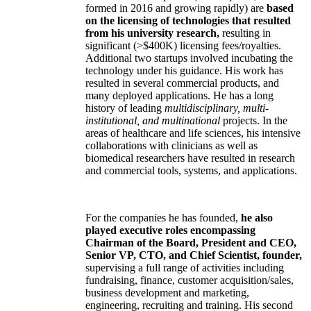
formed in 2016 and growing rapidly) are
based
on the licensing of technologies that resulted
from his university research,
resulting in
significant (>$400K) licensing fees/royalties.
Additional two startups involved incubating the
technology under his guidance. His work has
resulted in several commercial products, and
many deployed applications. He has a long
history of leading
multidisciplinary, multi-
institutional, and multinational
projects. In the
areas of healthcare and life sciences, his intensive
collaborations with clinicians as well as
biomedical researchers have resulted in research
and commercial tools, systems, and applications.
For the companies he has founded,
he also
played executive roles encompassing
Chairman of the Board, President and CEO,
Senior VP, CTO, and Chief Scientist, founder,
supervising a full range of activities including
fundraising, finance, customer acquisition/sales,
business development and marketing,
engineering, recruiting and training. His second