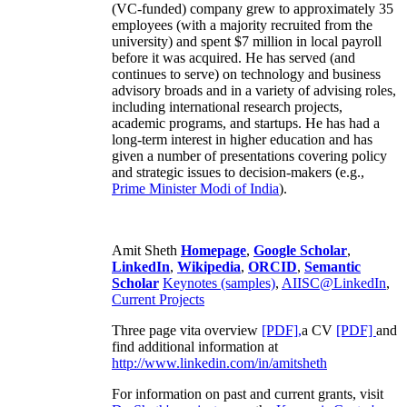
(VC-funded) company grew to approximately 35
employees (with a majority recruited from the
university) and spent $7 million in local payroll
before it was acquired. He has served (and
continues to serve) on technology and business
advisory broads and in a variety of advising roles,
including international research projects,
academic programs, and startups. He has had a
long-term interest in higher education and has
given a number of presentations covering policy
and strategic issues to decision-makers (e.g.,
Prime Minister
Modi of India
).
Amit Sheth
Homepage
,
Google Scholar
,
LinkedIn
,
Wikipedia
,
ORCID
,
Semantic
Scholar
Keynotes (samples)
,
AIISC@LinkedIn
,
Current Projects
Three page vita overview
[PDF],
a CV
[PDF]
and
find additional information at
http://www.linkedin.com/in/amitsheth
For information on past and current grants, visit