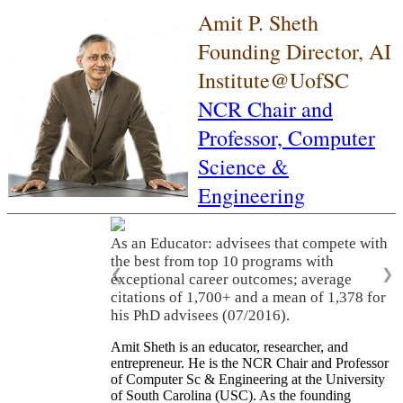
Amit P. Sheth
Founding Director, AI
Institute@UofSC
NCR Chair and
Professor,
Computer
Science &
Engineering
As an Educator: advisees that compete with
the best from top 10 programs with
❮
❯
exceptional career outcomes; average
citations of 1,700+ and a mean of 1,378 for
his PhD advisees (07/2016).
Amit Sheth is an educator, researcher, and
entrepreneur. He is the NCR Chair and Professor
of Computer Sc & Engineering at the University
of South Carolina (USC). As the founding