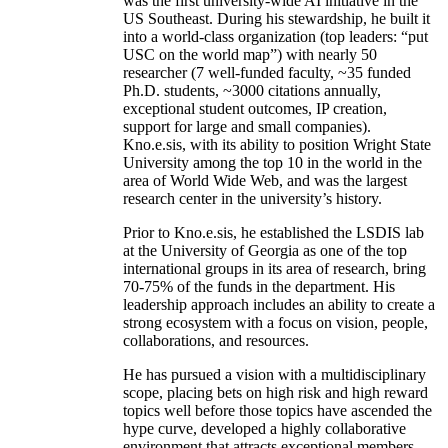
was the first university-wide AI initiative in the
US Southeast. During his stewardship, he built it
into a world-class organization (top leaders: “put
USC on the world map”) with nearly 50
researcher (7 well-funded faculty, ~35 funded
Ph.D. students, ~3000 citations annually,
exceptional student outcomes, IP creation,
support for large and small companies).
Kno.e.sis, with its ability to position Wright State
University among the top 10 in the world in the
area of World Wide Web, and was the largest
research center in the university’s history.
Prior to Kno.e.sis, he established the LSDIS lab
at the University of Georgia as one of the top
international groups in its area of research, bring
70-75% of the funds in the department. His
leadership approach includes an ability to create a
strong ecosystem with a focus on vision, people,
collaborations, and resources.
He has pursued a vision with a multidisciplinary
scope, placing bets on high risk and high reward
topics well before those topics have ascended the
hype curve, developed a highly collaborative
environment that attracts exceptional members