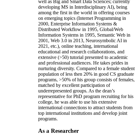
well as Big and Smart Data Sciences; currently
developing MS in Interdisciplinary AI), being
among the first in the world in offering courses
on emerging topics (Internet Programming in
2000, Enterprise Information Systems &
Distributed Workflow in 1995, Global/Web
Information Systems in 1995, Semantic Web in
2001, Web 3.0 in 2013, Neurosymbolic AI in
2021, etc.), online teaching, international
educational and research collaborations, and
extensive (>50) tutorial presented to academic
and professional audiences. He takes prides in
nurturing diversity. Compared to a female student
population of less then 20% in good CS graduate
programs, >50% of his group consists of females,
matched by excellent participation of
underrepresented groups. As the dean’s
representative for PhD program recruiting for his
college, he was able to use his extensive
international connections to attract students from
top international institutions and develop joint
programs.
As a Researcher