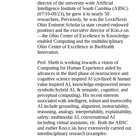
director of the university-wide Artificial
Intelligence Institute of South Carolina (AIISC)
(07/19-09/23), he grew it to nearly 50
researchers. Previously, he was the LexisNexis
Ohio Eminent Scholar (a state created endowed
position) and the executive director of Kno.e.sis
—the Ohio Center of Excellence in Knowledge-
enabled Computing and the multidisciplinary
Ohio Center of Excellence in BioHealth
Innovation.
Prof. Sheth is working towards a vision of
Computing for Human Experience aided by
advances in the third phase of neuroscience and
cognitive science inspired AI (civilized & human
value inspired AI, knowledge-empowered neuro-
symbolic/hybrid AI, & semantic, cognitive, and
perceptual computing). His recent interests
associated with intelligent, robust and trustworthy
AI include grounding, alignment, instructability,
reasoning, analogy, interpretability, explainability,
safety; multimodal AI, conversational AI
including virtual assistants, etc. Both the AIISC
and earlier Kno.e.sis have extensively carried out
interdisciplinary research (examples: