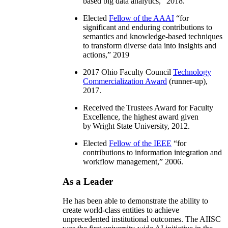
based big data analytics
,” 2018.
Elected
Fellow of the AAAI
“
for
significant and enduring contributions to
semantics and knowledge-based techniques
to transform diverse data into insights and
actions
,” 2019
2017 Ohio Faculty Council
Technology
Commercialization Award
(runner-up),
2017.
Received the Trustees Award for Faculty
Excellence, the highest award given
by Wright State University, 2012.
Elected
Fellow of the IEEE
“
for
contributions to information integration and
workflow management
,” 2006.
As a Leader
He has been able to demonstrate the ability to
create world-class entities to achieve
unprecedented institutional outcomes. The AIISC