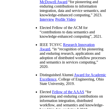
McDowell Award
“
for pioneering and
enduring contributions to information
integration, data and service semantics, and
knowledge-enhanced computing
,” 2023.
Interview
Profile Video
Elected Fellow of the ACM for
“
contributions to data semantics and
knowledge-enhanced computing
”, 2021.
IEEE TCSVC
Research Innovation
Award
, “in “
recognition of his pioneering
and enduring research, applications and
adoption of distributed workflow processes
and semantics in services computing
,”
2020.
Distinguished Alumni
Award for Academic
Excellence
, College of Engineering, Ohio
State University, 2019.
Elected
Fellow of the AAAS
“
for
pioneering and enduring contributions on
information integration, distributed
workflow, and semantics and knowledge-