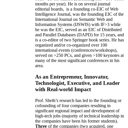
months per year)
.
He is on several journal
editorial
boards,
is
a founding co-EIC of Web
Intelligence Journal,
was the founding EIC of the
International Journal on Semantic Web and
Information Systems (IJSWIS)
with IF>3
while
he was the EIC
,
served as an
EIC of
Distributed
and Parallel Databases (DAPD)
for 15 years
, and
is
a co-editor of two Springer book series. He has
organized and/or co-organized over 100
international events (conferences/workshops),
served on
>
250
PCs, and given
>
100
keynotes
at
many of the most significant conferences in his
area
.
As an Entrepreneur, Innovator,
Technologist, Executive, and Leader
with Real-world Impact
Prof. Sheth’s research has led to the founding or
cofounding of four companies resulting in
significant regional impact and development of
high-tech jobs (majority of technical leadership in
the companies have been his former students).
Three
of the companies (two acquired, one