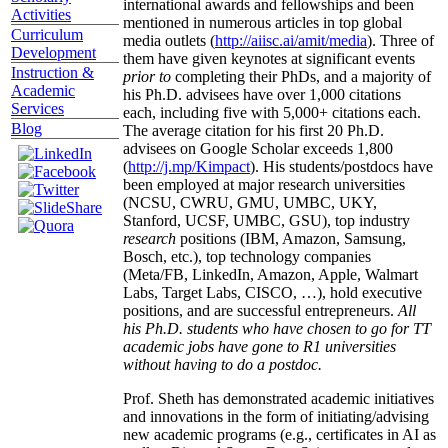
international awards and fellowships and been
Activities
mentioned in numerous articles in top global
Curriculum
media outlets (
http://aiisc.ai/amit/media
). Three of
Development
them have given keynotes at significant events
Instruction &
prior to
completing their PhDs, and a majority of
Academic
his Ph.D. advisees have over 1,000 citations
Services
each, including five with 5,000+ citations each.
Blog
The average citation for his first 20 Ph.D.
advisees on Google Scholar exceeds 1,800
(
http://j.mp/Kimpact
). His students/postdocs have
been employed at major research universities
(NCSU, CWRU, GMU, UMBC, UKY,
Stanford, UCSF, UMBC, GSU), top industry
research
positions (IBM, Amazon, Samsung,
Bosch, etc.), top technology companies
(Meta/FB, LinkedIn, Amazon, Apple, Walmart
Labs, Target Labs, CISCO, …), hold executive
positions, and are successful entrepreneurs.
All
his Ph.D. students who have chosen to go for TT
academic jobs have gone to R1 universities
without having to do a postdoc.
Prof. Sheth has demonstrated academic initiatives
and innovations in the form of initiating/advising
new academic programs (e.g., certificates in AI as