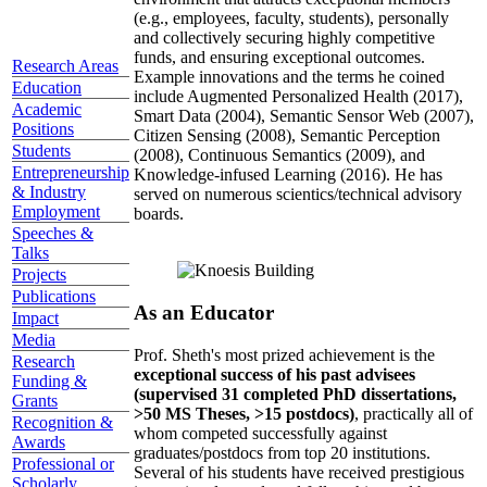
(e.g., employees, faculty, students), personally
and collectively securing highly competitive
funds, and ensuring exceptional outcomes.
Research Areas
Example innovations and the terms he coined
Education
include Augmented Personalized Health (2017),
Academic
Smart Data (2004), Semantic Sensor Web (2007),
Positions
Citizen Sensing (2008), Semantic Perception
Students
(2008), Continuous Semantics (2009), and
Entrepreneurship
Knowledge-infused Learning (2016). He has
& Industry
served on numerous scientics/technical advisory
Employment
boards.
Speeches &
Talks
Projects
Publications
As an Educator
Impact
Media
Prof. Sheth's most prized achievement is the
Research
exceptional success of his past advisees
Funding &
(supervised 31 completed PhD dissertations,
Grants
>50 MS Theses, >15 postdocs)
, practically all of
Recognition &
whom competed successfully against
Awards
graduates/postdocs from top 20 institutions.
Professional or
Several of his students have received prestigious
Scholarly