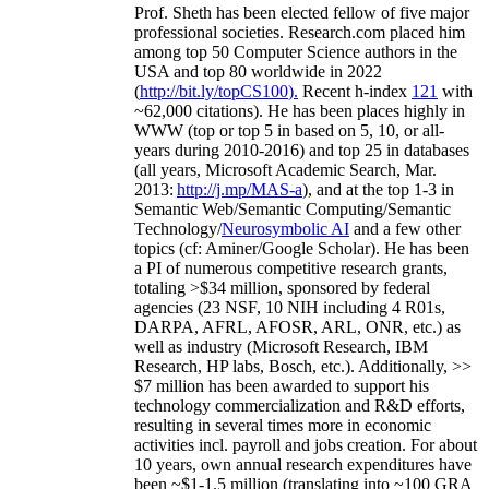
Prof. Sheth has been
elected
fellow
of
five major
professional societies
.
Research.com place
d
him
among
top
50 Computer Science authors in the
USA and top 80 worldwide in 2022
(
http://bit.ly/topCS100
).
Recent
h-index
12
1
with
~
6
2
,
000
citations
)
.
H
e has been places highly in
WWW
(
top
or top 5
in based
on 5, 10, or all-
years
during 2010-2016
)
and
top
25
in databases
(all years
,
Microsoft Academic Search
,
Mar.
2013:
http://j.mp/MAS-a
)
, and
at the top
1-3
in
S
emantic
Web/
Semantic C
omputing/
Semantic
T
echnology
/
Neurosymbolic AI
and a few other
topics (
cf
:
Aminer
/Google Scholar
)
. He has been
a PI of
numerous
competitive
research
grants
,
totaling
>
$
3
4
million
,
sponsored by federal
agencies (
23
NSF,
10
NIH
incl
uding
4 R01s
,
DARPA, AFRL, AFOSR,
ARL,
ONR, etc.) as
well as industry (Microsoft Research, IBM
Research, HP labs,
Bosch,
etc.). Additionally
,
>>
$
7
million
has been awarded to support his
technology commercialization and R&D efforts
,
resulting in several times more in economic
activities incl
.
payroll
and
jobs
creation
.
For about
10 years,
own
annual
research expenditures
have
been
~
$1
-
1.5
million
(translating into ~100 GRA