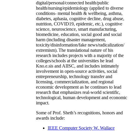
digital/personal/connected health/public
health/nursing/epidemiology (applied to diverse
conditions- mental health & wellbeing, asthma,
diabetes, aphasia, cognitive decline, drug abuse,
nutrition, COVID19, epidemic, etc.), cognitive
science, neuroscience, smart manufacturing,
biomedicine, education, social good and social
harm (including disaster management,
toxicity/disinformation/fake news/radicalization/
extremism). The translational nature of his
research includes projects with a majority of the
colleges/schools at the universities he lead
Kno.e.sis and AIISC, and includes intimately
involvement in open-source activities, social
entrepreneurship, technology transfer and
licensing, commercialization, and regional
economic development as he continues to lead
research that emphasizes real-world scientific,
technological, human development and economic
impact.
Some of Prof. Sheth’s recognitions, honors and
awards include:
IEEE Computer Society W. Wallace